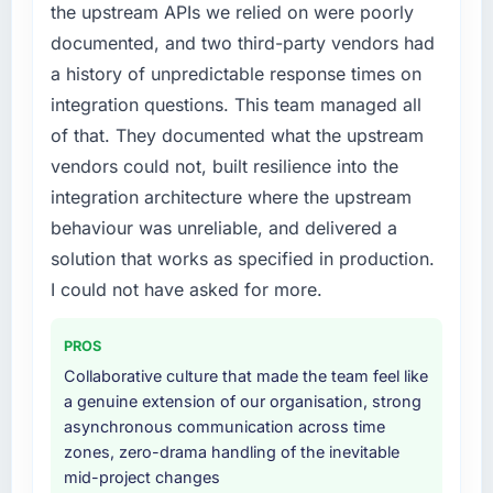
the upstream APIs we relied on were poorly
needed fresh engineering expertise and a
What did you like most about working with
documented, and two third-party vendors had
structured plan to address the underlying
this company?
a history of unpredictable response times on
issues.
The continuity of the team. The engineers
integration questions. This team managed all
who participated in the discovery sessions
What services did the company provide for
of that. They documented what the upstream
were the engineers who built the system. That
your project?
vendors could not, built resilience into the
consistency of institutional knowledge across
The scope covered the full Data & Analytics
integration architecture where the upstream
a six-month project has a value that is difficult
lifecycle: discovery and requirements
to quantify but easy to notice when it is
behaviour was unreliable, and delivered a
definition, solution architecture, iterative
absent. Every conversation built on the
development across twelve sprints,
solution that works as specified in production.
previous ones.
integration testing, performance validation,
I could not have asked for more.
production deployment, and a structured
Would you recommend this company to
four-week hypercare period. They also
others, and would you work with them again?
PROS
provided system documentation and a
Collaborative culture that made the team feel like
Yes, without reservation. I have already made
knowledge transfer programme for our
a genuine extension of our organisation, strong
two direct referrals within my Food &
internal team.
asynchronous communication across time
Beverage network — in both cases to peers
zones, zero-drama handling of the inevitable
facing CMS Development challenges similar
Why did you choose this company over
mid-project changes
to ours. I gave those referrals with confidence
other providers you considered?