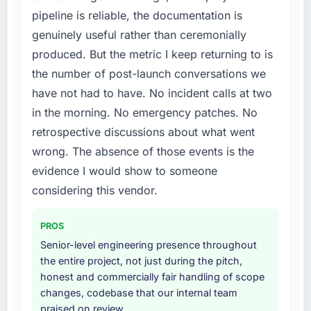
pipeline is reliable, the documentation is
genuinely useful rather than ceremonially
produced. But the metric I keep returning to is
the number of post-launch conversations we
have not had to have. No incident calls at two
in the morning. No emergency patches. No
retrospective discussions about what went
wrong. The absence of those events is the
evidence I would show to someone
considering this vendor.
PROS
Senior-level engineering presence throughout
the entire project, not just during the pitch,
honest and commercially fair handling of scope
changes, codebase that our internal team
praised on review