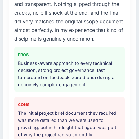
positively in client conversations.
and transparent. Nothing slipped through the
What services did the company provide for
cracks, no bill shock at the end, and the final
What did you like most about working with
your project?
delivery matched the original scope document
this company?
The scope covered the full Blockchain
almost perfectly. In my experience that kind of
The continuity of the team. The engineers
Development lifecycle: discovery and
who participated in the discovery sessions
requirements definition, solution architecture,
discipline is genuinely uncommon.
were the engineers who built the system. That
iterative development across twelve sprints,
consistency of institutional knowledge across
integration testing, performance validation,
PROS
a six-month project has a value that is difficult
production deployment, and a structured
Business-aware approach to every technical
to quantify but easy to notice when it is
four-week hypercare period. They also
decision, strong project governance, fast
absent. Every conversation built on the
provided system documentation and a
turnaround on feedback, zero drama during a
previous ones.
knowledge transfer programme for our
genuinely complex engagement
internal team.
Would you recommend this company to
others, and would you work with them again?
Why did you choose this company over
CONS
other providers you considered?
Unreservedly. We are in active scoping
The initial project brief document they required
conversations for a second engagement and I
The quality of the questions they asked
was more detailed than we were used to
expect this to develop into a multi-year
during the briefing process was the first
providing, but in hindsight that rigour was part
partnership. For any organisation in the
indicator. Vendors who ask precise questions
of why the project ran so smoothly
Fashion & Apparel sector looking for E-