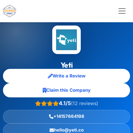
Yeti
Write a Review
Claim this Company
4.1/5
(12 reviews)
+14157664198
hello@yeti.co