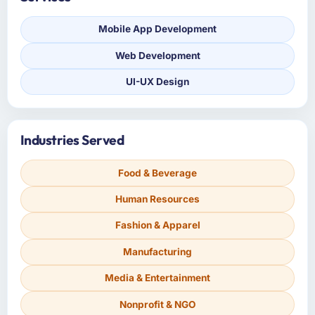
Mobile App Development
Web Development
UI-UX Design
Industries Served
Food & Beverage
Human Resources
Fashion & Apparel
Manufacturing
Media & Entertainment
Nonprofit & NGO