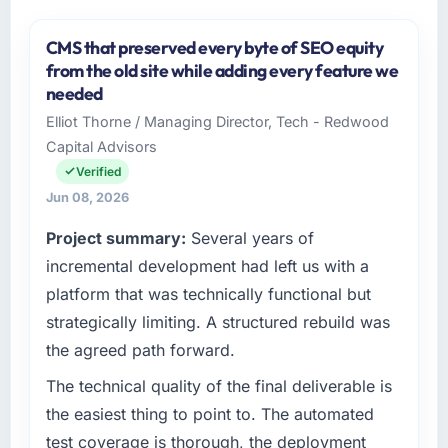
CMS that preserved every byte of SEO equity
from the old site while adding every feature we
needed
Elliot Thorne / Managing Director, Tech - Redwood
Capital Advisors
Verified
Jun 08, 2026
Project summary:
Several years of
incremental development had left us with a
platform that was technically functional but
strategically limiting. A structured rebuild was
the agreed path forward.
The technical quality of the final deliverable is
the easiest thing to point to. The automated
test coverage is thorough, the deployment