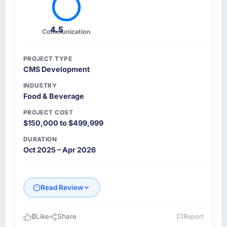
4.5
Communication
PROJECT TYPE
CMS Development
INDUSTRY
Food & Beverage
PROJECT COST
$150,000 to $499,999
DURATION
Oct 2025 – Apr 2026
Read Review
0
Like
Share
Report