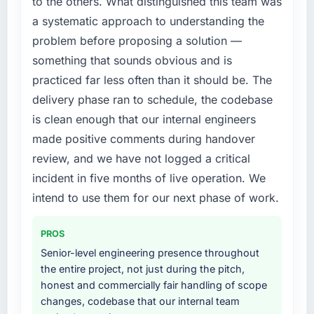
to the others. What distinguished this team was
required specialist experience that we could
a systematic approach to understanding the
not realistically recruit for on the timeline our
problem before proposing a solution —
business plan required.
something that sounds obvious and is
What services did the company provide for
practiced far less often than it should be. The
your project?
delivery phase ran to schedule, the codebase
The scope covered the full CMS Development
is clean enough that our internal engineers
lifecycle: discovery and requirements
made positive comments during handover
definition, solution architecture, iterative
development across twelve sprints,
review, and we have not logged a critical
integration testing, performance validation,
incident in five months of live operation. We
production deployment, and a structured
intend to use them for our next phase of work.
four-week hypercare period. They also
provided system documentation and a
PROS
knowledge transfer programme for our
internal team.
Senior-level engineering presence throughout
the entire project, not just during the pitch,
Why did you choose this company over
honest and commercially fair handling of scope
other providers you considered?
changes, codebase that our internal team