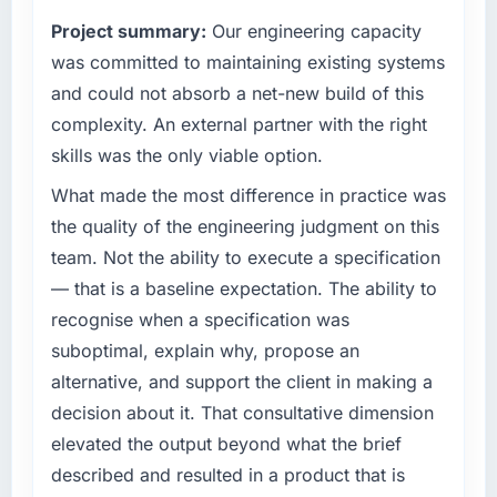
our internal engineering capacity was not
matched the approved budget to within a
Project summary:
Our engineering capacity
sufficient to execute our roadmap without an
fraction of a percent. That outcome is rarer
experienced external partner.
was committed to maintaining existing systems
than the industry acknowledges.
and could not absorb a net-new build of this
What specific problem or business
What tangible results or business impact
complexity. An external partner with the right
challenge led you to hire this company?
have you seen since the project was
skills was the only viable option.
We had a product concept validated by
completed?
market research but no clear path to build it
What made the most difference in practice was
The ROI case we presented to our board was
within our budget and timeline constraints.
conservative by design. Current performance
the quality of the engineering judgment on this
Our Media & Entertainment competitors were
against the financial model suggests we will
team. Not the ability to execute a specification
moving quickly and we could not afford to
hit the projected payback point in under
— that is a baseline expectation. The ability to
spend eighteen months finding out a
twelve months against an eighteen-month
recognise when a specification was
generalist agency could not execute the CRM
target. The operational efficiency gains in
Development work our product required.
suboptimal, explain why, propose an
particular have exceeded the model, in part
because the quality of the data the new
alternative, and support the client in making a
What services did the company provide for
platform generates supports decisions that
decision about it. That consultative dimension
your project?
the previous system could not.
elevated the output beyond what the brief
The core engagement was CRM Development
described and resulted in a product that is
but expanded to include technical
What did you like most about working with