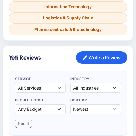
Information Technology
Logistics & Supply Chain
Pharmaceuticals & Biotechnology
Yeti Reviews
Write a Review
SERVICE
INDUSTRY
PROJECT COST
SORT BY
Reset