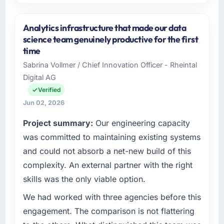
Please describe your company, your role,
and the industry you operate in.
Analytics infrastructure that made our data
Redwood Capital Advisors operates in the
science team genuinely productive for the first
Food & Beverage sector with headquarters in
time
San Francisco, USA. In my role as Managing
Sabrina Vollmer / Chief Innovation Officer - Rheintal
Director, Tech I am accountable for the full
Digital AG
technology agenda — infrastructure, product,
and vendor relationships. We are a
Verified
commercially driven organisation and every
Jun 02, 2026
technology decision is evaluated against a
Project summary:
Our engineering capacity
clear business case before it is approved.
was committed to maintaining existing systems
What specific problem or business
and could not absorb a net-new build of this
challenge led you to hire this company?
complexity. An external partner with the right
We had a defined product vision for our next
skills was the only viable option.
phase of growth in the Food & Beverage
market but lacked the engineering depth
We had worked with three agencies before this
internally to execute it. The CMS
engagement. The comparison is not flattering
Development requirements in particular