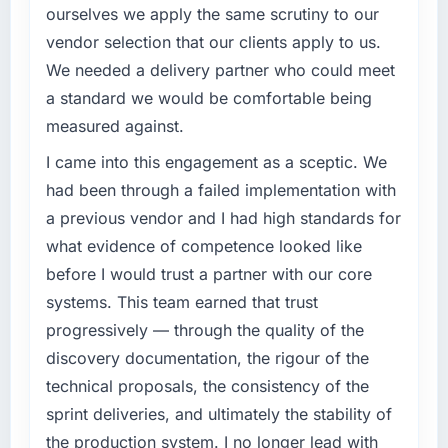
What tangible results or business impact
ourselves we apply the same scrutiny to our
have you seen since the project was
What specific problem or business
vendor selection that our clients apply to us.
completed?
challenge led you to hire this company?
We needed a delivery partner who could meet
The most direct measure is that the problem
Regulatory requirements in our Nonprofit &
a standard we would be comfortable being
we hired them to solve no longer exists.
NGO segment had changed and the
measured against.
Beyond that, the new CRM Development
compliance timeline was set by our regulator,
platform has reduced our operational
not by us. The POS System Development
I came into this engagement as a sceptic. We
overhead measurably, our team spends less
changes required were significant enough to
had been through a failed implementation with
time managing incidents and more time on
justify engaging a specialist partner rather
a previous vendor and I had high standards for
product development, and we have been able
than diverting our internal team from the
to onboard two new enterprise clients who
what evidence of competence looked like
product roadmap.
had previously cited our technical limitations
before I would trust a partner with our core
as a barrier.
What services did the company provide for
systems. This team earned that trust
your project?
progressively — through the quality of the
What did you like most about working with
Primarily POS System Development, with
discovery documentation, the rigour of the
this company?
adjacent work in solution architecture and
technical proposals, the consistency of the
Their ability to hold the business objective in
quality assurance. They were responsible for
mind alongside the technical task. I have
the full build from requirements through to go-
sprint deliveries, and ultimately the stability of
worked with technically excellent agencies
live, including integration with four existing
the production system. I no longer lead with