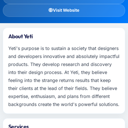
Visit Website
About Yeti
Yeti's purpose is to sustain a society that designers
and developers innovative and absolutely impactful
products. They develop research and discovery
into their design process. At Yeti, they believe
feeling into the strange returns results that keep
their clients at the lead of their fields. They believe
expertise, enthusiasm, and plans from different
backgrounds create the world's powerful solutions.
Services