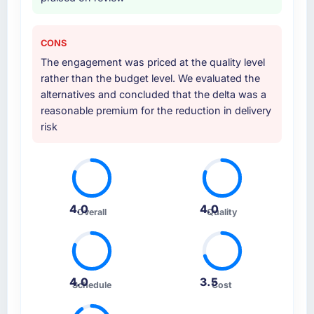
CONS
The engagement was priced at the quality level
rather than the budget level. We evaluated the
alternatives and concluded that the delta was a
reasonable premium for the reduction in delivery
risk
4.0
4.0
Overall
Quality
4.0
3.5
Schedule
Cost