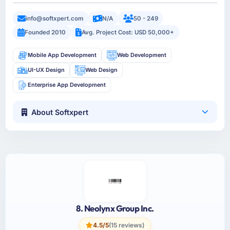
info@softxpert.com
N/A
50 - 249
Founded 2010
Avg. Project Cost: USD 50,000+
Mobile App Development
Web Development
UI-UX Design
Web Design
Enterprise App Development
About Softxpert
8. Neolynx Group Inc.
4.5/5
(15 reviews)