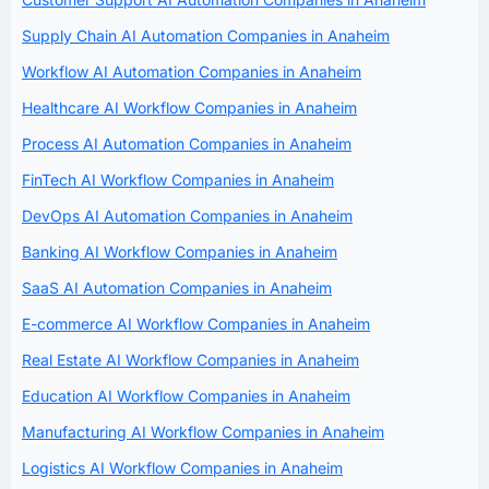
Supply Chain AI Automation Companies in Anaheim
Workflow AI Automation Companies in Anaheim
Healthcare AI Workflow Companies in Anaheim
Process AI Automation Companies in Anaheim
FinTech AI Workflow Companies in Anaheim
DevOps AI Automation Companies in Anaheim
Banking AI Workflow Companies in Anaheim
SaaS AI Automation Companies in Anaheim
E-commerce AI Workflow Companies in Anaheim
Real Estate AI Workflow Companies in Anaheim
Education AI Workflow Companies in Anaheim
Manufacturing AI Workflow Companies in Anaheim
Logistics AI Workflow Companies in Anaheim