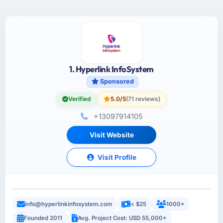
1. Hyperlink InfoSystem
Sponsored
Verified
5.0/5
(71 reviews)
+13097914105
Visit Website
Visit Profile
info@hyperlinkinfosystem.com
< $25
1000+
Founded 2011
Avg. Project Cost: USD 55,000+