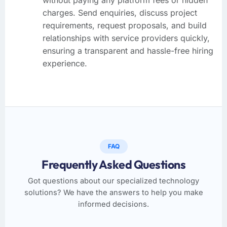
charges. Send enquiries, discuss project
requirements, request proposals, and build
relationships with service providers quickly,
ensuring a transparent and hassle-free hiring
experience.
FAQ
Frequently Asked Questions
Got questions about our specialized technology
solutions? We have the answers to help you make
informed decisions.