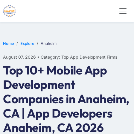
WEB DESIGN
E-COMMERCE
MOBILE APP DEVELOPMENT
Home
Explore
Anaheim
August 07, 2026 • Category: Top App Development Firms
Top 10+ Mobile App
Development
Companies in Anaheim,
CA | App Developers
Anaheim, CA 2026