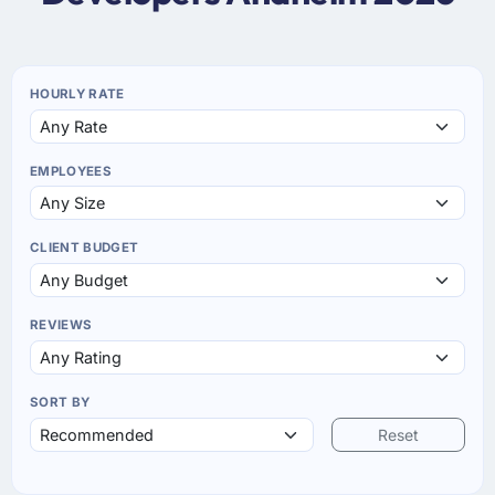
HOURLY RATE
EMPLOYEES
CLIENT BUDGET
REVIEWS
SORT BY
Reset