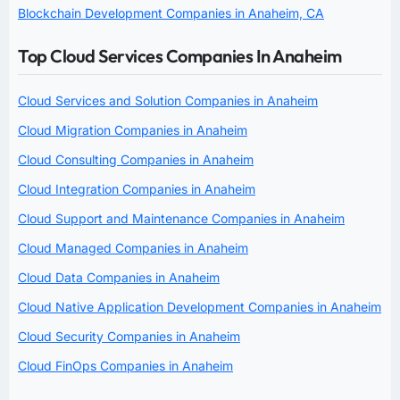
Blockchain Development Companies in Anaheim, CA
Top Cloud Services Companies In Anaheim
Cloud Services and Solution Companies in Anaheim
Cloud Migration Companies in Anaheim
Cloud Consulting Companies in Anaheim
Cloud Integration Companies in Anaheim
Cloud Support and Maintenance Companies in Anaheim
Cloud Managed Companies in Anaheim
Cloud Data Companies in Anaheim
Cloud Native Application Development Companies in Anaheim
Cloud Security Companies in Anaheim
Cloud FinOps Companies in Anaheim