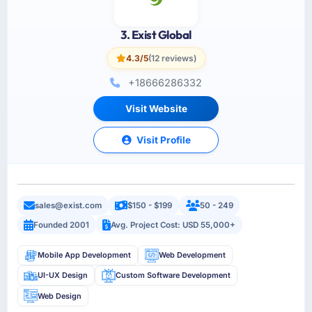
3. Exist Global
4.3/5
(12 reviews)
+18666286332
Visit Website
Visit Profile
sales@exist.com
$150 - $199
50 - 249
Founded 2001
Avg. Project Cost: USD 55,000+
Mobile App Development
Web Development
UI-UX Design
Custom Software Development
Web Design