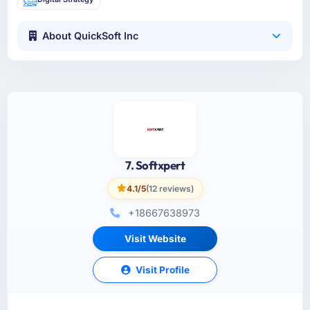
About QuickSoft Inc
7. Softxpert
4.1/5
(12 reviews)
+18667638973
Visit Website
Visit Profile