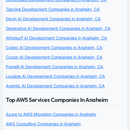
Tabnine Development Companies in Anaheim, CA
Devin AI Development Companies in Anaheim, CA
Generative AI Development Companies in Anaheim, CA
Windsurf AI Development Companies in Anaheim, CA
Codex AI Development Companies in Anaheim, CA
Cursor AI Development Companies in Anaheim, CA
Pomelli AI Development Companies in Anaheim, CA
Lovable AI Development Companies in Anaheim, CA
Agentic AI Development Companies in Anaheim, CA
Top AWS Services Companies In Anaheim
Azure to AWS Migration Companies in Anaheim
AWS Consulting Companies in Anaheim