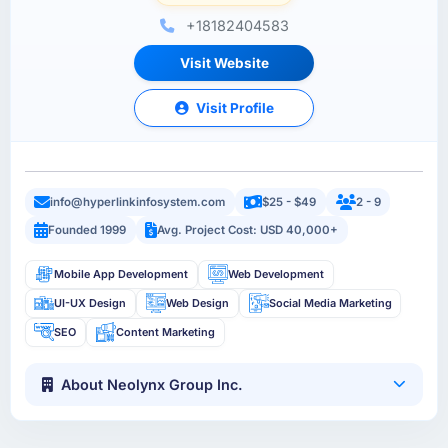
+18182404583
Visit Website
Visit Profile
info@hyperlinkinfosystem.com
$25 - $49
2 - 9
Founded 1999
Avg. Project Cost: USD 40,000+
Mobile App Development
Web Development
UI-UX Design
Web Design
Social Media Marketing
SEO
Content Marketing
About Neolynx Group Inc.