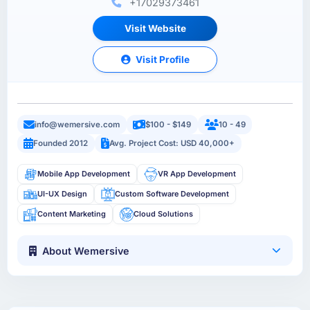
+17029373461
Visit Website
Visit Profile
info@wemersive.com
$100 - $149
10 - 49
Founded 2012
Avg. Project Cost: USD 40,000+
Mobile App Development
VR App Development
UI-UX Design
Custom Software Development
Content Marketing
Cloud Solutions
About Wemersive