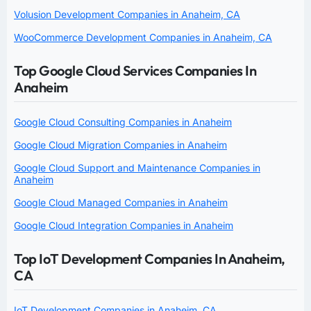
Volusion Development Companies in Anaheim, CA
WooCommerce Development Companies in Anaheim, CA
Top Google Cloud Services Companies In
Anaheim
Google Cloud Consulting Companies in Anaheim
Google Cloud Migration Companies in Anaheim
Google Cloud Support and Maintenance Companies in
Anaheim
Google Cloud Managed Companies in Anaheim
Google Cloud Integration Companies in Anaheim
Top IoT Development Companies In Anaheim,
CA
IoT Development Companies in Anaheim, CA