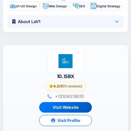
UI-UX Design
Web Design
SEO
Digital Strategy
About LaV1
10. ISBX
4.2/5
(11 reviews)
+13104378010
Visit Website
Visit Profile