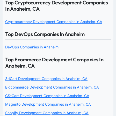
Top Cryptocurrency Development Companies
In Anaheim, CA
Cryptocurrency Development Companies in Anaheim, CA
Top DevOps Companies In Anaheim
DevOps Companies in Anaheim
Top Ecommerce Development Companies In
Anaheim, CA
3dCart Development Companies in Anaheim, CA
Bigcommerce Development Companies in Anaheim, CA
CS-Cart Development Companies in Anaheim, CA
Magento Development Companies in Anaheim, CA
Shopify Development Companies in Anaheim, CA