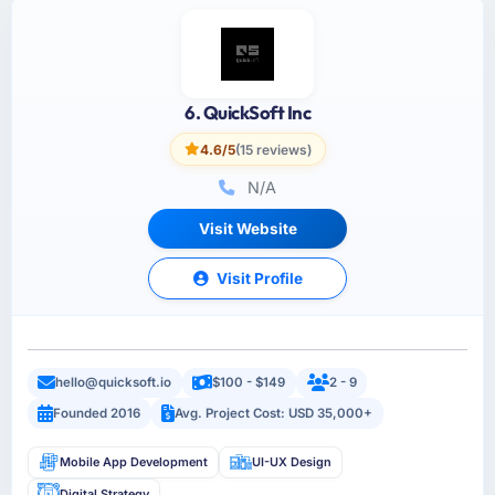
6. QuickSoft Inc
4.6/5
(15 reviews)
N/A
Visit Website
Visit Profile
hello@quicksoft.io
$100 - $149
2 - 9
Founded 2016
Avg. Project Cost: USD 35,000+
Mobile App Development
UI-UX Design
Digital Strategy