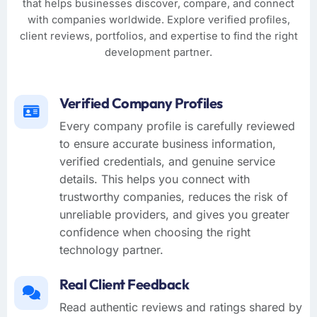
that helps businesses discover, compare, and connect
with companies worldwide. Explore verified profiles,
client reviews, portfolios, and expertise to find the right
development partner.
Verified Company Profiles
Every company profile is carefully reviewed
to ensure accurate business information,
verified credentials, and genuine service
details. This helps you connect with
trustworthy companies, reduces the risk of
unreliable providers, and gives you greater
confidence when choosing the right
technology partner.
Real Client Feedback
Read authentic reviews and ratings shared by