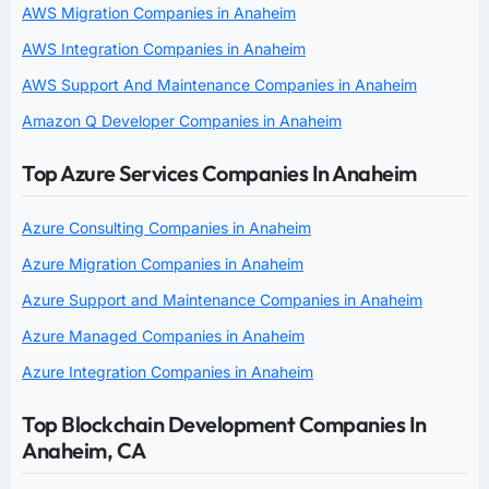
AWS Migration Companies in Anaheim
AWS Integration Companies in Anaheim
AWS Support And Maintenance Companies in Anaheim
Amazon Q Developer Companies in Anaheim
Top Azure Services Companies In Anaheim
Azure Consulting Companies in Anaheim
Azure Migration Companies in Anaheim
Azure Support and Maintenance Companies in Anaheim
Azure Managed Companies in Anaheim
Azure Integration Companies in Anaheim
Top Blockchain Development Companies In
Anaheim, CA