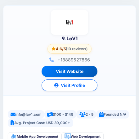
9. LaV1
4.6/5
(10 reviews)
+18889527866
Visit Website
Visit Profile
info@lav1.com
$100 - $149
2 - 9
Founded N/A
Avg. Project Cost: USD 30,000+
Mobile App Development
Web Development