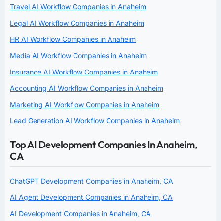
Travel AI Workflow Companies in Anaheim
Legal AI Workflow Companies in Anaheim
HR AI Workflow Companies in Anaheim
Media AI Workflow Companies in Anaheim
Insurance AI Workflow Companies in Anaheim
Accounting AI Workflow Companies in Anaheim
Marketing AI Workflow Companies in Anaheim
Lead Generation AI Workflow Companies in Anaheim
Top AI Development Companies In Anaheim,
CA
ChatGPT Development Companies in Anaheim, CA
AI Agent Development Companies in Anaheim, CA
AI Development Companies in Anaheim, CA