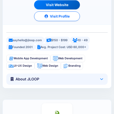
Visit Website
Visit Profile
sayhello@jloop.com
$150 - $199
10 - 49
Founded 2001
Avg. Project Cost: USD 60,000+
Mobile App Development
Web Development
UI-UX Design
Web Design
Branding
About JLOOP