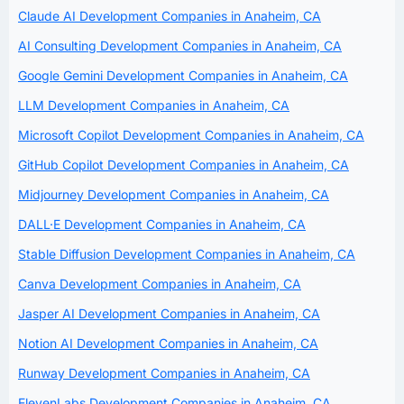
Claude AI Development Companies in Anaheim, CA
AI Consulting Development Companies in Anaheim, CA
Google Gemini Development Companies in Anaheim, CA
LLM Development Companies in Anaheim, CA
Microsoft Copilot Development Companies in Anaheim, CA
GitHub Copilot Development Companies in Anaheim, CA
Midjourney Development Companies in Anaheim, CA
DALL·E Development Companies in Anaheim, CA
Stable Diffusion Development Companies in Anaheim, CA
Canva Development Companies in Anaheim, CA
Jasper AI Development Companies in Anaheim, CA
Notion AI Development Companies in Anaheim, CA
Runway Development Companies in Anaheim, CA
ElevenLabs Development Companies in Anaheim, CA