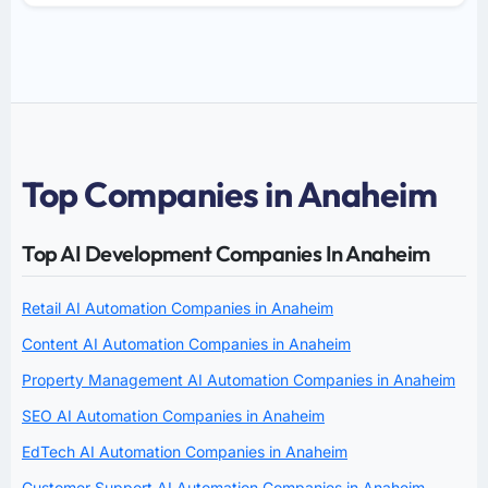
Top Companies in Anaheim
Top AI Development Companies In Anaheim
Retail AI Automation Companies in Anaheim
Content AI Automation Companies in Anaheim
Property Management AI Automation Companies in Anaheim
SEO AI Automation Companies in Anaheim
EdTech AI Automation Companies in Anaheim
Customer Support AI Automation Companies in Anaheim