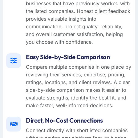
businesses that have previously worked with
the listed companies. Honest client feedback
provides valuable insights into
communication, project quality, reliability,
and overall customer satisfaction, helping
you choose with confidence.
Easy Side-by-Side Comparison
Compare multiple companies in one place by
reviewing their services, expertise, pricing,
ratings, locations, and client reviews. A clear
side-by-side comparison makes it easier to
evaluate strengths, identify the best fit, and
make faster, well-informed decisions.
Direct, No-Cost Connections
Connect directly with shortlisted companies
without paying any platform fees or hidden