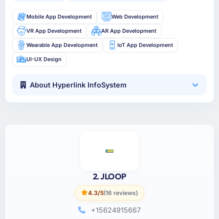
Mobile App Development
Web Development
VR App Development
AR App Development
Wearable App Development
IoT App Development
UI-UX Design
About Hyperlink InfoSystem
2. JLOOP
4.3/5
(16 reviews)
+15624915667