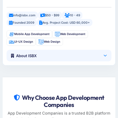
info@isbx.com
$50 - $99
10 - 49
Founded 2009
Avg. Project Cost: USD 60,000+
Mobile App Development
Web Development
UI-UX Design
Web Design
About ISBX
Why Choose App Development
Companies
App Development Companies is a trusted B2B platform