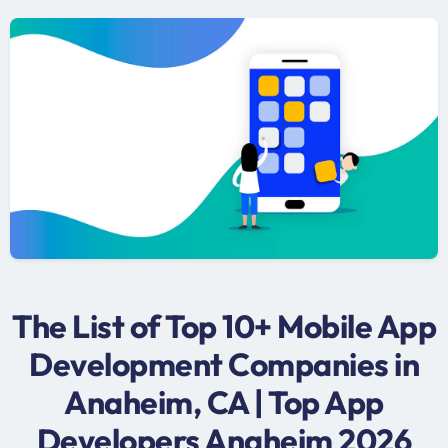
The List of Top 10+ Mobile App
Development Companies in
Anaheim, CA | Top App
Developers Anaheim 2026