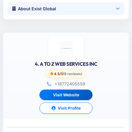
About Exist Global
4. A TO Z WEB SERVICES INC
4.5/5
(9 reviews)
+18772405559
Visit Website
Visit Profile