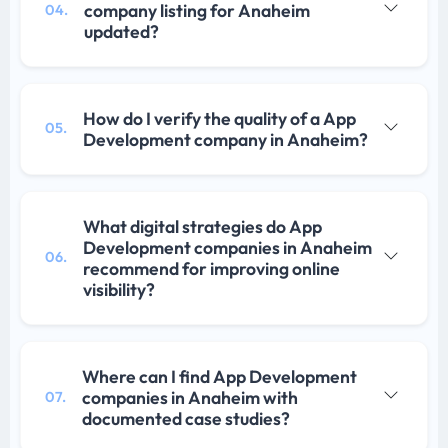
company listing for Anaheim
04.
updated?
How do I verify the quality of a App
05.
Development company in Anaheim?
What digital strategies do App
Development companies in Anaheim
06.
recommend for improving online
visibility?
Where can I find App Development
companies in Anaheim with
07.
documented case studies?