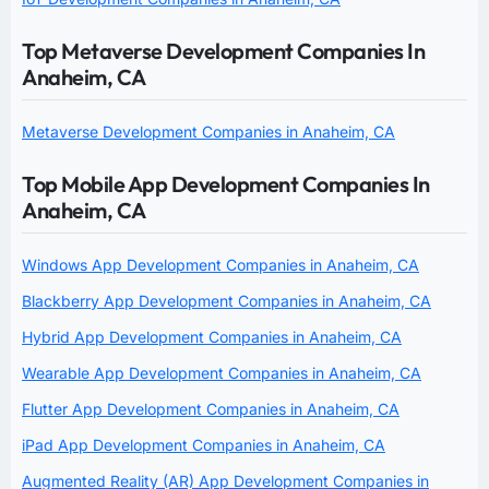
Top Metaverse Development Companies In
Anaheim, CA
Metaverse Development Companies in Anaheim, CA
Top Mobile App Development Companies In
Anaheim, CA
Windows App Development Companies in Anaheim, CA
Blackberry App Development Companies in Anaheim, CA
Hybrid App Development Companies in Anaheim, CA
Wearable App Development Companies in Anaheim, CA
Flutter App Development Companies in Anaheim, CA
iPad App Development Companies in Anaheim, CA
Augmented Reality (AR) App Development Companies in