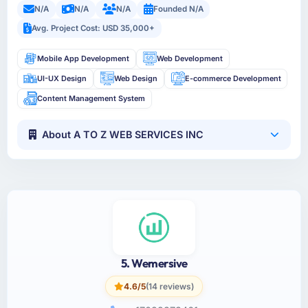
N/A
N/A
N/A
Founded N/A
Avg. Project Cost: USD 35,000+
Mobile App Development
Web Development
UI-UX Design
Web Design
E-commerce Development
Content Management System
About A TO Z WEB SERVICES INC
5. Wemersive
4.6/5
(14 reviews)