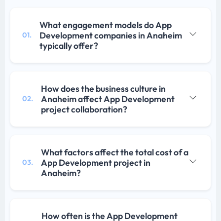
What engagement models do App
Development companies in Anaheim
01.
typically offer?
How does the business culture in
Anaheim affect App Development
02.
project collaboration?
What factors affect the total cost of a
App Development project in
03.
Anaheim?
How often is the App Development