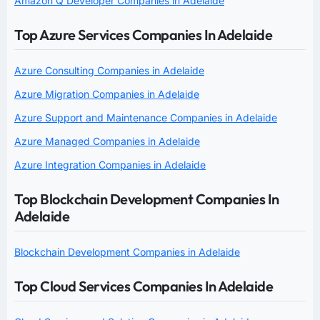
Amazon Q Developer Companies in Adelaide
Top Azure Services Companies In Adelaide
Azure Consulting Companies in Adelaide
Azure Migration Companies in Adelaide
Azure Support and Maintenance Companies in Adelaide
Azure Managed Companies in Adelaide
Azure Integration Companies in Adelaide
Top Blockchain Development Companies In
Adelaide
Blockchain Development Companies in Adelaide
Top Cloud Services Companies In Adelaide