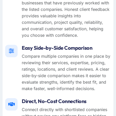
businesses that have previously worked with
the listed companies. Honest client feedback
provides valuable insights into
communication, project quality, reliability,
and overall customer satisfaction, helping
you choose with confidence.
Easy Side-by-Side Comparison
Compare multiple companies in one place by
reviewing their services, expertise, pricing,
ratings, locations, and client reviews. A clear
side-by-side comparison makes it easier to
evaluate strengths, identify the best fit, and
make faster, well-informed decisions.
Direct, No-Cost Connections
Connect directly with shortlisted companies
without paying any platform fees or hidden