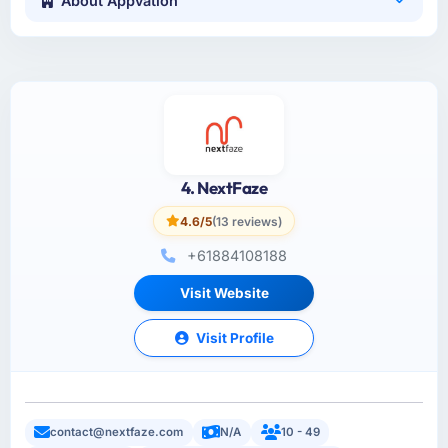
About Appvation
4. NextFaze
4.6/5
(13 reviews)
+61884108188
Visit Website
Visit Profile
contact@nextfaze.com
N/A
10 - 49