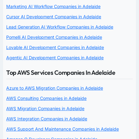
Marketing AI Workflow Companies in Adelaide
Cursor AI Development Companies in Adelaide
Lead Generation AI Workflow Companies in Adelaide
Pomelli AI Development Companies in Adelaide
Lovable AI Development Companies in Adelaide
Agentic AI Development Companies in Adelaide
Top AWS Services Companies In Adelaide
Azure to AWS Migration Companies in Adelaide
AWS Consulting Companies in Adelaide
AWS Migration Companies in Adelaide
AWS Integration Companies in Adelaide
AWS Support And Maintenance Companies in Adelaide