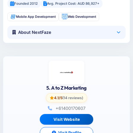
Founded 2012
Avg. Project Cost: AUD 86,927+
Mobile App Development
Web Development
About NextFaze
5. A to Z Marketing
4.1/5
(14 reviews)
+61400170607
Visit Website
Visit Profile