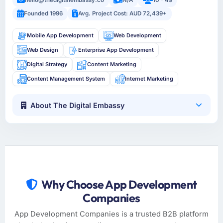
Founded 1996
Avg. Project Cost: AUD 72,439+
Mobile App Development
Web Development
Web Design
Enterprise App Development
Digital Strategy
Content Marketing
Content Management System
Internet Marketing
About The Digital Embassy
Why Choose App Development
Companies
App Development Companies is a trusted B2B platform