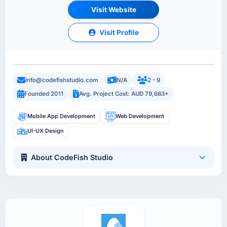
Visit Website
Visit Profile
info@codefishstudio.com
N/A
2 - 9
Founded 2011
Avg. Project Cost: AUD 79,683+
Mobile App Development
Web Development
UI-UX Design
About CodeFish Studio