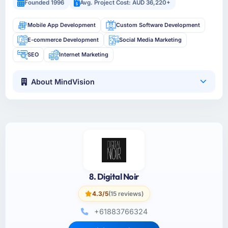
Founded 1996
Avg. Project Cost: AUD 36,220+
Mobile App Development
Custom Software Development
E-commerce Development
Social Media Marketing
SEO
Internet Marketing
About MindVision
8. Digital Noir
4.3/5
(15 reviews)
+61883766324