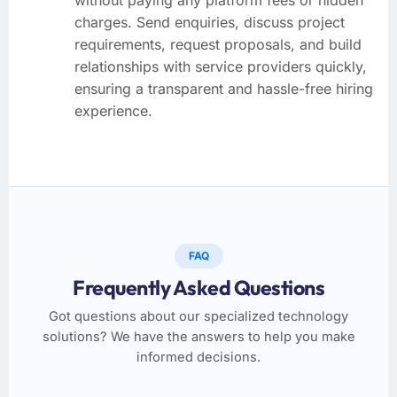
charges. Send enquiries, discuss project
requirements, request proposals, and build
relationships with service providers quickly,
ensuring a transparent and hassle-free hiring
experience.
FAQ
Frequently Asked Questions
Got questions about our specialized technology
solutions? We have the answers to help you make
informed decisions.