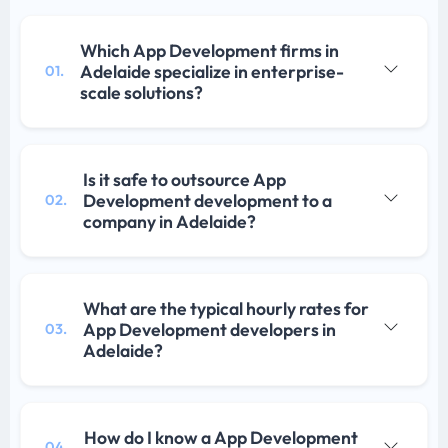
Which App Development firms in
Adelaide specialize in enterprise-
01.
scale solutions?
Is it safe to outsource App
Development development to a
02.
company in Adelaide?
What are the typical hourly rates for
App Development developers in
03.
Adelaide?
How do I know a App Development
04.