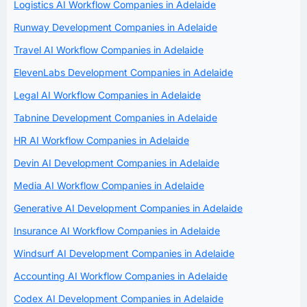
Logistics AI Workflow Companies in Adelaide
Runway Development Companies in Adelaide
Travel AI Workflow Companies in Adelaide
ElevenLabs Development Companies in Adelaide
Legal AI Workflow Companies in Adelaide
Tabnine Development Companies in Adelaide
HR AI Workflow Companies in Adelaide
Devin AI Development Companies in Adelaide
Media AI Workflow Companies in Adelaide
Generative AI Development Companies in Adelaide
Insurance AI Workflow Companies in Adelaide
Windsurf AI Development Companies in Adelaide
Accounting AI Workflow Companies in Adelaide
Codex AI Development Companies in Adelaide