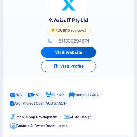
9. Axios IT Pty Ltd
4.7/5
(10 reviews)
+611300294674
Visit Website
Visit Profile
N/A
N/A
10 - 49
Founded 2002
Avg. Project Cost: AUD 57,951+
Mobile App Development
UI-UX Design
Custom Software Development