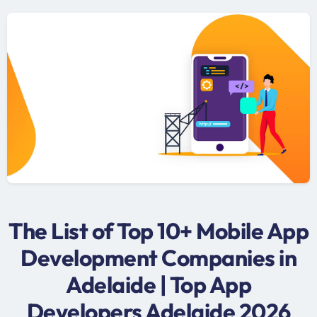
The List of Top 10+ Mobile App
Development Companies in
Adelaide | Top App
Developers Adelaide 2026