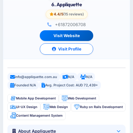
6. Appliquette
4.4/5
(15 reviews)
+61872006708
Visit Website
Visit Profile
info@appliquette.com.au
N/A
N/A
Founded N/A
Avg. Project Cost: AUD 72,439+
Mobile App Development
Web Development
UI-UX Design
Web Design
Ruby on Rails Development
Content Management System
About Appliquette