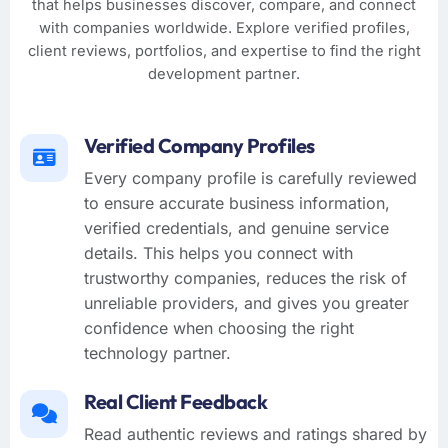
that helps businesses discover, compare, and connect
with companies worldwide. Explore verified profiles,
client reviews, portfolios, and expertise to find the right
development partner.
Verified Company Profiles
Every company profile is carefully reviewed
to ensure accurate business information,
verified credentials, and genuine service
details. This helps you connect with
trustworthy companies, reduces the risk of
unreliable providers, and gives you greater
confidence when choosing the right
technology partner.
Real Client Feedback
Read authentic reviews and ratings shared by