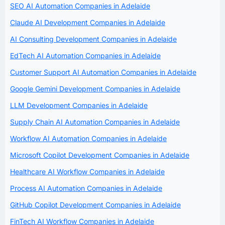
SEO AI Automation Companies in Adelaide
Claude AI Development Companies in Adelaide
AI Consulting Development Companies in Adelaide
EdTech AI Automation Companies in Adelaide
Customer Support AI Automation Companies in Adelaide
Google Gemini Development Companies in Adelaide
LLM Development Companies in Adelaide
Supply Chain AI Automation Companies in Adelaide
Workflow AI Automation Companies in Adelaide
Microsoft Copilot Development Companies in Adelaide
Healthcare AI Workflow Companies in Adelaide
Process AI Automation Companies in Adelaide
GitHub Copilot Development Companies in Adelaide
FinTech AI Workflow Companies in Adelaide