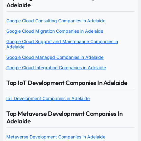
Adelaide
Google Cloud Consulting Companies in Adelaide
Google Cloud Migration Companies in Adelaide
Google Cloud Support and Maintenance Companies in
Adelaide
Google Cloud Managed Companies in Adelaide
Google Cloud Integration Companies in Adelaide
Top IoT Development Companies In Adelaide
IoT Development Companies in Adelaide
Top Metaverse Development Companies In
Adelaide
Metaverse Development Companies in Adelaide