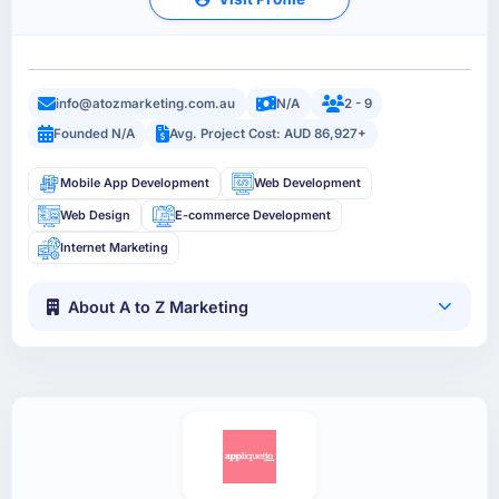
info@atozmarketing.com.au
N/A
2 - 9
Founded N/A
Avg. Project Cost: AUD 86,927+
Mobile App Development
Web Development
Web Design
E-commerce Development
Internet Marketing
About A to Z Marketing