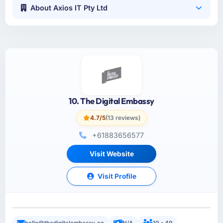
About Axios IT Pty Ltd
10. The Digital Embassy
4.7/5
(13 reviews)
+61883656577
Visit Website
Visit Profile
hello@thedigitalembassy.co
N/A
10 - 49