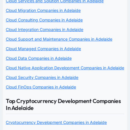
Cloud Services and Solution Companies in Adelaide
Cloud Migration Companies in Adelaide
Cloud Consulting Companies in Adelaide
Cloud Integration Companies in Adelaide
Cloud Support and Maintenance Companies in Adelaide
Cloud Managed Companies in Adelaide
Cloud Data Companies in Adelaide
Cloud Native Application Development Companies in Adelaide
Cloud Security Companies in Adelaide
Cloud FinOps Companies in Adelaide
Top Cryptocurrency Development Companies
In Adelaide
Cryptocurrency Development Companies in Adelaide