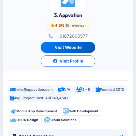
3. Appvation
4.5/5
(16 reviews)
+61872005577
Visit Website
Visit Profile
hello@appvation.com
N/A
2 - 9
Founded 2013
Avg. Project Cost: AUD 43,464+
Mobile App Development
Web Development
UI-UX Design
Cloud Solutions