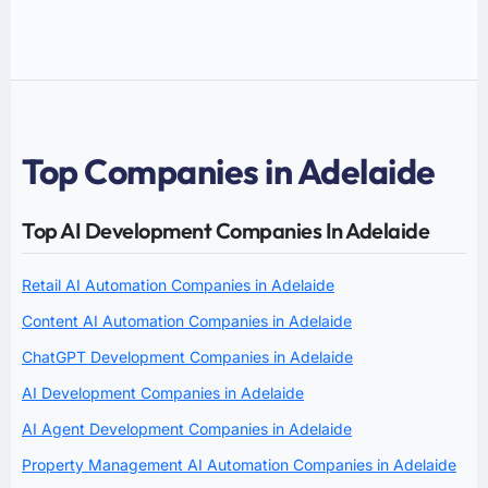
Top Companies in Adelaide
Top AI Development Companies In Adelaide
Retail AI Automation Companies in Adelaide
Content AI Automation Companies in Adelaide
ChatGPT Development Companies in Adelaide
AI Development Companies in Adelaide
AI Agent Development Companies in Adelaide
Property Management AI Automation Companies in Adelaide