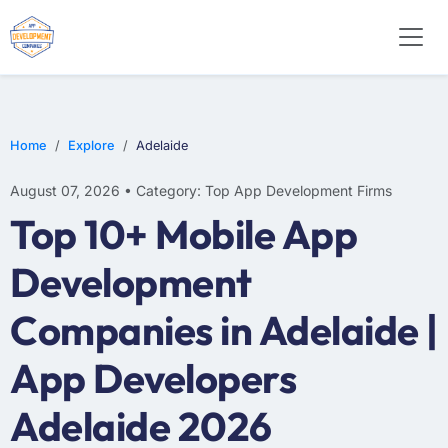
WEB DESIGN
E-COMMERCE
MOBILE APP DEVELOPMENT
Home
Explore
Adelaide
August 07, 2026 • Category: Top App Development Firms
Top 10+ Mobile App
Development
Companies in Adelaide |
App Developers
Adelaide 2026