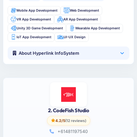
Mobile App Development
Web Development
VR App Development
AR App Development
Unity 3D Game Development
Wearable App Development
IoT App Development
UI-UX Design
About Hyperlink InfoSystem
2. CodeFish Studio
4.2/5
(12 reviews)
+61481197540