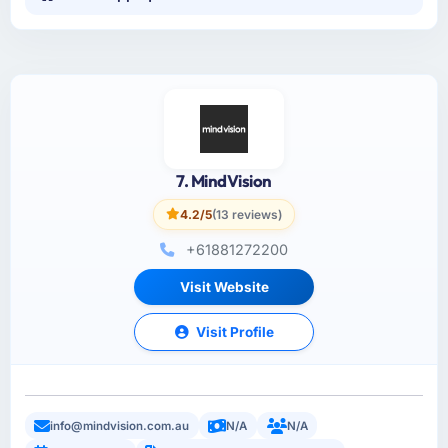
7. MindVision
4.2/5
(13 reviews)
+61881272200
Visit Website
Visit Profile
info@mindvision.com.au
N/A
N/A