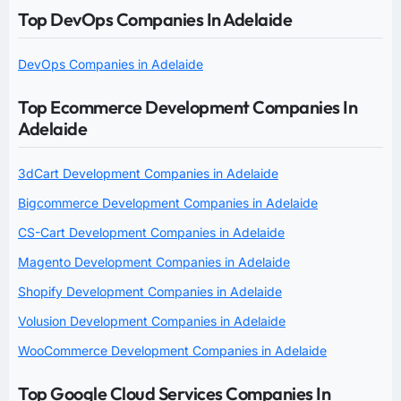
Top DevOps Companies In Adelaide
DevOps Companies in Adelaide
Top Ecommerce Development Companies In
Adelaide
3dCart Development Companies in Adelaide
Bigcommerce Development Companies in Adelaide
CS-Cart Development Companies in Adelaide
Magento Development Companies in Adelaide
Shopify Development Companies in Adelaide
Volusion Development Companies in Adelaide
WooCommerce Development Companies in Adelaide
Top Google Cloud Services Companies In