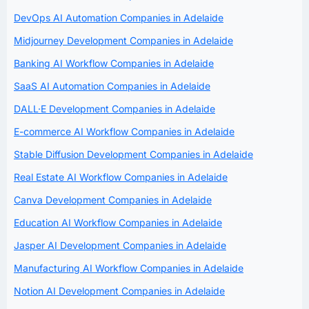
DevOps AI Automation Companies in Adelaide
Midjourney Development Companies in Adelaide
Banking AI Workflow Companies in Adelaide
SaaS AI Automation Companies in Adelaide
DALL·E Development Companies in Adelaide
E-commerce AI Workflow Companies in Adelaide
Stable Diffusion Development Companies in Adelaide
Real Estate AI Workflow Companies in Adelaide
Canva Development Companies in Adelaide
Education AI Workflow Companies in Adelaide
Jasper AI Development Companies in Adelaide
Manufacturing AI Workflow Companies in Adelaide
Notion AI Development Companies in Adelaide