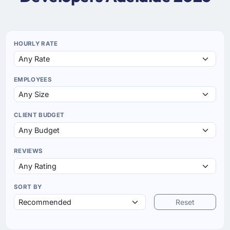
HOURLY RATE
EMPLOYEES
CLIENT BUDGET
REVIEWS
SORT BY
Reset