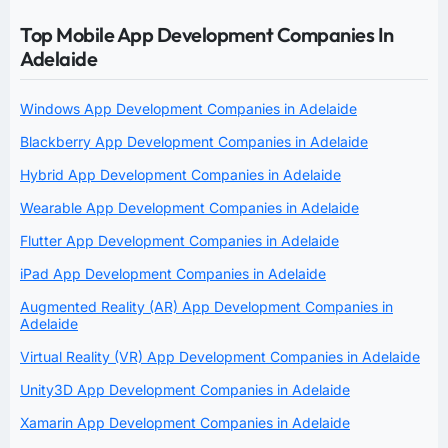
Top Mobile App Development Companies In
Adelaide
Windows App Development Companies in Adelaide
Blackberry App Development Companies in Adelaide
Hybrid App Development Companies in Adelaide
Wearable App Development Companies in Adelaide
Flutter App Development Companies in Adelaide
iPad App Development Companies in Adelaide
Augmented Reality (AR) App Development Companies in
Adelaide
Virtual Reality (VR) App Development Companies in Adelaide
Unity3D App Development Companies in Adelaide
Xamarin App Development Companies in Adelaide