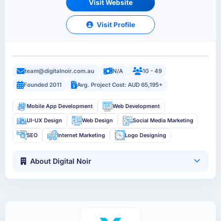
Visit Website
Visit Profile
team@digitalnoir.com.au
N/A
10 - 49
Founded 2011
Avg. Project Cost: AUD 65,195+
Mobile App Development
Web Development
UI-UX Design
Web Design
Social Media Marketing
SEO
Internet Marketing
Logo Designing
About Digital Noir