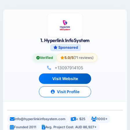
1. Hyperlink InfoSystem
Sponsored
Verified
5.0/5
(71 reviews)
+13097914105
Visit Website
Visit Profile
info@hyperlinkinfosystem.com
< $25
1000+
Founded 2011
Avg. Project Cost: AUD 86,927+