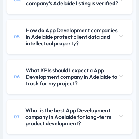
company's Adelaide listing is verified?
How do App Development companies
in Adelaide protect client data and
05.
intellectual property?
What KPIs should I expect a App
Development company in Adelaide to
06.
track for my project?
What is the best App Development
company in Adelaide for long-term
07.
product development?