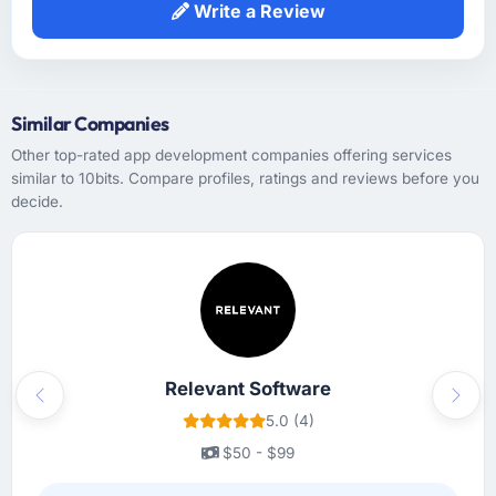
Write a Review
Similar Companies
Other top-rated app development companies offering services
similar to 10bits. Compare profiles, ratings and reviews before you
decide.
Relevant Software
Previous
Next
5.0 (4)
$50 - $99