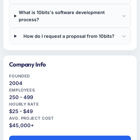
What is 10bits's software development
process?
How do I request a proposal from 10bits?
Company Info
FOUNDED
2004
EMPLOYEES
250 - 499
HOURLY RATE
$25 - $49
AVG. PROJECT COST
$45,000+