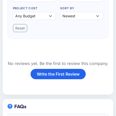
PROJECT COST
SORT BY
Reset
No reviews yet. Be the first to review this company.
Write the First Review
FAQs