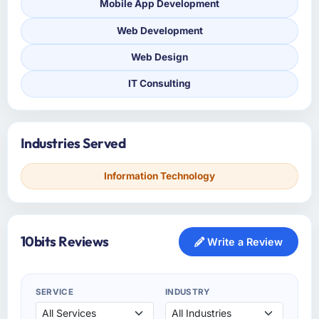
Mobile App Development
Web Development
Web Design
IT Consulting
Industries Served
Information Technology
10bits Reviews
Write a Review
SERVICE
INDUSTRY