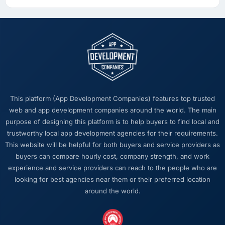
This platform (App Development Companies) features top trusted
web and app development companies around the world. The main
purpose of designing this platform is to help buyers to find local and
trustworthy local app development agencies for their requirements.
This website will be helpful for both buyers and service providers as
buyers can compare hourly cost, company strength, and work
experience and service providers can reach to the people who are
looking for best agencies near them or their preferred location
around the world.