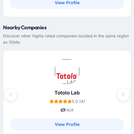
View Profile
Nearby Companies
Discover other highly-rated companies located in the same region
as 10bits.
Totolo Lab
Previous
Next
5.0 (4)
N/A
View Profile