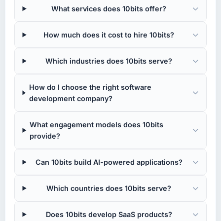
What services does 10bits offer?
How much does it cost to hire 10bits?
Which industries does 10bits serve?
How do I choose the right software
development company?
What engagement models does 10bits
provide?
Can 10bits build AI-powered applications?
Which countries does 10bits serve?
Does 10bits develop SaaS products?