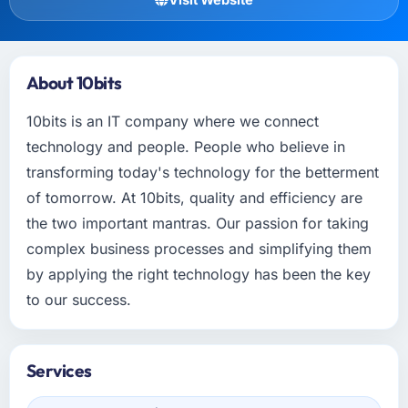
About 10bits
10bits is an IT company where we connect
technology and people. People who believe in
transforming today's technology for the betterment
of tomorrow. At 10bits, quality and efficiency are
the two important mantras. Our passion for taking
complex business processes and simplifying them
by applying the right technology has been the key
to our success.
Services