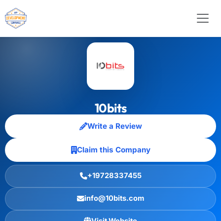
10bits
Write a Review
Claim this Company
+19728337455
info@10bits.com
Visit Website