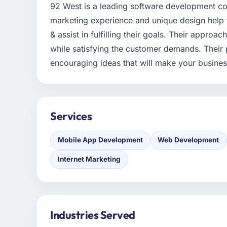
92 West is a leading software development co
marketing experience and unique design help the
& assist in fulfilling their goals. Their appro
while satisfying the customer demands. Their 
encouraging ideas that will make your busine
Services
Mobile App Development
Web Development
Internet Marketing
Industries Served