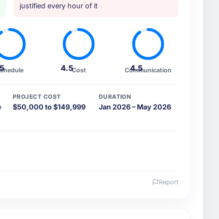
justified every hour of it
.5
4.5
4.5
chedule
Cost
Communication
PROJECT COST
DURATION
e
$50,000 to $149,999
Jan 2026 – May 2026
Report
 and the industry you operate in.
d Aerospace & Defense organisation headquartered in