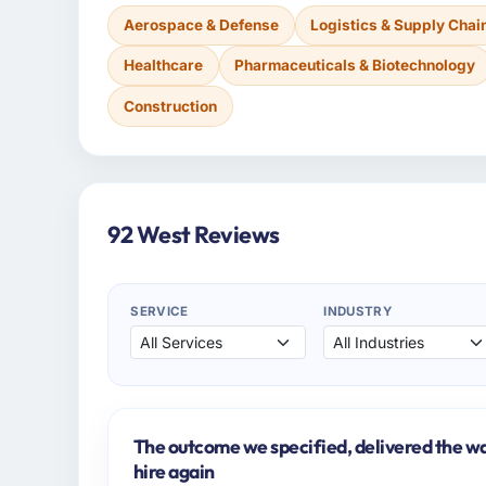
Aerospace & Defense
Logistics & Supply Chai
Healthcare
Pharmaceuticals & Biotechnology
Construction
92 West Reviews
SERVICE
INDUSTRY
The outcome we specified, delivered the wa
hire again