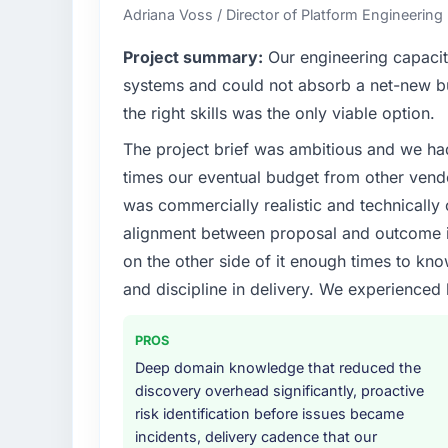
Adriana Voss / Director of Platform Engineering 
Project summary:
Our engineering capacit
systems and could not absorb a net-new bui
the right skills was the only viable option.
The project brief was ambitious and we ha
times our eventual budget from other vend
was commercially realistic and technically 
alignment between proposal and outcome is
on the other side of it enough times to kno
and discipline in delivery. We experienced 
PROS
Deep domain knowledge that reduced the
discovery overhead significantly, proactive
risk identification before issues became
incidents, delivery cadence that our