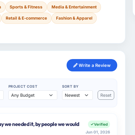
n
Sports & Fitness
Media & Entertainment
Retail & E-commerce
Fashion & Apparel
Write a Review
PROJECT COST
SORT BY
Reset
y we needed it, by people we would
Verified
Jun 01, 2026