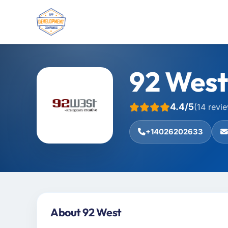
92 West
4.4/5
(14 revi
+14026202633
About 92 West