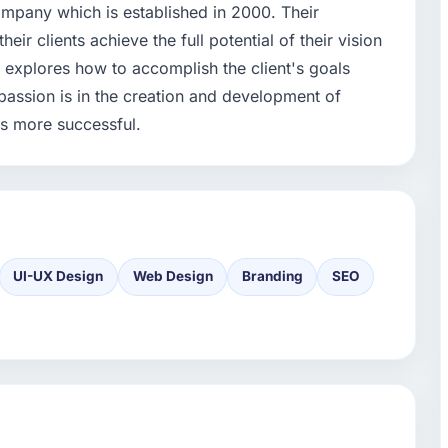
mpany which is established in 2000. Their
ir clients achieve the full potential of their vision
ach explores how to accomplish the client's goals
passion is in the creation and development of
ss more successful.
UI-UX Design
Web Design
Branding
SEO