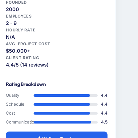
FOUNDED
2000
EMPLOYEES
2 - 9
HOURLY RATE
N/A
AVG. PROJECT COST
$50,000+
CLIENT RATING
4.4/5 (14 reviews)
Rating Breakdown
Quality
4.4
Schedule
4.4
Cost
4.4
Communication
4.5