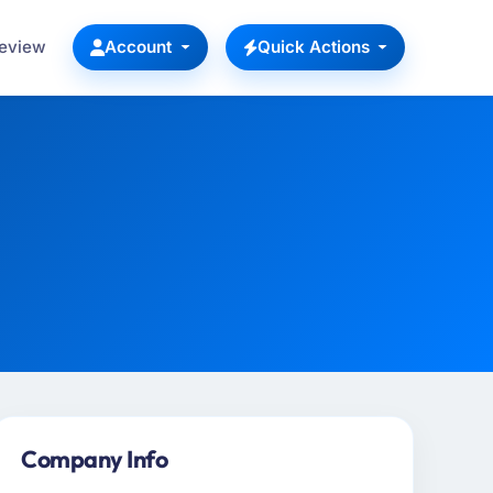
Review
Account
Quick Actions
Company Info