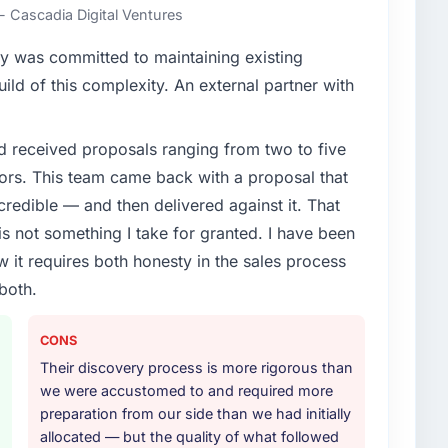
- Cascadia Digital Ventures
y was committed to maintaining existing
ld of this complexity. An external partner with
d received proposals ranging from two to five
ors. This team came back with a proposal that
credible — and then delivered against it. That
 not something I take for granted. I have been
w it requires both honesty in the sales process
both.
CONS
Their discovery process is more rigorous than
we were accustomed to and required more
preparation from our side than we had initially
allocated — but the quality of what followed