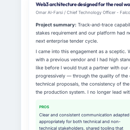
Vancouver, Canada. My role as Director of 
Web3 architecture designed for the real worl
and operational technology delivery. We ma
Omar Al-Farsi / Chief Technology Officer - Falco
clients hold us to high standards — a bar w
Project summary:
Track-and-trace capabili
What specific problem or business chall
stakes requirement and our platform had n
We had a defined product vision for our ne
next enterprise tender cycle.
market but lacked the engineering depth i
I came into this engagement as a sceptic.
Development requirements in particular requ
realistically recruit for on the timeline our b
with a previous vendor and I had high sta
like before I would trust a partner with our
What services did the company provide f
progressively — through the quality of the
The core engagement was Embedded System
technical proposals, the consistency of the s
expanded to include technical consultancy 
the production system. I no longer lead 
requirements. They also took ownership of 
a coordination challenge in previous projec
entirely.
PROS
Clear and consistent communication adapted
Why did you choose this company over o
appropriately for both technical and non-
We had a failed engagement behind us and w
technical stakeholders, shared tooling that