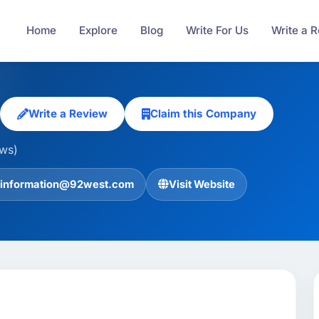
Home
Explore
Blog
Write For Us
Write a 
Write a Review
Claim this Company
ews)
information@92west.com
Visit Website