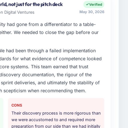
Platform Engineering covers both strategic planning
d, not just for the pitch deck
Verified
intain high standards for our vendors because our
n Digital Ventures
May 30, 2026
e expect our partners to meet.
ty had gone from a differentiator to a table-
enge led you to hire this company?
either. We needed to close the gap before our
xt phase of growth in the Aerospace & Defense
nternally to execute it. The Embedded Systems
 We had been through a failed implementation
ired specialist experience that we could not
usiness plan required.
ndards for what evidence of competence looked
 core systems. This team earned that trust
or your project?
 discovery documentation, the rigour of the
s Development delivery, though their scope
print deliveries, and ultimately the stability of
during discovery that materially improved our
with scepticism when recommending them.
the third-party integration workstream that had been
ts, removing that complexity from our internal team
CONS
Their discovery process is more rigorous than
ther providers you considered?
we were accustomed to and required more
ere more rigorous in our selection process as a
preparation from our side than we had initially