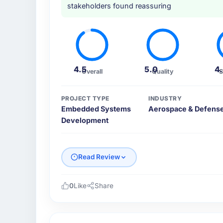
stakeholders found reassuring
4.5
5.0
4
Overall
Quality
S
PROJECT TYPE
INDUSTRY
Embedded Systems
Aerospace & Defens
Development
Read Review
0
Like
Share
Please describe your company, your role,
Cascadia Digital Ventures is an establishe