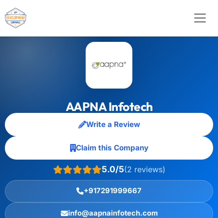
AAPNA Infotech
Write a Review
Claim this Company
5.0/5
(2 reviews)
+917291999667
info@aapnainfotech.com