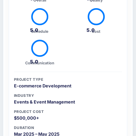
Overall
Quality
5.0
5.0
Schedule
Cost
5.0
Communication
PROJECT TYPE
E-commerce Development
INDUSTRY
Events & Event Management
PROJECT COST
$500,000+
DURATION
Mar 2025 – May 2025