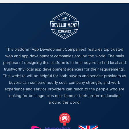
The intellectual honesty. They told us when
something we wanted was a bad idea and
explained why. They told us when a timeline
was tight and gave us options. They did not
tell us what we wanted to hear in order to win
work or avoid a difficult conversation. In a
long engagement that kind of relationship is
This platform (App Development Companies) features top trusted
far more valuable than an agency that just
web and app development companies around the world. The main
says yes.
purpose of designing this platform is to help buyers to find local and
trustworthy local app development agencies for their requirements.
Would you recommend this company to
This website will be helpful for both buyers and service providers as
others, and would you work with them again?
buyers can compare hourly cost, company strength, and work
Absolutely. I would recommend them with a
experience and service providers can reach to the people who are
specific note that the quality of the discovery
looking for best agencies near them or their preferred location
process is where the value starts. Clients who
around the world.
invest properly in that phase will get the most
out of the engagement. We made that
investment and the returns are evident in the
quality of what was delivered.