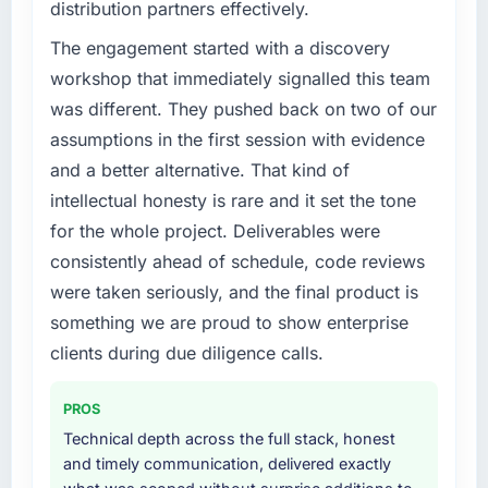
distribution partners effectively.
challenge led you to hire this company?
Our existing E-commerce Development
The engagement started with a discovery
capability had accumulated years of technical
workshop that immediately signalled this team
debt that was slowing every new feature to a
was different. They pushed back on two of our
crawl. Incident frequency was rising,
assumptions in the first session with evidence
developer confidence was falling, and we
and a better alternative. That kind of
knew a rebuild was overdue. We needed a
partner with the depth to do it properly rather
intellectual honesty is rare and it set the tone
than apply another layer of patches.
for the whole project. Deliverables were
consistently ahead of schedule, code reviews
What services did the company provide for
were taken seriously, and the final product is
your project?
something we are proud to show enterprise
The core engagement was E-commerce
Development but expanded to include
clients during due diligence calls.
technical consultancy during the discovery
phase, which helped us refine the
PROS
requirements significantly before
Technical depth across the full stack, honest
development began. They also took
and timely communication, delivered exactly
responsibility for coordinating with our third-