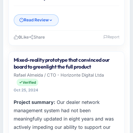
Read Review
0
Like
Share
Report
Please describe your company, your role,
and the industry you operate in.
Mixed-reality prototype that convinced our
I lead technology at Pinnacle Health Systems,
board to greenlight the full product
a mid-sized organisation in the Events & Event
Rafael Almeida / CTO - Horizonte Digital Ltda
Management sector headquartered in
Verified
Chicago, USA. My remit as Chief Information
Officer covers everything from infrastructure
Oct 25, 2024
to product development. We had reached a
Project summary:
Our dealer network
point where our internal engineering capacity
management system had not been
was not sufficient to execute our roadmap
without an experienced external partner.
meaningfully updated in eight years and was
actively impeding our ability to support our
What specific problem or business