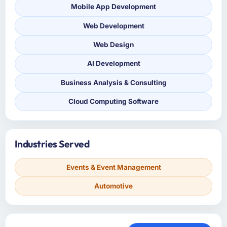
Mobile App Development
Web Development
Web Design
AI Development
Business Analysis & Consulting
Cloud Computing Software
Industries Served
Events & Event Management
Automotive