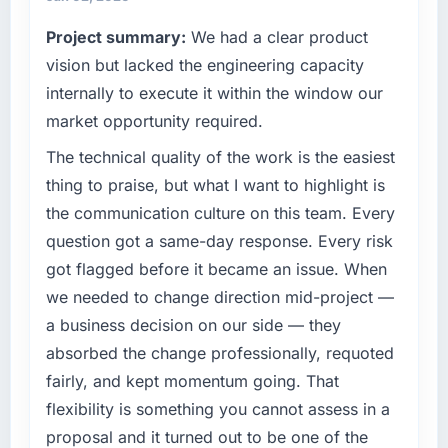
Project summary:
We had a clear product
vision but lacked the engineering capacity
internally to execute it within the window our
market opportunity required.
The technical quality of the work is the easiest
thing to praise, but what I want to highlight is
the communication culture on this team. Every
question got a same-day response. Every risk
got flagged before it became an issue. When
we needed to change direction mid-project —
a business decision on our side — they
absorbed the change professionally, requoted
fairly, and kept momentum going. That
flexibility is something you cannot assess in a
proposal and it turned out to be one of the