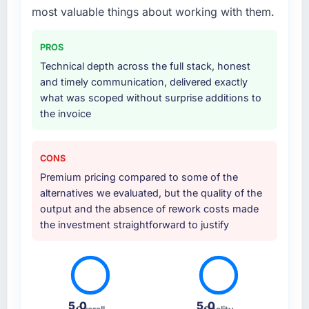
most valuable things about working with them.
PROS
Technical depth across the full stack, honest
and timely communication, delivered exactly
what was scoped without surprise additions to
the invoice
CONS
Premium pricing compared to some of the
alternatives we evaluated, but the quality of the
output and the absence of rework costs made
the investment straightforward to justify
5.0
5.0