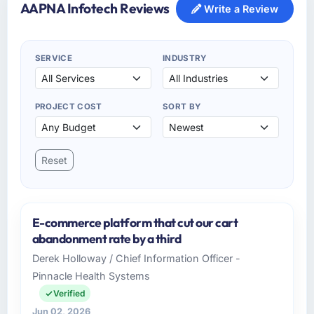
AAPNA Infotech Reviews
Write a Review
SERVICE
INDUSTRY
PROJECT COST
SORT BY
Reset
E-commerce platform that cut our cart
abandonment rate by a third
Derek Holloway / Chief Information Officer -
Pinnacle Health Systems
Verified
Jun 02, 2026