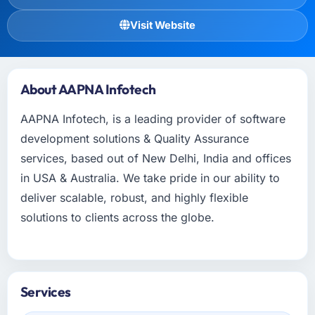
Visit Website
About AAPNA Infotech
AAPNA Infotech, is a leading provider of software
development solutions & Quality Assurance
services, based out of New Delhi, India and offices
in USA & Australia. We take pride in our ability to
deliver scalable, robust, and highly flexible
solutions to clients across the globe.
Services