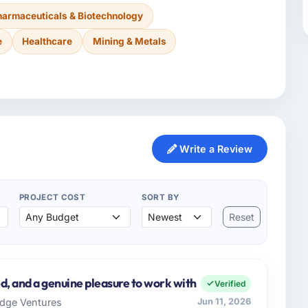
harmaceuticals & Biotechnology
e
Healthcare
Mining & Metals
Write a Review
PROJECT COST
SORT BY
Reset
d, and a genuine pleasure to work with
Verified
ridge Ventures
Jun 11, 2026