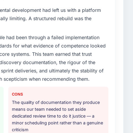
ental development had left us with a platform
ally limiting. A structured rebuild was the
 We had been through a failed implementation
ndards for what evidence of competence looked
 core systems. This team earned that trust
 discovery documentation, the rigour of the
print deliveries, and ultimately the stability of
with scepticism when recommending them.
CONS
The quality of documentation they produce
means our team needed to set aside
dedicated review time to do it justice — a
minor scheduling point rather than a genuine
criticism