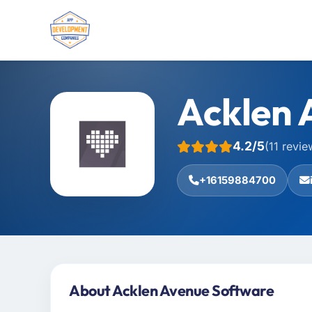
Acklen 
4.2/5
(11 revie
+16159884700
About Acklen Avenue Software