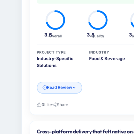
3.5
3.5
3
Overall
Quality
S
PROJECT TYPE
INDUSTRY
Industry-Specific
Food & Beverage
Solutions
Read Review
0
Like
Share
Please describe your company, your role,
GrowthBridge Ventures is an established F
India. My role as Director of Engineering co
Cross-platform delivery that felt native on