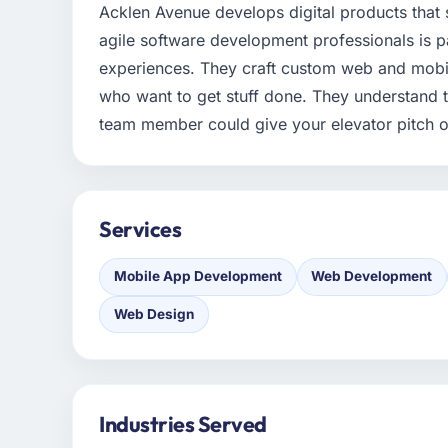
Acklen Avenue develops digital products that 
agile software development professionals is 
experiences. They craft custom web and mobil
who want to get stuff done. They understand t
team member could give your elevator pitch o
Services
Mobile App Development
Web Development
Web Design
Industries Served