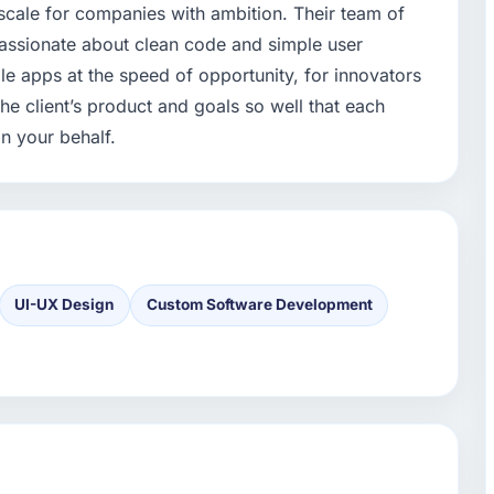
scale for companies with ambition. Their team of
passionate about clean code and simple user
e apps at the speed of opportunity, for innovators
he client’s product and goals so well that each
n your behalf.
UI-UX Design
Custom Software Development