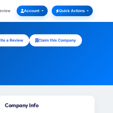
Review
Account
Quick Actions
ite a Review
Claim this Company
Company Info