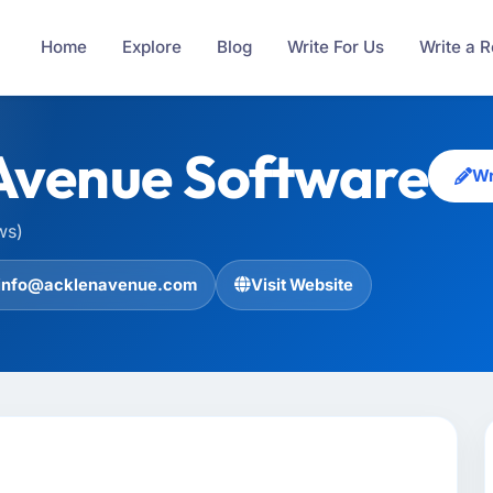
Home
Explore
Blog
Write For Us
Write a 
Avenue Software
Wr
ws)
info@acklenavenue.com
Visit Website