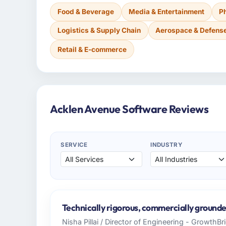
Food & Beverage
Media & Entertainment
P
Logistics & Supply Chain
Aerospace & Defens
Retail & E-commerce
Acklen Avenue Software Reviews
SERVICE
INDUSTRY
Technically rigorous, commercially grounde
Nisha Pillai / Director of Engineering - GrowthB