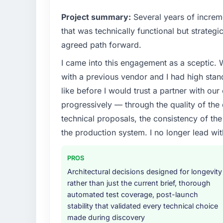
Project summary:
Several years of increm
that was technically functional but strategic
agreed path forward.
I came into this engagement as a sceptic.
with a previous vendor and I had high sta
like before I would trust a partner with our
progressively — through the quality of the
technical proposals, the consistency of the s
the production system. I no longer lead 
PROS
Architectural decisions designed for longevity
rather than just the current brief, thorough
automated test coverage, post-launch
stability that validated every technical choice
made during discovery