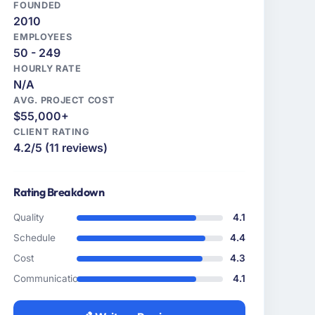
FOUNDED
2010
EMPLOYEES
50 - 249
HOURLY RATE
N/A
AVG. PROJECT COST
$55,000+
CLIENT RATING
4.2/5 (11 reviews)
Rating Breakdown
Quality
4.1
Schedule
4.4
Cost
4.3
Communication
4.1