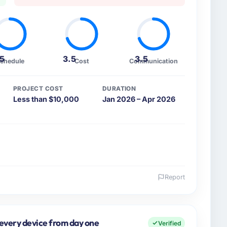
.5
3.5
3.5
chedule
Cost
Communication
PROJECT COST
DURATION
Less than $10,000
Jan 2026 – Apr 2026
Report
 and the industry you operate in.
ood & Beverage organisation headquartered in Pune,
vers both strategic planning and operational
 every device from day one
Verified