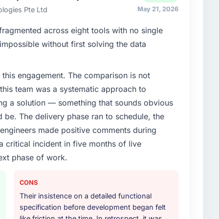
ards for our vendors because our clients hold us to
logies Pte Ltd
May 21, 2026
ners to meet.
ragmented across eight tools with no single
enge led you to hire this company?
impossible without first solving the data
verage segment had changed and the compliance
s. The Industry-Specific Solutions changes required
 this engagement. The comparison is not
 specialist partner rather than diverting our internal
d this team was a systematic approach to
ng a solution — something that sounds obvious
or your project?
ld be. The delivery phase ran to schedule, the
djacent work in solution architecture and quality
l engineers made positive comments during
l build from requirements through to go-live,
ritical incident in five months of live
stems in our technology landscape. The breadth they
s was commercially and logistically valuable.
ext phase of work.
ther providers you considered?
CONS
ere more rigorous in our selection process as a
Their insistence on a detailed functional
t how they managed scope change, how they handled
specification before development began felt
oblems. The answers were specific, evidenced, and
like friction at the time. In retrospect, it was