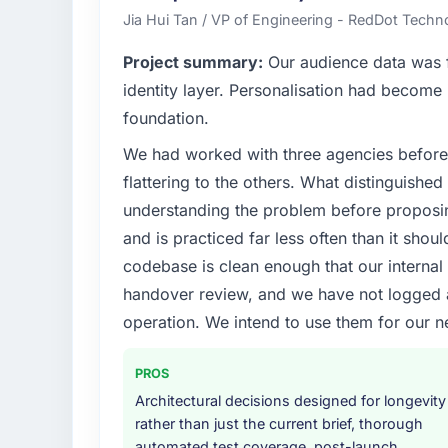
technology delivery. We maintain high stand
Jia Hui Tan / VP of Engineering - RedDot Techno
high standards — a bar we expect our part
Project summary:
Our audience data was f
What specific problem or business chall
identity layer. Personalisation had become 
Regulatory requirements in our Food & Be
foundation.
timeline was set by our regulator, not by u
We had worked with three agencies before
were significant enough to justify engaging a
team from the product roadmap.
flattering to the others. What distinguishe
understanding the problem before proposi
What services did the company provide f
and is practiced far less often than it shou
Primarily Industry-Specific Solutions, with a
codebase is clean enough that our interna
assurance. They were responsible for the ful
handover review, and we have not logged a c
including integration with four existing sy
covered without requiring additional vendor
operation. We intend to use them for our n
Why did you choose this company over o
PROS
We had a failed engagement behind us and w
Architectural decisions designed for longevity
result. We asked detailed questions abou
rather than just the current brief, thorough
estimation, and how they communicated pr
automated test coverage, post-launch