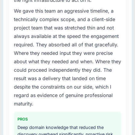
the right infrastructure to act on it.
We gave this team an aggressive timeline, a
technically complex scope, and a client-side
project team that was stretched thin and not
always available at the speed the engagement
required. They absorbed all of that gracefully.
Where they needed input they were precise
about what they needed and when. Where they
could proceed independently they did. The
result was a delivery that landed on time
despite the constraints on our side, which I
regard as evidence of genuine professional
maturity.
PROS
Deep domain knowledge that reduced the
discovery overhead significantly, proactive risk