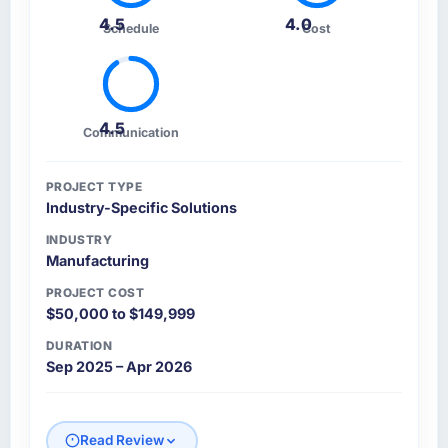
4.5
4.0
Schedule
Cost
4.5
Communication
PROJECT TYPE
Industry-Specific Solutions
INDUSTRY
Manufacturing
PROJECT COST
$50,000 to $149,999
DURATION
Sep 2025 – Apr 2026
Read Review