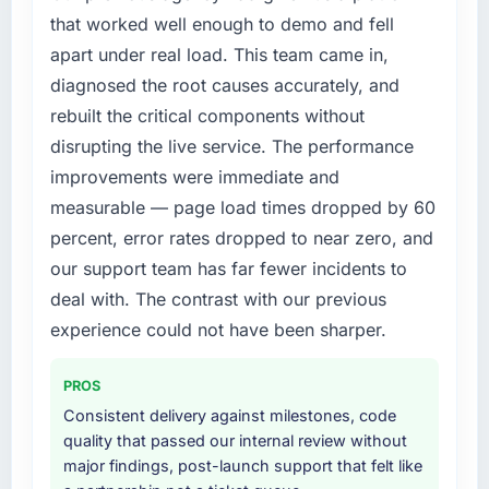
following year. External pressure moved that
that worked well enough to demo and fell
timeline forward by six months and required
apart under real load. This team came in,
us to find an external partner rather than
diagnosed the root causes accurately, and
attempting to build internally in the time
rebuilt the critical components without
available.
disrupting the live service. The performance
What services did the company provide for
improvements were immediate and
your project?
measurable — page load times dropped by 60
The core engagement was Industry-Specific
percent, error rates dropped to near zero, and
Solutions delivery, though their scope
our support team has far fewer incidents to
expanded to include technical consultancy
during discovery that materially improved our
deal with. The contrast with our previous
requirements. They also took ownership of the
experience could not have been sharper.
third-party integration workstream that had
been a coordination challenge in previous
PROS
projects, removing that complexity from our
Consistent delivery against milestones, code
internal team entirely.
quality that passed our internal review without
major findings, post-launch support that felt like
Why did you choose this company over