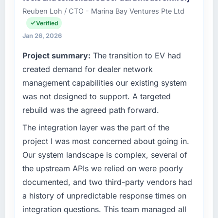
Sp zoo I oversee technology investment and
invoice stage.
Reuben Loh / CTO - Marina Bay Ventures Pte Ltd
delivery across our Financial Services
Verified
operations in Warsaw, Poland. We are a
What tangible results or business impact
commercially focused business and our
Jan 26, 2026
have you seen since the project was
technology choices are always evaluated in
completed?
Project summary:
The transition to EV had
terms of their direct contribution to business
We went live four months ago. User adoption
created demand for dealer network
outcomes rather than technical elegance
exceeded the target we had set by 23
alone.
management capabilities our existing system
percent in the first month. Support ticket
was not designed to support. A targeted
volume has dropped measurably. The
What specific problem or business
rebuild was the agreed path forward.
features we had deferred because the
challenge led you to hire this company?
previous architecture made them prohibitively
Our platform had been maintained by a
The integration layer was the part of the
expensive to build are now in development.
previous vendor for three years and the
project I was most concerned about going in.
The platform they built has opened our
accumulated technical debt had reached a
Our system landscape is complex, several of
roadmap.
point where delivery velocity had dropped to
the upstream APIs we relied on were poorly
a fraction of what it should have been. We
What did you like most about working with
documented, and two third-party vendors had
needed fresh engineering expertise and a
this company?
structured plan to address the underlying
a history of unpredictable response times on
The post-launch behaviour. Some vendors
issues.
integration questions. This team managed all
consider go-live to be the end of their