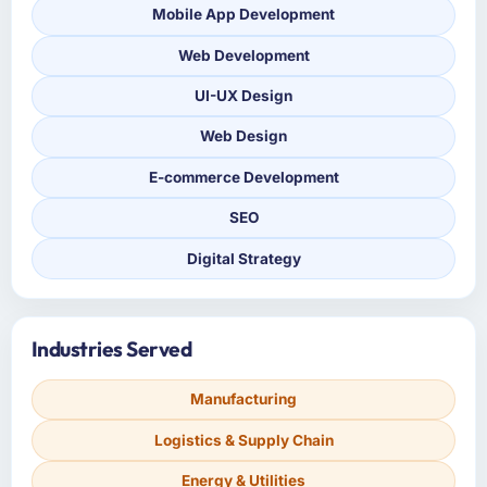
Mobile App Development
Web Development
UI-UX Design
Web Design
E-commerce Development
SEO
Digital Strategy
Industries Served
Manufacturing
Logistics & Supply Chain
Energy & Utilities