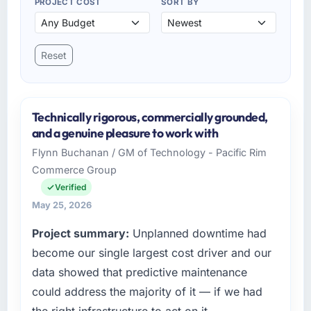
PROJECT COST
SORT BY
Reset
Technically rigorous, commercially grounded,
and a genuine pleasure to work with
Flynn Buchanan / GM of Technology - Pacific Rim
Commerce Group
Verified
May 25, 2026
Project summary:
Unplanned downtime had
become our single largest cost driver and our
data showed that predictive maintenance
could address the majority of it — if we had