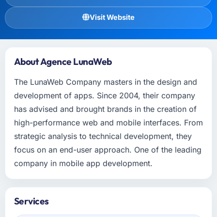
Visit Website
About Agence LunaWeb
The LunaWeb Company masters in the design and
development of apps. Since 2004, their company
has advised and brought brands in the creation of
high-performance web and mobile interfaces. From
strategic analysis to technical development, they
focus on an end-user approach. One of the leading
company in mobile app development.
Services