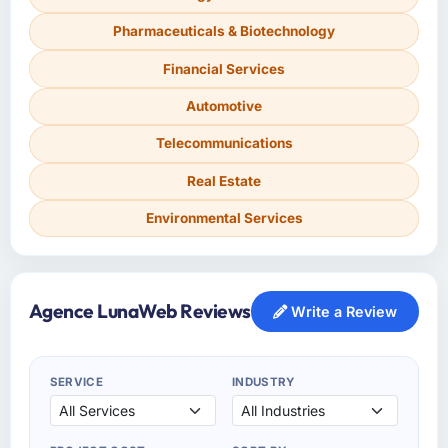
Pharmaceuticals & Biotechnology
Financial Services
Automotive
Telecommunications
Real Estate
Environmental Services
Agence LunaWeb Reviews
Write a Review
SERVICE
INDUSTRY