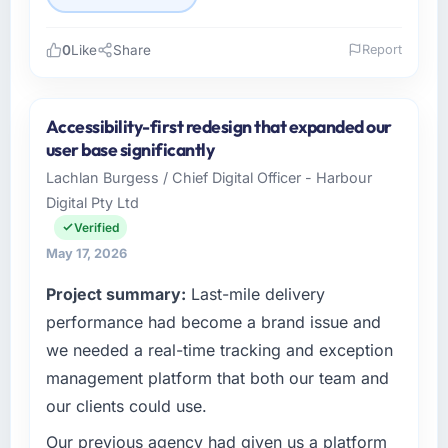
0
Like
Share
Report
Please describe your company, your role,
and the industry you operate in.
Accessibility-first redesign that expanded our
Pacific Rim Commerce Group is an
user base significantly
established Manufacturing organisation
Lachlan Burgess / Chief Digital Officer - Harbour
headquartered in Perth, Australia. My role as
Digital Pty Ltd
GM of Technology covers both strategic
planning and operational technology delivery.
Verified
We maintain high standards for our vendors
May 17, 2026
because our clients hold us to high standards
Project summary:
Last-mile delivery
— a bar we expect our partners to meet.
performance had become a brand issue and
What specific problem or business
we needed a real-time tracking and exception
challenge led you to hire this company?
management platform that both our team and
A competitive threat had accelerated our
our clients could use.
roadmap. We had planned a significant
Industry-Specific Solutions investment for the
Our previous agency had given us a platform