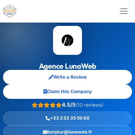
Agence LunaWeb
Write a Review
Claim this Company
4.5/5
(10 reviews)
+33 2 53 35 50 60
bonjour@lunaweb.fr