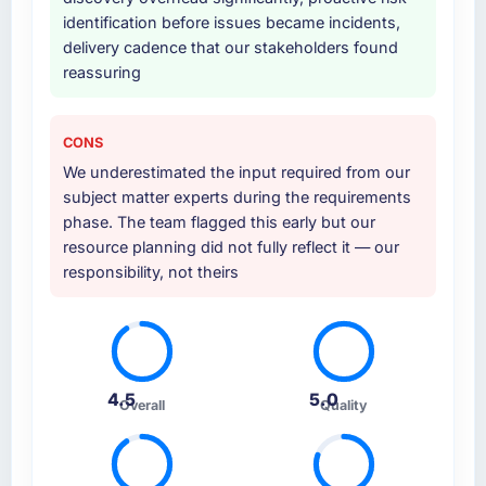
identification before issues became incidents,
delivery cadence that our stakeholders found
reassuring
CONS
We underestimated the input required from our
subject matter experts during the requirements
phase. The team flagged this early but our
resource planning did not fully reflect it — our
responsibility, not theirs
4.5
5.0
Overall
Quality