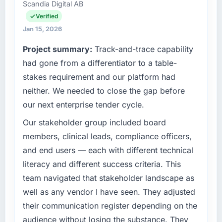
it was for scope we had introduced ourselves.
Scandia Digital AB
accountable for the full technology agenda —
infrastructure, product, and vendor
Verified
What tangible results or business impact
relationships. We are a commercially driven
Jan 15, 2026
have you seen since the project was
organisation and every technology decision is
completed?
Project summary:
Track-and-trace capability
evaluated against a clear business case
The most direct measure is the performance
before it is approved.
had gone from a differentiator to a table-
of the system in production. In the five
stakes requirement and our platform had
months since go-live we have had zero P1
What specific problem or business
neither. We needed to close the gap before
challenge led you to hire this company?
incidents, our page performance scores have
our next enterprise tender cycle.
improved across every Core Web Vitals
A competitive threat had accelerated our
metric, and two enterprise clients who had
roadmap. We had planned a significant ERP
Our stakeholder group included board
cited our previous platform limitations during
Development investment for the following
members, clinical leads, compliance officers,
contract negotiations have since renewed
year. External pressure moved that timeline
and end users — each with different technical
without that objection arising.
forward by six months and required us to find
literacy and different success criteria. This
an external partner rather than attempting to
What did you like most about working with
team navigated that stakeholder landscape as
build internally in the time available.
this company?
well as any vendor I have seen. They adjusted
The willingness to be direct. When our
What services did the company provide for
their communication register depending on the
your project?
requirements were unclear they said so. When
audience without losing the substance. They