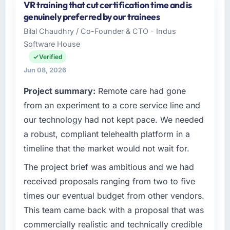
VR training that cut certification time and is
genuinely preferred by our trainees
Bilal Chaudhry / Co-Founder & CTO - Indus
Software House
Verified
Jun 08, 2026
Project summary:
Remote care had gone
from an experiment to a core service line and
our technology had not kept pace. We needed
a robust, compliant telehealth platform in a
timeline that the market would not wait for.
The project brief was ambitious and we had
received proposals ranging from two to five
times our eventual budget from other vendors.
This team came back with a proposal that was
commercially realistic and technically credible