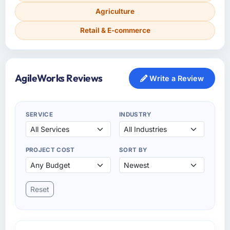
Agriculture
Retail & E-commerce
AgileWorks Reviews
Write a Review
SERVICE
INDUSTRY
PROJECT COST
SORT BY
Reset