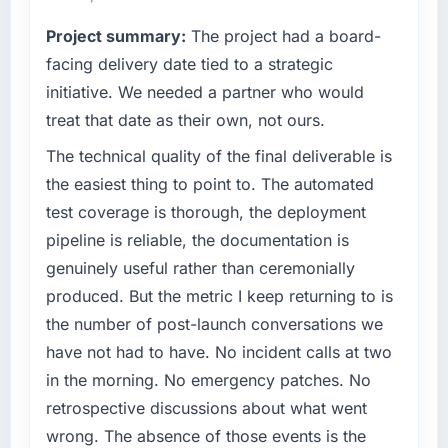
point where our internal capacity was not
What tangible results or business impact
Project summary:
The project had a board-
sufficient to execute our roadmap at the pace
have you seen since the project was
our market required.
facing delivery date tied to a strategic
completed?
initiative. We needed a partner who would
The ROI case we presented to our board was
What specific problem or business
conservative by design. Current performance
treat that date as their own, not ours.
challenge led you to hire this company?
against the financial model suggests we will
The technical quality of the final deliverable is
The immediate problem was that our IoT
hit the projected payback point in under
Development capability had become the
the easiest thing to point to. The automated
twelve months against an eighteen-month
bottleneck limiting our ability to grow. Every
target. The operational efficiency gains in
test coverage is thorough, the deployment
feature request, every new client requirement,
particular have exceeded the model, in part
pipeline is reliable, the documentation is
every internal initiative was delayed by a
because the quality of the data the new
genuinely useful rather than ceremonially
platform that had been extended beyond its
platform generates supports decisions that
produced. But the metric I keep returning to is
original design. We needed a rebuild, not a
the previous system could not.
patch.
the number of post-launch conversations we
What did you like most about working with
have not had to have. No incident calls at two
What services did the company provide for
this company?
in the morning. No emergency patches. No
your project?
The willingness to be direct. When our
retrospective discussions about what went
End-to-end IoT Development delivery with
requirements were unclear they said so. When
wrong. The absence of those events is the
particular depth in the integration and data
our priorities were contradictory they