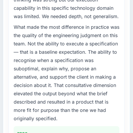
completed?
What specific problem or business
capability in this specific technology domain
challenge led you to hire this company?
We went live four months ago. User adoption
was limited. We needed depth, not generalism.
exceeded the target we had set by 23
Regulatory requirements in our Fashion &
What made the most difference in practice was
percent in the first month. Support ticket
Apparel segment had changed and the
volume has dropped measurably. The
compliance timeline was set by our regulator,
the quality of the engineering judgment on this
features we had deferred because the
not by us. The DevOps Services changes
team. Not the ability to execute a specification
previous architecture made them prohibitively
required were significant enough to justify
— that is a baseline expectation. The ability to
expensive to build are now in development.
engaging a specialist partner rather than
recognise when a specification was
The platform they built has opened our
diverting our internal team from the product
roadmap.
suboptimal, explain why, propose an
roadmap.
alternative, and support the client in making a
What did you like most about working with
What services did the company provide for
decision about it. That consultative dimension
this company?
your project?
elevated the output beyond what the brief
The post-launch behaviour. Some vendors
End-to-end DevOps Services delivery with
described and resulted in a product that is
consider go-live to be the end of their
particular depth in the integration and data
more fit for purpose than the one we had
professional obligation. This team treated it as
migration components, which were the
the transition to a different kind of
highest-risk elements of the programme. They
originally specified.
engagement. The hypercare period was
supplemented this with a dedicated QA
substantive, the documentation was thorough
resource throughout development and a