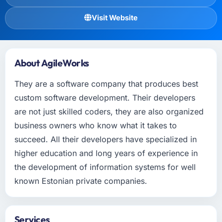
Visit Website
About AgileWorks
They are a software company that produces best
custom software development. Their developers
are not just skilled coders, they are also organized
business owners who know what it takes to
succeed. All their developers have specialized in
higher education and long years of experience in
the development of information systems for well
known Estonian private companies.
Services