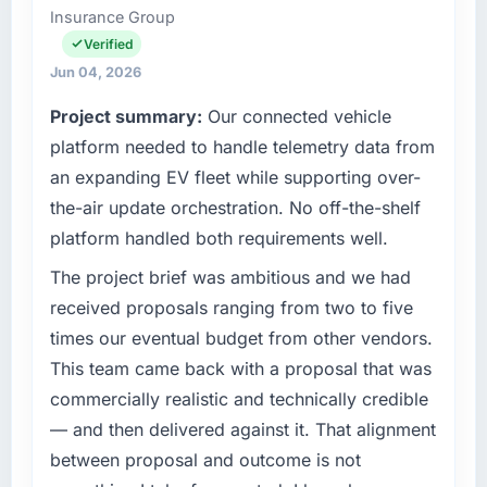
Insurance Group
Islamabad, Pakistan. We are a commercially
focused business and our technology choices
Verified
are always evaluated in terms of their direct
Jun 04, 2026
contribution to business outcomes rather than
Project summary:
Our connected vehicle
technical elegance alone.
platform needed to handle telemetry data from
What specific problem or business
an expanding EV fleet while supporting over-
challenge led you to hire this company?
the-air update orchestration. No off-the-shelf
A competitive threat had accelerated our
platform handled both requirements well.
roadmap. We had planned a significant
AR/VR Development investment for the
The project brief was ambitious and we had
following year. External pressure moved that
received proposals ranging from two to five
timeline forward by six months and required
times our eventual budget from other vendors.
us to find an external partner rather than
This team came back with a proposal that was
attempting to build internally in the time
commercially realistic and technically credible
available.
— and then delivered against it. That alignment
What services did the company provide for
between proposal and outcome is not
your project?