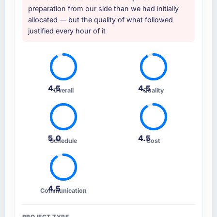
preparation from our side than we had initially
allocated — but the quality of what followed
justified every hour of it
4.5
4.5
Overall
Quality
5.0
4.5
Schedule
Cost
4.5
Communication
PROJECT TYPE