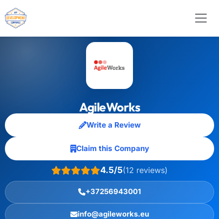
AgileWorks
Write a Review
Claim this Company
4.5/5
(12 reviews)
+37256943001
info@agileworks.eu