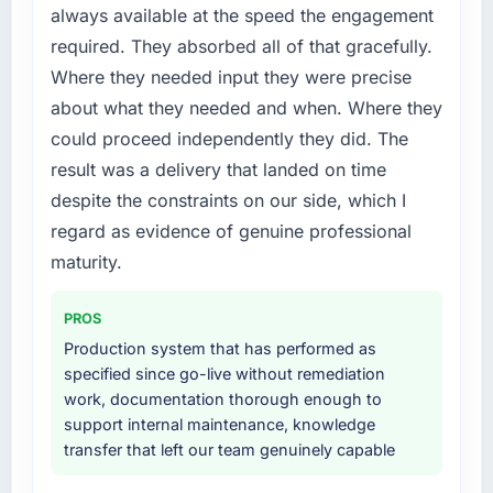
metric, and two enterprise clients who had
always available at the speed the engagement
platform that had been extended beyond its
cited our previous platform limitations during
required. They absorbed all of that gracefully.
original design. We needed a rebuild, not a
contract negotiations have since renewed
Where they needed input they were precise
patch.
without that objection arising.
about what they needed and when. Where they
What services did the company provide for
What did you like most about working with
could proceed independently they did. The
your project?
this company?
result was a delivery that landed on time
The scope covered the full DevOps Services
The continuity of the team. The engineers
despite the constraints on our side, which I
lifecycle: discovery and requirements
who participated in the discovery sessions
regard as evidence of genuine professional
definition, solution architecture, iterative
were the engineers who built the system. That
development across twelve sprints,
maturity.
consistency of institutional knowledge across
integration testing, performance validation,
a six-month project has a value that is difficult
production deployment, and a structured
to quantify but easy to notice when it is
PROS
four-week hypercare period. They also
absent. Every conversation built on the
Production system that has performed as
provided system documentation and a
previous ones.
specified since go-live without remediation
knowledge transfer programme for our
work, documentation thorough enough to
internal team.
Would you recommend this company to
support internal maintenance, knowledge
others, and would you work with them again?
transfer that left our team genuinely capable
Why did you choose this company over
Yes, without reservation. I have already made
other providers you considered?