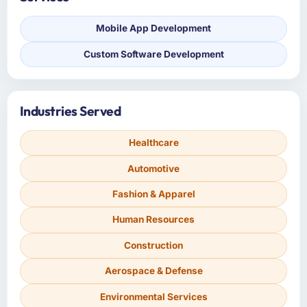
Mobile App Development
Custom Software Development
Industries Served
Healthcare
Automotive
Fashion & Apparel
Human Resources
Construction
Aerospace & Defense
Environmental Services