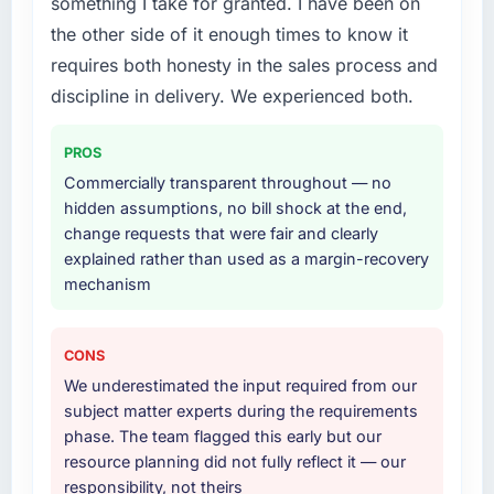
something I take for granted. I have been on
Primarily AR/VR Development, with adjacent
the other side of it enough times to know it
work in solution architecture and quality
requires both honesty in the sales process and
assurance. They were responsible for the full
build from requirements through to go-live,
discipline in delivery. We experienced both.
including integration with four existing
systems in our technology landscape. The
PROS
breadth they covered without requiring
Commercially transparent throughout — no
additional vendors was commercially and
hidden assumptions, no bill shock at the end,
logistically valuable.
change requests that were fair and clearly
explained rather than used as a margin-recovery
Why did you choose this company over
mechanism
other providers you considered?
A trusted peer in the Healthcare sector had
used them for a comparable AR/VR
CONS
Development engagement and their
We underestimated the input required from our
recommendation was unequivocal. Our own
subject matter experts during the requirements
due diligence confirmed the pattern they
phase. The team flagged this early but our
described. The combination of domain
resource planning did not fully reflect it — our
knowledge, AR/VR Development depth, and
responsibility, not theirs