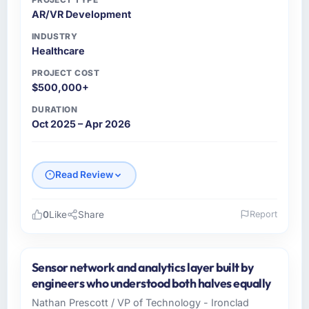
AR/VR Development
INDUSTRY
Healthcare
PROJECT COST
$500,000+
DURATION
Oct 2025 – Apr 2026
Read Review
0
Like
Share
Report
Please describe your company, your role,
and the industry you operate in.
Sensor network and analytics layer built by
As Co-Founder & CTO at Indus Software
engineers who understood both halves equally
House I oversee technology investment and
Nathan Prescott / VP of Technology - Ironclad
delivery across our Healthcare operations in