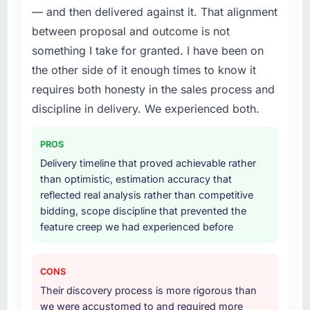
— and then delivered against it. That alignment
between proposal and outcome is not
something I take for granted. I have been on
the other side of it enough times to know it
requires both honesty in the sales process and
discipline in delivery. We experienced both.
PROS
Delivery timeline that proved achievable rather
than optimistic, estimation accuracy that
reflected real analysis rather than competitive
bidding, scope discipline that prevented the
feature creep we had experienced before
CONS
Their discovery process is more rigorous than
we were accustomed to and required more