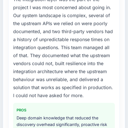
project I was most concerned about going in.
Our system landscape is complex, several of
the upstream APIs we relied on were poorly
documented, and two third-party vendors had
a history of unpredictable response times on
integration questions. This team managed all
of that. They documented what the upstream
vendors could not, built resilience into the
integration architecture where the upstream
behaviour was unreliable, and delivered a
solution that works as specified in production.
I could not have asked for more.
PROS
Deep domain knowledge that reduced the
discovery overhead significantly, proactive risk