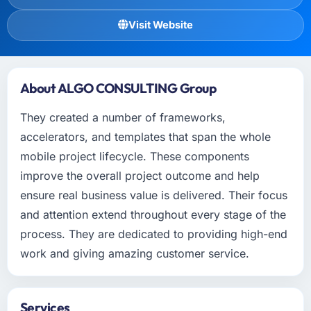
Visit Website
About ALGO CONSULTING Group
They created a number of frameworks,
accelerators, and templates that span the whole
mobile project lifecycle. These components
improve the overall project outcome and help
ensure real business value is delivered. Their focus
and attention extend throughout every stage of the
process. They are dedicated to providing high-end
work and giving amazing customer service.
Services