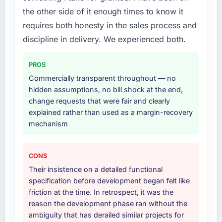
End-to-end Game Development delivery with
a six-month project has a value that is difficult
the other side of it enough times to know it
particular depth in the integration and data
to quantify but easy to notice when it is
requires both honesty in the sales process and
migration components, which were the
absent. Every conversation built on the
highest-risk elements of the programme. They
discipline in delivery. We experienced both.
previous ones.
supplemented this with a dedicated QA
resource throughout development and a
Would you recommend this company to
PROS
documented runbook for our operations team
others, and would you work with them again?
Commercially transparent throughout — no
at handover.
Absolutely. With a specific note that the value
hidden assumptions, no bill shock at the end,
starts in the discovery phase — clients who
change requests that were fair and clearly
Why did you choose this company over
approach that process with seriousness will
explained rather than used as a margin-recovery
other providers you considered?
get the most from the engagement. We
mechanism
A trusted peer in the Mining & Metals sector
invested appropriately at the front end and
had used them for a comparable Game
the returns are evident in what was delivered.
Development engagement and their
CONS
recommendation was unequivocal. Our own
Their insistence on a detailed functional
due diligence confirmed the pattern they
specification before development began felt like
described. The combination of domain
friction at the time. In retrospect, it was the
knowledge, Game Development depth, and
reason the development phase ran without the
demonstrated delivery discipline was the
ambiguity that has derailed similar projects for
deciding factor.