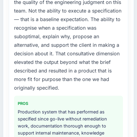
year. External pressure moved that timeline
the quality of the engineering judgment on this
forward by six months and required us to find
team. Not the ability to execute a specification
an external partner rather than attempting to
— that is a baseline expectation. The ability to
build internally in the time available.
recognise when a specification was
suboptimal, explain why, propose an
What services did the company provide for
your project?
alternative, and support the client in making a
The scope covered the full ERP Development
decision about it. That consultative dimension
lifecycle: discovery and requirements
elevated the output beyond what the brief
definition, solution architecture, iterative
described and resulted in a product that is
development across twelve sprints,
more fit for purpose than the one we had
integration testing, performance validation,
production deployment, and a structured
originally specified.
four-week hypercare period. They also
provided system documentation and a
PROS
knowledge transfer programme for our
Production system that has performed as
internal team.
specified since go-live without remediation
work, documentation thorough enough to
Why did you choose this company over
support internal maintenance, knowledge
other providers you considered?