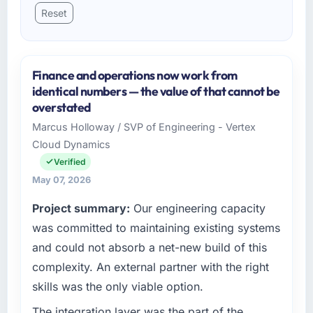
Reset
Finance and operations now work from
identical numbers — the value of that cannot be
overstated
Marcus Holloway / SVP of Engineering - Vertex
Cloud Dynamics
Verified
May 07, 2026
Project summary:
Our engineering capacity
was committed to maintaining existing systems
and could not absorb a net-new build of this
complexity. An external partner with the right
skills was the only viable option.
The integration layer was the part of the