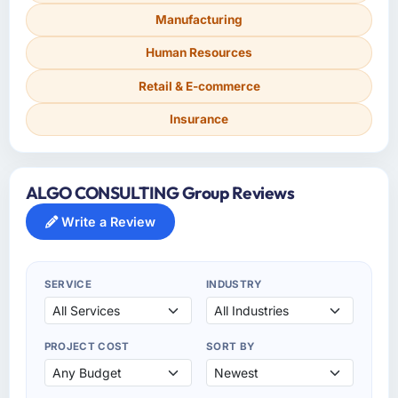
Manufacturing
Human Resources
Retail & E-commerce
Insurance
ALGO CONSULTING Group Reviews
Write a Review
SERVICE
INDUSTRY
PROJECT COST
SORT BY