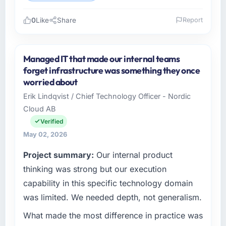
0
Like
Share
Report
Please describe your company, your role,
and the industry you operate in.
Managed IT that made our internal teams
Vertex Cloud Dynamics is an established
forget infrastructure was something they once
Environmental Services organisation
worried about
headquartered in Austin, USA. My role as SVP
Erik Lindqvist / Chief Technology Officer - Nordic
of Engineering covers both strategic planning
Cloud AB
and operational technology delivery. We
maintain high standards for our vendors
Verified
because our clients hold us to high standards
May 02, 2026
— a bar we expect our partners to meet.
Project summary:
Our internal product
What specific problem or business
thinking was strong but our execution
challenge led you to hire this company?
capability in this specific technology domain
A competitive threat had accelerated our
was limited. We needed depth, not generalism.
roadmap. We had planned a significant ERP
What made the most difference in practice was
Development investment for the following