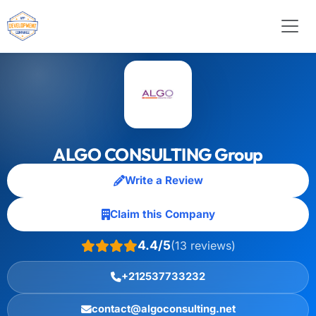
ALGO CONSULTING Group
Write a Review
Claim this Company
4.4/5
(13 reviews)
+212537733232
contact@algoconsulting.net