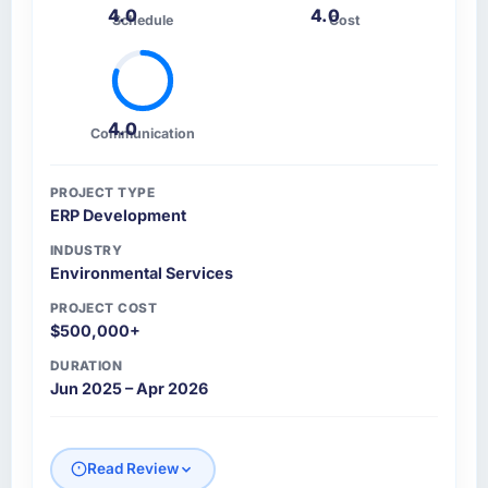
4.0
4.0
Schedule
Cost
4.0
Communication
PROJECT TYPE
ERP Development
INDUSTRY
Environmental Services
PROJECT COST
$500,000+
DURATION
Jun 2025 – Apr 2026
Read Review