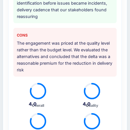
identification before issues became incidents,
delivery cadence that our stakeholders found
reassuring
CONS
The engagement was priced at the quality level
rather than the budget level. We evaluated the
alternatives and concluded that the delta was a
reasonable premium for the reduction in delivery
risk
4.0
4.0
Overall
Quality