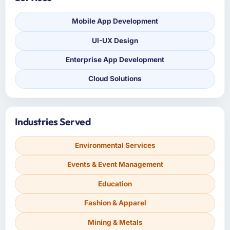
Mobile App Development
UI-UX Design
Enterprise App Development
Cloud Solutions
Industries Served
Environmental Services
Events & Event Management
Education
Fashion & Apparel
Mining & Metals