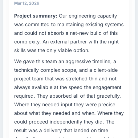
maintain high standards for our vendors
have you seen since the project was
Mar 12, 2026
because our clients hold us to high standards
completed?
Project summary:
Our engineering capacity
— a bar we expect our partners to meet.
Quantifying the impact precisely is
was committed to maintaining existing systems
complicated by other variables in our
What specific problem or business
and could not absorb a net-new build of this
business, but the metrics we can attribute
challenge led you to hire this company?
directly to the Game Development work are
complexity. An external partner with the right
We had a defined product vision for our next
meaningful: session duration up, conversion
skills was the only viable option.
phase of growth in the Manufacturing market
rate up, error rate down, and our NPS for the
but lacked the engineering depth internally to
We gave this team an aggressive timeline, a
digital touchpoint has improved by eleven
execute it. The IT Consulting requirements in
points. Our account managers report that the
technically complex scope, and a client-side
particular required specialist experience that
new capability is coming up positively in client
project team that was stretched thin and not
we could not realistically recruit for on the
conversations.
always available at the speed the engagement
timeline our business plan required.
required. They absorbed all of that gracefully.
What did you like most about working with
What services did the company provide for
this company?
Where they needed input they were precise
your project?
Their instinct for keeping the business
about what they needed and when. Where they
Primarily IT Consulting, with adjacent work in
objective visible throughout technical
could proceed independently they did. The
solution architecture and quality assurance.
decision-making. I have worked with
result was a delivery that landed on time
They were responsible for the full build from
technically excellent teams who lose the