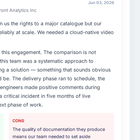
ards for our vendors because our clients hold us to
Jun 03, 2026
ners to meet.
ont Analytics Inc
enge led you to hire this company?
 us the rights to a major catalogue but our
 & NGO segment had changed and the compliance
 reliably at scale. We needed a cloud-native video
us. The ERP Development changes required were
ialist partner rather than diverting our internal team
 this engagement. The comparison is not
d this team was a systematic approach to
or your project?
ng a solution — something that sounds obvious
delivery, though their scope expanded to include
ld be. The delivery phase ran to schedule, the
 materially improved our requirements. They also
l engineers made positive comments during
on workstream that had been a coordination challenge
ritical incident in five months of live
ty from our internal team entirely.
ext phase of work.
ther providers you considered?
tor had used them for a comparable ERP Development
CONS
unequivocal. Our own due diligence confirmed the
The quality of documentation they produce
of domain knowledge, ERP Development depth, and
means our team needed to set aside