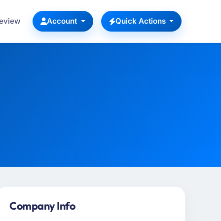
Review
Account
Quick Actions
Company Info