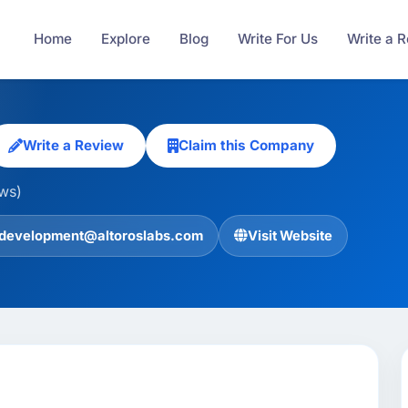
Home
Explore
Blog
Write For Us
Write a 
Write a Review
Claim this Company
ews)
development@altoroslabs.com
Visit Website