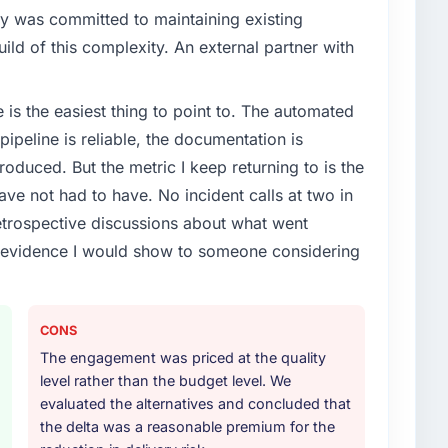
y was committed to maintaining existing
ld of this complexity. An external partner with
e is the easiest thing to point to. The automated
ipeline is reliable, the documentation is
roduced. But the metric I keep returning to is the
e not had to have. No incident calls at two in
trospective discussions about what went
e evidence I would show to someone considering
CONS
The engagement was priced at the quality
level rather than the budget level. We
evaluated the alternatives and concluded that
the delta was a reasonable premium for the