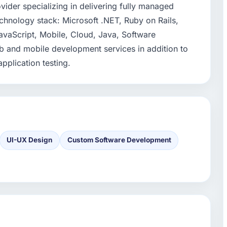
ovider specializing in delivering fully managed
chnology stack: Microsoft .NET, Ruby on Rails,
vaScript, Mobile, Cloud, Java, Software
 and mobile development services in addition to
pplication testing.
UI-UX Design
Custom Software Development