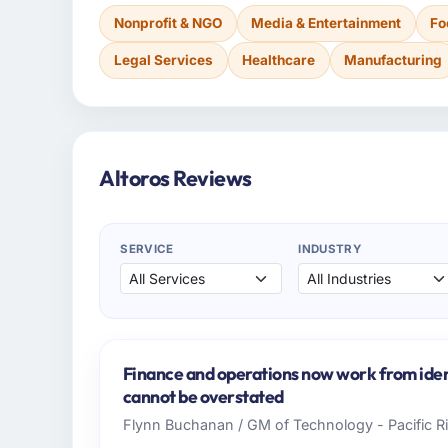
Nonprofit & NGO
Media & Entertainment
Fo
Legal Services
Healthcare
Manufacturing
Altoros Reviews
SERVICE
INDUSTRY
Finance and operations now work from iden
cannot be overstated
Flynn Buchanan / GM of Technology - Pacific