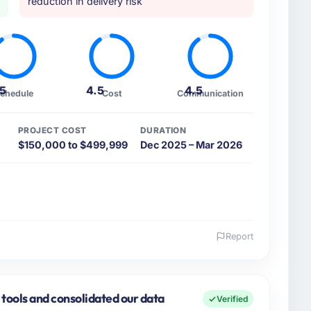
reduction in delivery risk
.5
4.5
4.5
chedule
Cost
Communication
PROJECT COST
DURATION
$150,000 to $499,999
Dec 2025 – Mar 2026
Report
 and the industry you operate in.
hed Nonprofit & NGO organisation headquartered in
gy covers both strategic planning and operational
 tools and consolidated our data
Verified