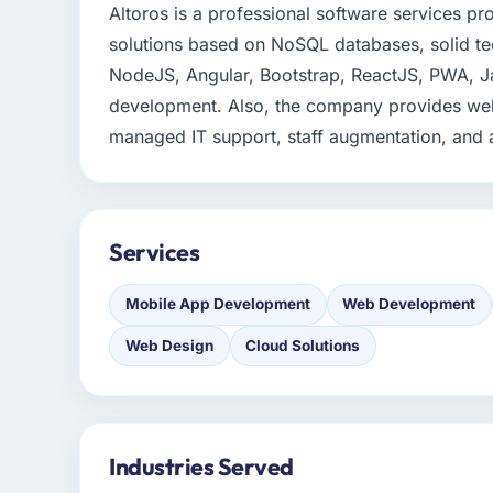
Altoros is a professional software services pr
solutions based on NoSQL databases, solid te
NodeJS, Angular, Bootstrap, ReactJS, PWA, Ja
development. Also, the company provides web
managed IT support, staff augmentation, and a
Services
Mobile App Development
Web Development
Web Design
Cloud Solutions
Industries Served