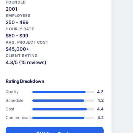
FOUNDED
2001
EMPLOYEES
250 - 499
HOURLY RATE
$50 - $99
AVG. PROJECT COST
$45,000+
CLIENT RATING
4.3/5 (15 reviews)
Rating Breakdown
Quality
4.3
Schedule
4.2
Cost
4.4
Communication
4.2