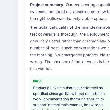
Project summary:
Our engineering capacit
systems and could not absorb a net-new bui
the right skills was the only viable option.
The technical quality of the final deliverabl
test coverage is thorough, the deployment p
genuinely useful rather than ceremonially p
number of post-launch conversations we hav
the morning. No emergency patches. No re
wrong. The absence of those events is th
this vendor.
PROS
Production system that has performed as
specified since go-live without remediation
work, documentation thorough enough to
support internal maintenance, knowledge