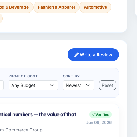
od & Beverage
Fashion & Apparel
Automotive
Write a Review
PROJECT COST
SORT BY
Reset
tical numbers — the value of that
Verified
Jun 09, 2026
 Rim Commerce Group