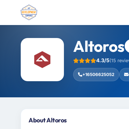
Altoros
4.3/5
(15 revi
+16506625052
About Altoros