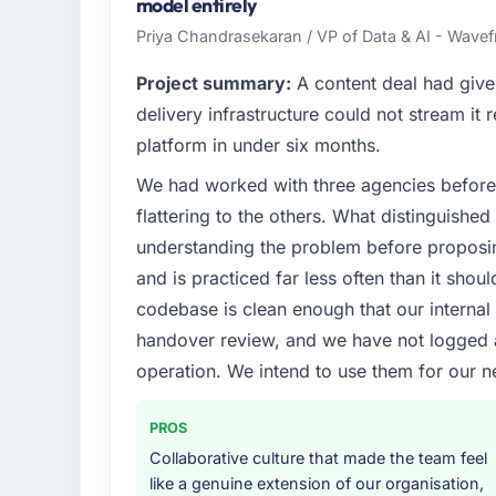
technology delivery. We maintain high stand
model entirely
high standards — a bar we expect our part
Priya Chandrasekaran / VP of Data & AI - Wavefr
What specific problem or business chall
Project summary:
A content deal had given
Regulatory requirements in our Nonprofit
delivery infrastructure could not stream it
timeline was set by our regulator, not by 
platform in under six months.
significant enough to justify engaging a spec
We had worked with three agencies before
from the product roadmap.
flattering to the others. What distinguishe
What services did the company provide f
understanding the problem before proposi
The core engagement was ERP Development 
and is practiced far less often than it shou
technical consultancy during discovery that
codebase is clean enough that our interna
took ownership of the third-party integrati
handover review, and we have not logged a c
in previous projects, removing that complexi
operation. We intend to use them for our n
Why did you choose this company over o
A trusted peer in the Nonprofit & NGO sec
PROS
engagement and their recommendation was 
Collaborative culture that made the team feel
pattern they described. The combination 
like a genuine extension of our organisation,