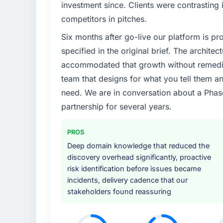
Regulatory requirements in our Fashion &
investment since. Clients were contrasting 
timeline was set by our regulator, not by u
competitors in pitches.
enough to justify engaging a specialist part
Six months after go-live our platform is p
product roadmap.
specified in the original brief. The archit
What services did the company provide f
accommodated that growth without remediat
The core engagement was Cybersecurity del
team that designs for what you tell them an
technical consultancy during discovery that
need. We are in conversation about a Phas
took ownership of the third-party integrati
partnership for several years.
in previous projects, removing that complexi
Why did you choose this company over o
PROS
The quality of the questions they asked duri
Deep domain knowledge that reduced the
Vendors who ask precise questions in the s
discovery overhead significantly, proactive
delivery. That hypothesis proved accurate.
risk identification before issues became
structure was senior throughout, and the pr
incidents, delivery cadence that our
stakeholders found reassuring
How clearly did the company understand
Thoroughly and precisely. The requiremen