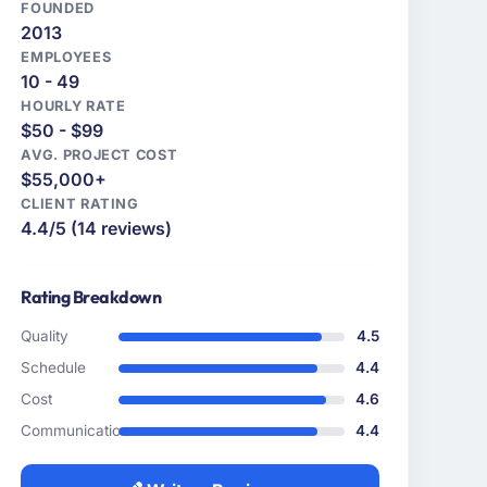
FOUNDED
2013
EMPLOYEES
10 - 49
HOURLY RATE
$50 - $99
AVG. PROJECT COST
$55,000+
CLIENT RATING
4.4/5 (14 reviews)
Rating Breakdown
Quality
4.5
Schedule
4.4
Cost
4.6
Communication
4.4