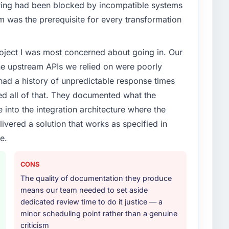
enge led you to hire this company?
ing had been blocked by incompatible systems
m prohibitively expensive to build are now in
ices segment had changed and the compliance
opened our roadmap.
rm was the prerequisite for every transformation
s. The Cybersecurity changes required were significant
ner rather than diverting our internal team from the
ith this company?
project I was most concerned about going in. Our
ho participated in the discovery sessions were the
he upstream APIs we relied on were poorly
tency of institutional knowledge across a six-month
or your project?
ify but easy to notice when it is absent. Every
ad a history of unpredictable response times
icular depth in the integration and data migration
ed all of that. They documented what the
lements of the programme. They supplemented this
 into the integration architecture where the
development and a documented runbook for our
thers, and would you work with them again?
ivered a solution that works as specified in
versations for a second engagement and I expect this
e.
r any organisation in the Fashion & Apparel sector
ther providers you considered?
 with genuine delivery discipline, I would put this
ng the briefing process was the first indicator.
CONS
ales phase tend to apply the same rigour during
The quality of documentation they produce
 The technical proposal was substantive, the team
means our team needed to set aside
icing was transparent.
dedicated review time to do it justice — a
minor scheduling point rather than a genuine
 your requirements and business goals?
criticism