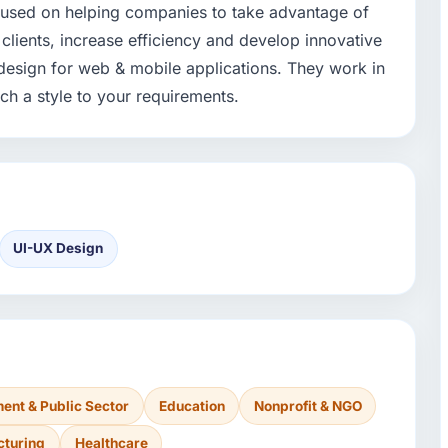
cused on helping companies to take advantage of
clients, increase efficiency and develop innovative
design for web & mobile applications. They work in
ch a style to your requirements.
UI-UX Design
ent & Public Sector
Education
Nonprofit & NGO
cturing
Healthcare