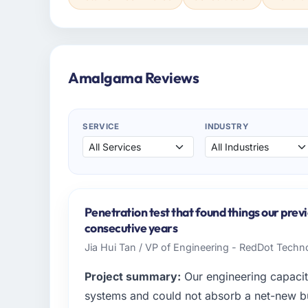
Amalgama Reviews
SERVICE
INDUSTRY
Penetration test that found things our prev
consecutive years
Jia Hui Tan / VP of Engineering - RedDot Techno
Project summary:
Our engineering capacit
systems and could not absorb a net-new bui