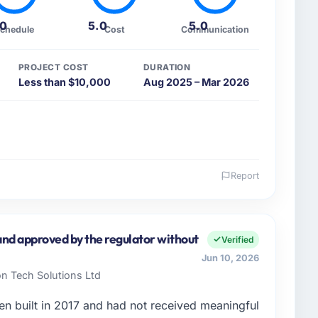
.0
5.0
5.0
chedule
Cost
Communication
PROJECT COST
DURATION
Less than $10,000
Aug 2025 – Mar 2026
Report
 and the industry you operate in.
e Fashion & Apparel sector with headquarters in
 I am accountable for the full technology agenda —
nd approved by the regulator without
Verified
nships. We are a commercially driven organisation and
Jun 10, 2026
nst a clear business case before it is approved.
on Tech Solutions Ltd
enge led you to hire this company?
en built in 2017 and had not received meaningful