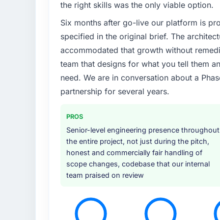
the right skills was the only viable option.
Six months after go-live our platform is p
specified in the original brief. The archit
accommodated that growth without remediat
team that designs for what you tell them an
need. We are in conversation about a Phas
partnership for several years.
PROS
Senior-level engineering presence throughout
the entire project, not just during the pitch,
honest and commercially fair handling of
scope changes, codebase that our internal
team praised on review