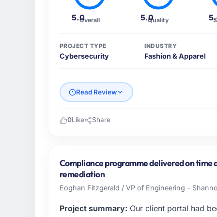
5.0
5.0
5
Overall
Quality
S
PROJECT TYPE
INDUSTRY
Cybersecurity
Fashion & Apparel
Read Review
0
Like
Share
Please describe your company, your role,
RedDot Technologies Pte Ltd operates in th
Singapore. In my role as VP of Engineering
Compliance programme delivered on time a
infrastructure, product, and vendor relatio
remediation
every technology decision is evaluated agai
Eoghan Fitzgerald / VP of Engineering - Shann
What specific problem or business chall
Project summary:
Our client portal had be