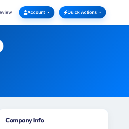
Review
Account
Quick Actions
Company Info