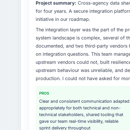
What specific problem or business chall
Project summary:
Cross-agency data shar
because the previous architecture made the
Regulatory requirements in our Legal Serv
development. The platform they built has 
for four years. A secure integration platfo
timeline was set by our regulator, not by u
initiative in our roadmap.
enough to justify engaging a specialist part
What did you like most about working w
The integration layer was the part of the 
product roadmap.
The continuity of the team. The engineers w
system landscape is complex, several of t
engineers who built the system. That consis
What services did the company provide f
project has a value that is difficult to quant
documented, and two third-party vendors h
End-to-end Cybersecurity delivery with part
conversation built on the previous ones.
on integration questions. This team manag
components, which were the highest-risk e
upstream vendors could not, built resilience
with a dedicated QA resource throughout 
Would you recommend this company to o
upstream behaviour was unreliable, and del
operations team at handover.
Unreservedly. We are in active scoping con
production. I could not have asked for mor
to develop into a multi-year partnership. Fo
Why did you choose this company over o
looking for Cybersecurity expertise combined
The quality of the questions they asked duri
team at the top of the evaluation list.
PROS
Vendors who ask precise questions in the s
Clear and consistent communication adapted
delivery. That hypothesis proved accurate.
appropriately for both technical and non-
structure was senior throughout, and the pr
technical stakeholders, shared tooling that
gave our team real-time visibility, reliable
How clearly did the company understand
sprint delivery throughout