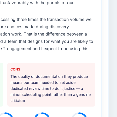
 Apparel segment had changed and the compliance
it unfavourably with the portals of our
s. The Cybersecurity changes required were significant
ner rather than diverting our internal team from the
rocessing three times the transaction volume we
ecture choices made during discovery
or your project?
ion work. That is the difference between a
ivery, though their scope expanded to include
d a team that designs for what you are likely to
 materially improved our requirements. They also
e 2 engagement and I expect to be using this
on workstream that had been a coordination challenge
ty from our internal team entirely.
ther providers you considered?
CONS
ng the briefing process was the first indicator.
The quality of documentation they produce
ales phase tend to apply the same rigour during
means our team needed to set aside
 The technical proposal was substantive, the team
dedicated review time to do it justice — a
icing was transparent.
minor scheduling point rather than a genuine
criticism
 your requirements and business goals?
ts document they produced was detailed enough that