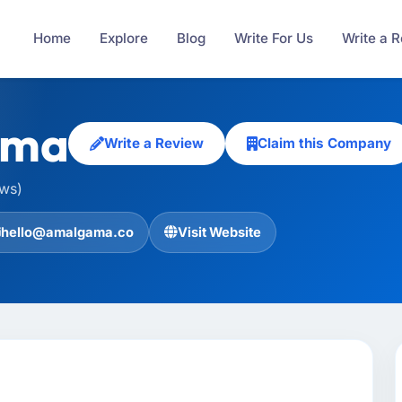
Home
Explore
Blog
Write For Us
Write a 
ama
Write a Review
Claim this Company
ews)
hello@amalgama.co
Visit Website