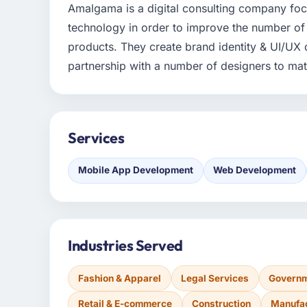
Amalgama is a digital consulting company fo
technology in order to improve the number of 
products. They create brand identity & UI/UX 
partnership with a number of designers to mat
Services
Mobile App Development
Web Development
Industries Served
Fashion & Apparel
Legal Services
Governm
Retail & E-commerce
Construction
Manufa