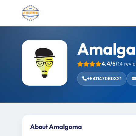
Amalg
4.4/5
(14 revi
+541147060321
About Amalgama