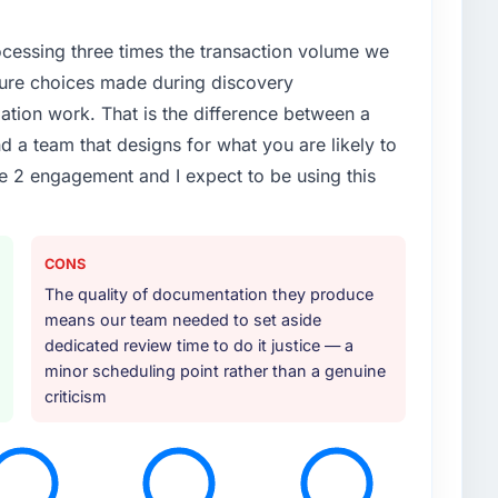
rocessing three times the transaction volume we
ecture choices made during discovery
ion work. That is the difference between a
d a team that designs for what you are likely to
e 2 engagement and I expect to be using this
CONS
The quality of documentation they produce
means our team needed to set aside
dedicated review time to do it justice — a
minor scheduling point rather than a genuine
criticism