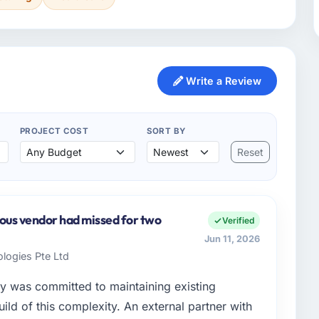
Write a Review
PROJECT COST
SORT BY
Reset
ious vendor had missed for two
Verified
Jun 11, 2026
logies Pte Ltd
y was committed to maintaining existing
ld of this complexity. An external partner with