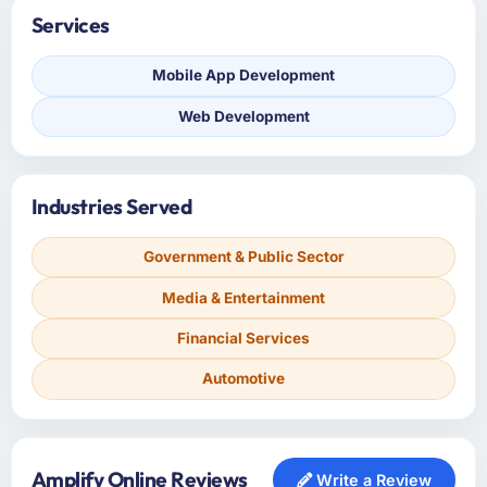
Services
Mobile App Development
Web Development
Industries Served
Government & Public Sector
Media & Entertainment
Financial Services
Automotive
Amplify Online Reviews
Write a Review