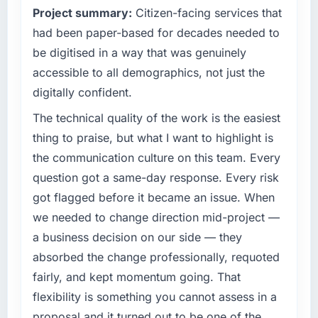
Project summary:
Citizen-facing services that
had been paper-based for decades needed to
be digitised in a way that was genuinely
accessible to all demographics, not just the
digitally confident.
The technical quality of the work is the easiest
thing to praise, but what I want to highlight is
the communication culture on this team. Every
question got a same-day response. Every risk
got flagged before it became an issue. When
we needed to change direction mid-project —
a business decision on our side — they
absorbed the change professionally, requoted
fairly, and kept momentum going. That
flexibility is something you cannot assess in a
proposal and it turned out to be one of the