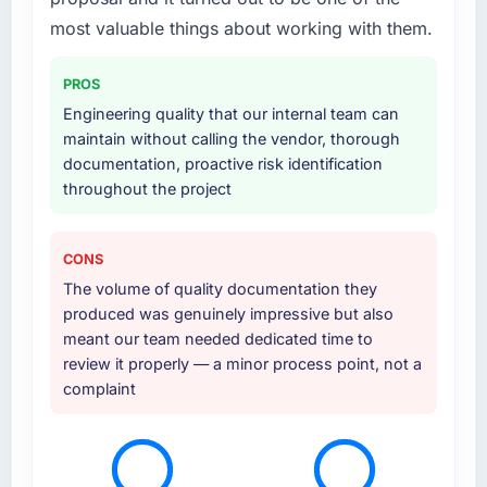
most valuable things about working with them.
PROS
Engineering quality that our internal team can
maintain without calling the vendor, thorough
documentation, proactive risk identification
throughout the project
CONS
The volume of quality documentation they
produced was genuinely impressive but also
meant our team needed dedicated time to
review it properly — a minor process point, not a
complaint