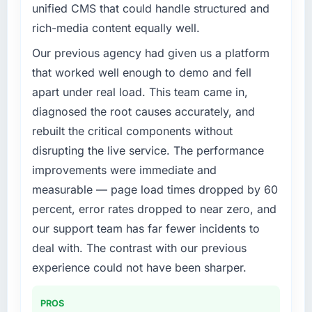
unified CMS that could handle structured and
What specific problem or business
rich-media content equally well.
challenge led you to hire this company?
Our existing Mobile App Development
Our previous agency had given us a platform
capability had accumulated years of technical
that worked well enough to demo and fell
debt that was slowing every new feature to a
apart under real load. This team came in,
crawl. Incident frequency was rising,
diagnosed the root causes accurately, and
developer confidence was falling, and we
rebuilt the critical components without
knew a rebuild was overdue. We needed a
partner with the depth to do it properly rather
disrupting the live service. The performance
than apply another layer of patches.
improvements were immediate and
measurable — page load times dropped by 60
What services did the company provide for
percent, error rates dropped to near zero, and
your project?
our support team has far fewer incidents to
Primarily Mobile App Development, though
the scope naturally touched adjacent areas.
deal with. The contrast with our previous
They handled architecture design,
experience could not have been sharper.
implementation, integration with our existing
systems, performance testing under realistic
PROS
load, and knowledge transfer to our internal