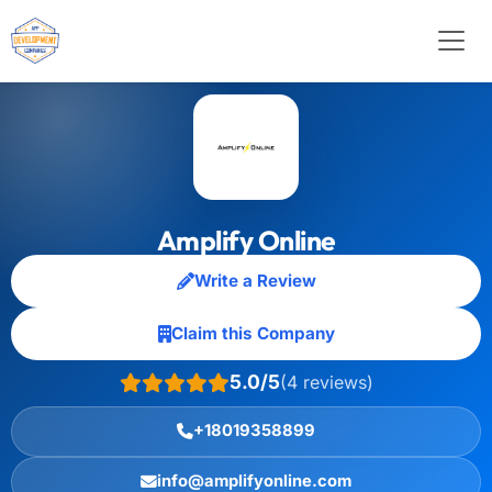
Amplify Online
Write a Review
Claim this Company
5.0/5
(4 reviews)
+18019358899
info@amplifyonline.com