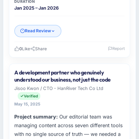
DURATION
Jan 2025 – Jan 2026
Read Review
0
Like
Share
Report
Please describe your company, your role,
and the industry you operate in.
A development partner who genuinely
As Chief Innovation Officer at Rhein Digital
understood our business, not just the code
AG, I manage a cross-functional technology
Jisoo Kwon / CTO - HanRiver Tech Co Ltd
team serving our Government & Public Sector
Verified
clients from Frankfurt, Germany. We are a
commercially focused organisation and every
May 15, 2025
technology decision we make is evaluated
Project summary:
Our editorial team was
against a clear business case. We needed a
managing content across seven different tools
partner who understood that context, not just
the technical brief.
with no single source of truth — we needed a