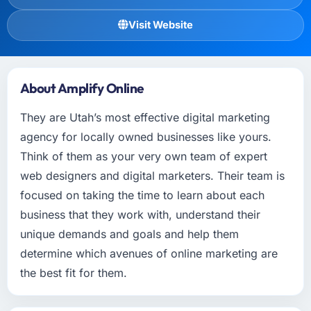
Visit Website
About Amplify Online
They are Utah’s most effective digital marketing
agency for locally owned businesses like yours.
Think of them as your very own team of expert
web designers and digital marketers. Their team is
focused on taking the time to learn about each
business that they work with, understand their
unique demands and goals and help them
determine which avenues of online marketing are
the best fit for them.