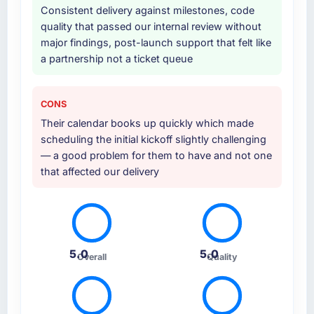
Consistent delivery against milestones, code
team. The breadth of what they covered
quality that passed our internal review without
without requiring us to bring in additional
major findings, post-launch support that felt like
vendors was one of the reasons the project
a partnership not a ticket queue
ran efficiently.
Why did you choose this company over
CONS
other providers you considered?
Their calendar books up quickly which made
Honestly, the quality of the questions they
scheduling the initial kickoff slightly challenging
asked during the briefing process set them
— a good problem for them to have and not one
apart. Most vendors listen to the brief and
that affected our delivery
come back with a solution to exactly what you
described. This team came back with a
solution to what we actually needed, which
turned out to be somewhat different. That
kind of consultative instinct is what we were
5.0
5.0
Overall
Quality
looking for.
How clearly did the company understand
your requirements and business goals?