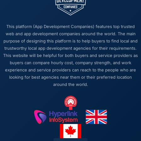
was tight and gave us options. They did not
tell us what we wanted to hear in order to win
work or avoid a difficult conversation. In a
This platform (App Development Companies) features top trusted
long engagement that kind of relationship is
web and app development companies around the world. The main
far more valuable than an agency that just
purpose of designing this platform is to help buyers to find local and
says yes.
trustworthy local app development agencies for their requirements.
This website will be helpful for both buyers and service providers as
Would you recommend this company to
buyers can compare hourly cost, company strength, and work
others, and would you work with them again?
experience and service providers can reach to the people who are
Unreservedly. We are in active conversation
looking for best agencies near them or their preferred location
about the next phase of work and I expect
around the world.
this to become a multi-year partnership. For
any organisation in the Automotive space
looking for a Web Development partner who
combines technical rigour with genuine
commercial awareness, I would put this team
at the top of the shortlist.