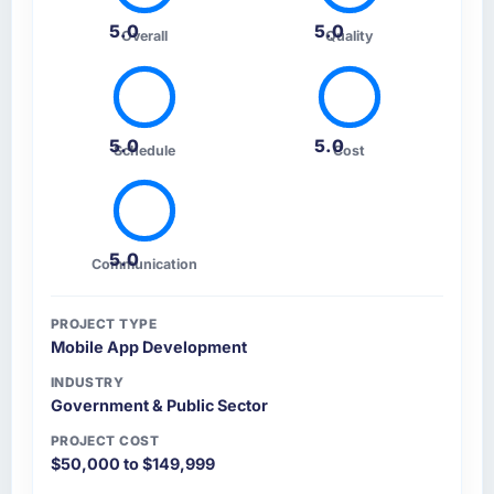
5.0
5.0
Overall
Quality
5.0
5.0
Schedule
Cost
5.0
Communication
PROJECT TYPE
Mobile App Development
INDUSTRY
Government & Public Sector
PROJECT COST
$50,000 to $149,999