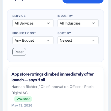
SERVICE
INDUSTRY
PROJECT COST
SORT BY
Reset
App store ratings climbed immediately after
launch — says it all
Hannah Richter / Chief Innovation Officer - Rhein
Digital AG
Verified
May 13, 2026