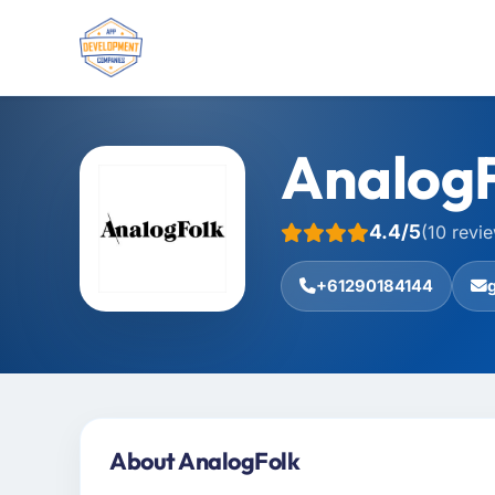
Analog
4.4/5
(10 revi
+61290184144
About AnalogFolk