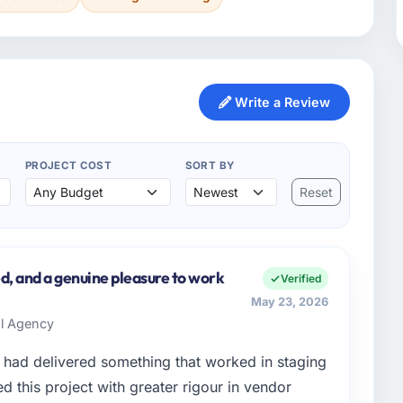
Write a Review
PROJECT COST
SORT BY
Reset
d, and a genuine pleasure to work
Verified
May 23, 2026
al Agency
had delivered something that worked in staging
 this project with greater rigour in vendor