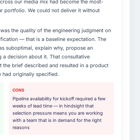
 across our media mix had become the most-
dded Systems Development capability had become
r portfolio. We could not deliver it without
 Every feature request, every new client requirement,
platform that had been extended beyond its original
was the quality of the engineering judgment on
ification — that is a baseline expectation. The
or your project?
was suboptimal, explain why, propose an
ith adjacent work in solution architecture and
g a decision about it. That consultative
 the full build from requirements through to go-live,
the brief described and resulted in a product
stems in our technology landscape. The breadth they
 had originally specified.
s was commercially and logistically valuable.
ther providers you considered?
CONS
ng the briefing process was the first indicator.
Pipeline availability for kickoff required a few
ales phase tend to apply the same rigour during
weeks of lead time — in hindsight that
 The technical proposal was substantive, the team
selection pressure means you are working
icing was transparent.
with a team that is in demand for the right
reasons
 your requirements and business goals?