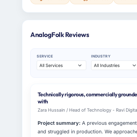
AnalogFolk Reviews
SERVICE
INDUSTRY
Technically rigorous, commercially grounde
with
Zara Hussain / Head of Technology - Ravi Digit
Project summary:
A previous engagement 
and struggled in production. We approached