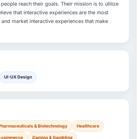
people reach their goals. Their mission is to utilize
lieve that interactive experiences are the most
e and market interactive experiences that make
UI-UX Design
Pharmaceuticals & Biotechnology
Healthcare
 E-commerce
Gaming & Gambling