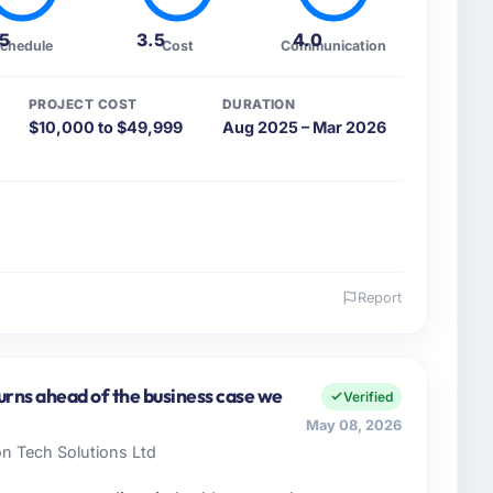
.5
3.5
4.0
chedule
Cost
Communication
PROJECT COST
DURATION
$10,000 to $49,999
Aug 2025 – Mar 2026
Report
 and the industry you operate in.
fit & NGO sector with headquarters in Lahore,
 I am accountable for the full technology agenda —
urns ahead of the business case we
Verified
nships. We are a commercially driven organisation and
May 08, 2026
nst a clear business case before it is approved.
on Tech Solutions Ltd
enge led you to hire this company?