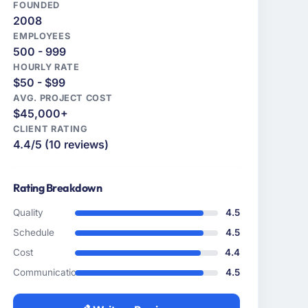
FOUNDED
2008
EMPLOYEES
500 - 999
HOURLY RATE
$50 - $99
AVG. PROJECT COST
$45,000+
CLIENT RATING
4.4/5 (10 reviews)
Rating Breakdown
Quality
4.5
Schedule
4.5
Cost
4.4
Communication
4.5