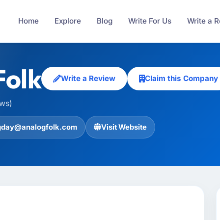
Home
Explore
Blog
Write For Us
Write a 
Folk
Write a Review
Claim this Company
ews)
gday@analogfolk.com
Visit Website