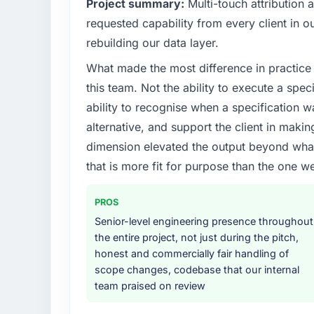
Project summary:
Multi-touch attribution
The immediate problem was that our Embe
requested capability from every client in ou
the bottleneck limiting our ability to grow.
rebuilding our data layer.
every internal initiative was delayed by a 
What made the most difference in practice 
design. We needed a rebuild, not a patch.
this team. Not the ability to execute a spec
What services did the company provide f
ability to recognise when a specification 
Primarily Embedded Systems Development, w
alternative, and support the client in makin
quality assurance. They were responsible for
dimension elevated the output beyond what 
including integration with four existing sy
that is more fit for purpose than the one we
covered without requiring additional vendor
Why did you choose this company over o
PROS
The quality of the questions they asked duri
Senior-level engineering presence throughout
Vendors who ask precise questions in the s
the entire project, not just during the pitch,
delivery. That hypothesis proved accurate.
honest and commercially fair handling of
structure was senior throughout, and the pr
scope changes, codebase that our internal
team praised on review
How clearly did the company understand