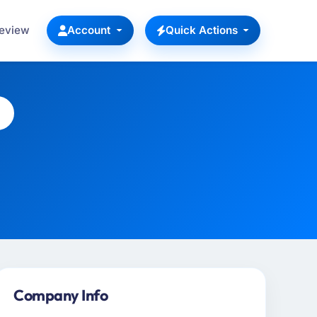
Review
Account
Quick Actions
Company Info