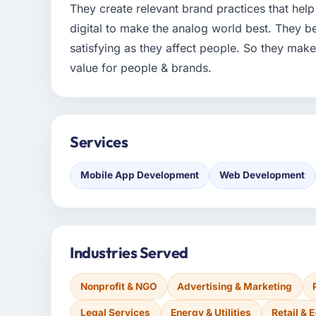
They create relevant brand practices that help 
digital to make the analog world best. They be
satisfying as they affect people. So they mak
value for people & brands.
Services
Mobile App Development
Web Development
Industries Served
Nonprofit & NGO
Advertising & Marketing
Legal Services
Energy & Utilities
Retail &