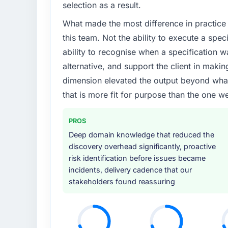
selection as a result.
What made the most difference in practice 
this team. Not the ability to execute a spec
ability to recognise when a specification 
alternative, and support the client in makin
dimension elevated the output beyond what 
that is more fit for purpose than the one we
PROS
Deep domain knowledge that reduced the
discovery overhead significantly, proactive
risk identification before issues became
incidents, delivery cadence that our
stakeholders found reassuring