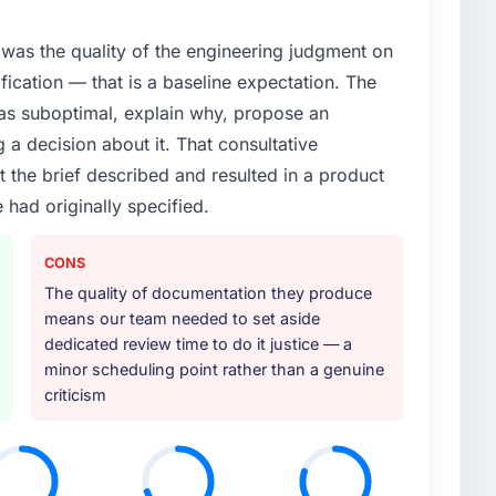
was the quality of the engineering judgment on
ification — that is a baseline expectation. The
was suboptimal, explain why, propose an
g a decision about it. That consultative
the brief described and resulted in a product
 had originally specified.
CONS
The quality of documentation they produce
means our team needed to set aside
dedicated review time to do it justice — a
minor scheduling point rather than a genuine
criticism