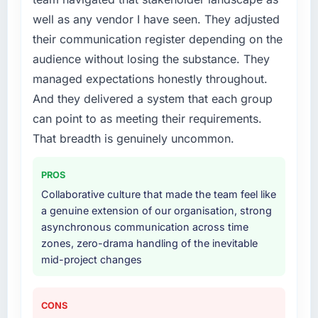
business plan required.
well as any vendor I have seen. They adjusted
their communication register depending on the
What services did the company provide for
audience without losing the substance. They
your project?
managed expectations honestly throughout.
The scope covered the full Quality Assurance
And they delivered a system that each group
& Testing lifecycle: discovery and
requirements definition, solution architecture,
can point to as meeting their requirements.
iterative development across twelve sprints,
That breadth is genuinely uncommon.
integration testing, performance validation,
production deployment, and a structured
PROS
four-week hypercare period. They also
Collaborative culture that made the team feel like
provided system documentation and a
a genuine extension of our organisation, strong
knowledge transfer programme for our
asynchronous communication across time
internal team.
zones, zero-drama handling of the inevitable
mid-project changes
Why did you choose this company over
other providers you considered?
We had a failed engagement behind us and
CONS
were more rigorous in our selection process as