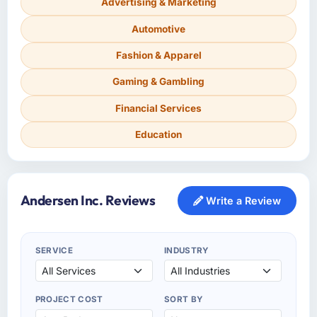
Advertising & Marketing
Automotive
Fashion & Apparel
Gaming & Gambling
Financial Services
Education
Andersen Inc. Reviews
Write a Review
SERVICE
INDUSTRY
PROJECT COST
SORT BY