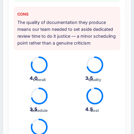
CONS
The quality of documentation they produce
means our team needed to set aside dedicated
review time to do it justice — a minor scheduling
point rather than a genuine criticism
4.0
3.5
Overall
Quality
3.5
4.5
Schedule
Cost