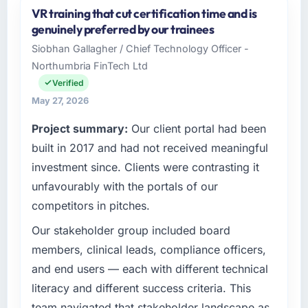
VR training that cut certification time and is
I lead technology at Gulf FinTech Holdings, a
genuinely preferred by our trainees
growth-stage Sports & Fitness business
Siobhan Gallagher / Chief Technology Officer -
based in Abu Dhabi, UAE. As Head of Digital
Northumbria FinTech Ltd
Strategy my remit spans product engineering,
platform operations, and strategic vendor
Verified
partnerships. We had reached an inflection
May 27, 2026
point where our internal capacity was not
Project summary:
Our client portal had been
sufficient to execute our roadmap at the pace
our market required.
built in 2017 and had not received meaningful
investment since. Clients were contrasting it
What specific problem or business
unfavourably with the portals of our
challenge led you to hire this company?
competitors in pitches.
We had a defined product vision for our next
phase of growth in the Sports & Fitness
Our stakeholder group included board
market but lacked the engineering depth
members, clinical leads, compliance officers,
internally to execute it. The Quality Assurance
and end users — each with different technical
& Testing requirements in particular required
literacy and different success criteria. This
specialist experience that we could not
team navigated that stakeholder landscape as
realistically recruit for on the timeline our