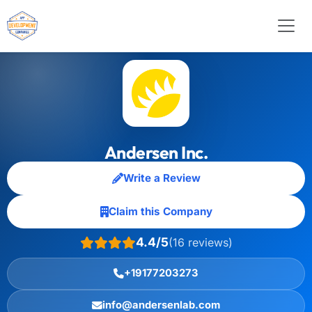
Andersen Inc.
Write a Review
Claim this Company
4.4/5
(16 reviews)
+19177203273
info@andersenlab.com