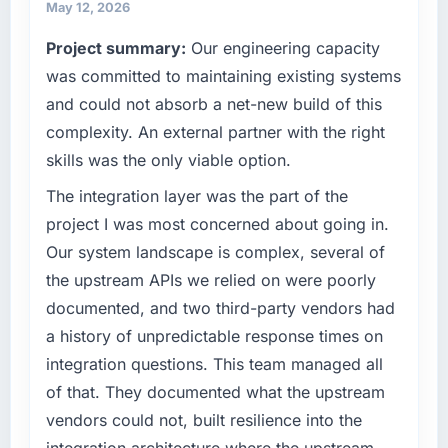
maintain high standards for our vendors
May 12, 2026
invoice stage.
because our clients hold us to high standards
Project summary:
Our engineering capacity
— a bar we expect our partners to meet.
What tangible results or business impact
was committed to maintaining existing systems
have you seen since the project was
What specific problem or business
and could not absorb a net-new build of this
completed?
challenge led you to hire this company?
complexity. An external partner with the right
The most direct measure is the performance
A competitive threat had accelerated our
skills was the only viable option.
of the system in production. In the five
roadmap. We had planned a significant Game
months since go-live we have had zero P1
Development investment for the following
The integration layer was the part of the
incidents, our page performance scores have
year. External pressure moved that timeline
project I was most concerned about going in.
improved across every Core Web Vitals
forward by six months and required us to find
Our system landscape is complex, several of
metric, and two enterprise clients who had
an external partner rather than attempting to
the upstream APIs we relied on were poorly
cited our previous platform limitations during
build internally in the time available.
contract negotiations have since renewed
documented, and two third-party vendors had
without that objection arising.
What services did the company provide for
a history of unpredictable response times on
your project?
integration questions. This team managed all
What did you like most about working with
The core engagement was Game
of that. They documented what the upstream
this company?
Development delivery, though their scope
vendors could not, built resilience into the
The willingness to be direct. When our
expanded to include technical consultancy
requirements were unclear they said so. When
integration architecture where the upstream