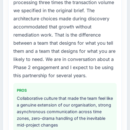
processing three times the transaction volume
we specified in the original brief. The
architecture choices made during discovery
accommodated that growth without
remediation work. That is the difference
between a team that designs for what you tell
them and a team that designs for what you are
likely to need. We are in conversation about a
Phase 2 engagement and I expect to be using
this partnership for several years.
PROS
Collaborative culture that made the team feel like
a genuine extension of our organisation, strong
asynchronous communication across time
zones, zero-drama handling of the inevitable
mid-project changes