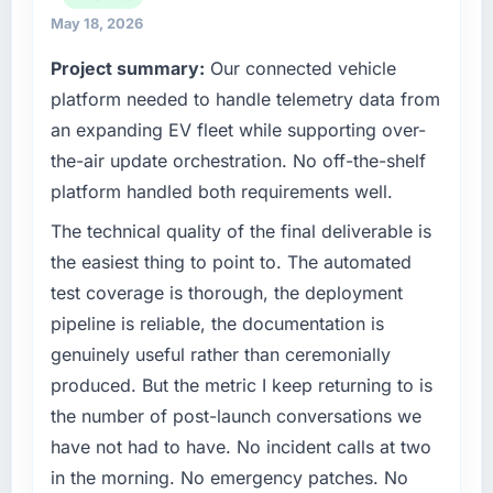
What tangible results or business impact
planning and operational technology delivery.
May 18, 2026
have you seen since the project was
We maintain high standards for our vendors
completed?
Project summary:
Our connected vehicle
because our clients hold us to high standards
We went live four months ago. User adoption
platform needed to handle telemetry data from
— a bar we expect our partners to meet.
exceeded the target we had set by 23
an expanding EV fleet while supporting over-
percent in the first month. Support ticket
What specific problem or business
the-air update orchestration. No off-the-shelf
volume has dropped measurably. The
challenge led you to hire this company?
platform handled both requirements well.
features we had deferred because the
Our platform had been maintained by a
previous architecture made them prohibitively
previous vendor for three years and the
The technical quality of the final deliverable is
expensive to build are now in development.
accumulated technical debt had reached a
the easiest thing to point to. The automated
The platform they built has opened our
point where delivery velocity had dropped to
test coverage is thorough, the deployment
roadmap.
a fraction of what it should have been. We
pipeline is reliable, the documentation is
needed fresh engineering expertise and a
What did you like most about working with
genuinely useful rather than ceremonially
structured plan to address the underlying
this company?
issues.
produced. But the metric I keep returning to is
The continuity of the team. The engineers
the number of post-launch conversations we
who participated in the discovery sessions
What services did the company provide for
have not had to have. No incident calls at two
were the engineers who built the system. That
your project?
in the morning. No emergency patches. No
consistency of institutional knowledge across
The scope covered the full Game