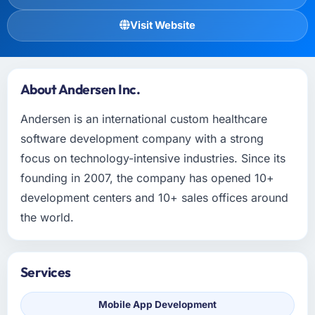
Visit Website
About Andersen Inc.
Andersen is an international custom healthcare
software development company with a strong
focus on technology-intensive industries. Since its
founding in 2007, the company has opened 10+
development centers and 10+ sales offices around
the world.
Services
Mobile App Development