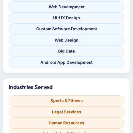
Web Development
UI-UX Design
Custom Software Development
Web Design
Big Data
Android App Development
Industries Served
Sports & Fitness
Legal Services
Human Resources