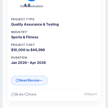
4.0
Communication
PROJECT TYPE
Quality Assurance & Testing
INDUSTRY
Sports & Fitness
PROJECT COST
$10,000 to $49,999
DURATION
Jan 2026 – Apr 2026
Read Review
0
Like
Share
Report
Please describe your company, your role,
and the industry you operate in.