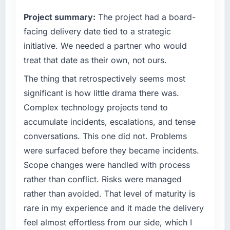
completed?
commercially driven organisation and every
Project summary:
The project had a board-
The most direct measure is the performance
technology decision is evaluated against a
of the system in production. In the five
clear business case before it is approved.
facing delivery date tied to a strategic
months since go-live we have had zero P1
initiative. We needed a partner who would
incidents, our page performance scores have
What specific problem or business
treat that date as their own, not ours.
improved across every Core Web Vitals
challenge led you to hire this company?
metric, and two enterprise clients who had
The thing that retrospectively seems most
A competitive threat had accelerated our
cited our previous platform limitations during
roadmap. We had planned a significant Low-
significant is how little drama there was.
contract negotiations have since renewed
Code / No-Code Development investment for
Complex technology projects tend to
without that objection arising.
the following year. External pressure moved
accumulate incidents, escalations, and tense
that timeline forward by six months and
What did you like most about working with
conversations. This one did not. Problems
required us to find an external partner rather
this company?
were surfaced before they became incidents.
than attempting to build internally in the time
The post-launch behaviour. Some vendors
available.
Scope changes were handled with process
consider go-live to be the end of their
rather than conflict. Risks were managed
professional obligation. This team treated it as
What services did the company provide for
rather than avoided. That level of maturity is
the transition to a different kind of
your project?
rare in my experience and it made the delivery
engagement. The hypercare period was
The core engagement was Low-Code / No-
substantive, the documentation was thorough
feel almost effortless from our side, which I
Code Development delivery, though their