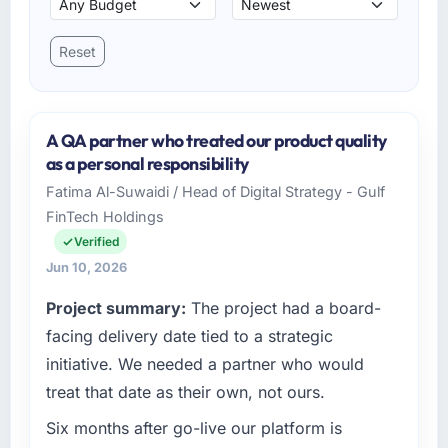
Reset
A QA partner who treated our product quality
as a personal responsibility
Fatima Al-Suwaidi / Head of Digital Strategy - Gulf
FinTech Holdings
Verified
Jun 10, 2026
Project summary:
The project had a board-
facing delivery date tied to a strategic
initiative. We needed a partner who would
treat that date as their own, not ours.
Six months after go-live our platform is