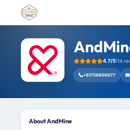
AndMin
4.7/5
(14 re
+61756609077
About AndMine