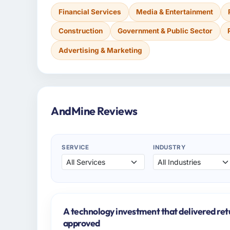
Financial Services
Media & Entertainment
Construction
Government & Public Sector
Advertising & Marketing
AndMine Reviews
SERVICE
INDUSTRY
A technology investment that delivered ret
approved