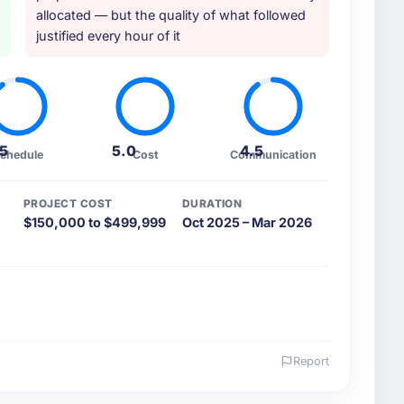
allocated — but the quality of what followed
justified every hour of it
.5
5.0
4.5
chedule
Cost
Communication
PROJECT COST
DURATION
$150,000 to $499,999
Oct 2025 – Mar 2026
Report
 and the industry you operate in.