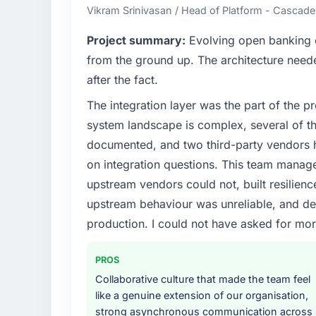
Vikram Srinivasan / Head of Platform - Cascad
Project summary:
Evolving open banking ob
from the ground up. The architecture neede
after the fact.
The integration layer was the part of the 
system landscape is complex, several of t
documented, and two third-party vendors h
on integration questions. This team manag
upstream vendors could not, built resilience
upstream behaviour was unreliable, and del
production. I could not have asked for mor
PROS
Collaborative culture that made the team feel
like a genuine extension of our organisation,
strong asynchronous communication across