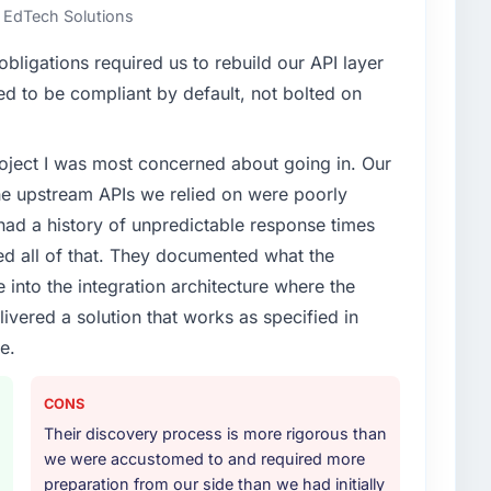
e EdTech Solutions
ligations required us to rebuild our API layer
d to be compliant by default, not bolted on
project I was most concerned about going in. Our
he upstream APIs we relied on were poorly
ad a history of unpredictable response times
ed all of that. They documented what the
 into the integration architecture where the
ivered a solution that works as specified in
e.
CONS
Their discovery process is more rigorous than
we were accustomed to and required more
preparation from our side than we had initially