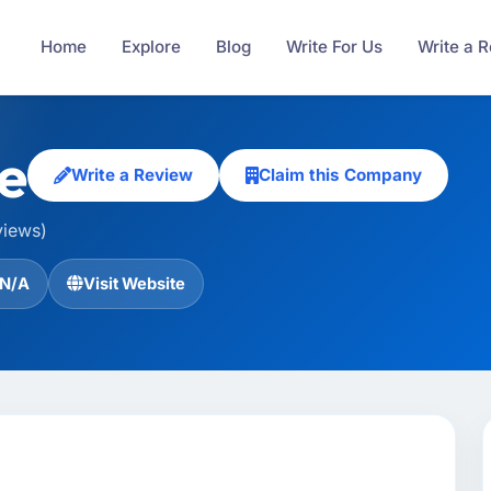
Home
Explore
Blog
Write For Us
Write a 
e
Write a Review
Claim this Company
views)
N/A
Visit Website