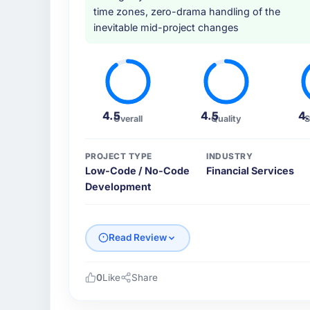
time zones, zero-drama handling of the
inevitable mid-project changes
4.5
4.5
4
Overall
Quality
S
PROJECT TYPE
INDUSTRY
Low-Code / No-Code
Financial Services
Development
Read Review
0
Like
Share
Please describe your company, your role,