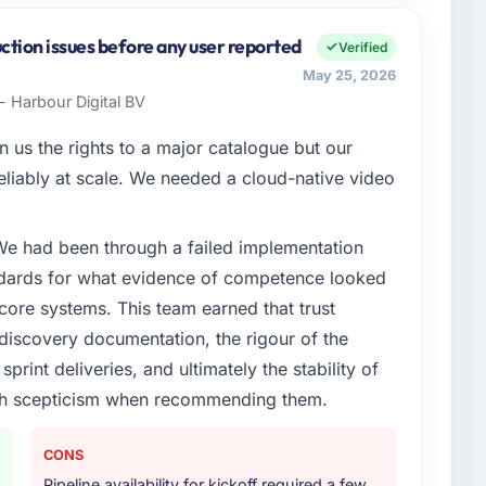
inancial Services sector with headquarters in
orm I am accountable for the full technology agenda —
ction issues before any user reported
Verified
nships. We are a commercially driven organisation and
May 25, 2026
nst a clear business case before it is approved.
- Harbour Digital BV
enge led you to hire this company?
 us the rights to a major catalogue but our
Services segment had changed and the compliance
 reliably at scale. We needed a cloud-native video
 us. The Low-Code / No-Code Development changes
engaging a specialist partner rather than diverting our
 We had been through a failed implementation
ndards for what evidence of competence looked
or your project?
 core systems. This team earned that trust
with adjacent work in solution architecture and
 discovery documentation, the rigour of the
 the full build from requirements through to go-live,
print deliveries, and ultimately the stability of
stems in our technology landscape. The breadth they
with scepticism when recommending them.
s was commercially and logistically valuable.
ther providers you considered?
CONS
ector had used them for a comparable Low-Code / No-
Pipeline availability for kickoff required a few