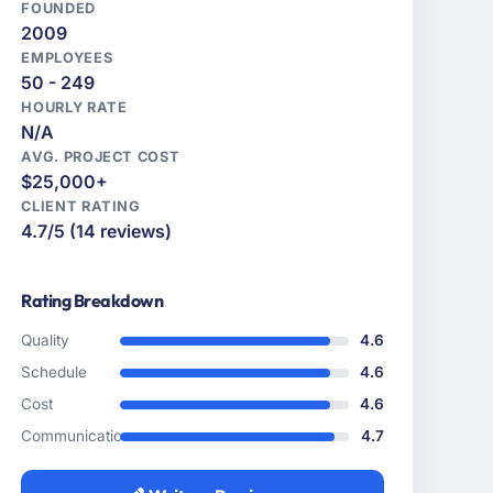
FOUNDED
2009
EMPLOYEES
50 - 249
HOURLY RATE
N/A
AVG. PROJECT COST
$25,000+
CLIENT RATING
4.7/5 (14 reviews)
Rating Breakdown
Quality
4.6
Schedule
4.6
Cost
4.6
Communication
4.7