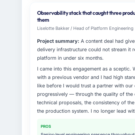
Cascade EdTech Solutions operates in the F
Chennai, India. In my role as Head of Platf
Observability stack that caught three produ
infrastructure, product, and vendor relatio
them
every technology decision is evaluated agai
Liselotte Bakker / Head of Platform Engineering 
What specific problem or business chall
Project summary:
A content deal had given
Regulatory requirements in our Financial 
delivery infrastructure could not stream it
timeline was set by our regulator, not by
platform in under six months.
required were significant enough to justify 
I came into this engagement as a sceptic.
internal team from the product roadmap.
with a previous vendor and I had high sta
What services did the company provide f
like before I would trust a partner with our
Primarily Low-Code / No-Code Development, 
progressively — through the quality of the
quality assurance. They were responsible for
technical proposals, the consistency of the s
including integration with four existing sy
the production system. I no longer lead 
covered without requiring additional vendor
Why did you choose this company over o
PROS
A trusted peer in the Financial Services s
Senior-level engineering presence throughout