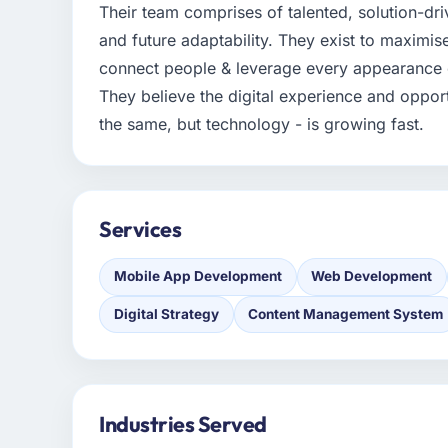
Their team comprises of talented, solution-dr
and future adaptability. They exist to maximise
connect people & leverage every appearance o
They believe the digital experience and oppor
the same, but technology - is growing fast.
Services
Mobile App Development
Web Development
Digital Strategy
Content Management System
Industries Served