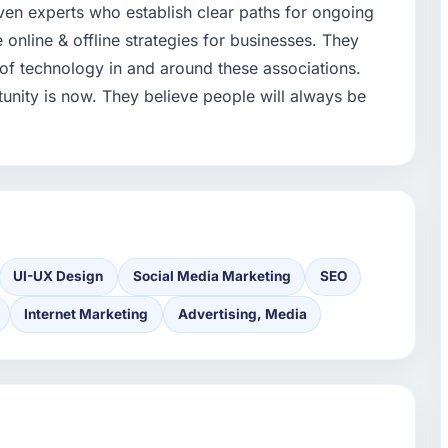
iven experts who establish clear paths for ongoing
 online & offline strategies for businesses. They
f technology in and around these associations.
tunity is now. They believe people will always be
UI-UX Design
Social Media Marketing
SEO
Internet Marketing
Advertising, Media