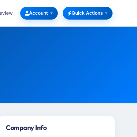
Review
Account
Quick Actions
Company Info