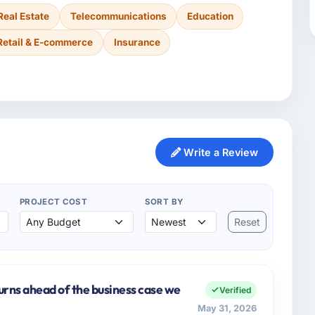
Real Estate
Telecommunications
Education
Retail & E-commerce
Insurance
Write a Review
PROJECT COST
SORT BY
Reset
urns ahead of the business case we
Verified
May 31, 2026