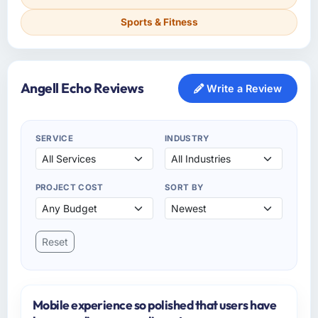
Sports & Fitness
Angell Echo Reviews
Write a Review
SERVICE
INDUSTRY
PROJECT COST
SORT BY
Reset
Mobile experience so polished that users have