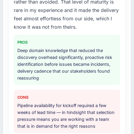
rather than avoided. That level of maturity is
Primarily Mobile App Development, with
rare in my experience and it made the delivery
adjacent work in solution architecture and
quality assurance. They were responsible for
feel almost effortless from our side, which I
the full build from requirements through to go-
know it was not from theirs.
live, including integration with four existing
systems in our technology landscape. The
PROS
breadth they covered without requiring
Deep domain knowledge that reduced the
additional vendors was commercially and
discovery overhead significantly, proactive risk
logistically valuable.
identification before issues became incidents,
delivery cadence that our stakeholders found
Why did you choose this company over
reassuring
other providers you considered?
We had a failed engagement behind us and
were more rigorous in our selection process as
CONS
a result. We asked detailed questions about
Pipeline availability for kickoff required a few
how they managed scope change, how they
weeks of lead time — in hindsight that selection
handled estimation, and how they
pressure means you are working with a team
communicated problems. The answers were
that is in demand for the right reasons
specific, evidenced, and consistent across