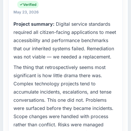
Verified
Hyderabad, India. We are a commercially
focused business and our technology choices
May 23, 2026
are always evaluated in terms of their direct
Project summary:
Digital service standards
contribution to business outcomes rather than
required all citizen-facing applications to meet
technical elegance alone.
accessibility and performance benchmarks
What specific problem or business
that our inherited systems failed. Remediation
challenge led you to hire this company?
was not viable — we needed a replacement.
We had a defined product vision for our next
phase of growth in the Financial Services
The thing that retrospectively seems most
market but lacked the engineering depth
significant is how little drama there was.
internally to execute it. The Mobile App
Complex technology projects tend to
Development requirements in particular
accumulate incidents, escalations, and tense
required specialist experience that we could
conversations. This one did not. Problems
not realistically recruit for on the timeline our
business plan required.
were surfaced before they became incidents.
Scope changes were handled with process
What services did the company provide for
rather than conflict. Risks were managed
your project?