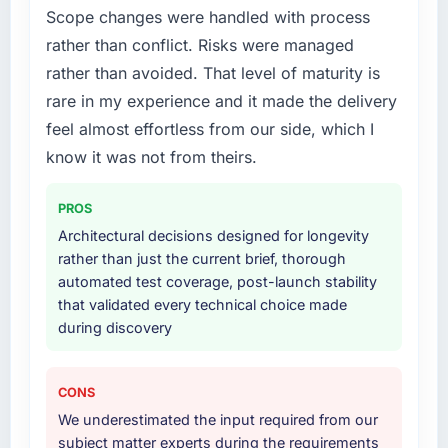
Scope changes were handled with process
rather than conflict. Risks were managed
rather than avoided. That level of maturity is
rare in my experience and it made the delivery
feel almost effortless from our side, which I
know it was not from theirs.
PROS
Architectural decisions designed for longevity
rather than just the current brief, thorough
automated test coverage, post-launch stability
that validated every technical choice made
during discovery
CONS
We underestimated the input required from our
subject matter experts during the requirements