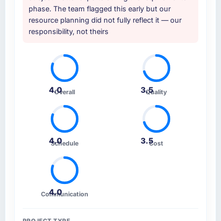
phase. The team flagged this early but our
resource planning did not fully reflect it — our
responsibility, not theirs
4.0
3.5
Overall
Quality
4.0
3.5
Schedule
Cost
4.0
Communication
PROJECT TYPE