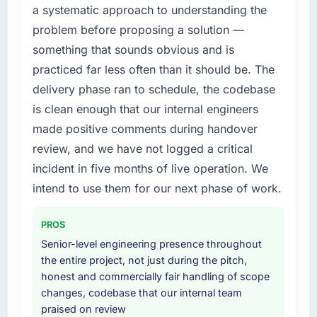
a systematic approach to understanding the
without that objection arising.
needed fresh engineering expertise and a
problem before proposing a solution —
structured plan to address the underlying
What did you like most about working with
issues.
something that sounds obvious and is
this company?
practiced far less often than it should be. The
What services did the company provide for
The willingness to be direct. When our
delivery phase ran to schedule, the codebase
your project?
requirements were unclear they said so. When
is clean enough that our internal engineers
our priorities were contradictory they
Primarily CRM Development, with adjacent
made positive comments during handover
explained why. When a technical approach
work in solution architecture and quality
we had assumed was the right one turned out
assurance. They were responsible for the full
review, and we have not logged a critical
to have significant downsides, they told us
build from requirements through to go-live,
incident in five months of live operation. We
before we had committed to it. That kind of
including integration with four existing
intend to use them for our next phase of work.
intellectual honesty is what I look for in a long-
systems in our technology landscape. The
term technology partner.
breadth they covered without requiring
PROS
additional vendors was commercially and
Would you recommend this company to
logistically valuable.
Senior-level engineering presence throughout
others, and would you work with them again?
the entire project, not just during the pitch,
Why did you choose this company over
honest and commercially fair handling of scope
Absolutely. With a specific note that the value
other providers you considered?
changes, codebase that our internal team
starts in the discovery phase — clients who
praised on review
approach that process with seriousness will
We had a failed engagement behind us and