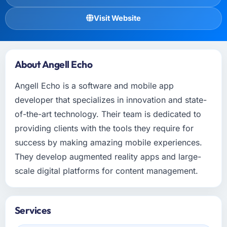
Visit Website
About Angell Echo
Angell Echo is a software and mobile app
developer that specializes in innovation and state-
of-the-art technology. Their team is dedicated to
providing clients with the tools they require for
success by making amazing mobile experiences.
They develop augmented reality apps and large-
scale digital platforms for content management.
Services