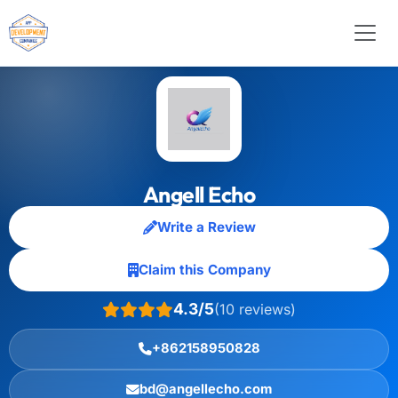
Angell Echo
Write a Review
Claim this Company
4.3/5
(10 reviews)
+862158950828
bd@angellecho.com