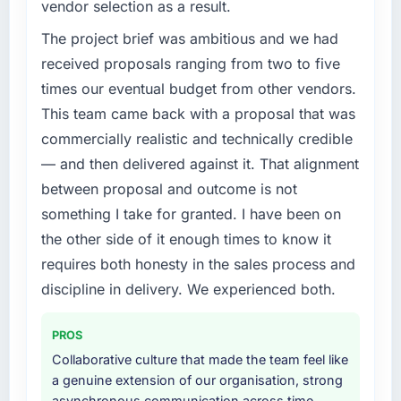
The ROI case we presented to our board was
vendor selection as a result.
previous vendor for three years and the
conservative by design. Current performance
accumulated technical debt had reached a
The project brief was ambitious and we had
against the financial model suggests we will
point where delivery velocity had dropped to
received proposals ranging from two to five
hit the projected payback point in under
a fraction of what it should have been. We
twelve months against an eighteen-month
times our eventual budget from other vendors.
needed fresh engineering expertise and a
target. The operational efficiency gains in
This team came back with a proposal that was
structured plan to address the underlying
particular have exceeded the model, in part
commercially realistic and technically credible
issues.
because the quality of the data the new
— and then delivered against it. That alignment
platform generates supports decisions that
What services did the company provide for
the previous system could not.
between proposal and outcome is not
your project?
something I take for granted. I have been on
Primarily CRM Development, with adjacent
What did you like most about working with
the other side of it enough times to know it
work in solution architecture and quality
this company?
requires both honesty in the sales process and
assurance. They were responsible for the full
The post-launch behaviour. Some vendors
build from requirements through to go-live,
discipline in delivery. We experienced both.
consider go-live to be the end of their
including integration with four existing
professional obligation. This team treated it as
systems in our technology landscape. The
the transition to a different kind of
PROS
breadth they covered without requiring
engagement. The hypercare period was
Collaborative culture that made the team feel like
additional vendors was commercially and
substantive, the documentation was thorough
a genuine extension of our organisation, strong
logistically valuable.
and genuinely useful, and they checked in
asynchronous communication across time