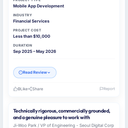
Mobile App Development
INDUSTRY
Financial Services
PROJECT COST
Less than $10,000
DURATION
Sep 2025 – May 2026
Read Review
0
Like
Share
Report
Please describe your company, your role,
and the industry you operate in.
Technically rigorous, commercially grounded,
As VP of Product at Luminar Tech Pvt Ltd I
and a genuine pleasure to work with
oversee technology investment and delivery
Ji-Woo Park / VP of Engineering - Seoul Digital Corp
across our Financial Services operations in