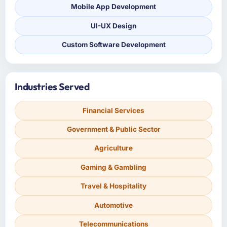
Mobile App Development
UI-UX Design
Custom Software Development
Industries Served
Financial Services
Government & Public Sector
Agriculture
Gaming & Gambling
Travel & Hospitality
Automotive
Telecommunications