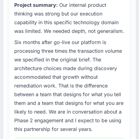
Project summary:
Our internal product
outcomes rather than technical elegance
alone.
What tangible results or business impact
thinking was strong but our execution
have you seen since the project was
capability in this specific technology domain
completed?
What specific problem or business
was limited. We needed depth, not generalism.
challenge led you to hire this company?
Quantifying the impact precisely is
Six months after go-live our platform is
A competitive threat had accelerated our
complicated by other variables in our
roadmap. We had planned a significant POS
business, but the metrics we can attribute
processing three times the transaction volume
System Development investment for the
directly to the Mobile App Development work
we specified in the original brief. The
following year. External pressure moved that
are meaningful: session duration up,
architecture choices made during discovery
timeline forward by six months and required
conversion rate up, error rate down, and our
accommodated that growth without
us to find an external partner rather than
NPS for the digital touchpoint has improved
remediation work. That is the difference
attempting to build internally in the time
by eleven points. Our account managers
available.
report that the new capability is coming up
between a team that designs for what you tell
positively in client conversations.
them and a team that designs for what you are
What services did the company provide for
likely to need. We are in conversation about a
your project?
What did you like most about working with
Phase 2 engagement and I expect to be using
this company?
The core engagement was POS System
this partnership for several years.
Development delivery, though their scope
The continuity of the team. The engineers
expanded to include technical consultancy
who participated in the discovery sessions