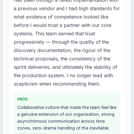
had been through a failed implementation with
point where delivery velocity had dropped to
particular have exceeded the model, in part
a previous vendor and I had high standards for
a fraction of what it should have been. We
because the quality of the data the new
what evidence of competence looked like
needed fresh engineering expertise and a
platform generates supports decisions that
before I would trust a partner with our core
structured plan to address the underlying
the previous system could not.
issues.
systems. This team earned that trust
What did you like most about working with
progressively — through the quality of the
What services did the company provide for
this company?
discovery documentation, the rigour of the
your project?
The continuity of the team. The engineers
technical proposals, the consistency of the
End-to-end Quality Assurance & Testing
who participated in the discovery sessions
sprint deliveries, and ultimately the stability of
delivery with particular depth in the
were the engineers who built the system. That
integration and data migration components,
the production system. I no longer lead with
consistency of institutional knowledge across
which were the highest-risk elements of the
a six-month project has a value that is difficult
scepticism when recommending them.
programme. They supplemented this with a
to quantify but easy to notice when it is
dedicated QA resource throughout
absent. Every conversation built on the
PROS
development and a documented runbook for
previous ones.
Collaborative culture that made the team feel like
our operations team at handover.
a genuine extension of our organisation, strong
Would you recommend this company to
asynchronous communication across time
Why did you choose this company over
others, and would you work with them again?
zones, zero-drama handling of the inevitable
other providers you considered?
Yes, without reservation. I have already made