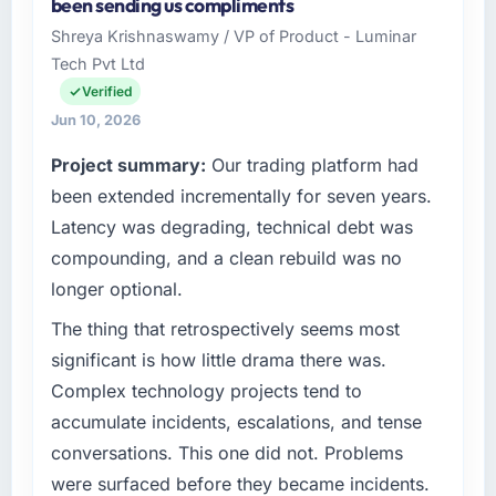
been sending us compliments
Shreya Krishnaswamy / VP of Product - Luminar
Tech Pvt Ltd
Verified
Jun 10, 2026
Project summary:
Our trading platform had
been extended incrementally for seven years.
Latency was degrading, technical debt was
compounding, and a clean rebuild was no
longer optional.
The thing that retrospectively seems most
significant is how little drama there was.
Complex technology projects tend to
accumulate incidents, escalations, and tense
conversations. This one did not. Problems
were surfaced before they became incidents.