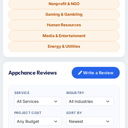
Nonprofit & NGO
Gaming & Gambling
Human Resources
Media & Entertainment
Energy & Utilities
Appchance Reviews
Write a Review
SERVICE
INDUSTRY
PROJECT COST
SORT BY