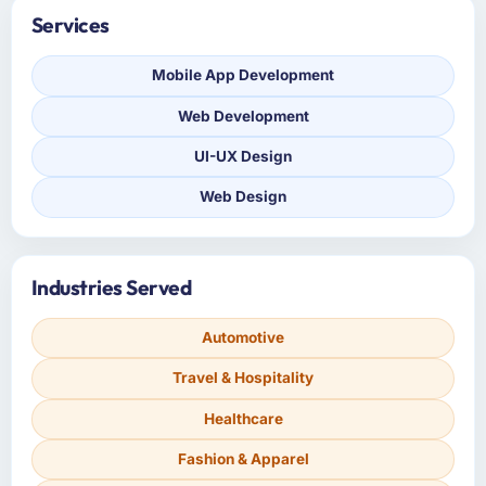
Services
Mobile App Development
Web Development
UI-UX Design
Web Design
Industries Served
Automotive
Travel & Hospitality
Healthcare
Fashion & Apparel