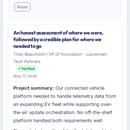
Reset
An honest assessment of where we were,
followed by a credible plan for where we
needed to go
Théo Beaumont / VP of Innovation - Laurentian
Tech Partners
Verified
May 17, 2026
Project summary:
Our connected vehicle
platform needed to handle telemetry data from
an expanding EV fleet while supporting over-
the-air update orchestration. No off-the-shelf
platform handled both requirements well.