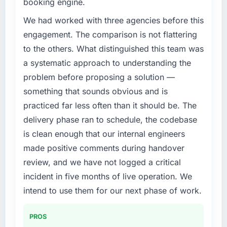
booking engine.
accumulated technical debt had reached a
point where delivery velocity had dropped to
We had worked with three agencies before this
a fraction of what it should have been. We
engagement. The comparison is not flattering
needed fresh engineering expertise and a
to the others. What distinguished this team was
structured plan to address the underlying
a systematic approach to understanding the
issues.
problem before proposing a solution —
What services did the company provide for
something that sounds obvious and is
your project?
practiced far less often than it should be. The
The core engagement was IT Consulting
delivery phase ran to schedule, the codebase
delivery, though their scope expanded to
is clean enough that our internal engineers
include technical consultancy during
discovery that materially improved our
made positive comments during handover
requirements. They also took ownership of the
review, and we have not logged a critical
third-party integration workstream that had
incident in five months of live operation. We
been a coordination challenge in previous
intend to use them for our next phase of work.
projects, removing that complexity from our
internal team entirely.
PROS