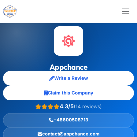
Appchance
Write a Review
Claim this Company
4.3/5
(14 reviews)
+48600508713
contact@appchance.com