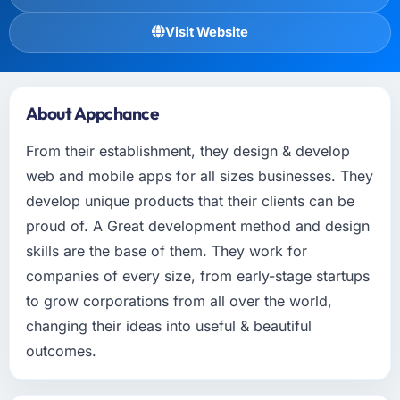
Visit Website
About Appchance
From their establishment, they design & develop
web and mobile apps for all sizes businesses. They
develop unique products that their clients can be
proud of. A Great development method and design
skills are the base of them. They work for
companies of every size, from early-stage startups
to grow corporations from all over the world,
changing their ideas into useful & beautiful
outcomes.