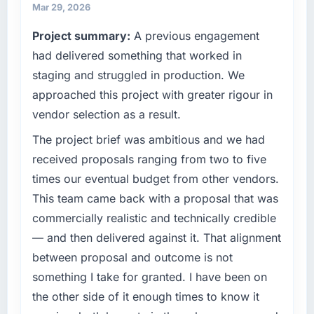
partnerships. We had reached an inflection
separates good project management from
Mar 29, 2026
point where our internal capacity was not
reactive problem management.
Project summary:
A previous engagement
sufficient to execute our roadmap at the pace
our market required.
had delivered something that worked in
What tangible results or business impact
have you seen since the project was
staging and struggled in production. We
What specific problem or business
completed?
approached this project with greater rigour in
challenge led you to hire this company?
The most direct measure is the performance
vendor selection as a result.
A competitive threat had accelerated our
of the system in production. In the five
roadmap. We had planned a significant IoT
The project brief was ambitious and we had
months since go-live we have had zero P1
Development investment for the following
incidents, our page performance scores have
received proposals ranging from two to five
year. External pressure moved that timeline
improved across every Core Web Vitals
times our eventual budget from other vendors.
forward by six months and required us to find
metric, and two enterprise clients who had
This team came back with a proposal that was
an external partner rather than attempting to
cited our previous platform limitations during
commercially realistic and technically credible
build internally in the time available.
contract negotiations have since renewed
without that objection arising.
— and then delivered against it. That alignment
What services did the company provide for
between proposal and outcome is not
your project?
What did you like most about working with
something I take for granted. I have been on
this company?
The scope covered the full IoT Development
the other side of it enough times to know it
lifecycle: discovery and requirements
The willingness to be direct. When our