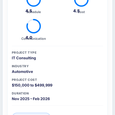
4.5
4.5
Schedule
Cost
4.0
Communication
PROJECT TYPE
IT Consulting
INDUSTRY
Automotive
PROJECT COST
$150,000 to $499,999
DURATION
Nov 2025 – Feb 2026