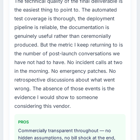
The technical quality of the final deliverable is
the easiest thing to point to. The automated
test coverage is thorough, the deployment
pipeline is reliable, the documentation is
genuinely useful rather than ceremonially
produced. But the metric I keep returning to is
the number of post-launch conversations we
have not had to have. No incident calls at two
in the morning. No emergency patches. No
retrospective discussions about what went
wrong. The absence of those events is the
evidence I would show to someone
considering this vendor.
PROS
Commercially transparent throughout — no
hidden assumptions, no bill shock at the end,