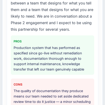
the previous system could not.
between a team that designs for what you tell
What services did the company provide for
them and a team that designs for what you are
your project?
What did you like most about working with
likely to need. We are in conversation about a
this company?
Primarily CMS Development, with adjacent
Phase 2 engagement and I expect to be using
work in solution architecture and quality
The continuity of the team. The engineers
assurance. They were responsible for the full
who participated in the discovery sessions
this partnership for several years.
build from requirements through to go-live,
were the engineers who built the system. That
including integration with four existing
consistency of institutional knowledge across
PROS
systems in our technology landscape. The
a six-month project has a value that is difficult
Production system that has performed as
breadth they covered without requiring
to quantify but easy to notice when it is
specified since go-live without remediation
additional vendors was commercially and
absent. Every conversation built on the
work, documentation thorough enough to
logistically valuable.
previous ones.
support internal maintenance, knowledge
transfer that left our team genuinely capable
Why did you choose this company over
Would you recommend this company to
other providers you considered?
others, and would you work with them again?
We had a failed engagement behind us and
Yes, without reservation. I have already made
CONS
were more rigorous in our selection process as
two direct referrals within my Fashion &
The quality of documentation they produce
a result. We asked detailed questions about
Apparel network — in both cases to peers
means our team needed to set aside dedicated
how they managed scope change, how they
facing IT Consulting challenges similar to ours.
review time to do it justice — a minor scheduling
handled estimation, and how they
I gave those referrals with confidence