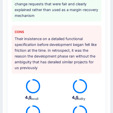
change requests that were fair and clearly
explained rather than used as a margin-recovery
mechanism
CONS
Their insistence on a detailed functional
specification before development began felt like
friction at the time. In retrospect, it was the
reason the development phase ran without the
ambiguity that has derailed similar projects for
us previously
4.5
4.5
Overall
Quality