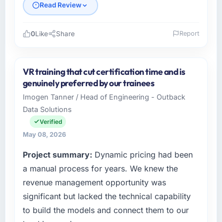
Read Review
0
Like
Share
Report
Please describe your company, your role,
and the industry you operate in.
VR training that cut certification time and is
Laurentian Tech Partners is an established
genuinely preferred by our trainees
Automotive organisation headquartered in
Imogen Tanner / Head of Engineering - Outback
Montreal, Canada. My role as VP of
Data Solutions
Innovation covers both strategic planning and
operational technology delivery. We maintain
Verified
high standards for our vendors because our
May 08, 2026
clients hold us to high standards — a bar we
Project summary:
Dynamic pricing had been
expect our partners to meet.
a manual process for years. We knew the
What specific problem or business
revenue management opportunity was
challenge led you to hire this company?
significant but lacked the technical capability
Our platform had been maintained by a
to build the models and connect them to our
previous vendor for three years and the