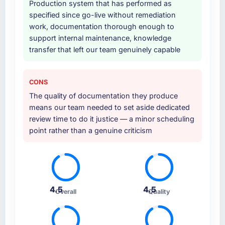
Why did you choose this company over
Production system that has performed as
other providers you considered?
specified since go-live without remediation
A trusted peer in the Automotive sector had
work, documentation thorough enough to
used them for a comparable IT Consulting
support internal maintenance, knowledge
engagement and their recommendation was
transfer that left our team genuinely capable
unequivocal. Our own due diligence
confirmed the pattern they described. The
CONS
combination of domain knowledge, IT
Consulting depth, and demonstrated delivery
The quality of documentation they produce
discipline was the deciding factor.
means our team needed to set aside dedicated
review time to do it justice — a minor scheduling
How clearly did the company understand
point rather than a genuine criticism
your requirements and business goals?
Thoroughly and precisely. The requirements
document they produced was detailed
enough that our QA team used it directly to
write acceptance criteria. Every user story
4.5
4.5
Overall
Quality
had a defined business objective attached.
Nothing was left to interpretation. That
discipline in the requirements phase paid