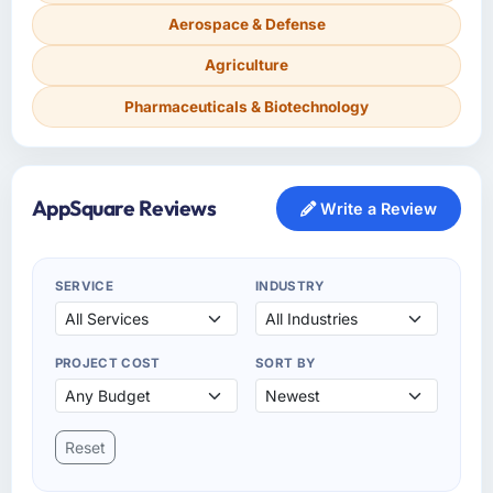
Aerospace & Defense
Agriculture
Pharmaceuticals & Biotechnology
AppSquare Reviews
Write a Review
SERVICE
INDUSTRY
PROJECT COST
SORT BY
Reset