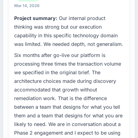
What tangible results or business impact
We maintain high standards for our vendors
Mar 14, 2026
have you seen since the project was
because our clients hold us to high standards
Project summary:
Our internal product
completed?
— a bar we expect our partners to meet.
thinking was strong but our execution
We went live four months ago. User adoption
What specific problem or business
exceeded the target we had set by 23
capability in this specific technology domain
challenge led you to hire this company?
percent in the first month. Support ticket
was limited. We needed depth, not generalism.
volume has dropped measurably. The
We had a defined product vision for our next
Six months after go-live our platform is
features we had deferred because the
phase of growth in the Telecommunications
previous architecture made them prohibitively
market but lacked the engineering depth
processing three times the transaction volume
expensive to build are now in development.
internally to execute it. The IoT Development
we specified in the original brief. The
The platform they built has opened our
requirements in particular required specialist
architecture choices made during discovery
roadmap.
experience that we could not realistically
accommodated that growth without
recruit for on the timeline our business plan
What did you like most about working with
remediation work. That is the difference
required.
this company?
between a team that designs for what you tell
What services did the company provide for
The continuity of the team. The engineers
them and a team that designs for what you are
your project?
who participated in the discovery sessions
likely to need. We are in conversation about a
were the engineers who built the system. That
The scope covered the full IoT Development
Phase 2 engagement and I expect to be using
consistency of institutional knowledge across
lifecycle: discovery and requirements