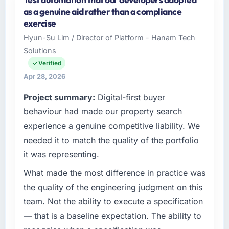
As Chief Digital Officer at Cerrado Tech SA I
as a genuine aid rather than a compliance
oversee technology investment and delivery
exercise
across our Healthcare operations in Brasília,
Hyun-Su Lim / Director of Platform - Hanam Tech
Brazil. We are a commercially focused
Solutions
business and our technology choices are
always evaluated in terms of their direct
Verified
contribution to business outcomes rather than
Apr 28, 2026
technical elegance alone.
Project summary:
Digital-first buyer
What specific problem or business
behaviour had made our property search
challenge led you to hire this company?
experience a genuine competitive liability. We
We had a defined product vision for our next
needed it to match the quality of the portfolio
phase of growth in the Healthcare market but
it was representing.
lacked the engineering depth internally to
execute it. The Cloud Services requirements
What made the most difference in practice was
in particular required specialist experience
the quality of the engineering judgment on this
that we could not realistically recruit for on the
team. Not the ability to execute a specification
timeline our business plan required.
— that is a baseline expectation. The ability to