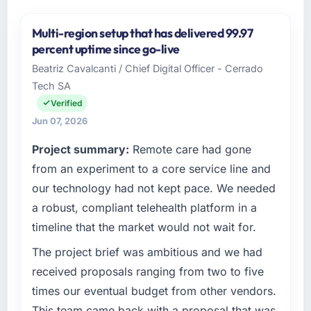
Multi-region setup that has delivered 99.97
percent uptime since go-live
Beatriz Cavalcanti / Chief Digital Officer - Cerrado
Tech SA
Verified
Jun 07, 2026
Project summary:
Remote care had gone
from an experiment to a core service line and
our technology had not kept pace. We needed
a robust, compliant telehealth platform in a
timeline that the market would not wait for.
The project brief was ambitious and we had
received proposals ranging from two to five
times our eventual budget from other vendors.
This team came back with a proposal that was