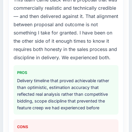
commercially realistic and technically credible
— and then delivered against it. That alignment
between proposal and outcome is not
something I take for granted. I have been on
the other side of it enough times to know it
requires both honesty in the sales process and
discipline in delivery. We experienced both.
PROS
Delivery timeline that proved achievable rather
than optimistic, estimation accuracy that
reflected real analysis rather than competitive
bidding, scope discipline that prevented the
feature creep we had experienced before
CONS