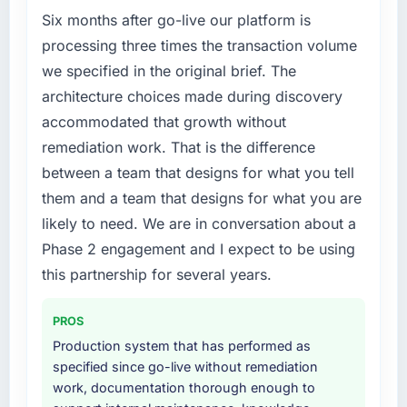
percent in the first month. Support ticket
roadmap. We had planned a significant CRM
Six months after go-live our platform is
volume has dropped measurably. The
Development investment for the following
processing three times the transaction volume
features we had deferred because the
year. External pressure moved that timeline
we specified in the original brief. The
previous architecture made them prohibitively
forward by six months and required us to find
architecture choices made during discovery
expensive to build are now in development.
an external partner rather than attempting to
The platform they built has opened our
accommodated that growth without
build internally in the time available.
roadmap.
remediation work. That is the difference
What services did the company provide for
between a team that designs for what you tell
What did you like most about working with
your project?
them and a team that designs for what you are
this company?
The core engagement was CRM Development
likely to need. We are in conversation about a
The post-launch behaviour. Some vendors
delivery, though their scope expanded to
Phase 2 engagement and I expect to be using
consider go-live to be the end of their
include technical consultancy during
professional obligation. This team treated it as
discovery that materially improved our
this partnership for several years.
the transition to a different kind of
requirements. They also took ownership of the
engagement. The hypercare period was
third-party integration workstream that had
PROS
substantive, the documentation was thorough
been a coordination challenge in previous
Production system that has performed as
and genuinely useful, and they checked in
projects, removing that complexity from our
specified since go-live without remediation
proactively at the thirty-day and ninety-day
internal team entirely.
work, documentation thorough enough to
marks to review production metrics with us.