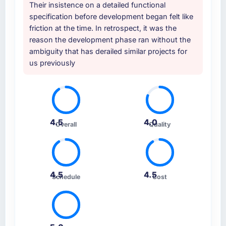
Their insistence on a detailed functional
specification before development began felt like
friction at the time. In retrospect, it was the
reason the development phase ran without the
ambiguity that has derailed similar projects for
us previously
4.5
4.0
Overall
Quality
4.5
4.5
Schedule
Cost