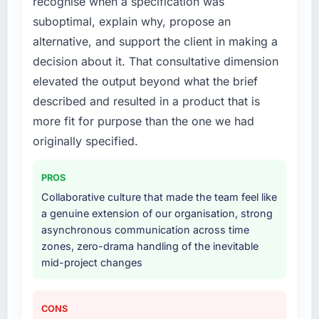
recognise when a specification was
What services did the company provide for
your project?
suboptimal, explain why, propose an
The core engagement was Cloud Services
alternative, and support the client in making a
delivery, though their scope expanded to
decision about it. That consultative dimension
include technical consultancy during
elevated the output beyond what the brief
discovery that materially improved our
described and resulted in a product that is
requirements. They also took ownership of the
third-party integration workstream that had
more fit for purpose than the one we had
been a coordination challenge in previous
originally specified.
projects, removing that complexity from our
internal team entirely.
PROS
Collaborative culture that made the team feel like
Why did you choose this company over
a genuine extension of our organisation, strong
other providers you considered?
asynchronous communication across time
The quality of the questions they asked
zones, zero-drama handling of the inevitable
during the briefing process was the first
mid-project changes
indicator. Vendors who ask precise questions
in the sales phase tend to apply the same
rigour during delivery. That hypothesis proved
CONS
accurate. The technical proposal was