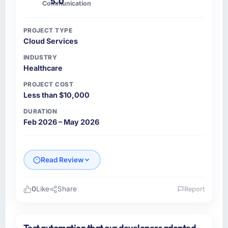
5.0
Communication
PROJECT TYPE
Cloud Services
INDUSTRY
Healthcare
PROJECT COST
Less than $10,000
DURATION
Feb 2026 – May 2026
Read Review
0
Like
Share
Report
Please describe your company, your role,
and the industry you operate in.
Test automation that our developers adopted