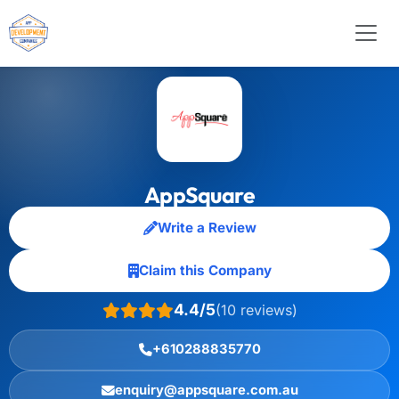
AppSquare
Write a Review
Claim this Company
4.4/5
(10 reviews)
+610288835770
enquiry@appsquare.com.au