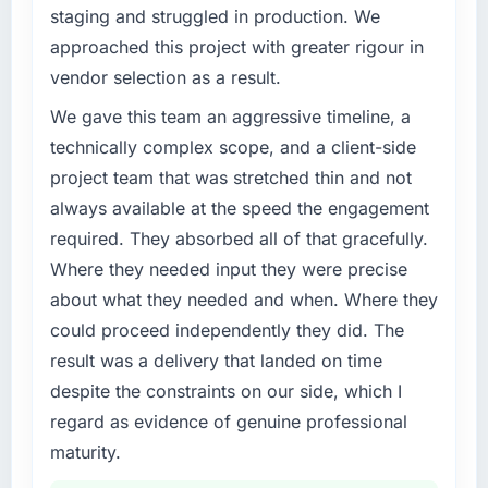
our market required.
staging and struggled in production. We
The ROI case we presented to our board was
approached this project with greater rigour in
conservative by design. Current performance
What specific problem or business
against the financial model suggests we will
vendor selection as a result.
challenge led you to hire this company?
hit the projected payback point in under
The immediate problem was that our AR/VR
We gave this team an aggressive timeline, a
twelve months against an eighteen-month
Development capability had become the
technically complex scope, and a client-side
target. The operational efficiency gains in
bottleneck limiting our ability to grow. Every
particular have exceeded the model, in part
project team that was stretched thin and not
feature request, every new client requirement,
because the quality of the data the new
always available at the speed the engagement
every internal initiative was delayed by a
platform generates supports decisions that
required. They absorbed all of that gracefully.
platform that had been extended beyond its
the previous system could not.
original design. We needed a rebuild, not a
Where they needed input they were precise
patch.
about what they needed and when. Where they
What did you like most about working with
this company?
could proceed independently they did. The
What services did the company provide for
The post-launch behaviour. Some vendors
result was a delivery that landed on time
your project?
consider go-live to be the end of their
despite the constraints on our side, which I
Primarily AR/VR Development, with adjacent
professional obligation. This team treated it as
work in solution architecture and quality
regard as evidence of genuine professional
the transition to a different kind of
assurance. They were responsible for the full
maturity.
engagement. The hypercare period was
build from requirements through to go-live,
substantive, the documentation was thorough