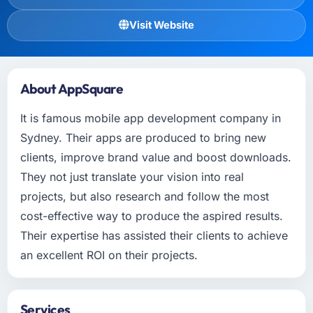
Visit Website
About AppSquare
It is famous mobile app development company in
Sydney. Their apps are produced to bring new
clients, improve brand value and boost downloads.
They not just translate your vision into real
projects, but also research and follow the most
cost-effective way to produce the aspired results.
Their expertise has assisted their clients to achieve
an excellent ROI on their projects.
Services