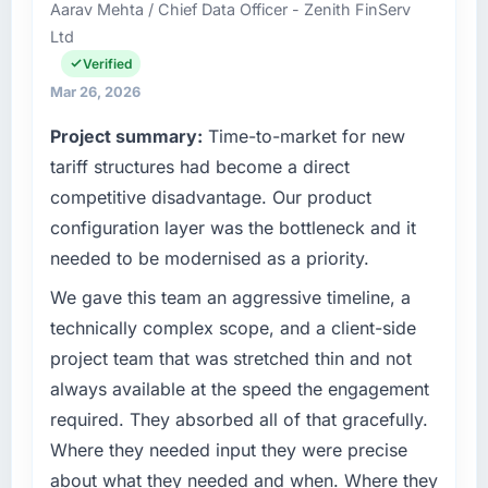
Aarav Mehta / Chief Data Officer - Zenith FinServ
than the industry acknowledges.
and delivery across our Real Estate operations
Ltd
in Incheon, South Korea. We are a
What tangible results or business impact
commercially focused business and our
Verified
have you seen since the project was
technology choices are always evaluated in
Mar 26, 2026
completed?
terms of their direct contribution to business
Project summary:
Time-to-market for new
outcomes rather than technical elegance
The ROI case we presented to our board was
alone.
tariff structures had become a direct
conservative by design. Current performance
against the financial model suggests we will
competitive disadvantage. Our product
What specific problem or business
hit the projected payback point in under
configuration layer was the bottleneck and it
challenge led you to hire this company?
twelve months against an eighteen-month
needed to be modernised as a priority.
target. The operational efficiency gains in
Our platform had been maintained by a
particular have exceeded the model, in part
previous vendor for three years and the
We gave this team an aggressive timeline, a
because the quality of the data the new
accumulated technical debt had reached a
technically complex scope, and a client-side
platform generates supports decisions that
point where delivery velocity had dropped to
project team that was stretched thin and not
the previous system could not.
a fraction of what it should have been. We
always available at the speed the engagement
needed fresh engineering expertise and a
What did you like most about working with
required. They absorbed all of that gracefully.
structured plan to address the underlying
this company?
issues.
Where they needed input they were precise
The continuity of the team. The engineers
about what they needed and when. Where they