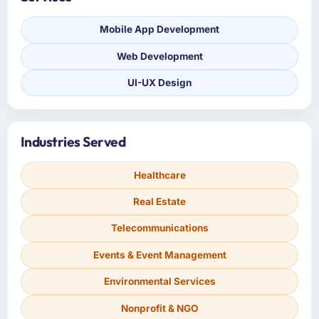
Mobile App Development
Web Development
UI-UX Design
Industries Served
Healthcare
Real Estate
Telecommunications
Events & Event Management
Environmental Services
Nonprofit & NGO