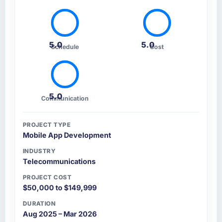
5.0
5.0
Schedule
Cost
5.0
Communication
PROJECT TYPE
Mobile App Development
INDUSTRY
Telecommunications
PROJECT COST
$50,000 to $149,999
DURATION
Aug 2025 – Mar 2026