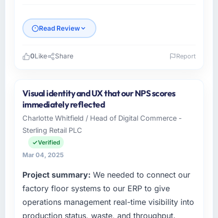
Read Review
0
Like
Share
Report
Please describe your company, your role,
and the industry you operate in.
Visual identity and UX that our NPS scores
Rhein Digital AG is a Telecommunications
immediately reflected
business based in Frankfurt, Germany. As
Charlotte Whitfield / Head of Digital Commerce -
Chief Innovation Officer I am responsible for
Sterling Retail PLC
all technology investment decisions, vendor
selection, and ensuring our digital capabilities
Verified
match our growth ambitions. We operate in a
Mar 04, 2025
competitive market where the quality of our
Project summary:
We needed to connect our
software directly affects our ability to win and
retain clients.
factory floor systems to our ERP to give
operations management real-time visibility into
What specific problem or business
production status, waste, and throughput.