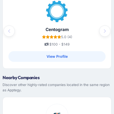
actively maintained rather than created at
kickoff and never opened again, and a project
manager who treated our time as something
worth protecting. Communication was
proactive, not reactive.
Centogram
Previous
Next
5.0 (4)
Did the company deliver the project on
$100 - $149
time and within your expected budget?
The project landed on the agreed delivery
View Profile
date and within the approved budget. We did
add scope during the engagement — two
features that became apparent as essential
Nearby Companies
during user testing — and those were quoted,
approved, and delivered without affecting the
Discover other highly-rated companies located in the same region
original scope timeline. That kind of clean
as Apptegy.
change management is not something you
can take for granted.
What tangible results or business impact