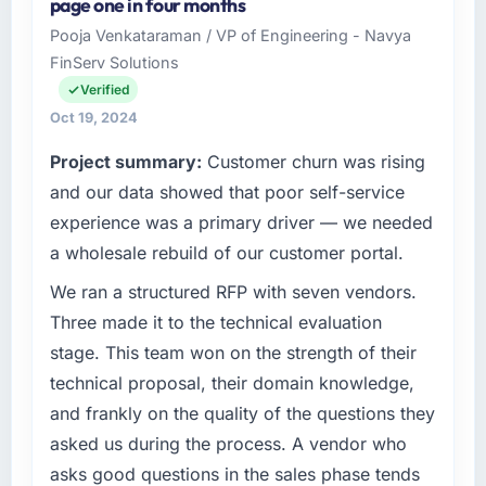
page one in four months
Management business based in Jeddah,
aggressive and I had privately expected a
Pooja Venkataraman / VP of Engineering - Navya
Saudi Arabia. As Head of Innovation I am
slip. They managed to hold it by making
FinServ Solutions
responsible for all technology investment
smart sequencing decisions early on that I
decisions, vendor selection, and ensuring our
Verified
only fully understood in retrospect. The
digital capabilities match our growth
budget discipline was equally good — we
Oct 19, 2024
ambitions. We operate in a competitive
received a single change request for scope
Project summary:
Customer churn was rising
market where the quality of our software
we had introduced ourselves and it was
directly affects our ability to win and retain
and our data showed that poor self-service
priced fairly.
clients.
experience was a primary driver — we needed
What tangible results or business impact
a wholesale rebuild of our customer portal.
What specific problem or business
have you seen since the project was
challenge led you to hire this company?
We ran a structured RFP with seven vendors.
completed?
Our existing Embedded Systems
Three made it to the technical evaluation
The most direct measure is that the problem
Development capability had accumulated
we hired them to solve no longer exists.
stage. This team won on the strength of their
years of technical debt that was slowing
Beyond that, the new UI/UX Design platform
technical proposal, their domain knowledge,
every new feature to a crawl. Incident
has reduced our operational overhead
and frankly on the quality of the questions they
frequency was rising, developer confidence
measurably, our team spends less time
asked us during the process. A vendor who
was falling, and we knew a rebuild was
managing incidents and more time on product
overdue. We needed a partner with the depth
development, and we have been able to
asks good questions in the sales phase tends