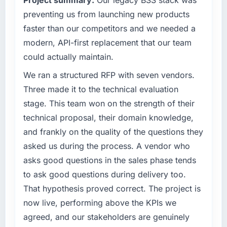
preventing us from launching new products
faster than our competitors and we needed a
modern, API-first replacement that our team
could actually maintain.
We ran a structured RFP with seven vendors.
Three made it to the technical evaluation
stage. This team won on the strength of their
technical proposal, their domain knowledge,
and frankly on the quality of the questions they
asked us during the process. A vendor who
asks good questions in the sales phase tends
to ask good questions during delivery too.
That hypothesis proved correct. The project is
now live, performing above the KPIs we
agreed, and our stakeholders are genuinely