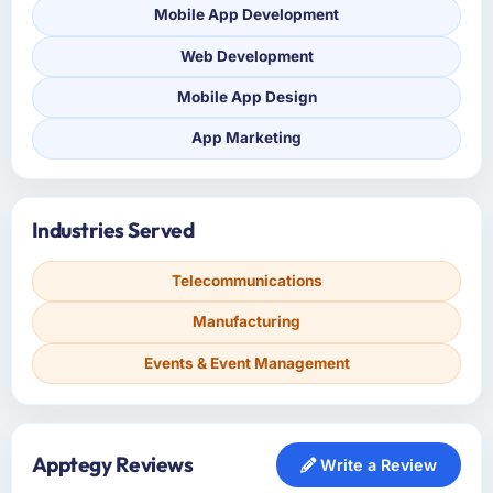
Mobile App Development
Web Development
Mobile App Design
App Marketing
Industries Served
Telecommunications
Manufacturing
Events & Event Management
Apptegy Reviews
Write a Review