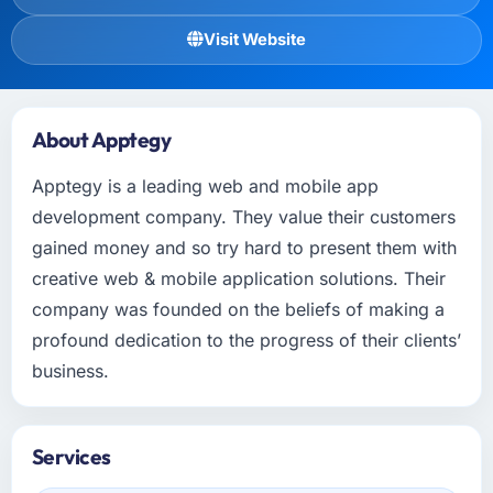
Visit Website
About Apptegy
Apptegy is a leading web and mobile app
development company. They value their customers
gained money and so try hard to present them with
creative web & mobile application solutions. Their
company was founded on the beliefs of making a
profound dedication to the progress of their clients’
business.
Services