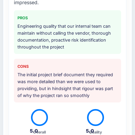
impressed.
PROS
Engineering quality that our internal team can
maintain without calling the vendor, thorough
documentation, proactive risk identification
throughout the project
CONS
The initial project brief document they required
was more detailed than we were used to
providing, but in hindsight that rigour was part
of why the project ran so smoothly
5.0
5.0
Overall
Quality