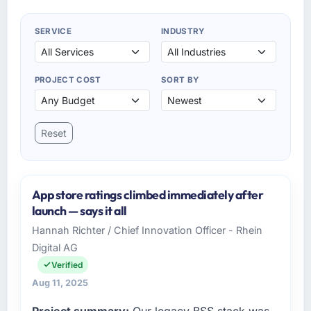
SERVICE
INDUSTRY
PROJECT COST
SORT BY
Reset
App store ratings climbed immediately after
launch — says it all
Hannah Richter / Chief Innovation Officer - Rhein
Digital AG
Verified
Aug 11, 2025
Project summary:
Our legacy BSS stack was