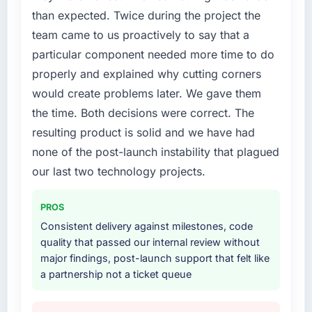
have you seen since the project was
Our Manufacturing competitors were moving
than expected. Twice during the project the
completed?
quickly and we could not afford to spend
team came to us proactively to say that a
eighteen months finding out a generalist
Hard to isolate precisely because several
particular component needed more time to do
agency could not execute the UI/UX Design
factors changed simultaneously, but the data
work our product required.
we can attribute directly to the new Mobile
properly and explained why cutting corners
App Development platform shows a
would create problems later. We gave them
What services did the company provide for
meaningful improvement in the metrics that
the time. Both decisions were correct. The
your project?
matter to our Telecommunications business.
resulting product is solid and we have had
Our account managers report that the new
End-to-end UI/UX Design delivery with a
none of the post-launch instability that plagued
capability is coming up positively in client
particular emphasis on the integration layer
conversations, which was one of the strategic
that connected the new build to our existing
our last two technology projects.
objectives we started with.
Manufacturing infrastructure. They also
provided UI/UX input that was not in the
PROS
What did you like most about working with
original scope but which they offered
Consistent delivery against milestones, code
this company?
proactively because they could see it would
quality that passed our internal review without
affect adoption. That kind of initiative was
The quality of the written communication. This
major findings, post-launch support that felt like
characteristic of how they approached the
matters more than most clients articulate.
a partnership not a ticket queue
whole engagement.
Clear, concise, technically accurate updates
that our non-technical stakeholders could