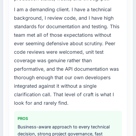
challenge led you to hire this company?
I am a demanding client. I have a technical
Our Telecommunications regulatory
environment had changed and the
background, I review code, and I have high
compliance timeline was non-negotiable. We
standards for documentation and testing. This
needed to rebuild specific components of our
team met all of those expectations without
system to meet the new requirements and our
ever seeming defensive about scrutiny. Peer
internal team was already fully committed to
code reviews were welcomed, unit test
the core product roadmap. Bringing in a
specialist Mobile App Development partner
coverage was genuine rather than
was the only realistic path.
performative, and the API documentation was
thorough enough that our own developers
What services did the company provide for
integrated against it without a single
your project?
clarification call. That level of craft is what I
The full Mobile App Development lifecycle
from discovery through to production
look for and rarely find.
deployment and hypercare support. This
included requirements workshops, solution
PROS
architecture, sprint-based development, QA
Business-aware approach to every technical
and automated testing, deployment to our
decision, strong project governance, fast