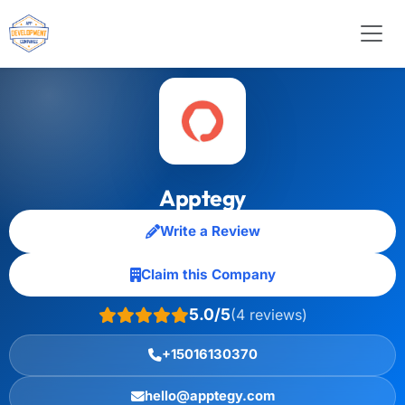
Apptegy
Write a Review
Claim this Company
5.0/5
(4 reviews)
+15016130370
hello@apptegy.com