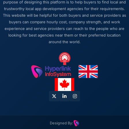
purpose of designing this platform is to help buyers to find local and
work or avoid a difficult conversation. In a
trustworthy local app development agencies for their requirements.
long engagement that kind of relationship is
This website will be helpful for both buyers and service providers as
far more valuable than an agency that just
buyers can compare hourly cost, company strength, and work
says yes.
experience and service providers can reach to the people who are
looking for best agencies near them or their preferred location
Would you recommend this company to
around the world.
others, and would you work with them again?
Yes, without qualification. I have already
made two direct referrals to peers in the
Telecommunications sector who were facing
similar Digital Marketing challenges. In both
cases I gave the recommendation specifically
because I was confident the experience
would match what I described — which is a
level of confidence I do not extend lightly.
Designed By: