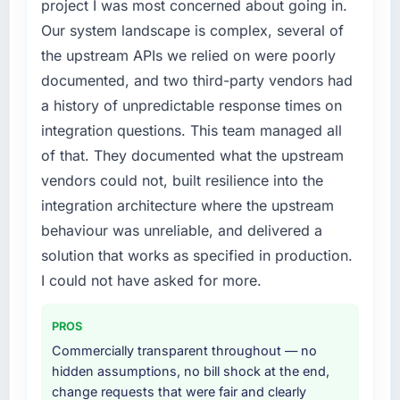
project I was most concerned about going in.
digital touchpoint has improved by eleven
required were significant enough to justify
Our system landscape is complex, several of
points. Our account managers report that the
engaging a specialist partner rather than
new capability is coming up positively in client
the upstream APIs we relied on were poorly
diverting our internal team from the product
conversations.
roadmap.
documented, and two third-party vendors had
a history of unpredictable response times on
What did you like most about working with
What services did the company provide for
integration questions. This team managed all
this company?
your project?
of that. They documented what the upstream
The continuity of the team. The engineers
The scope covered the full Industry-Specific
vendors could not, built resilience into the
who participated in the discovery sessions
Solutions lifecycle: discovery and
were the engineers who built the system. That
requirements definition, solution architecture,
integration architecture where the upstream
consistency of institutional knowledge across
iterative development across twelve sprints,
behaviour was unreliable, and delivered a
a six-month project has a value that is difficult
integration testing, performance validation,
solution that works as specified in production.
to quantify but easy to notice when it is
production deployment, and a structured
I could not have asked for more.
absent. Every conversation built on the
four-week hypercare period. They also
previous ones.
provided system documentation and a
knowledge transfer programme for our
PROS
Would you recommend this company to
internal team.
Commercially transparent throughout — no
others, and would you work with them again?
hidden assumptions, no bill shock at the end,
Why did you choose this company over
Absolutely. With a specific note that the value
change requests that were fair and clearly