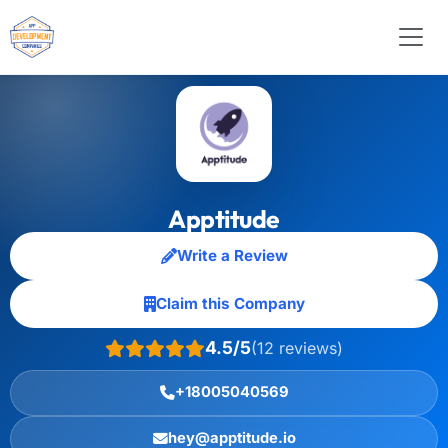
Apptitude
Write a Review
Claim this Company
4.5/5
(12 reviews)
+18005040569
hey@apptitude.io