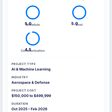
5.0
5.0
Schedule
Cost
4.5
Communication
PROJECT TYPE
AI & Machine Learning
INDUSTRY
Aerospace & Defense
PROJECT COST
$150,000 to $499,999
DURATION
Oct 2025 – Feb 2026