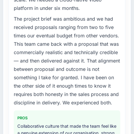
Our platform had been maintained by a
platform in under six months.
previous vendor for three years and the
accumulated technical debt had reached a
The project brief was ambitious and we had
point where delivery velocity had dropped to
received proposals ranging from two to five
a fraction of what it should have been. We
times our eventual budget from other vendors.
needed fresh engineering expertise and a
This team came back with a proposal that was
structured plan to address the underlying
commercially realistic and technically credible
issues.
— and then delivered against it. That alignment
What services did the company provide for
between proposal and outcome is not
your project?
something I take for granted. I have been on
End-to-end AI & Machine Learning delivery
the other side of it enough times to know it
with particular depth in the integration and
requires both honesty in the sales process and
data migration components, which were the
highest-risk elements of the programme. They
discipline in delivery. We experienced both.
supplemented this with a dedicated QA
resource throughout development and a
PROS
documented runbook for our operations team
Collaborative culture that made the team feel like
at handover.
a genuine extension of our organisation, strong