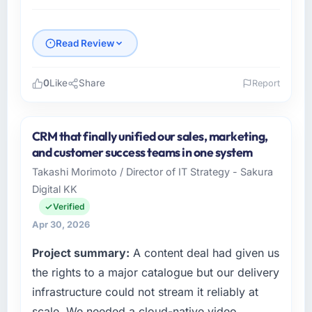
Read Review
0
Like
Share
Report
Please describe your company, your role,
and the industry you operate in.
CRM that finally unified our sales, marketing,
Amazônia Digital Ltda is an established
and customer success teams in one system
Aerospace & Defense organisation
Takashi Morimoto / Director of IT Strategy - Sakura
headquartered in São Paulo, Brazil. My role as
Digital KK
VP of Technology covers both strategic
planning and operational technology delivery.
Verified
We maintain high standards for our vendors
Apr 30, 2026
because our clients hold us to high standards
Project summary:
A content deal had given us
— a bar we expect our partners to meet.
the rights to a major catalogue but our delivery
What specific problem or business
infrastructure could not stream it reliably at
challenge led you to hire this company?
scale. We needed a cloud-native video