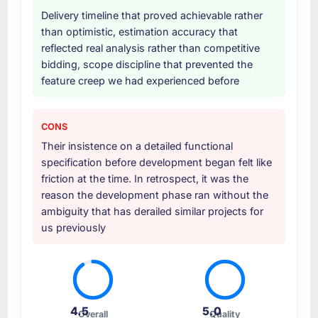
Delivery timeline that proved achievable rather
than optimistic, estimation accuracy that
reflected real analysis rather than competitive
bidding, scope discipline that prevented the
feature creep we had experienced before
CONS
Their insistence on a detailed functional
specification before development began felt like
friction at the time. In retrospect, it was the
reason the development phase ran without the
ambiguity that has derailed similar projects for
us previously
4.5
5.0
Overall
Quality