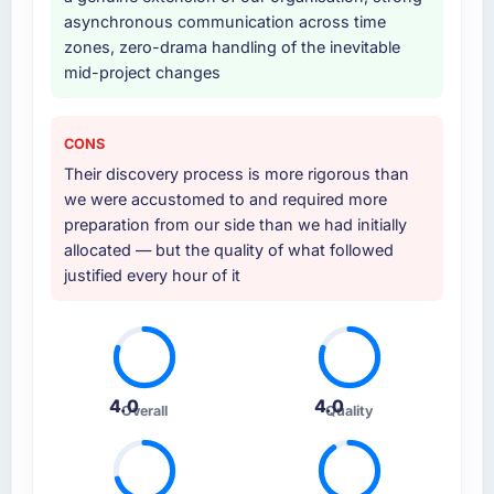
asynchronous communication across time
Why did you choose this company over
zones, zero-drama handling of the inevitable
other providers you considered?
mid-project changes
The quality of the questions they asked
during the briefing process was the first
indicator. Vendors who ask precise questions
CONS
in the sales phase tend to apply the same
Their discovery process is more rigorous than
rigour during delivery. That hypothesis proved
we were accustomed to and required more
accurate. The technical proposal was
preparation from our side than we had initially
substantive, the team structure was senior
allocated — but the quality of what followed
throughout, and the pricing was transparent.
justified every hour of it
How clearly did the company understand
your requirements and business goals?
Comprehensively. The discovery phase they
ran was more thorough than anything we had
4.0
4.0
Overall
Quality
experienced with previous vendors. They
challenged requirements that were vague or
contradictory, proposed alternatives where