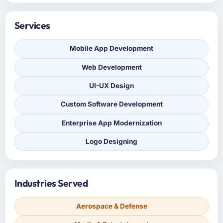
Services
Mobile App Development
Web Development
UI-UX Design
Custom Software Development
Enterprise App Modernization
Logo Designing
Industries Served
Aerospace & Defense