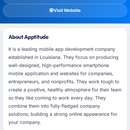
Visit Website
About Apptitude
It is a leading mobile app development company
established in Louisiana. They focus on producing
well-designed, high-performance smartphone
mobile application and websites for companies,
entrepreneurs, and nonprofits. They work tough to
create a positive, healthy atmosphere for their team
so they like coming to work every day. They
combine them into fully-fledged company
solutions, building a strong online appearance for
your company.