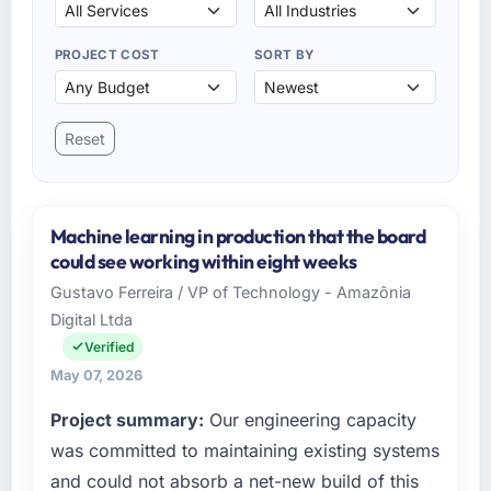
PROJECT COST
SORT BY
Reset
Machine learning in production that the board
could see working within eight weeks
Gustavo Ferreira / VP of Technology - Amazônia
Digital Ltda
Verified
May 07, 2026
Project summary:
Our engineering capacity
was committed to maintaining existing systems
and could not absorb a net-new build of this