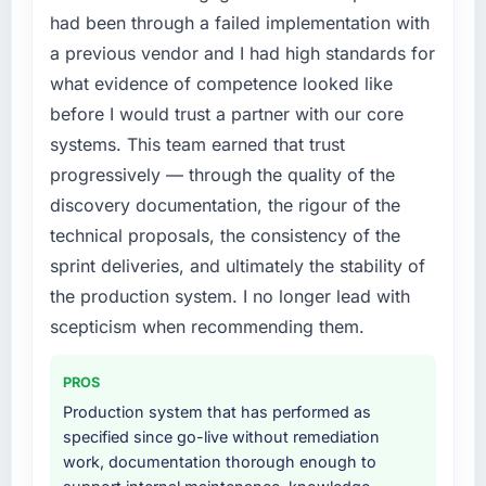
Development investment for the following
by eleven points. Our account managers
had been through a failed implementation with
year. External pressure moved that timeline
report that the new capability is coming up
a previous vendor and I had high standards for
forward by six months and required us to find
positively in client conversations.
what evidence of competence looked like
an external partner rather than attempting to
before I would trust a partner with our core
build internally in the time available.
What did you like most about working with
this company?
systems. This team earned that trust
What services did the company provide for
The post-launch behaviour. Some vendors
progressively — through the quality of the
your project?
consider go-live to be the end of their
discovery documentation, the rigour of the
The scope covered the full CRM Development
professional obligation. This team treated it as
technical proposals, the consistency of the
lifecycle: discovery and requirements
the transition to a different kind of
sprint deliveries, and ultimately the stability of
definition, solution architecture, iterative
engagement. The hypercare period was
development across twelve sprints,
the production system. I no longer lead with
substantive, the documentation was thorough
integration testing, performance validation,
and genuinely useful, and they checked in
scepticism when recommending them.
production deployment, and a structured
proactively at the thirty-day and ninety-day
four-week hypercare period. They also
marks to review production metrics with us.
PROS
provided system documentation and a
Production system that has performed as
knowledge transfer programme for our
Would you recommend this company to
specified since go-live without remediation
internal team.
others, and would you work with them again?
work, documentation thorough enough to
Unreservedly. We are in active scoping