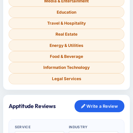
Media & Entertainment
Education
Travel & Hospitality
Real Estate
Energy & Utilities
Food & Beverage
Information Technology
Legal Services
Apptitude Reviews
Write a Review
SERVICE
INDUSTRY