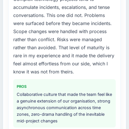
internally to execute it. The Low-Code / No-
roadmap.
accumulate incidents, escalations, and tense
Code Development requirements in particular
conversations. This one did not. Problems
required specialist experience that we could
What did you like most about working with
not realistically recruit for on the timeline our
were surfaced before they became incidents.
this company?
business plan required.
Scope changes were handled with process
Their instinct for keeping the business
rather than conflict. Risks were managed
objective visible throughout technical
What services did the company provide for
decision-making. I have worked with
rather than avoided. That level of maturity is
your project?
technically excellent teams who lose the
rare in my experience and it made the delivery
The scope covered the full Low-Code / No-
strategic thread as complexity increases. This
Code Development lifecycle: discovery and
feel almost effortless from our side, which I
team maintained a clear connection between
requirements definition, solution architecture,
know it was not from theirs.
every architectural choice and the outcome
iterative development across twelve sprints,
we had agreed to achieve. That orientation
integration testing, performance validation,
made the trade-off conversations significantly
PROS
production deployment, and a structured
easier.
Collaborative culture that made the team feel like
four-week hypercare period. They also
a genuine extension of our organisation, strong
provided system documentation and a
Would you recommend this company to
asynchronous communication across time
knowledge transfer programme for our
others, and would you work with them again?
zones, zero-drama handling of the inevitable
internal team.
Absolutely. With a specific note that the value
mid-project changes
starts in the discovery phase — clients who
Why did you choose this company over