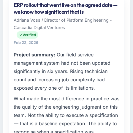
ERP rollout that went live on the agreed date —
options, and we agreed on an approach that
Cascade EdTech Solutions operates in the
we know how significant that is
recovered the schedule within the same sprint
Media & Entertainment sector with
cycle. That level of foresight is what
Adriana Voss / Director of Platform Engineering -
headquarters in Chennai, India. In my role as
separates good project management from
Cascadia Digital Ventures
Head of Platform I am accountable for the full
reactive problem management.
technology agenda — infrastructure, product,
Verified
and vendor relationships. We are a
Feb 22, 2026
What tangible results or business impact
commercially driven organisation and every
have you seen since the project was
Project summary:
Our field service
technology decision is evaluated against a
completed?
clear business case before it is approved.
management system had not been updated
We went live four months ago. User adoption
significantly in six years. Rising technician
exceeded the target we had set by 23
What specific problem or business
count and increasing job complexity had
percent in the first month. Support ticket
challenge led you to hire this company?
exposed every one of its limitations.
volume has dropped measurably. The
Regulatory requirements in our Media &
features we had deferred because the
Entertainment segment had changed and the
What made the most difference in practice was
previous architecture made them prohibitively
compliance timeline was set by our regulator,
the quality of the engineering judgment on this
expensive to build are now in development.
not by us. The Cloud Services changes
team. Not the ability to execute a specification
The platform they built has opened our
required were significant enough to justify
roadmap.
— that is a baseline expectation. The ability to
engaging a specialist partner rather than
recognise when a specification was
diverting our internal team from the product