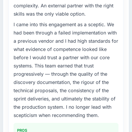
complexity. An external partner with the right
skills was the only viable option.
I came into this engagement as a sceptic. We
had been through a failed implementation with
a previous vendor and I had high standards for
what evidence of competence looked like
before I would trust a partner with our core
systems. This team earned that trust
progressively — through the quality of the
discovery documentation, the rigour of the
technical proposals, the consistency of the
sprint deliveries, and ultimately the stability of
the production system. I no longer lead with
scepticism when recommending them.
PROS