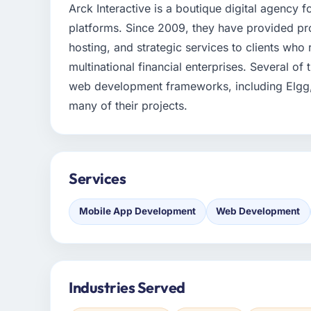
Arck Interactive is a boutique digital agency
platforms. Since 2009, they have provided p
hosting, and strategic services to clients who
multinational financial enterprises. Several of
web development frameworks, including Elgg,
many of their projects.
Services
Mobile App Development
Web Development
Industries Served