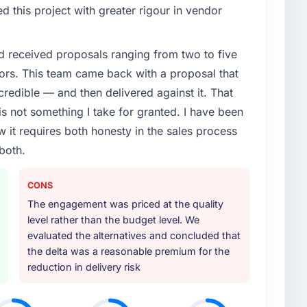
enge led you to hire this company?
 this project with greater rigour in vendor
e App Development capability had become the
ry feature request, every new client requirement, every
d received proposals ranging from two to five
m that had been extended beyond its original design.
ors. This team came back with a proposal that
credible — and then delivered against it. That
or your project?
 not something I take for granted. I have been
 with particular depth in the integration and data
w it requires both honesty in the sales process
est-risk elements of the programme. They
both.
source throughout development and a documented
r.
CONS
ther providers you considered?
The engagement was priced at the quality
ross five vendors. The technical evaluation eliminated
level rather than the budget level. We
is team's proposal was differentiated by the
evaluated the alternatives and concluded that
nt approach and the evidence base they provided —
the delta was a reasonable premium for the
xts, not generic case studies. The reference calls
reduction in delivery risk
 had described accurately.