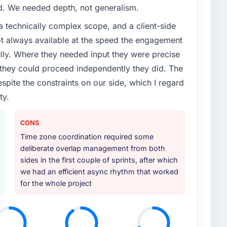
ed. We needed depth, not generalism.
a technically complex scope, and a client-side
ot always available at the speed the engagement
ully. Where they needed input they were precise
hey could proceed independently they did. The
espite the constraints on our side, which I regard
ty.
CONS
Time zone coordination required some
deliberate overlap management from both
sides in the first couple of sprints, after which
we had an efficient async rhythm that worked
for the whole project