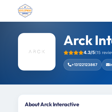
Arck Int
4.3/5
(15 revi
+13122123867
i
About Arck Interactive