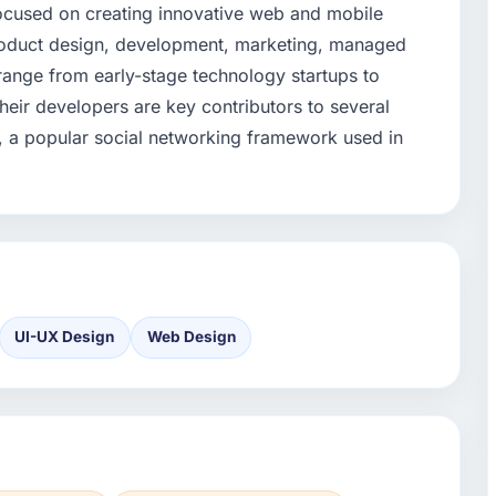
 focused on creating innovative web and mobile
roduct design, development, marketing, managed
 range from early-stage technology startups to
 their developers are key contributors to several
 a popular social networking framework used in
UI-UX Design
Web Design