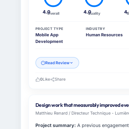
4.0
4.0
4
Overall
Quality
S
PROJECT TYPE
INDUSTRY
Mobile App
Human Resources
Development
Read Review
0
Like
Share
Please describe your company, your role,
BlueSky Retail Holdings is an established 
Chicago, USA. My role as Chief Digital Offi
Design work that measurably improved ever
technology delivery. We maintain high stand
Matthieu Renard / Directeur Technique - Lumiè
high standards — a bar we expect our part
Project summary:
A previous engagement 