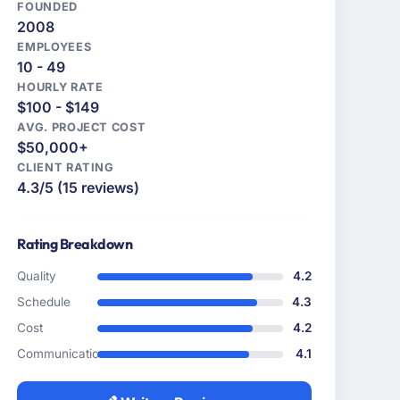
FOUNDED
2008
EMPLOYEES
10 - 49
HOURLY RATE
$100 - $149
AVG. PROJECT COST
$50,000+
CLIENT RATING
4.3/5 (15 reviews)
Rating Breakdown
Quality
4.2
Schedule
4.3
Cost
4.2
Communication
4.1