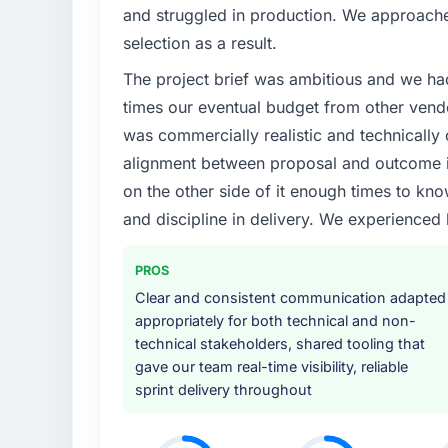
What specific problem or business chall
and struggled in production. We approached
The immediate problem was that our Mobil
selection as a result.
bottleneck limiting our ability to grow. Eve
The project brief was ambitious and we ha
internal initiative was delayed by a platfor
We needed a rebuild, not a patch.
times our eventual budget from other vend
was commercially realistic and technically 
What services did the company provide f
alignment between proposal and outcome is
End-to-end Mobile App Development delivery
on the other side of it enough times to kno
migration components, which were the high
and discipline in delivery. We experienced 
supplemented this with a dedicated QA re
runbook for our operations team at handove
PROS
Why did you choose this company over o
Clear and consistent communication adapted
We ran a structured shortlisting process ac
appropriately for both technical and non-
two immediately. Of the remaining three, th
technical stakeholders, shared tooling that
specificity of their Mobile App Developme
gave our team real-time visibility, reliable
reference projects in Human Resources conte
sprint delivery throughout
confirmed a track record that the proposal