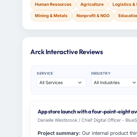
Human Resources
Agriculture
Logistics &
Mining & Metals
Nonprofit & NGO
Educatio
Arck Interactive Reviews
SERVICE
INDUSTRY
App store launch with a four-point-eight av
Danielle Westbrook / Chief Digital Officer - Blue
Project summary:
Our internal product thi