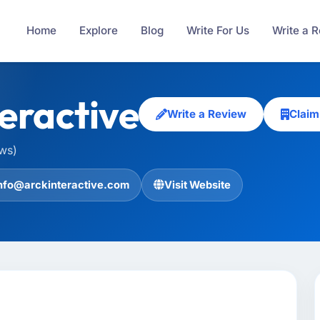
Home
Explore
Blog
Write For Us
Write a 
eractive
Write a Review
Claim
ews)
nfo@arckinteractive.com
Visit Website