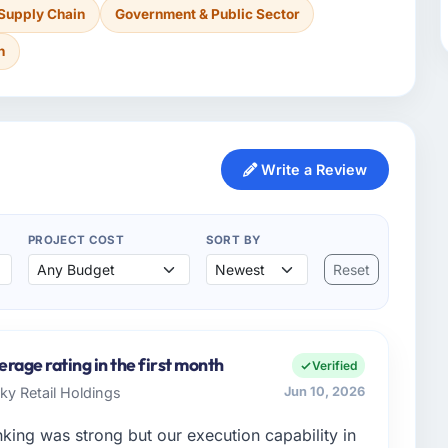
 Supply Chain
Government & Public Sector
n
Write a Review
PROJECT COST
SORT BY
Reset
erage rating in the first month
Verified
Sky Retail Holdings
Jun 10, 2026
nking was strong but our execution capability in