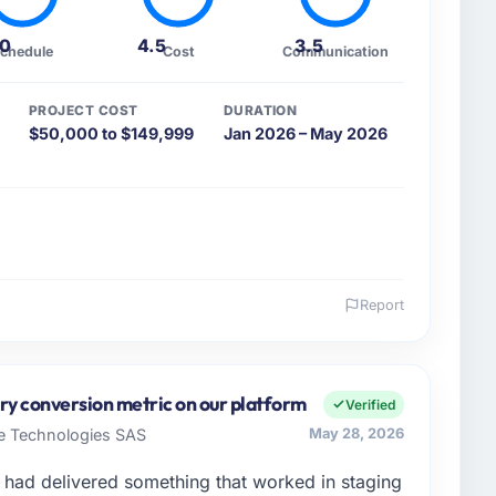
.0
4.5
3.5
chedule
Cost
Communication
PROJECT COST
DURATION
$50,000 to $149,999
Jan 2026 – May 2026
Report
 and the industry you operate in.
Human Resources organisation headquartered in
cer covers both strategic planning and operational
y conversion metric on our platform
Verified
ards for our vendors because our clients hold us to
re Technologies SAS
May 28, 2026
ners to meet.
had delivered something that worked in staging