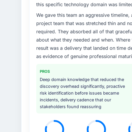
this specific technology domain was limit
We gave this team an aggressive timeline, 
project team that was stretched thin and n
required. They absorbed all of that gracef
about what they needed and when. Where t
result was a delivery that landed on time d
as evidence of genuine professional maturi
PROS
Deep domain knowledge that reduced the
discovery overhead significantly, proactive
risk identification before issues became
incidents, delivery cadence that our
stakeholders found reassuring