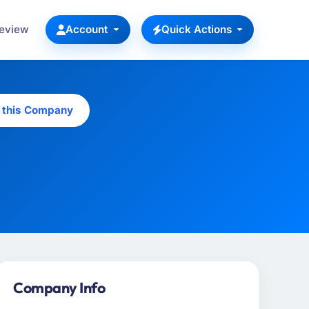
Review
Account
Quick Actions
 this Company
Company Info