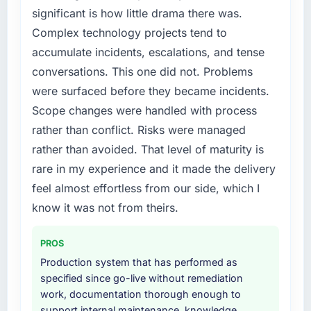
digital touchpoint has improved by eleven
internally to execute it. The CRM
significant is how little drama there was.
points. Our account managers report that the
Development requirements in particular
Complex technology projects tend to
new capability is coming up positively in client
required specialist experience that we could
accumulate incidents, escalations, and tense
conversations.
not realistically recruit for on the timeline our
conversations. This one did not. Problems
business plan required.
What did you like most about working with
were surfaced before they became incidents.
this company?
What services did the company provide for
Scope changes were handled with process
your project?
Their instinct for keeping the business
rather than conflict. Risks were managed
objective visible throughout technical
Primarily CRM Development, with adjacent
rather than avoided. That level of maturity is
decision-making. I have worked with
work in solution architecture and quality
rare in my experience and it made the delivery
technically excellent teams who lose the
assurance. They were responsible for the full
strategic thread as complexity increases. This
build from requirements through to go-live,
feel almost effortless from our side, which I
team maintained a clear connection between
including integration with four existing
know it was not from theirs.
every architectural choice and the outcome
systems in our technology landscape. The
we had agreed to achieve. That orientation
breadth they covered without requiring
PROS
made the trade-off conversations significantly
additional vendors was commercially and
Production system that has performed as
easier.
logistically valuable.
specified since go-live without remediation
work, documentation thorough enough to
Would you recommend this company to
Why did you choose this company over
support internal maintenance, knowledge