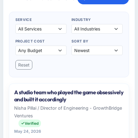
SERVICE
INDUSTRY
PROJECT COST
SORT BY
Reset
A studio team who played the game obsessively
and built it accordingly
Nisha Pillai / Director of Engineering - GrowthBridge
Ventures
Verified
May 24, 2026