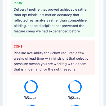
PROS
at handover.
Delivery timeline that proved achievable rather
Why did you choose this company over
than optimistic, estimation accuracy that
other providers you considered?
reflected real analysis rather than competitive
bidding, scope discipline that prevented the
The quality of the questions they asked
feature creep we had experienced before
during the briefing process was the first
indicator. Vendors who ask precise questions
in the sales phase tend to apply the same
CONS
rigour during delivery. That hypothesis proved
Pipeline availability for kickoff required a few
accurate. The technical proposal was
weeks of lead time — in hindsight that selection
substantive, the team structure was senior
pressure means you are working with a team
throughout, and the pricing was transparent.
that is in demand for the right reasons
How clearly did the company understand
your requirements and business goals?
Comprehensively. The discovery phase they
ran was more thorough than anything we had
4.5
4.0
experienced with previous vendors. They
Overall
Quality
challenged requirements that were vague or