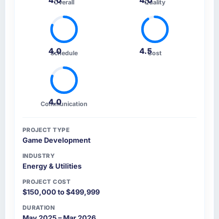
4.0
4.0
Overall
Quality
4.0
4.5
Schedule
Cost
4.0
Communication
PROJECT TYPE
Game Development
INDUSTRY
Energy & Utilities
PROJECT COST
$150,000 to $499,999
DURATION
May 2025 – Mar 2026