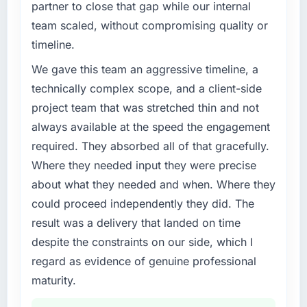
partner to close that gap while our internal
challenge led you to hire this company?
team scaled, without compromising quality or
Regulatory requirements in our Energy &
timeline.
Utilities segment had changed and the
compliance timeline was set by our regulator,
We gave this team an aggressive timeline, a
not by us. The Game Development changes
technically complex scope, and a client-side
required were significant enough to justify
project team that was stretched thin and not
engaging a specialist partner rather than
always available at the speed the engagement
diverting our internal team from the product
roadmap.
required. They absorbed all of that gracefully.
Where they needed input they were precise
What services did the company provide for
about what they needed and when. Where they
your project?
could proceed independently they did. The
End-to-end Game Development delivery with
result was a delivery that landed on time
particular depth in the integration and data
migration components, which were the
despite the constraints on our side, which I
highest-risk elements of the programme. They
regard as evidence of genuine professional
supplemented this with a dedicated QA
maturity.
resource throughout development and a
documented runbook for our operations team