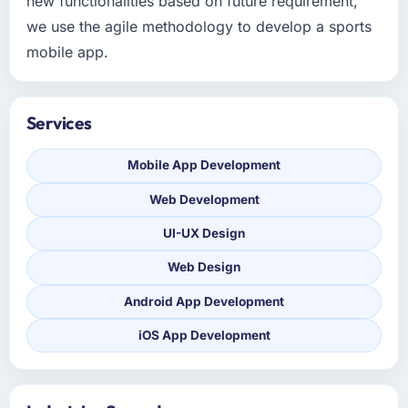
new functionalities based on future requirement,
we use the agile methodology to develop a sports
mobile app.
Services
Mobile App Development
Web Development
UI-UX Design
Web Design
Android App Development
iOS App Development