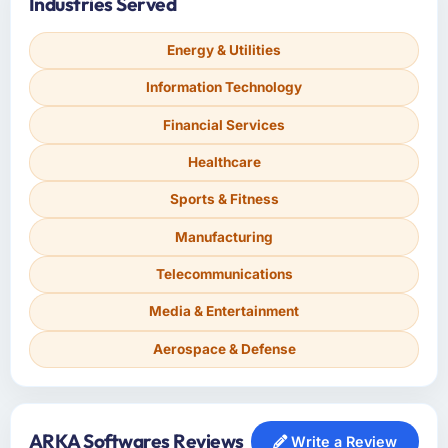
Industries Served
Energy & Utilities
Information Technology
Financial Services
Healthcare
Sports & Fitness
Manufacturing
Telecommunications
Media & Entertainment
Aerospace & Defense
ARKA Softwares Reviews
Write a Review