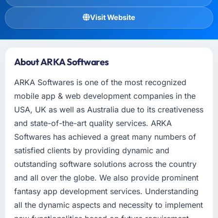
Visit Website
About ARKA Softwares
ARKA Softwares is one of the most recognized
mobile app & web development companies in the
USA, UK as well as Australia due to its creativeness
and state-of-the-art quality services. ARKA
Softwares has achieved a great many numbers of
satisfied clients by providing dynamic and
outstanding software solutions across the country
and all over the globe. We also provide prominent
fantasy app development services. Understanding
all the dynamic aspects and necessity to implement