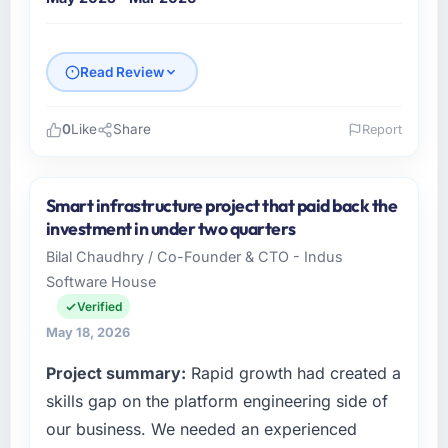
Read Review
0
Like
Share
Report
Please describe your company, your role,
and the industry you operate in.
Smart infrastructure project that paid back the
As Director of Engineering at GrowthBridge
investment in under two quarters
Ventures I oversee technology investment
Bilal Chaudhry / Co-Founder & CTO - Indus
and delivery across our Energy & Utilities
Software House
operations in Pune, India. We are a
commercially focused business and our
Verified
technology choices are always evaluated in
May 18, 2026
terms of their direct contribution to business
Project summary:
Rapid growth had created a
outcomes rather than technical elegance
alone.
skills gap on the platform engineering side of
our business. We needed an experienced
What specific problem or business