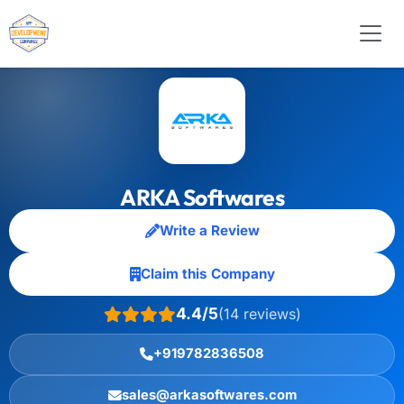
ARKA Softwares
Write a Review
Claim this Company
4.4/5
(14 reviews)
+919782836508
sales@arkasoftwares.com