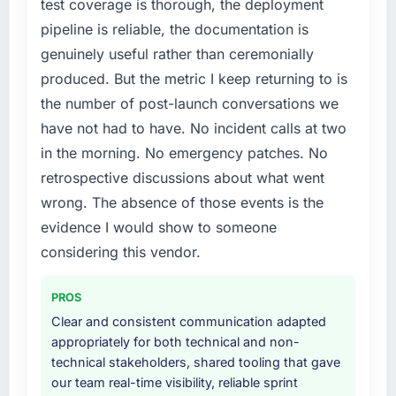
test coverage is thorough, the deployment
in particular required specialist experience
conversations.
pipeline is reliable, the documentation is
that we could not realistically recruit for on the
genuinely useful rather than ceremonially
timeline our business plan required.
What did you like most about working with
this company?
produced. But the metric I keep returning to is
What services did the company provide for
The post-launch behaviour. Some vendors
the number of post-launch conversations we
your project?
consider go-live to be the end of their
have not had to have. No incident calls at two
The scope covered the full Data & Analytics
professional obligation. This team treated it as
in the morning. No emergency patches. No
lifecycle: discovery and requirements
the transition to a different kind of
retrospective discussions about what went
definition, solution architecture, iterative
engagement. The hypercare period was
development across twelve sprints,
substantive, the documentation was thorough
wrong. The absence of those events is the
integration testing, performance validation,
and genuinely useful, and they checked in
evidence I would show to someone
production deployment, and a structured
proactively at the thirty-day and ninety-day
considering this vendor.
four-week hypercare period. They also
marks to review production metrics with us.
provided system documentation and a
PROS
knowledge transfer programme for our
Would you recommend this company to
others, and would you work with them again?
internal team.
Clear and consistent communication adapted
appropriately for both technical and non-
Unreservedly. We are in active scoping
Why did you choose this company over
technical stakeholders, shared tooling that gave
conversations for a second engagement and I
other providers you considered?
our team real-time visibility, reliable sprint
expect this to develop into a multi-year