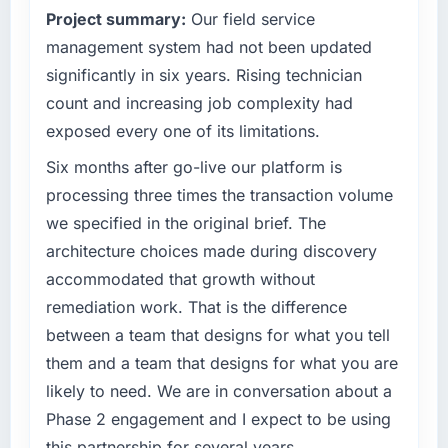
Project summary:
Our field service
management system had not been updated
significantly in six years. Rising technician
count and increasing job complexity had
exposed every one of its limitations.
Six months after go-live our platform is
processing three times the transaction volume
we specified in the original brief. The
architecture choices made during discovery
accommodated that growth without
remediation work. That is the difference
between a team that designs for what you tell
them and a team that designs for what you are
likely to need. We are in conversation about a
Phase 2 engagement and I expect to be using
this partnership for several years.