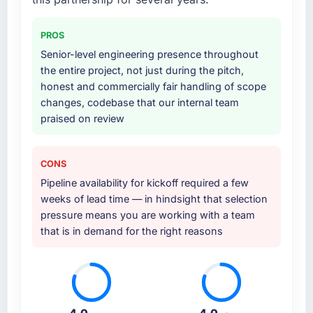
PROS
Senior-level engineering presence throughout
the entire project, not just during the pitch,
honest and commercially fair handling of scope
changes, codebase that our internal team
praised on review
CONS
Pipeline availability for kickoff required a few
weeks of lead time — in hindsight that selection
pressure means you are working with a team
that is in demand for the right reasons