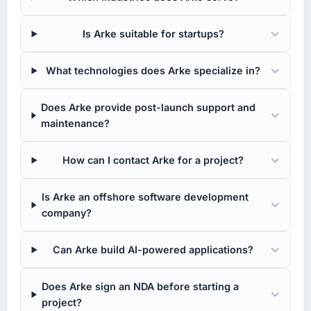
Is Arke suitable for startups?
What technologies does Arke specialize in?
Does Arke provide post-launch support and
maintenance?
How can I contact Arke for a project?
Is Arke an offshore software development
company?
Can Arke build AI-powered applications?
Does Arke sign an NDA before starting a
project?