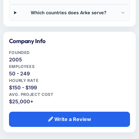
Which countries does Arke serve?
Company Info
FOUNDED
2005
EMPLOYEES
50 - 249
HOURLY RATE
$150 - $199
AVG. PROJECT COST
$25,000+
Write a Review