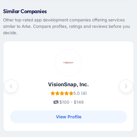
Similar Companies
Other top-rated app development companies offering services
similar to Arke. Compare profiles, ratings and reviews before you
decide.
VisionSnap, Inc.
Previous
Next
5.0 (4)
$100 - $149
View Profile