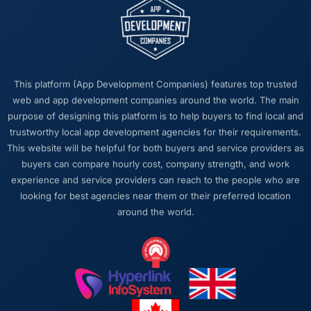
This platform (App Development Companies) features top trusted
web and app development companies around the world. The main
purpose of designing this platform is to help buyers to find local and
trustworthy local app development agencies for their requirements.
This website will be helpful for both buyers and service providers as
buyers can compare hourly cost, company strength, and work
experience and service providers can reach to the people who are
looking for best agencies near them or their preferred location
around the world.