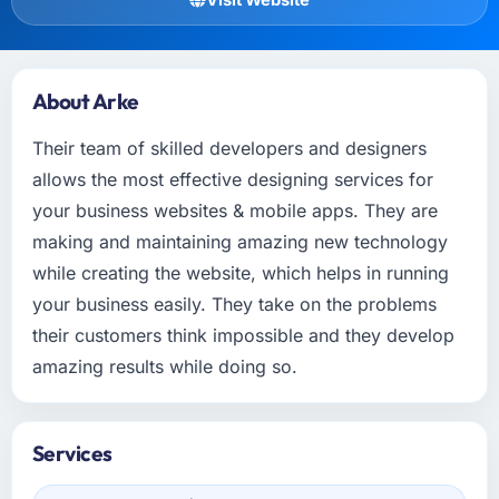
About Arke
Their team of skilled developers and designers
allows the most effective designing services for
your business websites & mobile apps. They are
making and maintaining amazing new technology
while creating the website, which helps in running
your business easily. They take on the problems
their customers think impossible and they develop
amazing results while doing so.
Services