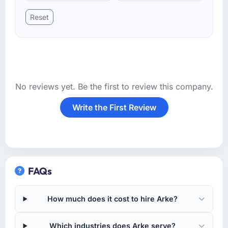
Reset
No reviews yet. Be the first to review this company.
Write the First Review
FAQs
How much does it cost to hire Arke?
Which industries does Arke serve?