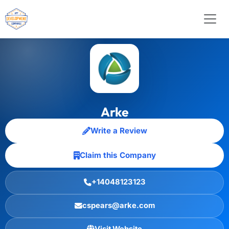
Arke
Write a Review
Claim this Company
+14048123123
cspears@arke.com
Visit Website