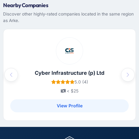
Nearby Companies
Discover other highly-rated companies located in the same region
as Arke.
Cyber Infrastructure (p) Ltd
Previous
Next
5.0 (4)
< $25
View Profile