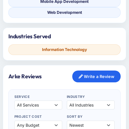
Mobile App Development
Web Development
Industries Served
Information Technology
Arke Reviews
Write a Review
SERVICE
INDUSTRY
PROJECT COST
SORT BY