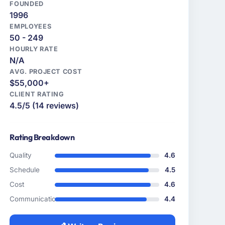
FOUNDED
1996
EMPLOYEES
50 - 249
HOURLY RATE
N/A
AVG. PROJECT COST
$55,000+
CLIENT RATING
4.5/5 (14 reviews)
Rating Breakdown
Quality
4.6
Schedule
4.5
Cost
4.6
Communication
4.4