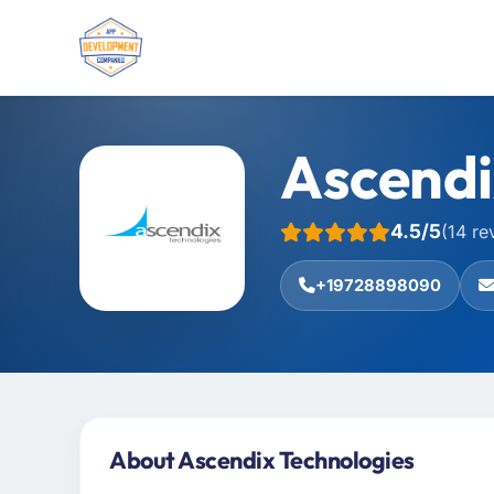
Ascendi
4.5/5
(14 re
+19728898090
About Ascendix Technologies