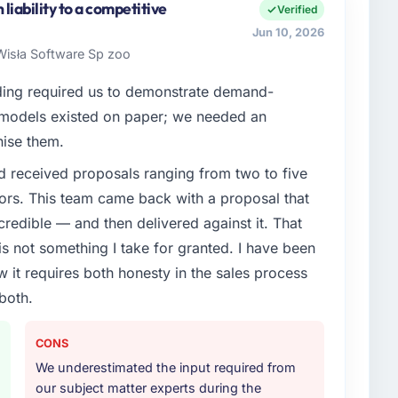
iability to a competitive
Verified
Jun 10, 2026
isła Software Sp zoo
ding required us to demonstrate demand-
 models existed on paper; we needed an
nise them.
d received proposals ranging from two to five
ors. This team came back with a proposal that
credible — and then delivered against it. That
 not something I take for granted. I have been
w it requires both honesty in the sales process
both.
CONS
We underestimated the input required from
our subject matter experts during the