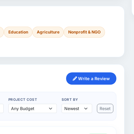
Education
Agriculture
Nonprofit & NGO
Write a Review
PROJECT COST
SORT BY
Reset