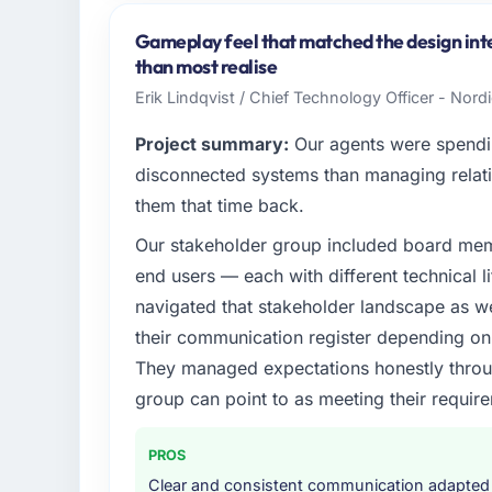
As Head of Development at Wisła Software 
across our Energy & Utilities operations in
Gameplay feel that matched the design int
business and our technology choices are alw
than most realise
business outcomes rather than technical el
Erik Lindqvist / Chief Technology Officer - Nor
What specific problem or business chall
Project summary:
Our agents were spendi
Regulatory requirements in our Energy & U
disconnected systems than managing relati
timeline was set by our regulator, not by u
them that time back.
enough to justify engaging a specialist part
Our stakeholder group included board memb
product roadmap.
end users — each with different technical li
What services did the company provide f
navigated that stakeholder landscape as we
The core engagement was Cybersecurity del
their communication register depending on 
technical consultancy during discovery that
They managed expectations honestly throug
took ownership of the third-party integrati
group can point to as meeting their requi
in previous projects, removing that complexi
Why did you choose this company over o
PROS
The quality of the questions they asked duri
Clear and consistent communication adapted