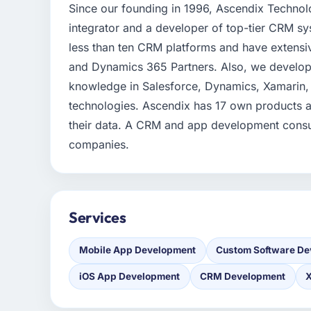
Since our founding in 1996, Ascendix Technol
integrator and a developer of top-tier CRM 
less than ten CRM platforms and have extensi
and Dynamics 365 Partners. Also, we develop 
knowledge in Salesforce, Dynamics, Xamarin,
technologies. Ascendix has 17 own products a
their data. A CRM and app development consul
companies.
Services
Mobile App Development
Custom Software De
iOS App Development
CRM Development