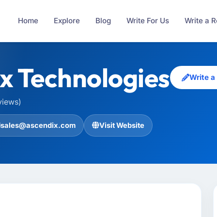
Home
Explore
Blog
Write For Us
Write a 
x Technologies
Write a
views)
sales@ascendix.com
Visit Website