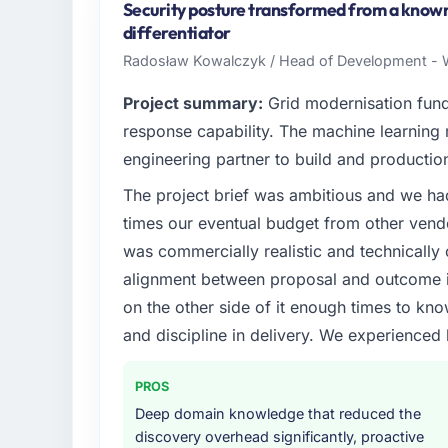
Security posture transformed from a known l
differentiator
Radosław Kowalczyk / Head of Development - W
Project summary:
Grid modernisation fun
response capability. The machine learning
engineering partner to build and productio
The project brief was ambitious and we ha
times our eventual budget from other vend
was commercially realistic and technically 
alignment between proposal and outcome is
on the other side of it enough times to kno
and discipline in delivery. We experienced 
PROS
Deep domain knowledge that reduced the
discovery overhead significantly, proactive