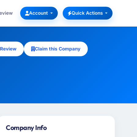
Review
Account
Quick Actions
 Review
Claim this Company
Company Info