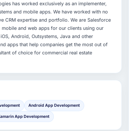
ogies has worked exclusively as an implementer,
systems and mobile apps. We have worked with no
ve CRM expertise and portfolio. We are Salesforce
mobile and web apps for our clients using our
 iOS, Android, Outsystems, Java and other
nd apps that help companies get the most out of
tant of choice for commercial real estate
velopment
Android App Development
Xamarin App Development