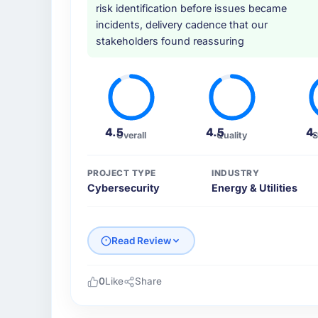
risk identification before issues became
incidents, delivery cadence that our
stakeholders found reassuring
4.5
4.5
4
Overall
Quality
S
PROJECT TYPE
INDUSTRY
Cybersecurity
Energy & Utilities
Read Review
0
Like
Share
Please describe your company, your role,