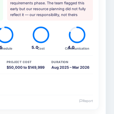
requirements phase. The team flagged this
early but our resource planning did not fully
reflect it — our responsibility, not theirs
.5
5.0
4.0
chedule
Cost
Communication
PROJECT COST
DURATION
$50,000 to $149,999
Aug 2025 – Mar 2026
Report
 and the industry you operate in.