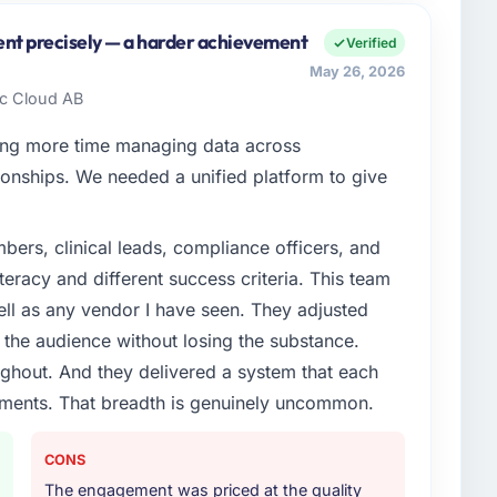
Sp zoo I oversee technology investment and delivery
 Warsaw, Poland. We are a commercially focused
ent precisely — a harder achievement
Verified
ays evaluated in terms of their direct contribution to
May 26, 2026
egance alone.
dic Cloud AB
enge led you to hire this company?
ng more time managing data across
tilities segment had changed and the compliance
onships. We needed a unified platform to give
s. The Cybersecurity changes required were significant
ner rather than diverting our internal team from the
ers, clinical leads, compliance officers, and
teracy and different success criteria. This team
or your project?
ll as any vendor I have seen. They adjusted
ivery, though their scope expanded to include
the audience without losing the substance.
 materially improved our requirements. They also
hout. And they delivered a system that each
on workstream that had been a coordination challenge
rements. That breadth is genuinely uncommon.
ty from our internal team entirely.
ther providers you considered?
CONS
ng the briefing process was the first indicator.
The engagement was priced at the quality