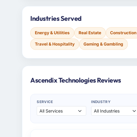
Industries Served
Energy & Utilities
Real Estate
Construction
Travel & Hospitality
Gaming & Gambling
Ascendix Technologies Reviews
SERVICE
INDUSTRY