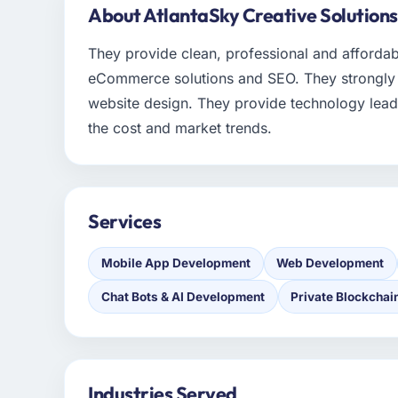
About AtlantaSky Creative Solutions
They provide clean, professional and afford
eCommerce solutions and SEO. They strongly be
website design. They provide technology lead
the cost and market trends.
Services
Mobile App Development
Web Development
Chat Bots & AI Development
Private Blockchai
Industries Served