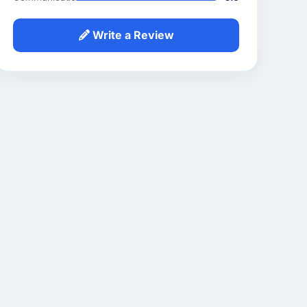
Write a Review