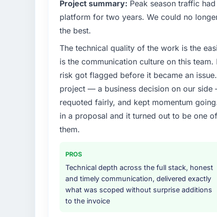
Project summary:
Peak season traffic had
What specific problem or business chall
platform for two years. We could no longer
Growth into new markets had exposed seriou
the best.
our original user base in Karachi, Pakistan 
The technical quality of the work is the easi
System Development requirements for those
needed a partner who had solved that kind
is the communication culture on this team
risk got flagged before it became an issu
What services did the company provide f
project — a business decision on our side
End-to-end POS System Development deliver
requoted fairly, and kept momentum going. 
layer that connected the new build to our e
in a proposal and it turned out to be one o
provided UI/UX input that was not in the or
because they could see it would affect adopt
them.
they approached the whole engagement.
PROS
Why did you choose this company over o
Technical depth across the full stack, honest
Price was a factor but not the deciding on
and timely communication, delivered exactly
it was the combination of their technical d
what was scoped without surprise additions
team they proposed to assign to our account
to the invoice
We had been burned by an agency that ove