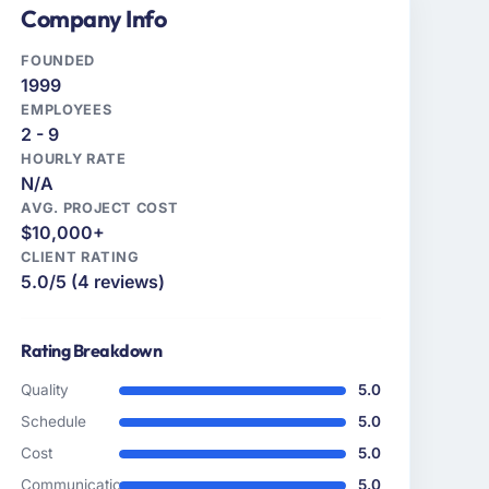
Company Info
FOUNDED
1999
EMPLOYEES
2 - 9
HOURLY RATE
N/A
AVG. PROJECT COST
$10,000+
CLIENT RATING
5.0/5 (4 reviews)
Rating Breakdown
Quality
5.0
Schedule
5.0
Cost
5.0
Communication
5.0