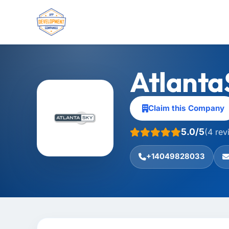
Atlanta
Claim this Company
5.0/5
(4 rev
+14049828033