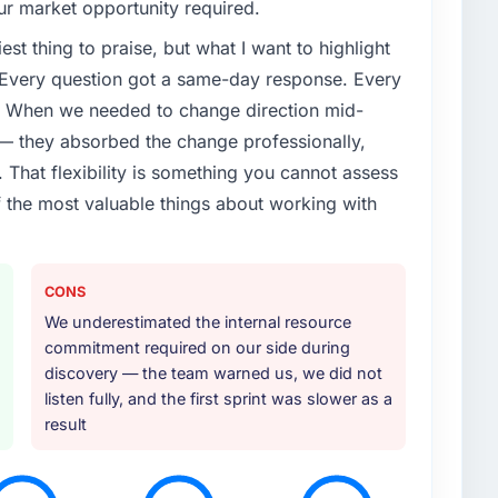
our market opportunity required.
est thing to praise, but what I want to highlight
. Every question got a same-day response. Every
e. When we needed to change direction mid-
 — they absorbed the change professionally,
That flexibility is something you cannot assess
f the most valuable things about working with
CONS
We underestimated the internal resource
commitment required on our side during
discovery — the team warned us, we did not
listen fully, and the first sprint was slower as a
result