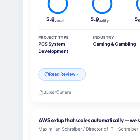
5.0
5.0
5
Overall
Quality
S
PROJECT TYPE
INDUSTRY
POS System
Gaming & Gambling
Development
Read Review
0
Like
Share
Please describe your company, your role,
Karachi Software House operates across the
Pakistan. In my capacity as Co-Founder & C
AWS setup that scales automatically — we s
technology agenda. We are a growth-stage
Maximilian Schreiber / Director of IT - Schreibe
capable of scaling with us rather than const