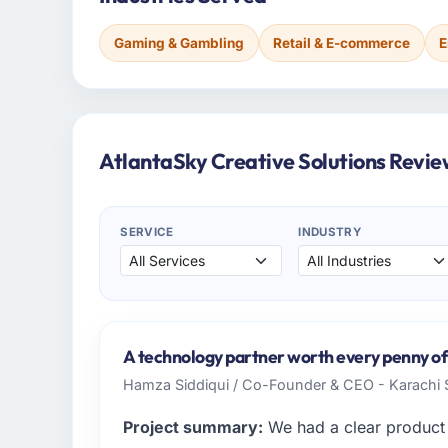
Gaming & Gambling
Retail & E-commerce
E
AtlantaSky Creative Solutions Revie
SERVICE
INDUSTRY
A technology partner worth every penny of
Hamza Siddiqui / Co-Founder & CEO - Karachi
Project summary:
We had a clear product 