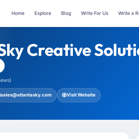
Home
Explore
Blog
Write For Us
Write a 
Sky Creative Solut
iews)
sales@atlantasky.com
Visit Website