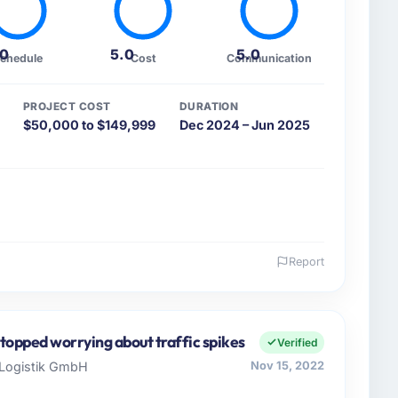
.0
5.0
5.0
chedule
Cost
Communication
PROJECT COST
DURATION
$50,000 to $149,999
Dec 2024 – Jun 2025
Report
 and the industry you operate in.
 Gaming & Gambling sector with offices in Karachi,
EO I oversee both the strategic and operational
topped worrying about traffic spikes
Verified
 business that needed a development partner
r Logistik GmbH
Nov 15, 2022
raining us.