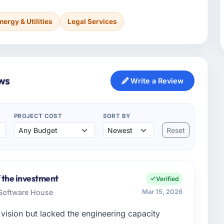
nergy & Utilities
Legal Services
ws
Write a Review
PROJECT COST
SORT BY
Reset
 the investment
Verified
 Software House
Mar 15, 2026
vision but lacked the engineering capacity