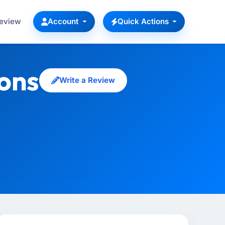
Review
Account
Quick Actions
ions
Write a Review