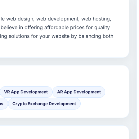
able web design, web development, web hosting,
lieve in offering affordable prices for quality
ing solutions for your website by balancing both
VR App Development
AR App Development
ns
Crypto Exchange Development