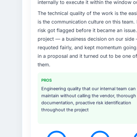
internally to execute it within the window 
The technical quality of the work is the easi
is the communication culture on this team
risk got flagged before it became an issu
project — a business decision on our side
requoted fairly, and kept momentum going. 
in a proposal and it turned out to be one o
them.
PROS
Engineering quality that our internal team can
maintain without calling the vendor, thorough
documentation, proactive risk identification
throughout the project