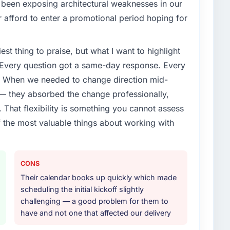
 been exposing architectural weaknesses in our
enge led you to hire this company?
 afford to enter a promotional period hoping for
s limitations in our platform. What had worked for
was not going to scale internationally, and the POS
est thing to praise, but what I want to highlight
 new markets were meaningfully different. We
 of problem before.
. Every question got a same-day response. Every
e. When we needed to change direction mid-
or your project?
 — they absorbed the change professionally,
y with a particular emphasis on the integration
That flexibility is something you cannot assess
xisting Gaming & Gambling infrastructure. They also
f the most valuable things about working with
iginal scope but which they offered proactively
ion. That kind of initiative was characteristic of how
CONS
ther providers you considered?
Their calendar books up quickly which made
e. They were mid-range in our evaluation. What tipped
scheduling the initial kickoff slightly
epth in POS System Development, the seniority of the
challenging — a good problem for them to
, and the clarity of their project governance model.
have and not one that affected our delivery
rpromised before and we needed to see evidence of