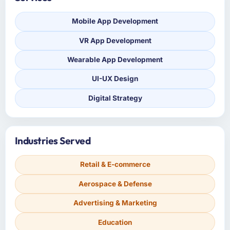
Mobile App Development
VR App Development
Wearable App Development
UI-UX Design
Digital Strategy
Industries Served
Retail & E-commerce
Aerospace & Defense
Advertising & Marketing
Education