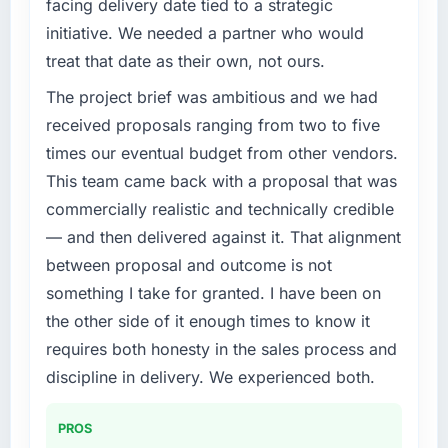
facing delivery date tied to a strategic
conservative by design. Current performance
What specific problem or business
initiative. We needed a partner who would
against the financial model suggests we will
challenge led you to hire this company?
treat that date as their own, not ours.
hit the projected payback point in under
Our platform had been maintained by a
twelve months against an eighteen-month
The project brief was ambitious and we had
previous vendor for three years and the
target. The operational efficiency gains in
accumulated technical debt had reached a
received proposals ranging from two to five
particular have exceeded the model, in part
point where delivery velocity had dropped to
times our eventual budget from other vendors.
because the quality of the data the new
a fraction of what it should have been. We
This team came back with a proposal that was
platform generates supports decisions that
needed fresh engineering expertise and a
the previous system could not.
commercially realistic and technically credible
structured plan to address the underlying
— and then delivered against it. That alignment
issues.
What did you like most about working with
between proposal and outcome is not
this company?
What services did the company provide for
something I take for granted. I have been on
The continuity of the team. The engineers
your project?
the other side of it enough times to know it
who participated in the discovery sessions
End-to-end IT Consulting delivery with
requires both honesty in the sales process and
were the engineers who built the system. That
particular depth in the integration and data
consistency of institutional knowledge across
discipline in delivery. We experienced both.
migration components, which were the
a six-month project has a value that is difficult
highest-risk elements of the programme. They
to quantify but easy to notice when it is
supplemented this with a dedicated QA
PROS
absent. Every conversation built on the
resource throughout development and a