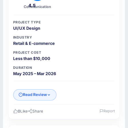
4.5
Communication
PROJECT TYPE
UI/UX Design
INDUSTRY
Retail & E-commerce
PROJECT COST
Less than $10,000
DURATION
May 2025 – Mar 2026
Read Review
0
Like
Share
Report
Please describe your company, your role,
and the industry you operate in.