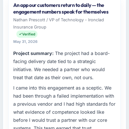
An app our customers return to daily — the
Odra Tech Studio is an established Retail & E-
engagement numbers speak for themselves
commerce organisation headquartered in
Nathan Prescott / VP of Technology - Ironclad
Wrocław, Poland. My role as CTO covers both
Insurance Group
strategic planning and operational technology
delivery. We maintain high standards for our
Verified
vendors because our clients hold us to high
May 31, 2026
standards — a bar we expect our partners to
Project summary:
The project had a board-
meet.
facing delivery date tied to a strategic
What specific problem or business
initiative. We needed a partner who would
challenge led you to hire this company?
treat that date as their own, not ours.
We had a defined product vision for our next
I came into this engagement as a sceptic. We
phase of growth in the Retail & E-commerce
market but lacked the engineering depth
had been through a failed implementation with
internally to execute it. The UI/UX Design
a previous vendor and I had high standards for
requirements in particular required specialist
what evidence of competence looked like
experience that we could not realistically
before I would trust a partner with our core
recruit for on the timeline our business plan
systems. This team earned that trust
required.