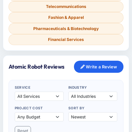
Telecommunications
Fashion & Apparel
Pharmaceuticals & Biotechnology
Financial Services
Atomic Robot Reviews
Write a Review
SERVICE
INDUSTRY
PROJECT COST
SORT BY
Reset