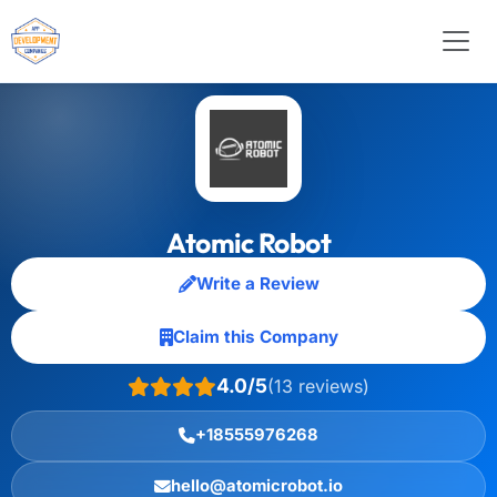
Atomic Robot
Write a Review
Claim this Company
4.0/5
(13 reviews)
+18555976268
hello@atomicrobot.io