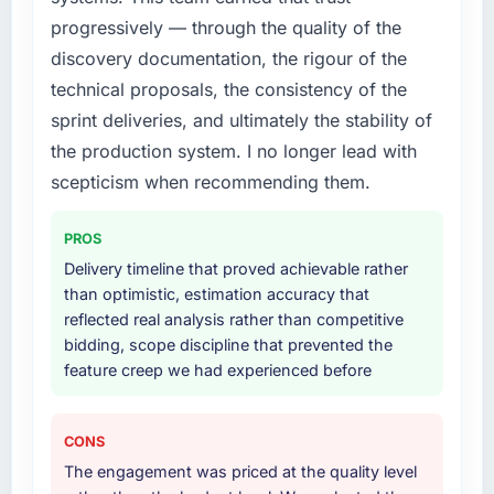
progressively — through the quality of the
What services did the company provide for
discovery documentation, the rigour of the
your project?
technical proposals, the consistency of the
The scope covered the full UI/UX Design
sprint deliveries, and ultimately the stability of
lifecycle: discovery and requirements
the production system. I no longer lead with
definition, solution architecture, iterative
development across twelve sprints,
scepticism when recommending them.
integration testing, performance validation,
production deployment, and a structured
PROS
four-week hypercare period. They also
Delivery timeline that proved achievable rather
provided system documentation and a
than optimistic, estimation accuracy that
knowledge transfer programme for our
reflected real analysis rather than competitive
internal team.
bidding, scope discipline that prevented the
feature creep we had experienced before
Why did you choose this company over
other providers you considered?
We had a failed engagement behind us and
CONS
were more rigorous in our selection process as
The engagement was priced at the quality level
a result. We asked detailed questions about