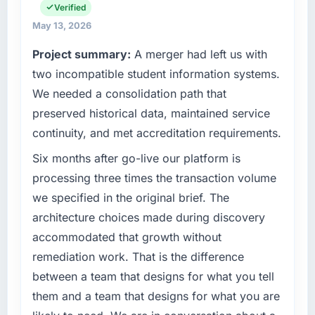
affecting the original delivery stream. The
engineering, platform operations, and
Verified
discipline around budget transparency
strategic vendor partnerships. We had
May 13, 2026
throughout meant there was no surprise at
reached an inflection point where our internal
invoice stage.
Project summary:
A merger had left us with
capacity was not sufficient to execute our
roadmap at the pace our market required.
two incompatible student information systems.
What tangible results or business impact
We needed a consolidation path that
have you seen since the project was
What specific problem or business
preserved historical data, maintained service
completed?
challenge led you to hire this company?
continuity, and met accreditation requirements.
The ROI case we presented to our board was
The immediate problem was that our CMS
conservative by design. Current performance
Development capability had become the
Six months after go-live our platform is
against the financial model suggests we will
bottleneck limiting our ability to grow. Every
processing three times the transaction volume
hit the projected payback point in under
feature request, every new client requirement,
we specified in the original brief. The
twelve months against an eighteen-month
every internal initiative was delayed by a
target. The operational efficiency gains in
architecture choices made during discovery
platform that had been extended beyond its
particular have exceeded the model, in part
accommodated that growth without
original design. We needed a rebuild, not a
because the quality of the data the new
patch.
remediation work. That is the difference
platform generates supports decisions that
between a team that designs for what you tell
the previous system could not.
What services did the company provide for
them and a team that designs for what you are
your project?
What did you like most about working with