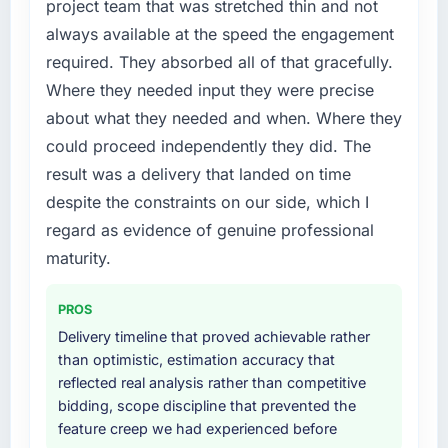
project team that was stretched thin and not
always available at the speed the engagement
required. They absorbed all of that gracefully.
Where they needed input they were precise
about what they needed and when. Where they
could proceed independently they did. The
result was a delivery that landed on time
despite the constraints on our side, which I
regard as evidence of genuine professional
maturity.
PROS
Delivery timeline that proved achievable rather
than optimistic, estimation accuracy that
reflected real analysis rather than competitive
bidding, scope discipline that prevented the
feature creep we had experienced before