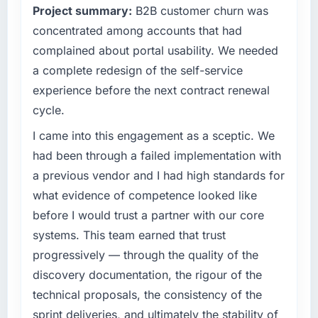
Project summary:
B2B customer churn was
business, but the metrics we can attribute
roadmap at the pace our market required.
directly to the Low-Code / No-Code
concentrated among accounts that had
Development work are meaningful: session
What specific problem or business
complained about portal usability. We needed
duration up, conversion rate up, error rate
challenge led you to hire this company?
a complete redesign of the self-service
down, and our NPS for the digital touchpoint
Regulatory requirements in our Advertising &
experience before the next contract renewal
has improved by eleven points. Our account
Marketing segment had changed and the
managers report that the new capability is
cycle.
compliance timeline was set by our regulator,
coming up positively in client conversations.
not by us. The Mobile App Development
I came into this engagement as a sceptic. We
changes required were significant enough to
had been through a failed implementation with
What did you like most about working with
justify engaging a specialist partner rather
this company?
a previous vendor and I had high standards for
than diverting our internal team from the
Their instinct for keeping the business
what evidence of competence looked like
product roadmap.
objective visible throughout technical
before I would trust a partner with our core
decision-making. I have worked with
What services did the company provide for
systems. This team earned that trust
technically excellent teams who lose the
your project?
progressively — through the quality of the
strategic thread as complexity increases. This
End-to-end Mobile App Development delivery
discovery documentation, the rigour of the
team maintained a clear connection between
with particular depth in the integration and
every architectural choice and the outcome
technical proposals, the consistency of the
data migration components, which were the
we had agreed to achieve. That orientation
highest-risk elements of the programme. They
sprint deliveries, and ultimately the stability of