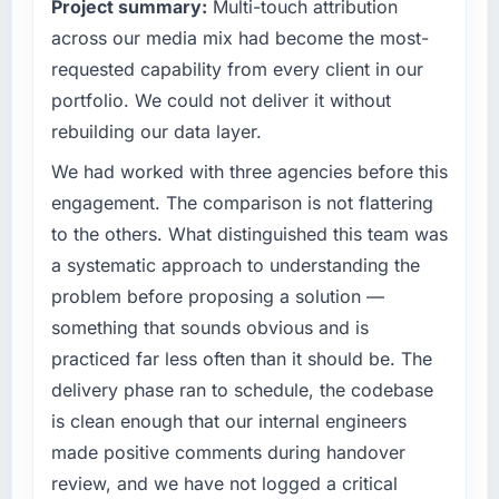
Project summary:
Multi-touch attribution
technology decision is evaluated against a
have you seen since the project was
clear business case before it is approved.
across our media mix had become the most-
completed?
requested capability from every client in our
The most direct measure is the performance
What specific problem or business
of the system in production. In the five
portfolio. We could not deliver it without
challenge led you to hire this company?
months since go-live we have had zero P1
rebuilding our data layer.
Regulatory requirements in our Education
incidents, our page performance scores have
segment had changed and the compliance
We had worked with three agencies before this
improved across every Core Web Vitals
timeline was set by our regulator, not by us.
metric, and two enterprise clients who had
engagement. The comparison is not flattering
The Low-Code / No-Code Development
cited our previous platform limitations during
to the others. What distinguished this team was
changes required were significant enough to
contract negotiations have since renewed
a systematic approach to understanding the
justify engaging a specialist partner rather
without that objection arising.
problem before proposing a solution —
than diverting our internal team from the
product roadmap.
What did you like most about working with
something that sounds obvious and is
this company?
practiced far less often than it should be. The
What services did the company provide for
The post-launch behaviour. Some vendors
delivery phase ran to schedule, the codebase
your project?
consider go-live to be the end of their
is clean enough that our internal engineers
The core engagement was Low-Code / No-
professional obligation. This team treated it as
made positive comments during handover
Code Development delivery, though their
the transition to a different kind of
scope expanded to include technical
review, and we have not logged a critical
engagement. The hypercare period was