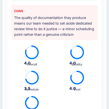
CONS
The quality of documentation they produce
means our team needed to set aside dedicated
review time to do it justice — a minor scheduling
point rather than a genuine criticism
4.0
4.0
Overall
Quality
3.5
4.0
Schedule
Cost