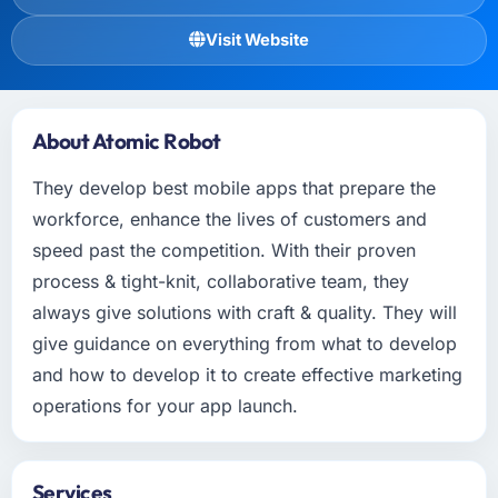
Visit Website
About Atomic Robot
They develop best mobile apps that prepare the
workforce, enhance the lives of customers and
speed past the competition. With their proven
process & tight-knit, collaborative team, they
always give solutions with craft & quality. They will
give guidance on everything from what to develop
and how to develop it to create effective marketing
operations for your app launch.
Services