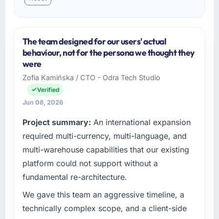
The team designed for our users' actual
behaviour, not for the persona we thought they
were
Zofia Kamińska / CTO - Odra Tech Studio
Verified
Jun 08, 2026
Project summary:
An international expansion
required multi-currency, multi-language, and
multi-warehouse capabilities that our existing
platform could not support without a
fundamental re-architecture.
We gave this team an aggressive timeline, a
technically complex scope, and a client-side