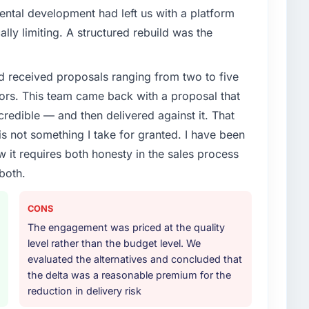
ental development had left us with a platform
ally limiting. A structured rebuild was the
d received proposals ranging from two to five
ors. This team came back with a proposal that
credible — and then delivered against it. That
 not something I take for granted. I have been
w it requires both honesty in the sales process
both.
CONS
The engagement was priced at the quality
level rather than the budget level. We
evaluated the alternatives and concluded that
the delta was a reasonable premium for the
reduction in delivery risk