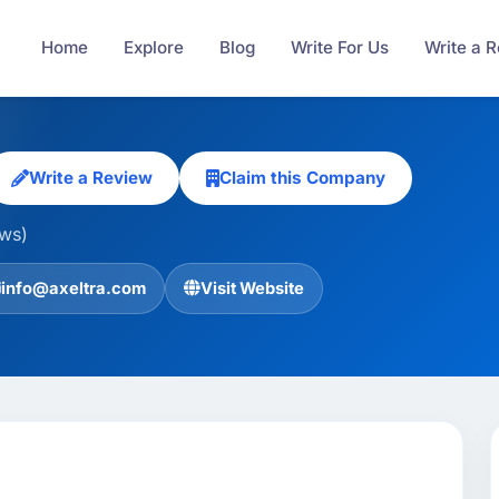
Home
Explore
Blog
Write For Us
Write a 
Write a Review
Claim this Company
ews)
info@axeltra.com
Visit Website