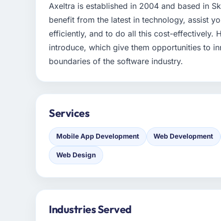
Axeltra is established in 2004 and based in S
benefit from the latest in technology, assist y
efficiently, and to do all this cost-effectively
introduce, which give them opportunities to
boundaries of the software industry.
Services
Mobile App Development
Web Development
Web Design
Industries Served