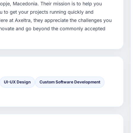
kopje, Macedonia. Their mission is to help you
ou to get your projects running quickly and
. Here at Axeltra, they appreciate the challenges you
 innovate and go beyond the commonly accepted
UI-UX Design
Custom Software Development