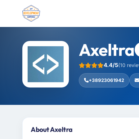
Axeltra
4.4/5
(10 revi
+38923061942
About Axeltra