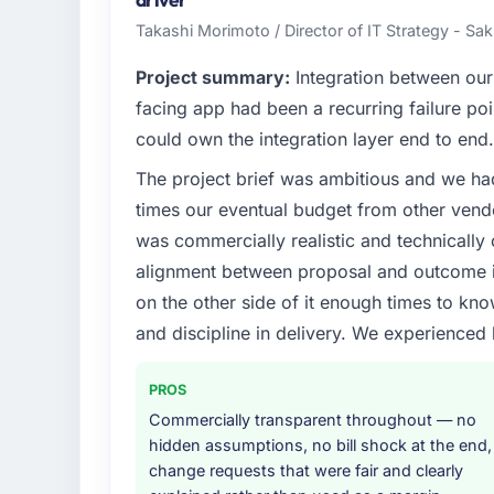
driven organisation and every technology de
Takashi Morimoto / Director of IT Strategy - Sak
before it is approved.
Project summary:
Integration between our
What specific problem or business chall
facing app had been a recurring failure p
Our platform had been maintained by a pre
could own the integration layer end to end.
technical debt had reached a point where de
The project brief was ambitious and we ha
should have been. We needed fresh engineer
underlying issues.
times our eventual budget from other vend
was commercially realistic and technically 
What services did the company provide f
alignment between proposal and outcome is
The core engagement was Data & Analytics 
on the other side of it enough times to kno
technical consultancy during discovery that
and discipline in delivery. We experienced 
took ownership of the third-party integrati
in previous projects, removing that complexi
PROS
Why did you choose this company over o
Commercially transparent throughout — no
A trusted peer in the Events & Event Mana
hidden assumptions, no bill shock at the end,
& Analytics engagement and their recomme
change requests that were fair and clearly
confirmed the pattern they described. The