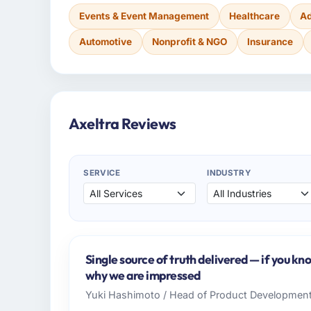
Events & Event Management
Healthcare
Ad
Automotive
Nonprofit & NGO
Insurance
Axeltra Reviews
SERVICE
INDUSTRY
Single source of truth delivered — if you kn
why we are impressed
Yuki Hashimoto / Head of Product Developmen