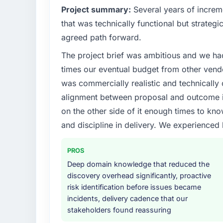
Project summary:
Several years of increm
that was technically functional but strategic
agreed path forward.
The project brief was ambitious and we ha
times our eventual budget from other vend
was commercially realistic and technically 
alignment between proposal and outcome is
on the other side of it enough times to kno
and discipline in delivery. We experienced 
PROS
Deep domain knowledge that reduced the
discovery overhead significantly, proactive
risk identification before issues became
incidents, delivery cadence that our
stakeholders found reassuring