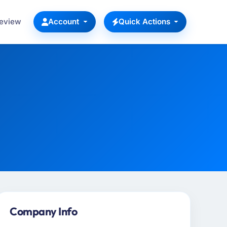
Review
Account
Quick Actions
Company Info