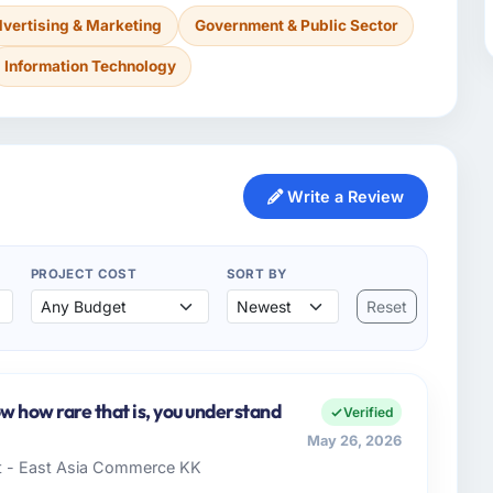
vertising & Marketing
Government & Public Sector
Information Technology
Write a Review
PROJECT COST
SORT BY
Reset
ow how rare that is, you understand
Verified
May 26, 2026
t - East Asia Commerce KK