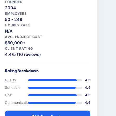
FOUNDED
2004
EMPLOYEES
50 - 249
HOURLY RATE
N/A
AVG. PROJECT COST
$60,000+
CLIENT RATING
4.4/5 (10 reviews)
Rating Breakdown
Quality
4.5
Schedule
4.4
Cost
4.5
Communication
4.4