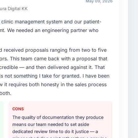
May 09, 2026
cision is evaluated against a clear business case
ura Digital KK
 clinic management system and our patient-
enge led you to hire this company?
oint. We needed an engineering partner who
vious vendor for three years and the accumulated
livery velocity had dropped to a fraction of what it
d received proposals ranging from two to five
ing expertise and a structured plan to address the
ors. This team came back with a proposal that
credible — and then delivered against it. That
or your project?
 not something I take for granted. I have been
delivery, though their scope expanded to include
w it requires both honesty in the sales process
 materially improved our requirements. They also
both.
on workstream that had been a coordination challenge
ty from our internal team entirely.
CONS
ther providers you considered?
The quality of documentation they produce
gement sector had used them for a comparable Data
means our team needed to set aside
ndation was unequivocal. Our own due diligence
dedicated review time to do it justice — a
 combination of domain knowledge, Data & Analytics