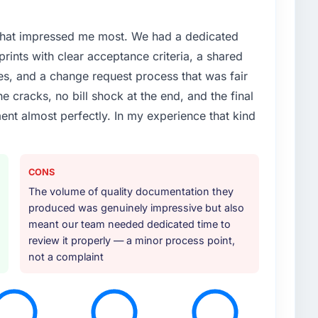
 that impressed me most. We had a dedicated
prints with clear acceptance criteria, a shared
times, and a change request process that was fair
e cracks, no bill shock at the end, and the final
nt almost perfectly. In my experience that kind
CONS
The volume of quality documentation they
produced was genuinely impressive but also
meant our team needed dedicated time to
review it properly — a minor process point,
not a complaint