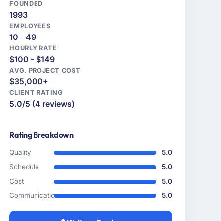
FOUNDED
1993
EMPLOYEES
10 - 49
HOURLY RATE
$100 - $149
AVG. PROJECT COST
$35,000+
CLIENT RATING
5.0/5 (4 reviews)
Rating Breakdown
Quality
5.0
Schedule
5.0
Cost
5.0
Communication
5.0