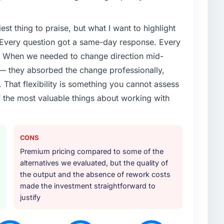
lure during our peak trading period that cost us
. The root cause was architectural and our internal
est thing to praise, but what I want to highlight
rtise to address it properly. We needed specialists.
. Every question got a same-day response. Every
or your project?
e. When we needed to change direction mid-
e naturally touched adjacent areas. They handled
 — they absorbed the change professionally,
ation with our existing systems, performance testing
That flexibility is something you cannot assess
r to our internal team. The breadth of what they
f the most valuable things about working with
itional vendors was one of the reasons the project ran
ther providers you considered?
CONS
re sufficiently close to our own brief in terms of
Premium pricing compared to some of the
hion & Apparel context that we felt confident they
alternatives we evaluated, but the quality of
al was technically rigorous, the pricing was
the output and the absence of rework costs
re gave us senior engineers throughout rather than
made the investment straightforward to
justify
 your requirements and business goals?