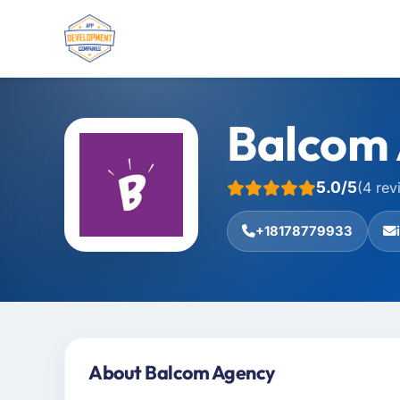
Balcom
5.0/5
(4 rev
+18178779933
About Balcom Agency