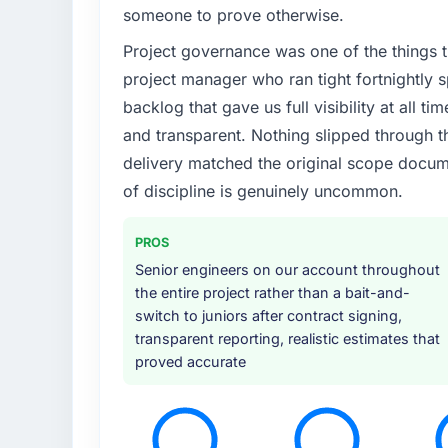
someone to prove otherwise.
Project governance was one of the things
project manager who ran tight fortnightly s
backlog that gave us full visibility at all 
and transparent. Nothing slipped through th
delivery matched the original scope docume
of discipline is genuinely uncommon.
PROS
Senior engineers on our account throughout
the entire project rather than a bait-and-
switch to juniors after contract signing,
transparent reporting, realistic estimates that
proved accurate