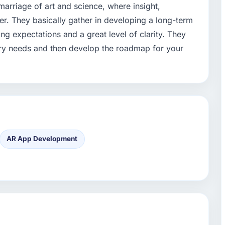
arriage of art and science, where insight,
ter. They basically gather in developing a long-term
ting expectations and a great level of clarity. They
try needs and then develop the roadmap for your
AR App Development