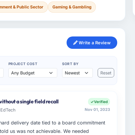
nment & Public Sector
Gaming & Gambling
Write a Review
PROJECT COST
SORT BY
Reset
thout a single field recall
Verified
h EdTech
Nov 01, 2023
hard delivery date tied to a board commitment
 told us was not achievable. We needed