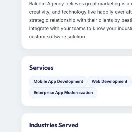
Balcom Agency believes great marketing is a m
creativity, and technology live happily ever af
strategic relationship with their clients by bea
integrate with your teams to know your indus
custom software solution.
Services
Mobile App Development
Web Development
Enterprise App Modernization
Industries Served