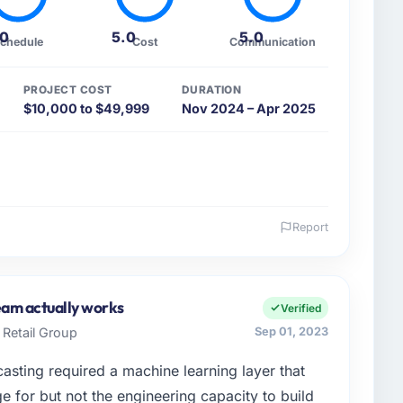
.0
5.0
5.0
chedule
Cost
Communication
PROJECT COST
DURATION
$10,000 to $49,999
Nov 2024 – Apr 2025
Report
 and the industry you operate in.
id-sized organisation in the Fashion & Apparel sector
Director of Technology covers everything from
team actually works
Verified
had reached a point where our internal engineering
Retail Group
Sep 01, 2023
 roadmap without an experienced external partner.
sting required a machine learning layer that
enge led you to hire this company?
 for but not the engineering capacity to build