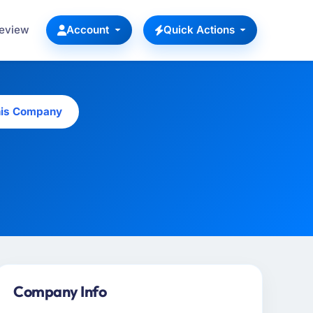
Review
Account
Quick Actions
his Company
Company Info