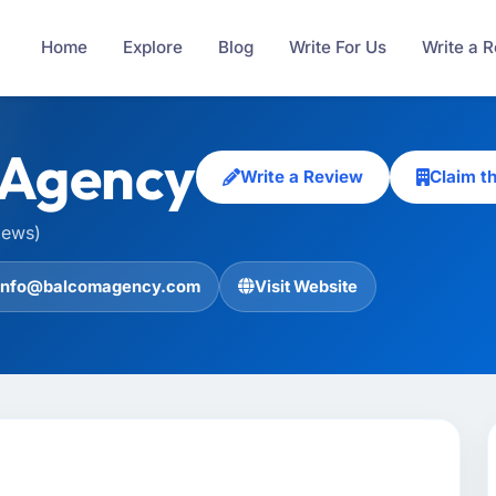
Home
Explore
Blog
Write For Us
Write a 
 Agency
Write a Review
Claim t
iews)
info@balcomagency.com
Visit Website