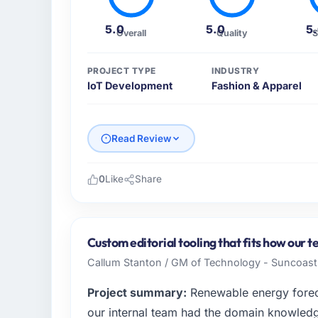
5.0
5.0
5
Overall
Quality
S
PROJECT TYPE
INDUSTRY
IoT Development
Fashion & Apparel
Read Review
0
Like
Share
Please describe your company, your role,
I lead technology at BrightPath EdTech, a m
headquartered in Pune, India. My remit as 
Custom editorial tooling that fits how our 
infrastructure to product development. We 
Callum Stanton / GM of Technology - Suncoast 
capacity was not sufficient to execute our
Project summary:
Renewable energy foreca
What specific problem or business chall
our internal team had the domain knowledge