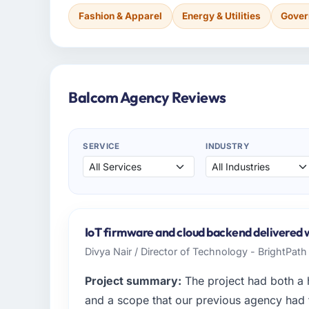
Fashion & Apparel
Energy & Utilities
Gover
Balcom Agency Reviews
SERVICE
INDUSTRY
IoT firmware and cloud backend delivered wi
Divya Nair / Director of Technology - BrightPat
Project summary:
The project had both a 
and a scope that our previous agency had