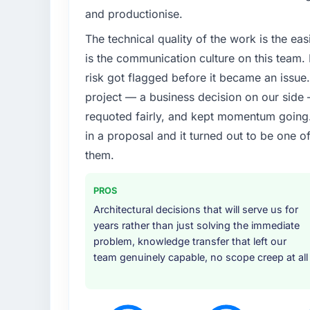
The immediate trigger was a performance fai
and productionise.
measurably in both revenue and client trust
The technical quality of the work is the easi
team did not have the IoT Development expe
is the communication culture on this team
What services did the company provide f
risk got flagged before it became an issu
Primarily IoT Development, though the scop
project — a business decision on our side
architecture design, implementation, integr
requoted fairly, and kept momentum going. 
under realistic load, and knowledge transfe
in a proposal and it turned out to be one o
covered without requiring us to bring in add
efficiently.
them.
Why did you choose this company over o
PROS
Their portfolio included two projects that we
Architectural decisions that will serve us for
complexity, IoT Development scope, and Fas
years rather than just solving the immediate
understood what we were asking. The propos
problem, knowledge transfer that left our
transparent, and the proposed team structu
team genuinely capable, no scope creep at all
just for the pitch.
How clearly did the company understand