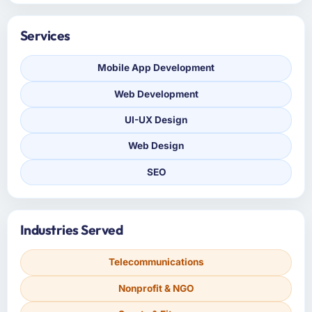
Services
Mobile App Development
Web Development
UI-UX Design
Web Design
SEO
Industries Served
Telecommunications
Nonprofit & NGO