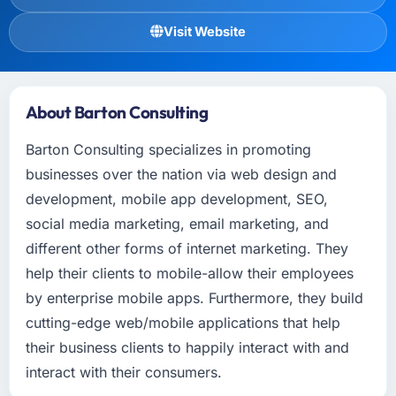
Visit Website
About Barton Consulting
Barton Consulting specializes in promoting
businesses over the nation via web design and
development, mobile app development, SEO,
social media marketing, email marketing, and
different other forms of internet marketing. They
help their clients to mobile-allow their employees
by enterprise mobile apps. Furthermore, they build
cutting-edge web/mobile applications that help
their business clients to happily interact with and
interact with their consumers.