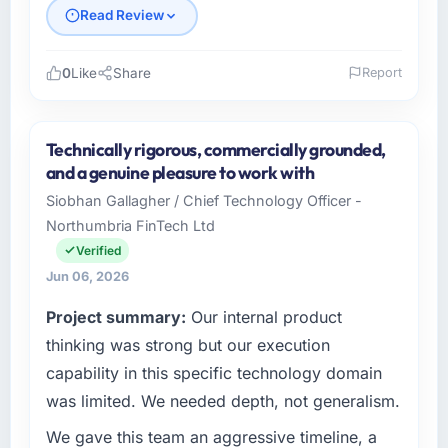
Read Review
0
Like
Share
Report
Please describe your company, your role,
and the industry you operate in.
Technically rigorous, commercially grounded,
As Director of Platform Engineering at
and a genuine pleasure to work with
Cascadia Digital Ventures I oversee
Siobhan Gallagher / Chief Technology Officer -
technology investment and delivery across
Northumbria FinTech Ltd
our Telecommunications operations in
Vancouver, Canada. We are a commercially
Verified
focused business and our technology choices
Jun 06, 2026
are always evaluated in terms of their direct
Project summary:
Our internal product
contribution to business outcomes rather than
technical elegance alone.
thinking was strong but our execution
capability in this specific technology domain
What specific problem or business
was limited. We needed depth, not generalism.
challenge led you to hire this company?
We gave this team an aggressive timeline, a
Regulatory requirements in our