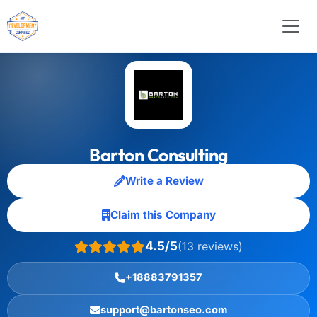
Barton Consulting
Write a Review
Claim this Company
4.5/5
(13 reviews)
+18883791357
support@bartonseo.com