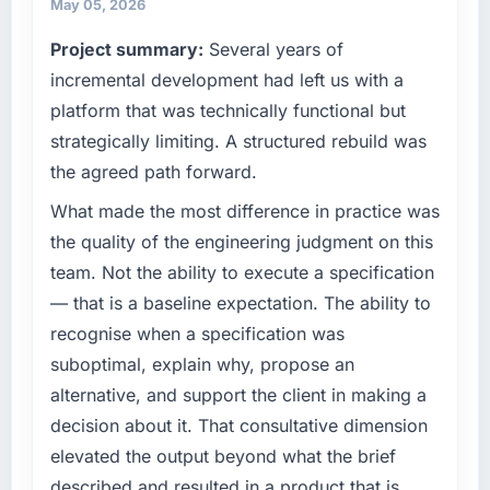
and vendor relationships. We are a
cycle. That level of foresight is what
May 05, 2026
commercially driven organisation and every
separates good project management from
Project summary:
Several years of
technology decision is evaluated against a
reactive problem management.
clear business case before it is approved.
incremental development had left us with a
What tangible results or business impact
platform that was technically functional but
What specific problem or business
have you seen since the project was
strategically limiting. A structured rebuild was
challenge led you to hire this company?
completed?
the agreed path forward.
Regulatory requirements in our Food &
The most direct measure is the performance
Beverage segment had changed and the
What made the most difference in practice was
of the system in production. In the five
compliance timeline was set by our regulator,
months since go-live we have had zero P1
the quality of the engineering judgment on this
not by us. The IT Managed Services changes
incidents, our page performance scores have
team. Not the ability to execute a specification
required were significant enough to justify
improved across every Core Web Vitals
— that is a baseline expectation. The ability to
engaging a specialist partner rather than
metric, and two enterprise clients who had
recognise when a specification was
diverting our internal team from the product
cited our previous platform limitations during
roadmap.
contract negotiations have since renewed
suboptimal, explain why, propose an
without that objection arising.
alternative, and support the client in making a
What services did the company provide for
decision about it. That consultative dimension
your project?
What did you like most about working with
elevated the output beyond what the brief
this company?
The core engagement was IT Managed
described and resulted in a product that is
Services delivery, though their scope