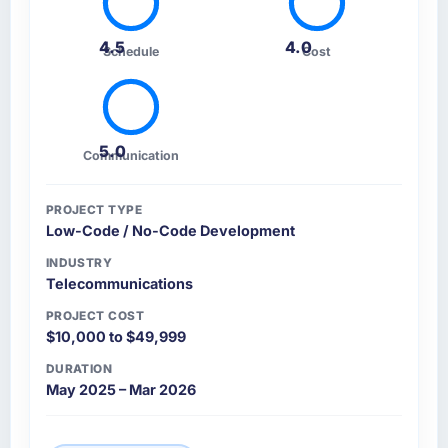
4.5
4.0
Schedule
Cost
5.0
Communication
PROJECT TYPE
Low-Code / No-Code Development
INDUSTRY
Telecommunications
PROJECT COST
$10,000 to $49,999
DURATION
May 2025 – Mar 2026