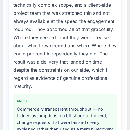
Telecommunications segment had changed
technically complex scope, and a client-side
and the compliance timeline was set by our
project team that was stretched thin and not
regulator, not by us. The Low-Code / No-
always available at the speed the engagement
Code Development changes required were
required. They absorbed all of that gracefully.
significant enough to justify engaging a
Where they needed input they were precise
specialist partner rather than diverting our
internal team from the product roadmap.
about what they needed and when. Where they
could proceed independently they did. The
What services did the company provide for
result was a delivery that landed on time
your project?
despite the constraints on our side, which I
Primarily Low-Code / No-Code Development,
regard as evidence of genuine professional
with adjacent work in solution architecture
and quality assurance. They were responsible
maturity.
for the full build from requirements through to
go-live, including integration with four existing
PROS
systems in our technology landscape. The
Commercially transparent throughout — no
breadth they covered without requiring
hidden assumptions, no bill shock at the end,
additional vendors was commercially and
change requests that were fair and clearly
logistically valuable.
explained rather than used as a margin-recovery