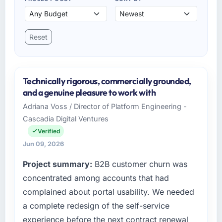
Reset
Technically rigorous, commercially grounded,
and a genuine pleasure to work with
Adriana Voss / Director of Platform Engineering -
Cascadia Digital Ventures
Verified
Jun 09, 2026
Project summary:
B2B customer churn was
concentrated among accounts that had
complained about portal usability. We needed
a complete redesign of the self-service
experience before the next contract renewal