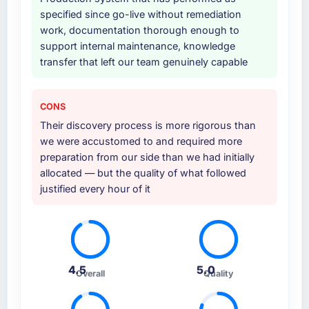
specified since go-live without remediation
work, documentation thorough enough to
support internal maintenance, knowledge
transfer that left our team genuinely capable
CONS
Their discovery process is more rigorous than
we were accustomed to and required more
preparation from our side than we had initially
allocated — but the quality of what followed
justified every hour of it
4.5
5.0
Overall
Quality