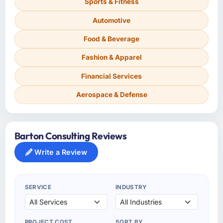
Sports & Fitness
Automotive
Food & Beverage
Fashion & Apparel
Financial Services
Aerospace & Defense
Barton Consulting Reviews
Write a Review
SERVICE
INDUSTRY
PROJECT COST
SORT BY