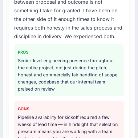
between proposal and outcome is not
who participated in the discovery sessions
Primarily Low-Code / No-Code Development,
something I take for granted. I have been on
were the engineers who built the system. That
with adjacent work in solution architecture
the other side of it enough times to know it
consistency of institutional knowledge across
and quality assurance. They were responsible
requires both honesty in the sales process and
a six-month project has a value that is difficult
for the full build from requirements through to
to quantify but easy to notice when it is
go-live, including integration with four existing
discipline in delivery. We experienced both.
absent. Every conversation built on the
systems in our technology landscape. The
previous ones.
breadth they covered without requiring
PROS
additional vendors was commercially and
Senior-level engineering presence throughout
Would you recommend this company to
logistically valuable.
the entire project, not just during the pitch,
others, and would you work with them again?
honest and commercially fair handling of scope
Why did you choose this company over
Absolutely. With a specific note that the value
changes, codebase that our internal team
other providers you considered?
starts in the discovery phase — clients who
praised on review
approach that process with seriousness will
We ran a structured shortlisting process
get the most from the engagement. We
across five vendors. The technical evaluation
invested appropriately at the front end and
eliminated two immediately. Of the remaining
CONS
the returns are evident in what was delivered.
three, this team's proposal was differentiated
Pipeline availability for kickoff required a few
by the specificity of their Low-Code / No-
weeks of lead time — in hindsight that selection
Code Development approach and the
pressure means you are working with a team
evidence base they provided — reference