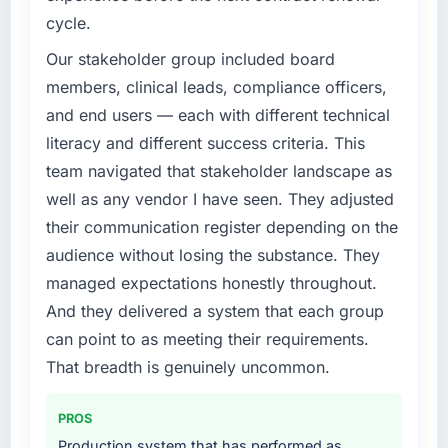
cycle.
Our stakeholder group included board
members, clinical leads, compliance officers,
and end users — each with different technical
literacy and different success criteria. This
team navigated that stakeholder landscape as
well as any vendor I have seen. They adjusted
their communication register depending on the
audience without losing the substance. They
managed expectations honestly throughout.
And they delivered a system that each group
can point to as meeting their requirements.
That breadth is genuinely uncommon.
PROS
Production system that has performed as