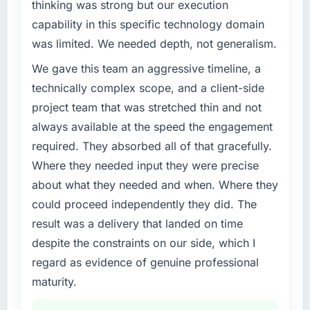
completed?
roadmap at the pace our market required.
thinking was strong but our execution
The ROI case we presented to our board was
capability in this specific technology domain
What specific problem or business
conservative by design. Current performance
was limited. We needed depth, not generalism.
challenge led you to hire this company?
against the financial model suggests we will
We gave this team an aggressive timeline, a
hit the projected payback point in under
Our platform had been maintained by a
twelve months against an eighteen-month
previous vendor for three years and the
technically complex scope, and a client-side
target. The operational efficiency gains in
accumulated technical debt had reached a
project team that was stretched thin and not
particular have exceeded the model, in part
point where delivery velocity had dropped to
always available at the speed the engagement
because the quality of the data the new
a fraction of what it should have been. We
required. They absorbed all of that gracefully.
platform generates supports decisions that
needed fresh engineering expertise and a
the previous system could not.
Where they needed input they were precise
structured plan to address the underlying
issues.
about what they needed and when. Where they
What did you like most about working with
could proceed independently they did. The
this company?
What services did the company provide for
result was a delivery that landed on time
your project?
The continuity of the team. The engineers
despite the constraints on our side, which I
who participated in the discovery sessions
End-to-end Industry-Specific Solutions
regard as evidence of genuine professional
were the engineers who built the system. That
delivery with particular depth in the
consistency of institutional knowledge across
integration and data migration components,
maturity.
a six-month project has a value that is difficult
which were the highest-risk elements of the
to quantify but easy to notice when it is