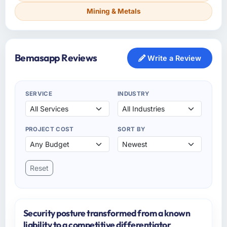
Mining & Metals
Bemasapp Reviews
Write a Review
SERVICE
INDUSTRY
PROJECT COST
SORT BY
Reset
Security posture transformed from a known
liability to a competitive differentiator