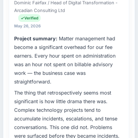
Dominic Fairfax / Head of Digital Transformation -
headquartered in Amsterdam, Netherlands.
Arcadian Consulting Ltd
My role as Chief Technology Officer covers
both strategic planning and operational
Verified
technology delivery. We maintain high
May 26, 2026
standards for our vendors because our clients
Project summary:
Matter management had
hold us to high standards — a bar we expect
our partners to meet.
become a significant overhead for our fee
earners. Every hour spent on administration
What specific problem or business
was an hour not spent on billable advisory
challenge led you to hire this company?
work — the business case was
We had a defined product vision for our next
straightforward.
phase of growth in the Telecommunications
market but lacked the engineering depth
The thing that retrospectively seems most
internally to execute it. The Cybersecurity
significant is how little drama there was.
requirements in particular required specialist
Complex technology projects tend to
experience that we could not realistically
accumulate incidents, escalations, and tense
recruit for on the timeline our business plan
required.
conversations. This one did not. Problems
were surfaced before they became incidents.