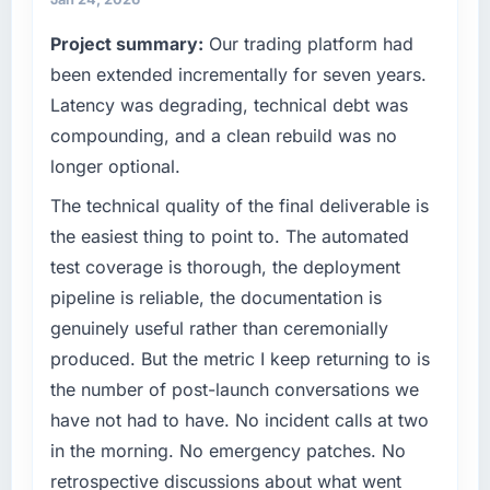
it was for scope we had introduced ourselves.
always evaluated in terms of their direct
Project summary:
Our trading platform had
contribution to business outcomes rather than
What tangible results or business impact
technical elegance alone.
been extended incrementally for seven years.
have you seen since the project was
Latency was degrading, technical debt was
completed?
What specific problem or business
compounding, and a clean rebuild was no
challenge led you to hire this company?
We went live four months ago. User adoption
longer optional.
exceeded the target we had set by 23
A competitive threat had accelerated our
percent in the first month. Support ticket
roadmap. We had planned a significant ERP
The technical quality of the final deliverable is
volume has dropped measurably. The
Development investment for the following
the easiest thing to point to. The automated
features we had deferred because the
year. External pressure moved that timeline
test coverage is thorough, the deployment
previous architecture made them prohibitively
forward by six months and required us to find
pipeline is reliable, the documentation is
expensive to build are now in development.
an external partner rather than attempting to
The platform they built has opened our
genuinely useful rather than ceremonially
build internally in the time available.
roadmap.
produced. But the metric I keep returning to is
What services did the company provide for
the number of post-launch conversations we
What did you like most about working with
your project?
have not had to have. No incident calls at two
this company?
The scope covered the full ERP Development
in the morning. No emergency patches. No
Their instinct for keeping the business
lifecycle: discovery and requirements
retrospective discussions about what went
objective visible throughout technical
definition, solution architecture, iterative