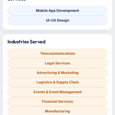
Mobile App Development
UI-UX Design
Industries Served
Telecommunications
Legal Services
Advertising & Marketing
Logistics & Supply Chain
Events & Event Management
Financial Services
Manufacturing