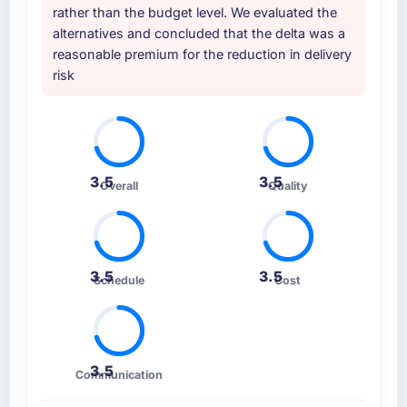
rather than the budget level. We evaluated the
alternatives and concluded that the delta was a
reasonable premium for the reduction in delivery
risk
3.5
3.5
Overall
Quality
3.5
3.5
Schedule
Cost
3.5
Communication