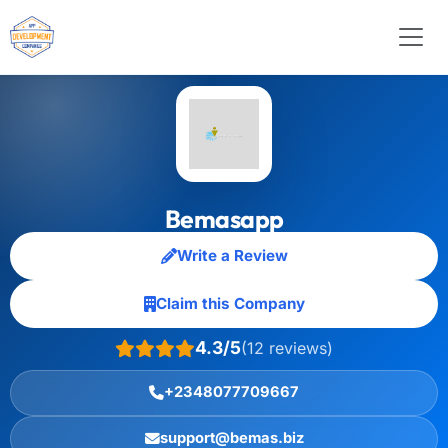
Bemasapp
Write a Review
Claim this Company
4.3/5
(12 reviews)
+2348077709667
support@bemas.biz