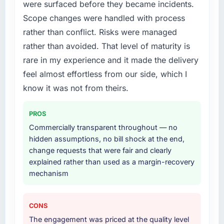
were surfaced before they became incidents.
Scope changes were handled with process
rather than conflict. Risks were managed
rather than avoided. That level of maturity is
rare in my experience and it made the delivery
feel almost effortless from our side, which I
know it was not from theirs.
PROS
Commercially transparent throughout — no
hidden assumptions, no bill shock at the end,
change requests that were fair and clearly
explained rather than used as a margin-recovery
mechanism
CONS
The engagement was priced at the quality level