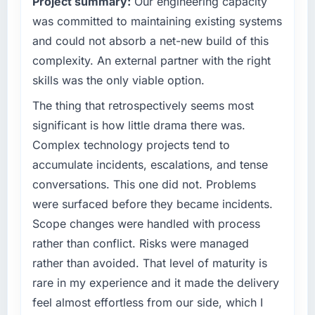
Project summary:
Our engineering capacity
capacity was not sufficient to execute our
have you seen since the project was
roadmap at the pace our market required.
was committed to maintaining existing systems
completed?
and could not absorb a net-new build of this
Quantifying the impact precisely is
What specific problem or business
complexity. An external partner with the right
complicated by other variables in our
challenge led you to hire this company?
skills was the only viable option.
business, but the metrics we can attribute
Regulatory requirements in our Financial
directly to the ERP Development work are
Services segment had changed and the
The thing that retrospectively seems most
meaningful: session duration up, conversion
compliance timeline was set by our regulator,
significant is how little drama there was.
rate up, error rate down, and our NPS for the
not by us. The IT Managed Services changes
Complex technology projects tend to
digital touchpoint has improved by eleven
required were significant enough to justify
points. Our account managers report that the
accumulate incidents, escalations, and tense
engaging a specialist partner rather than
new capability is coming up positively in client
conversations. This one did not. Problems
diverting our internal team from the product
conversations.
roadmap.
were surfaced before they became incidents.
Scope changes were handled with process
What did you like most about working with
What services did the company provide for
rather than conflict. Risks were managed
this company?
your project?
rather than avoided. That level of maturity is
The willingness to be direct. When our
The scope covered the full IT Managed
requirements were unclear they said so. When
rare in my experience and it made the delivery
Services lifecycle: discovery and
our priorities were contradictory they
requirements definition, solution architecture,
feel almost effortless from our side, which I
explained why. When a technical approach