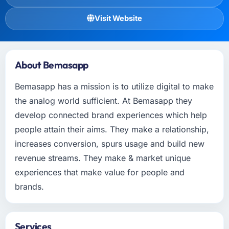
Visit Website
About Bemasapp
Bemasapp has a mission is to utilize digital to make
the analog world sufficient. At Bemasapp they
develop connected brand experiences which help
people attain their aims. They make a relationship,
increases conversion, spurs usage and build new
revenue streams. They make & market unique
experiences that make value for people and
brands.
Services