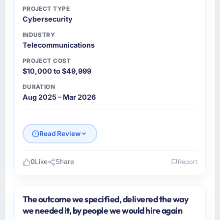
PROJECT TYPE
Cybersecurity
INDUSTRY
Telecommunications
PROJECT COST
$10,000 to $49,999
DURATION
Aug 2025 – Mar 2026
Read Review
0
Like
Share
Report
Please describe your company, your role,
and the industry you operate in.
The outcome we specified, delivered the way
Windmill Tech BV is an established
we needed it, by people we would hire again
Telecommunications organisation