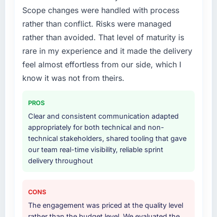
What services did the company provide for
Scope changes were handled with process
your project?
rather than conflict. Risks were managed
The core engagement was Cybersecurity
rather than avoided. That level of maturity is
delivery, though their scope expanded to
include technical consultancy during
rare in my experience and it made the delivery
discovery that materially improved our
feel almost effortless from our side, which I
requirements. They also took ownership of the
know it was not from theirs.
third-party integration workstream that had
been a coordination challenge in previous
PROS
projects, removing that complexity from our
internal team entirely.
Clear and consistent communication adapted
appropriately for both technical and non-
Why did you choose this company over
technical stakeholders, shared tooling that gave
other providers you considered?
our team real-time visibility, reliable sprint
delivery throughout
We ran a structured shortlisting process
across five vendors. The technical evaluation
eliminated two immediately. Of the remaining
CONS
three, this team's proposal was differentiated
The engagement was priced at the quality level
by the specificity of their Cybersecurity
rather than the budget level. We evaluated the