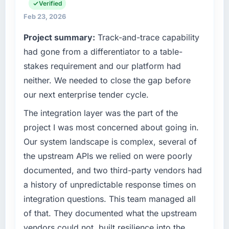
invoice stage.
engineering, platform operations, and
Verified
strategic vendor partnerships. We had
Feb 23, 2026
What tangible results or business impact
reached an inflection point where our internal
have you seen since the project was
Project summary:
Track-and-trace capability
capacity was not sufficient to execute our
completed?
roadmap at the pace our market required.
had gone from a differentiator to a table-
We went live four months ago. User adoption
stakes requirement and our platform had
exceeded the target we had set by 23
What specific problem or business
neither. We needed to close the gap before
percent in the first month. Support ticket
challenge led you to hire this company?
our next enterprise tender cycle.
volume has dropped measurably. The
A competitive threat had accelerated our
features we had deferred because the
roadmap. We had planned a significant
The integration layer was the part of the
previous architecture made them prohibitively
DevOps Services investment for the following
project I was most concerned about going in.
expensive to build are now in development.
year. External pressure moved that timeline
Our system landscape is complex, several of
The platform they built has opened our
forward by six months and required us to find
roadmap.
the upstream APIs we relied on were poorly
an external partner rather than attempting to
documented, and two third-party vendors had
build internally in the time available.
What did you like most about working with
a history of unpredictable response times on
this company?
What services did the company provide for
integration questions. This team managed all
The willingness to be direct. When our
your project?
of that. They documented what the upstream
requirements were unclear they said so. When
Primarily DevOps Services, with adjacent
vendors could not, built resilience into the
our priorities were contradictory they