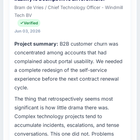
Bram de Vries / Chief Technology Officer - Windmill
Tech BV
Verified
Jun 03, 2026
Project summary:
B2B customer churn was
concentrated among accounts that had
complained about portal usability. We needed
a complete redesign of the self-service
experience before the next contract renewal
cycle.
The thing that retrospectively seems most
significant is how little drama there was.
Complex technology projects tend to
accumulate incidents, escalations, and tense
conversations. This one did not. Problems