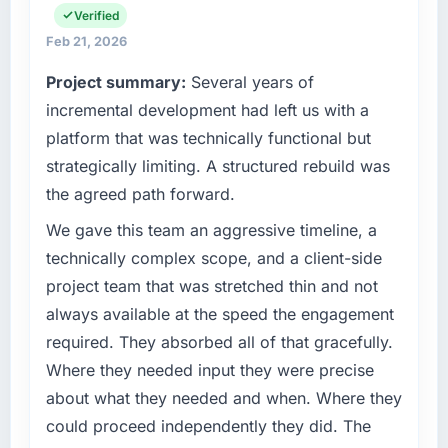
have you seen since the project was
infrastructure, product, and vendor
Verified
completed?
relationships. We are a commercially driven
Feb 21, 2026
We went live four months ago. User adoption
organisation and every technology decision is
Project summary:
Several years of
exceeded the target we had set by 23
evaluated against a clear business case
percent in the first month. Support ticket
before it is approved.
incremental development had left us with a
volume has dropped measurably. The
platform that was technically functional but
features we had deferred because the
What specific problem or business
strategically limiting. A structured rebuild was
previous architecture made them prohibitively
challenge led you to hire this company?
the agreed path forward.
expensive to build are now in development.
Regulatory requirements in our Logistics &
The platform they built has opened our
Supply Chain segment had changed and the
We gave this team an aggressive timeline, a
roadmap.
compliance timeline was set by our regulator,
technically complex scope, and a client-side
not by us. The DevOps Services changes
project team that was stretched thin and not
What did you like most about working with
required were significant enough to justify
this company?
always available at the speed the engagement
engaging a specialist partner rather than
The post-launch behaviour. Some vendors
required. They absorbed all of that gracefully.
diverting our internal team from the product
consider go-live to be the end of their
roadmap.
Where they needed input they were precise
professional obligation. This team treated it as
about what they needed and when. Where they
the transition to a different kind of
What services did the company provide for
could proceed independently they did. The
engagement. The hypercare period was
your project?