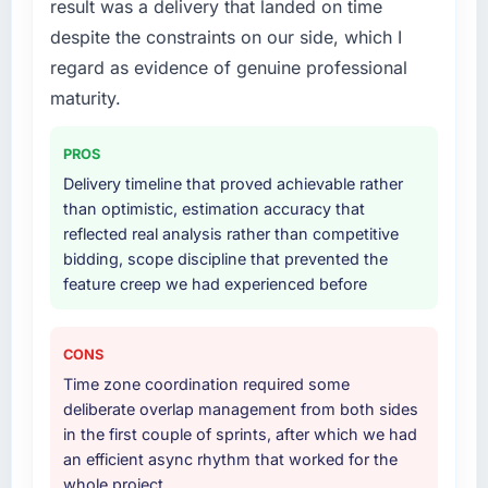
result was a delivery that landed on time
substantive, the documentation was thorough
The core engagement was DevOps Services
and genuinely useful, and they checked in
despite the constraints on our side, which I
delivery, though their scope expanded to
proactively at the thirty-day and ninety-day
include technical consultancy during
regard as evidence of genuine professional
marks to review production metrics with us.
discovery that materially improved our
maturity.
requirements. They also took ownership of the
Would you recommend this company to
third-party integration workstream that had
others, and would you work with them again?
PROS
been a coordination challenge in previous
Delivery timeline that proved achievable rather
Absolutely. With a specific note that the value
projects, removing that complexity from our
than optimistic, estimation accuracy that
starts in the discovery phase — clients who
internal team entirely.
reflected real analysis rather than competitive
approach that process with seriousness will
bidding, scope discipline that prevented the
get the most from the engagement. We
Why did you choose this company over
feature creep we had experienced before
invested appropriately at the front end and
other providers you considered?
the returns are evident in what was delivered.
We ran a structured shortlisting process
across five vendors. The technical evaluation
CONS
eliminated two immediately. Of the remaining
Time zone coordination required some
three, this team's proposal was differentiated
deliberate overlap management from both sides
by the specificity of their DevOps Services
in the first couple of sprints, after which we had
approach and the evidence base they
an efficient async rhythm that worked for the
provided — reference projects in Logistics &
whole project