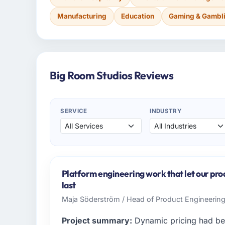
Manufacturing
Education
Gaming & Gambl
Big Room Studios Reviews
SERVICE
INDUSTRY
Platform engineering work that let our pr
last
Maja Söderström / Head of Product Engineering 
Project summary:
Dynamic pricing had be