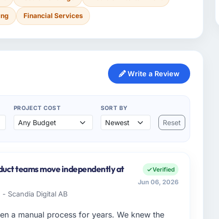
ing
Financial Services
Write a Review
PROJECT COST
SORT BY
Reset
oduct teams move independently at
Verified
Jun 06, 2026
- Scandia Digital AB
en a manual process for years. We knew the