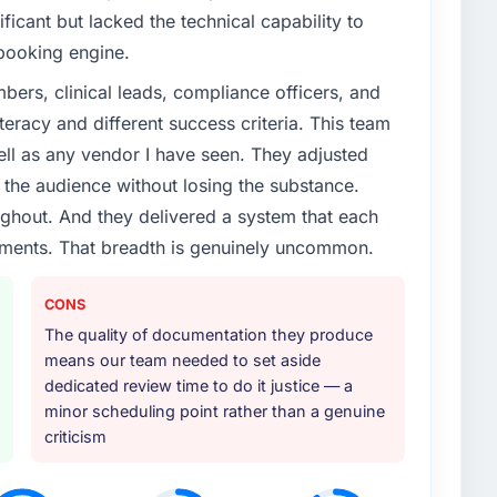
cant but lacked the technical capability to
booking engine.
ers, clinical leads, compliance officers, and
teracy and different success criteria. This team
ll as any vendor I have seen. They adjusted
the audience without losing the substance.
hout. And they delivered a system that each
rements. That breadth is genuinely uncommon.
CONS
The quality of documentation they produce
means our team needed to set aside
dedicated review time to do it justice — a
minor scheduling point rather than a genuine
criticism