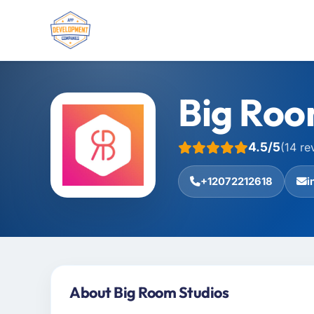
Big Roo
4.5/5
(14 re
+12072212618
i
About Big Room Studios