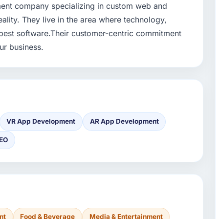
pment company specializing in custom web and
eality. They live in the area where technology,
best software.Their customer-centric commitment
ur business.
VR App Development
AR App Development
EO
nt
Food & Beverage
Media & Entertainment