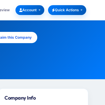
Review
Account
Quick Actions
laim this Company
Company Info