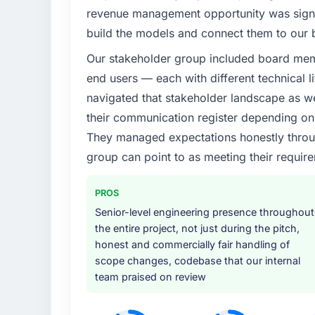
revenue management opportunity was signifi
build the models and connect them to our 
Our stakeholder group included board memb
end users — each with different technical li
navigated that stakeholder landscape as we
their communication register depending on 
They managed expectations honestly throug
group can point to as meeting their requi
PROS
Senior-level engineering presence throughout
the entire project, not just during the pitch,
honest and commercially fair handling of
scope changes, codebase that our internal
team praised on review