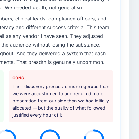
enge led you to hire this company?
ed. We needed depth, not generalism.
vious vendor for three years and the accumulated
ers, clinical leads, compliance officers, and
livery velocity had dropped to a fraction of what it
teracy and different success criteria. This team
ing expertise and a structured plan to address the
ll as any vendor I have seen. They adjusted
the audience without losing the substance.
or your project?
hout. And they delivered a system that each
rticular depth in the integration and data migration
rements. That breadth is genuinely uncommon.
lements of the programme. They supplemented this
development and a documented runbook for our
CONS
Their discovery process is more rigorous than
ther providers you considered?
we were accustomed to and required more
preparation from our side than we had initially
ere more rigorous in our selection process as a
allocated — but the quality of what followed
t how they managed scope change, how they handled
justified every hour of it
oblems. The answers were specific, evidenced, and
ke to. That gave us confidence that the process was