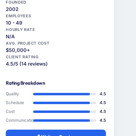
FOUNDED
2002
EMPLOYEES
10 - 49
HOURLY RATE
N/A
AVG. PROJECT COST
$50,000+
CLIENT RATING
4.5/5 (14 reviews)
Rating Breakdown
Quality
4.5
Schedule
4.5
Cost
4.5
Communication
4.5