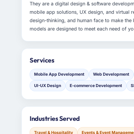
They are a digital design & software develo
mobile app solutions, UX design, and virtual r
design-thinking, and human face to make the 
models are designed to meet each need of yo
Services
Mobile App Development
Web Development
UI-UX Design
E-commerce Development
S
Industries Served
Travel & Hospitality
Events & Event Manageme