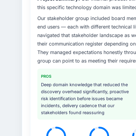
What specific problem or business chall
this specific technology domain was limit
Our platform had been maintained by a pre
Our stakeholder group included board memb
technical debt had reached a point where de
end users — each with different technical li
should have been. We needed fresh engineer
underlying issues.
navigated that stakeholder landscape as we
their communication register depending on 
What services did the company provide f
They managed expectations honestly throug
End-to-end DevOps Services delivery with pa
group can point to as meeting their requi
components, which were the highest-risk e
with a dedicated QA resource throughout 
PROS
operations team at handover.
Deep domain knowledge that reduced the
Why did you choose this company over o
discovery overhead significantly, proactive
risk identification before issues became
We had a failed engagement behind us and w
incidents, delivery cadence that our
result. We asked detailed questions abou
stakeholders found reassuring
estimation, and how they communicated pr
consistent across the team members we spo
real rather than rehearsed.