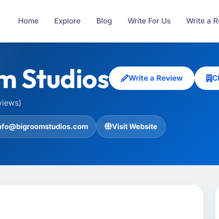
Home
Explore
Blog
Write For Us
Write a 
m Studios
Write a Review
C
views)
nfo@bigroomstudios.com
Visit Website