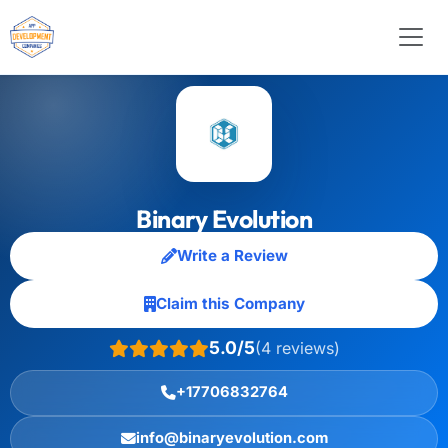
Binary Evolution
Write a Review
Claim this Company
5.0/5
(4 reviews)
+17706832764
info@binaryevolution.com