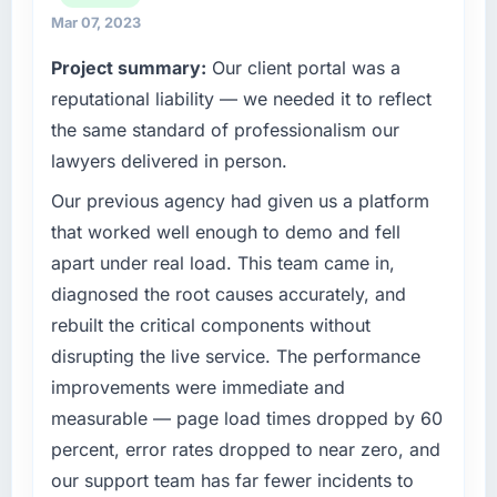
match our growth ambitions. We operate in a
Mar 07, 2023
competitive market where the quality of our
Project summary:
Our client portal was a
software directly affects our ability to win and
retain clients.
reputational liability — we needed it to reflect
the same standard of professionalism our
What specific problem or business
lawyers delivered in person.
challenge led you to hire this company?
Our previous agency had given us a platform
We had a product concept validated by
market research but no clear path to build it
that worked well enough to demo and fell
within our budget and timeline constraints.
apart under real load. This team came in,
Our Mining & Metals competitors were moving
diagnosed the root causes accurately, and
quickly and we could not afford to spend
rebuilt the critical components without
eighteen months finding out a generalist
disrupting the live service. The performance
agency could not execute the IT Consulting
work our product required.
improvements were immediate and
measurable — page load times dropped by 60
What services did the company provide for
percent, error rates dropped to near zero, and
your project?
our support team has far fewer incidents to
The core engagement was IT Consulting but