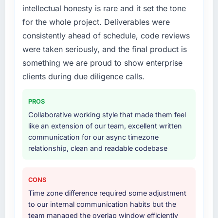
intellectual honesty is rare and it set the tone
for the whole project. Deliverables were
consistently ahead of schedule, code reviews
were taken seriously, and the final product is
something we are proud to show enterprise
clients during due diligence calls.
PROS
Collaborative working style that made them feel
like an extension of our team, excellent written
communication for our async timezone
relationship, clean and readable codebase
CONS
Time zone difference required some adjustment
to our internal communication habits but the
team managed the overlap window efficiently