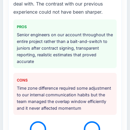
deal with. The contrast with our previous
expanded to include technical consultancy
during the discovery phase, which helped us
experience could not have been sharper.
refine the requirements significantly before
development began. They also took
PROS
responsibility for coordinating with our third-
Senior engineers on our account throughout the
party data providers, which removed a
entire project rather than a bait-and-switch to
significant coordination burden from our
juniors after contract signing, transparent
internal team.
reporting, realistic estimates that proved
accurate
Why did you choose this company over
other providers you considered?
Price was a factor but not the deciding one.
CONS
They were mid-range in our evaluation. What
Time zone difference required some adjustment
tipped it was the combination of their
to our internal communication habits but the
technical depth in IT Consulting, the seniority
team managed the overlap window efficiently
of the team they proposed to assign to our
and it never affected momentum
account, and the clarity of their project
governance model. We had been burned by
an agency that overpromised before and we