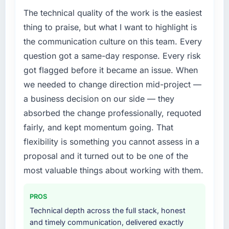
we can attribute directly to the new AR/VR
Growth into new markets had exposed serious
The technical quality of the work is the easiest
Development platform shows a meaningful
limitations in our platform. What had worked
thing to praise, but what I want to highlight is
improvement in the metrics that matter to our
for our original user base in Bangalore, India
the communication culture on this team. Every
Legal Services business. Our account
was not going to scale internationally, and the
question got a same-day response. Every risk
managers report that the new capability is
CMS Development requirements for those
got flagged before it became an issue. When
coming up positively in client conversations,
new markets were meaningfully different. We
which was one of the strategic objectives we
needed a partner who had solved that kind of
we needed to change direction mid-project —
started with.
problem before.
a business decision on our side — they
absorbed the change professionally, requoted
What did you like most about working with
What services did the company provide for
fairly, and kept momentum going. That
this company?
your project?
flexibility is something you cannot assess in a
Their ability to hold the business objective in
The core engagement was CMS Development
mind alongside the technical task. I have
but expanded to include technical
proposal and it turned out to be one of the
worked with technically excellent agencies
consultancy during the discovery phase,
most valuable things about working with them.
who lost the thread of what we were actually
which helped us refine the requirements
trying to achieve. This team never did. Every
significantly before development began. They
PROS
architectural decision, every trade-off
also took responsibility for coordinating with
Technical depth across the full stack, honest
conversation, every prioritisation discussion
our third-party data providers, which
and timely communication, delivered exactly
was anchored to the outcome we had agreed
removed a significant coordination burden