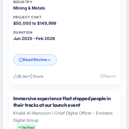
INDUSTRY
Mining & Metals
PROJECT COST
$50,000 to $149,999
DURATION
Jun 2025 – Feb 2026
Read Review
0
Like
Share
Report
Please describe your company, your role,
and the industry you operate in.
Immersive experience that stopped people in
Becker Industrie GmbH is a Mining & Metals
their tracks at our launch event
business based in Munich, Germany. As Head
Khalid Al-Mansoori / Chief Digital Officer - Emirates
of Digitalisation I am responsible for all
Digital Group
technology investment decisions, vendor
selection, and ensuring our digital capabilities
Verified