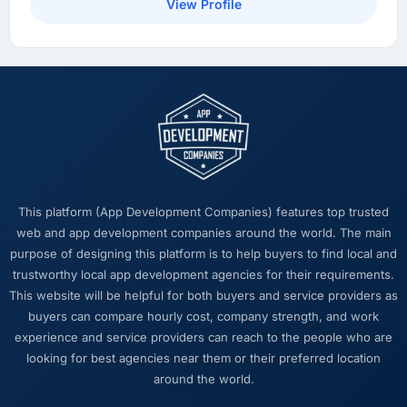
a dashboard but matter enormously.
View Profile
What did you like most about working with
this company?
The intellectual honesty. They told us when
something we wanted was a bad idea and
explained why. They told us when a timeline
was tight and gave us options. They did not
tell us what we wanted to hear in order to win
work or avoid a difficult conversation. In a
This platform (App Development Companies) features top trusted
long engagement that kind of relationship is
web and app development companies around the world. The main
far more valuable than an agency that just
purpose of designing this platform is to help buyers to find local and
says yes.
trustworthy local app development agencies for their requirements.
This website will be helpful for both buyers and service providers as
Would you recommend this company to
buyers can compare hourly cost, company strength, and work
others, and would you work with them again?
experience and service providers can reach to the people who are
I recommend them to anyone who asks and
looking for best agencies near them or their preferred location
occasionally to people who do not. The
around the world.
combination of Cloud Services expertise,
Automotive domain knowledge, and delivery