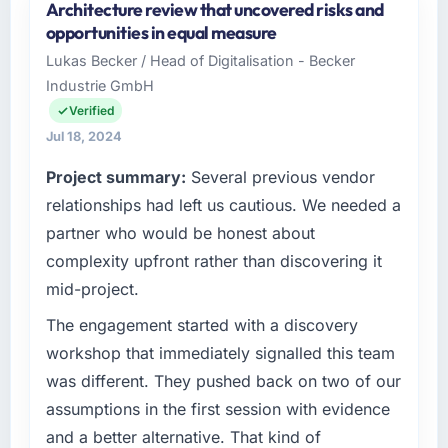
Architecture review that uncovered risks and
opportunities in equal measure
Lukas Becker / Head of Digitalisation - Becker
Industrie GmbH
Verified
Jul 18, 2024
Project summary:
Several previous vendor
relationships had left us cautious. We needed a
partner who would be honest about
complexity upfront rather than discovering it
mid-project.
The engagement started with a discovery
workshop that immediately signalled this team
was different. They pushed back on two of our
assumptions in the first session with evidence
and a better alternative. That kind of