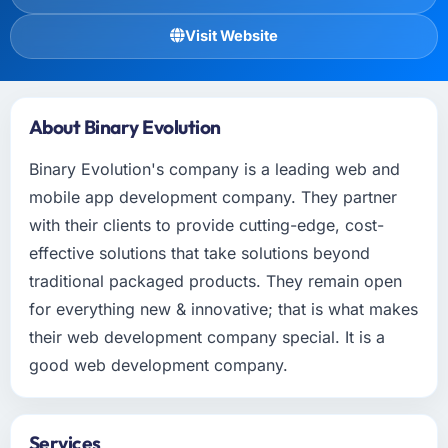
Visit Website
About Binary Evolution
Binary Evolution's company is a leading web and
mobile app development company. They partner
with their clients to provide cutting-edge, cost-
effective solutions that take solutions beyond
traditional packaged products. They remain open
for everything new & innovative; that is what makes
their web development company special. It is a
good web development company.
Services