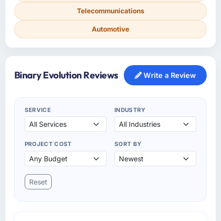
Telecommunications
Automotive
Binary Evolution Reviews
Write a Review
SERVICE
INDUSTRY
PROJECT COST
SORT BY
Reset