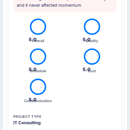
and it never affected momentum
5.0
5.0
Overall
Quality
5.0
5.0
Schedule
Cost
5.0
Communication
PROJECT TYPE
IT Consulting