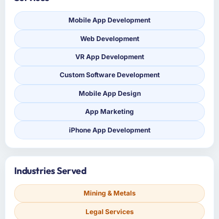
Mobile App Development
Web Development
VR App Development
Custom Software Development
Mobile App Design
App Marketing
iPhone App Development
Industries Served
Mining & Metals
Legal Services