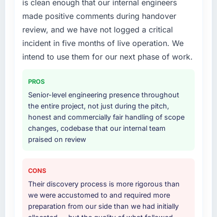
is clean enough that our internal engineers
we had assumed was the right one turned out
Primarily CMS Development, with adjacent
made positive comments during handover
to have significant downsides, they told us
work in solution architecture and quality
before we had committed to it. That kind of
assurance. They were responsible for the full
review, and we have not logged a critical
intellectual honesty is what I look for in a long-
build from requirements through to go-live,
incident in five months of live operation. We
term technology partner.
including integration with four existing
intend to use them for our next phase of work.
systems in our technology landscape. The
Would you recommend this company to
breadth they covered without requiring
others, and would you work with them again?
PROS
additional vendors was commercially and
logistically valuable.
Senior-level engineering presence throughout
Yes, without reservation. I have already made
the entire project, not just during the pitch,
two direct referrals within my Events & Event
Why did you choose this company over
honest and commercially fair handling of scope
Management network — in both cases to
other providers you considered?
changes, codebase that our internal team
peers facing AI & Machine Learning
praised on review
challenges similar to ours. I gave those
We ran a structured shortlisting process
referrals with confidence because I knew the
across five vendors. The technical evaluation
experience I described was reproducible, not
eliminated two immediately. Of the remaining
CONS
the result of exceptional circumstances on our
three, this team's proposal was differentiated
Their discovery process is more rigorous than
engagement.
by the specificity of their CMS Development
we were accustomed to and required more
approach and the evidence base they
preparation from our side than we had initially
provided — reference projects in Fashion &