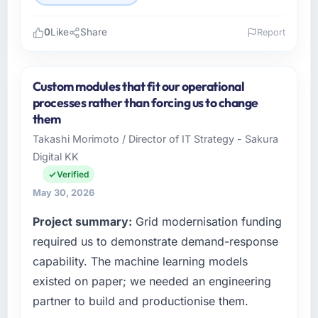
0
Like
Share
Report
Please describe your company, your role,
and the industry you operate in.
Custom modules that fit our operational
As Head of Digital Products at Arc-en-Ciel
processes rather than forcing us to change
Digital SAS I oversee technology investment
them
and delivery across our Manufacturing
Takashi Morimoto / Director of IT Strategy - Sakura
operations in Bordeaux, France. We are a
Digital KK
commercially focused business and our
technology choices are always evaluated in
Verified
terms of their direct contribution to business
May 30, 2026
outcomes rather than technical elegance
Project summary:
Grid modernisation funding
alone.
required us to demonstrate demand-response
What specific problem or business
capability. The machine learning models
challenge led you to hire this company?
existed on paper; we needed an engineering
We had a defined product vision for our next
partner to build and productionise them.
phase of growth in the Manufacturing market