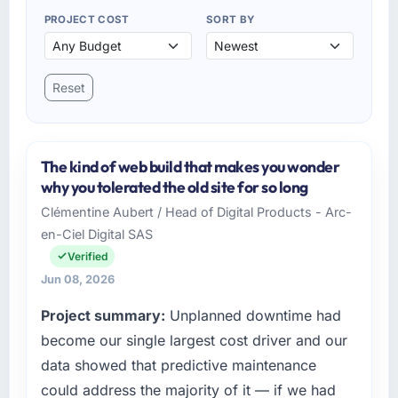
PROJECT COST
SORT BY
Reset
The kind of web build that makes you wonder
why you tolerated the old site for so long
Clémentine Aubert / Head of Digital Products - Arc-
en-Ciel Digital SAS
Verified
Jun 08, 2026
Project summary:
Unplanned downtime had
become our single largest cost driver and our
data showed that predictive maintenance
could address the majority of it — if we had