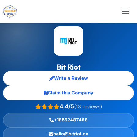
Bit Riot
Write a Review
Claim this Company
4.4/5
(13 reviews)
+18552487468
hello@bitriot.co