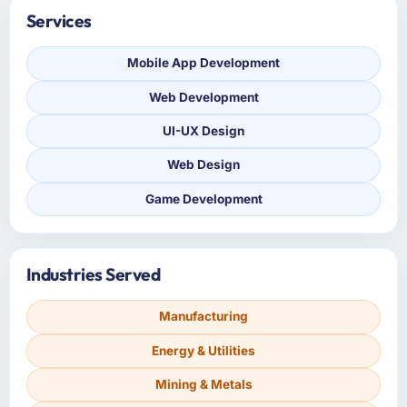
Services
Mobile App Development
Web Development
UI-UX Design
Web Design
Game Development
Industries Served
Manufacturing
Energy & Utilities
Mining & Metals