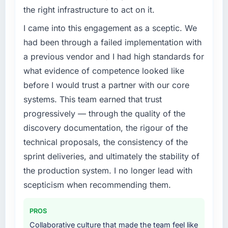
the right infrastructure to act on it.
I came into this engagement as a sceptic. We
had been through a failed implementation with
a previous vendor and I had high standards for
what evidence of competence looked like
before I would trust a partner with our core
systems. This team earned that trust
progressively — through the quality of the
discovery documentation, the rigour of the
technical proposals, the consistency of the
sprint deliveries, and ultimately the stability of
the production system. I no longer lead with
scepticism when recommending them.
PROS
Collaborative culture that made the team feel like