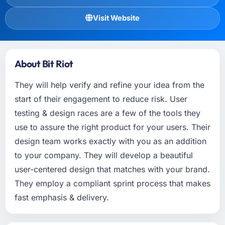
Visit Website
About Bit Riot
They will help verify and refine your idea from the
start of their engagement to reduce risk. User
testing & design races are a few of the tools they
use to assure the right product for your users. Their
design team works exactly with you as an addition
to your company. They will develop a beautiful
user-centered design that matches with your brand.
They employ a compliant sprint process that makes
fast emphasis & delivery.