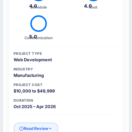
4.0
4.0
Schedule
Cost
5.0
Communication
PROJECT TYPE
Web Development
INDUSTRY
Manufacturing
PROJECT COST
$10,000 to $49,999
DURATION
Oct 2025 – Apr 2026
Read Review