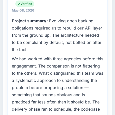
What tangible results or business impact
commercially focused business and our
Verified
have you seen since the project was
technology choices are always evaluated in
May 08, 2026
completed?
terms of their direct contribution to business
Project summary:
Evolving open banking
outcomes rather than technical elegance
We went live four months ago. User adoption
alone.
obligations required us to rebuild our API layer
exceeded the target we had set by 23
percent in the first month. Support ticket
from the ground up. The architecture needed
What specific problem or business
volume has dropped measurably. The
to be compliant by default, not bolted on after
challenge led you to hire this company?
features we had deferred because the
the fact.
previous architecture made them prohibitively
We had a defined product vision for our next
expensive to build are now in development.
phase of growth in the Fashion & Apparel
We had worked with three agencies before this
The platform they built has opened our
market but lacked the engineering depth
engagement. The comparison is not flattering
roadmap.
internally to execute it. The CMS
to the others. What distinguished this team was
Development requirements in particular
a systematic approach to understanding the
What did you like most about working with
required specialist experience that we could
this company?
problem before proposing a solution —
not realistically recruit for on the timeline our
business plan required.
The willingness to be direct. When our
something that sounds obvious and is
requirements were unclear they said so. When
practiced far less often than it should be. The
What services did the company provide for
our priorities were contradictory they
delivery phase ran to schedule, the codebase
your project?
explained why. When a technical approach