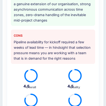
a genuine extension of our organisation, strong
asynchronous communication across time
zones, zero-drama handling of the inevitable
mid-project changes
CONS
Pipeline availability for kickoff required a few
weeks of lead time — in hindsight that selection
pressure means you are working with a team
that is in demand for the right reasons
4.5
4.5
Overall
Quality