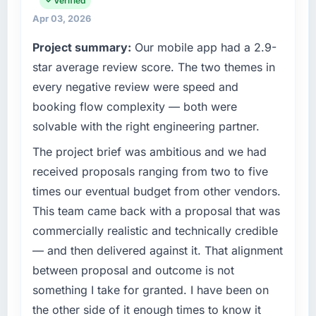
Verified
maintain high standards for our vendors
Apr 03, 2026
What tangible results or business impact
because our clients hold us to high standards
have you seen since the project was
Project summary:
Our mobile app had a 2.9-
— a bar we expect our partners to meet.
completed?
star average review score. The two themes in
The ROI case we presented to our board was
What specific problem or business
every negative review were speed and
conservative by design. Current performance
challenge led you to hire this company?
booking flow complexity — both were
against the financial model suggests we will
The immediate problem was that our CMS
solvable with the right engineering partner.
hit the projected payback point in under
Development capability had become the
twelve months against an eighteen-month
bottleneck limiting our ability to grow. Every
The project brief was ambitious and we had
target. The operational efficiency gains in
feature request, every new client requirement,
received proposals ranging from two to five
particular have exceeded the model, in part
every internal initiative was delayed by a
times our eventual budget from other vendors.
because the quality of the data the new
platform that had been extended beyond its
platform generates supports decisions that
This team came back with a proposal that was
original design. We needed a rebuild, not a
the previous system could not.
commercially realistic and technically credible
patch.
— and then delivered against it. That alignment
What did you like most about working with
What services did the company provide for
between proposal and outcome is not
this company?
your project?
something I take for granted. I have been on
The post-launch behaviour. Some vendors
The scope covered the full CMS Development
the other side of it enough times to know it
consider go-live to be the end of their
lifecycle: discovery and requirements