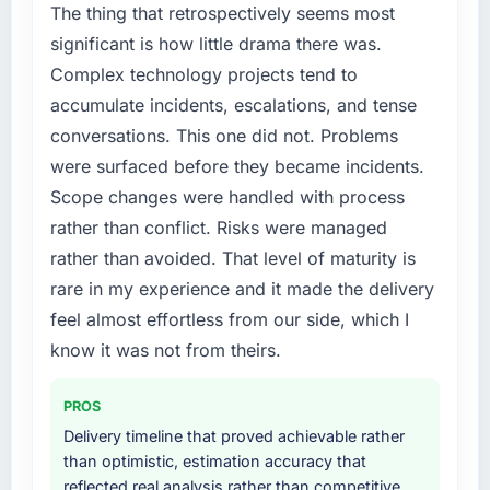
but lacked the engineering depth internally to
The thing that retrospectively seems most
execute it. The Web Development
significant is how little drama there was.
requirements in particular required specialist
Complex technology projects tend to
experience that we could not realistically
accumulate incidents, escalations, and tense
recruit for on the timeline our business plan
conversations. This one did not. Problems
required.
were surfaced before they became incidents.
What services did the company provide for
Scope changes were handled with process
your project?
rather than conflict. Risks were managed
End-to-end Web Development delivery with
rather than avoided. That level of maturity is
particular depth in the integration and data
rare in my experience and it made the delivery
migration components, which were the
highest-risk elements of the programme. They
feel almost effortless from our side, which I
supplemented this with a dedicated QA
know it was not from theirs.
resource throughout development and a
documented runbook for our operations team
PROS
at handover.
Delivery timeline that proved achievable rather
than optimistic, estimation accuracy that
Why did you choose this company over
reflected real analysis rather than competitive
other providers you considered?