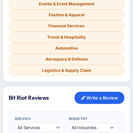
Events & Event Management
Fashion & Apparel
Financial Services
Travel & Hospitality
Automotive
Aerospace & Defense
Logistics & Supply Chain
Bit Riot Reviews
Write a Review
SERVICE
INDUSTRY