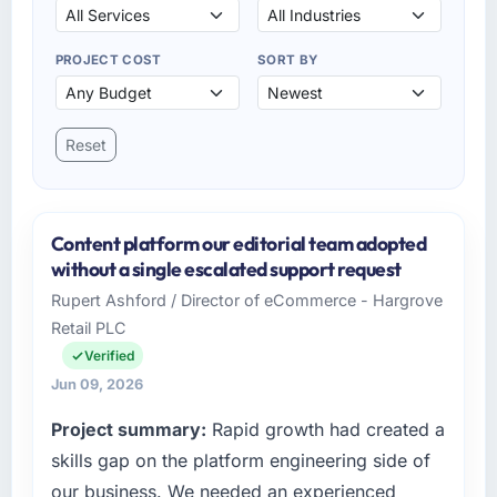
PROJECT COST
SORT BY
Reset
Content platform our editorial team adopted
without a single escalated support request
Rupert Ashford / Director of eCommerce - Hargrove
Retail PLC
Verified
Jun 09, 2026
Project summary:
Rapid growth had created a
skills gap on the platform engineering side of
our business. We needed an experienced