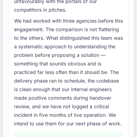
unfavourably with the portals of our
challenge led you to hire this company?
competitors in pitches.
The immediate problem was that our CMS
Development capability had become the
We had worked with three agencies before this
bottleneck limiting our ability to grow. Every
engagement. The comparison is not flattering
feature request, every new client requirement,
to the others. What distinguished this team was
every internal initiative was delayed by a
a systematic approach to understanding the
platform that had been extended beyond its
problem before proposing a solution —
original design. We needed a rebuild, not a
patch.
something that sounds obvious and is
practiced far less often than it should be. The
What services did the company provide for
delivery phase ran to schedule, the codebase
your project?
is clean enough that our internal engineers
End-to-end CMS Development delivery with
made positive comments during handover
particular depth in the integration and data
migration components, which were the
review, and we have not logged a critical
highest-risk elements of the programme. They
incident in five months of live operation. We
supplemented this with a dedicated QA
intend to use them for our next phase of work.
resource throughout development and a
documented runbook for our operations team