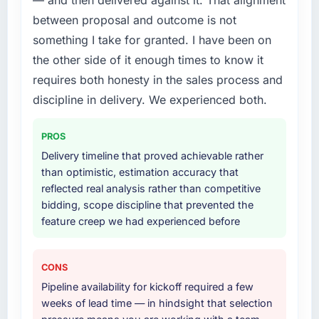
the model projected, partly because the
issues.
between proposal and outcome is not
quality of the data coming out of the new
something I take for granted. I have been on
system is enabling decisions we could not
What services did the company provide for
the other side of it enough times to know it
make before.
your project?
requires both honesty in the sales process and
Primarily POS System Development, with
What did you like most about working with
discipline in delivery. We experienced both.
adjacent work in solution architecture and
this company?
quality assurance. They were responsible for
The post-launch behaviour. Some agencies
the full build from requirements through to go-
PROS
disappear the moment the final invoice is
live, including integration with four existing
Delivery timeline that proved achievable rather
paid. This team maintained the same level of
systems in our technology landscape. The
than optimistic, estimation accuracy that
responsiveness during the hypercare period
breadth they covered without requiring
reflected real analysis rather than competitive
as during development, handed over
additional vendors was commercially and
bidding, scope discipline that prevented the
thorough documentation without being asked
logistically valuable.
feature creep we had experienced before
twice, and checked in proactively a month
after go-live to review performance metrics
Why did you choose this company over
with us. That last part was entirely
other providers you considered?
CONS
unprompted.
A trusted peer in the Information Technology
Pipeline availability for kickoff required a few
sector had used them for a comparable POS
weeks of lead time — in hindsight that selection
Would you recommend this company to
System Development engagement and their