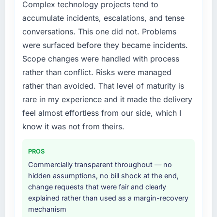
Complex technology projects tend to
could not afford to spend eighteen months
target. The operational efficiency gains in
accumulate incidents, escalations, and tense
finding out a generalist agency could not
particular have exceeded the model, in part
execute the DevOps Services work our
because the quality of the data the new
conversations. This one did not. Problems
product required.
platform generates supports decisions that
were surfaced before they became incidents.
the previous system could not.
Scope changes were handled with process
What services did the company provide for
rather than conflict. Risks were managed
your project?
What did you like most about working with
this company?
rather than avoided. That level of maturity is
The full DevOps Services lifecycle from
discovery through to production deployment
Their instinct for keeping the business
rare in my experience and it made the delivery
and hypercare support. This included
objective visible throughout technical
feel almost effortless from our side, which I
requirements workshops, solution
decision-making. I have worked with
know it was not from theirs.
architecture, sprint-based development, QA
technically excellent teams who lose the
and automated testing, deployment to our
strategic thread as complexity increases. This
PROS
cloud environment, and a structured
team maintained a clear connection between
handover with documentation. They also
every architectural choice and the outcome
Commercially transparent throughout — no
provided a brief post-launch period of
we had agreed to achieve. That orientation
hidden assumptions, no bill shock at the end,
dedicated support which was genuinely
made the trade-off conversations significantly
change requests that were fair and clearly
useful.
easier.
explained rather than used as a margin-recovery
mechanism