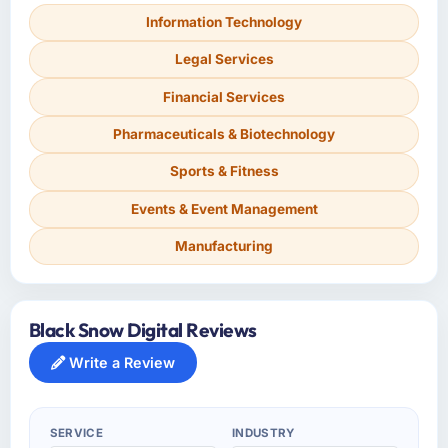
Information Technology
Legal Services
Financial Services
Pharmaceuticals & Biotechnology
Sports & Fitness
Events & Event Management
Manufacturing
Black Snow Digital Reviews
Write a Review
SERVICE
INDUSTRY