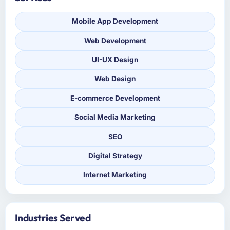
Mobile App Development
Web Development
UI-UX Design
Web Design
E-commerce Development
Social Media Marketing
SEO
Digital Strategy
Internet Marketing
Industries Served