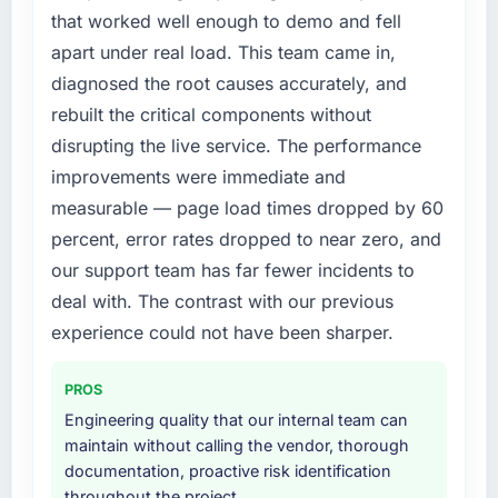
expensive to build are now in development.
compliance timeline was set by our regulator,
that worked well enough to demo and fell
The platform they built has opened our
not by us. The AR/VR Development changes
apart under real load. This team came in,
roadmap.
required were significant enough to justify
diagnosed the root causes accurately, and
engaging a specialist partner rather than
What did you like most about working with
rebuilt the critical components without
diverting our internal team from the product
this company?
roadmap.
disrupting the live service. The performance
The continuity of the team. The engineers
improvements were immediate and
who participated in the discovery sessions
What services did the company provide for
measurable — page load times dropped by 60
were the engineers who built the system. That
your project?
percent, error rates dropped to near zero, and
consistency of institutional knowledge across
The core engagement was AR/VR
a six-month project has a value that is difficult
our support team has far fewer incidents to
Development delivery, though their scope
to quantify but easy to notice when it is
expanded to include technical consultancy
deal with. The contrast with our previous
absent. Every conversation built on the
during discovery that materially improved our
experience could not have been sharper.
previous ones.
requirements. They also took ownership of the
third-party integration workstream that had
PROS
Would you recommend this company to
been a coordination challenge in previous
others, and would you work with them again?
Engineering quality that our internal team can
projects, removing that complexity from our
maintain without calling the vendor, thorough
Yes. I would add the context that this is not
internal team entirely.
documentation, proactive risk identification
the cheapest option in the market and they
throughout the project