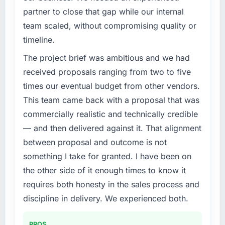
partner to close that gap while our internal
team scaled, without compromising quality or
timeline.
The project brief was ambitious and we had
received proposals ranging from two to five
times our eventual budget from other vendors.
This team came back with a proposal that was
commercially realistic and technically credible
— and then delivered against it. That alignment
between proposal and outcome is not
something I take for granted. I have been on
the other side of it enough times to know it
requires both honesty in the sales process and
discipline in delivery. We experienced both.
PROS