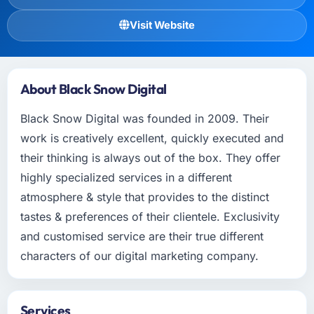
Visit Website
About Black Snow Digital
Black Snow Digital was founded in 2009. Their
work is creatively excellent, quickly executed and
their thinking is always out of the box. They offer
highly specialized services in a different
atmosphere & style that provides to the distinct
tastes & preferences of their clientele. Exclusivity
and customised service are their true different
characters of our digital marketing company.
Services