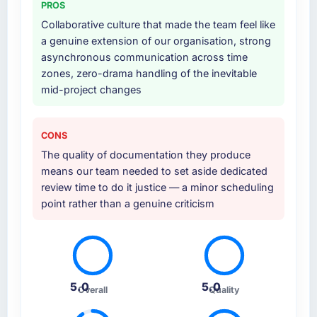
PROS
at handover.
Collaborative culture that made the team feel like
Why did you choose this company over
a genuine extension of our organisation, strong
other providers you considered?
asynchronous communication across time
zones, zero-drama handling of the inevitable
The quality of the questions they asked
mid-project changes
during the briefing process was the first
indicator. Vendors who ask precise questions
in the sales phase tend to apply the same
CONS
rigour during delivery. That hypothesis proved
The quality of documentation they produce
accurate. The technical proposal was
means our team needed to set aside dedicated
substantive, the team structure was senior
review time to do it justice — a minor scheduling
throughout, and the pricing was transparent.
point rather than a genuine criticism
How clearly did the company understand
your requirements and business goals?
Extremely well, in part because they had
relevant Information Technology experience
5.0
5.0
that reduced the context-setting overhead
Overall
Quality
significantly. They understood the domain