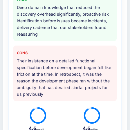
Deep domain knowledge that reduced the
discovery overhead significantly, proactive risk
identification before issues became incidents,
delivery cadence that our stakeholders found
reassuring
CONS
Their insistence on a detailed functional
specification before development began felt like
friction at the time. In retrospect, it was the
reason the development phase ran without the
ambiguity that has derailed similar projects for
us previously
4.5
4.5
Overall
Quality