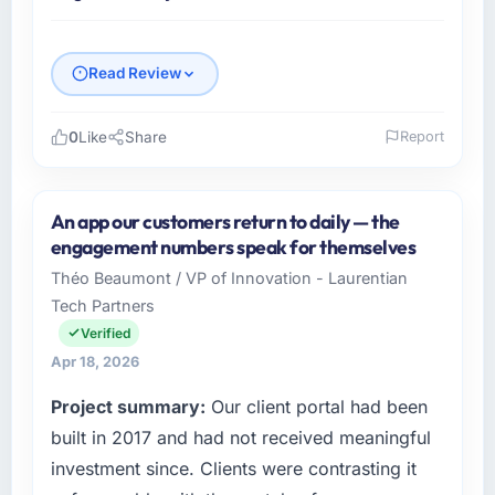
Read Review
0
Like
Share
Report
Please describe your company, your role,
and the industry you operate in.
An app our customers return to daily — the
Hargrove Retail PLC operates in the
engagement numbers speak for themselves
Information Technology sector with
Théo Beaumont / VP of Innovation - Laurentian
headquarters in Manchester, UK. In my role as
Tech Partners
Director of eCommerce I am accountable for
the full technology agenda — infrastructure,
Verified
product, and vendor relationships. We are a
Apr 18, 2026
commercially driven organisation and every
Project summary:
Our client portal had been
technology decision is evaluated against a
clear business case before it is approved.
built in 2017 and had not received meaningful
investment since. Clients were contrasting it
What specific problem or business