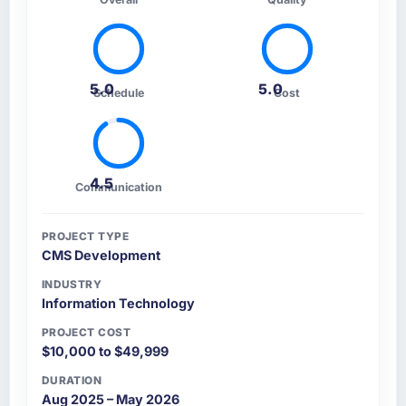
5.0
5.0
Schedule
Cost
4.5
Communication
PROJECT TYPE
CMS Development
INDUSTRY
Information Technology
PROJECT COST
$10,000 to $49,999
DURATION
Aug 2025 – May 2026