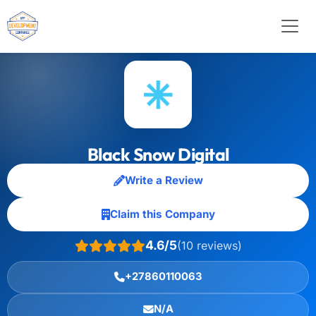
Black Snow Digital
Write a Review
Claim this Company
4.6/5
(10 reviews)
+27860110063
N/A