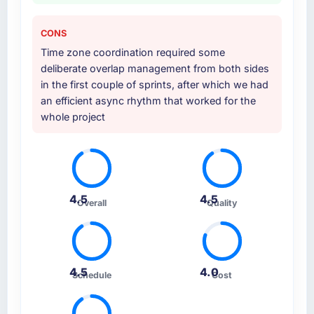
CONS
Time zone coordination required some
deliberate overlap management from both sides
in the first couple of sprints, after which we had
an efficient async rhythm that worked for the
whole project
4.5
4.5
Overall
Quality
4.5
4.0
Schedule
Cost