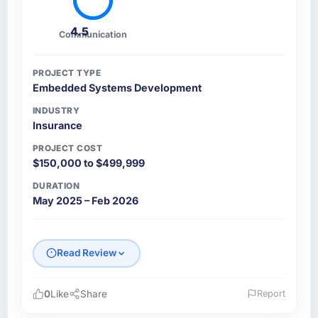
4.5
Communication
PROJECT TYPE
Embedded Systems Development
INDUSTRY
Insurance
PROJECT COST
$150,000 to $499,999
DURATION
May 2025 – Feb 2026
Read Review
0
Like
Share
Report