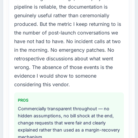
pipeline is reliable, the documentation is
than diverting our internal team from the
product roadmap.
genuinely useful rather than ceremonially
produced. But the metric I keep returning to is
What services did the company provide for
the number of post-launch conversations we
your project?
have not had to have. No incident calls at two
The scope covered the full Embedded
in the morning. No emergency patches. No
Systems Development lifecycle: discovery
and requirements definition, solution
retrospective discussions about what went
architecture, iterative development across
wrong. The absence of those events is the
twelve sprints, integration testing,
evidence I would show to someone
performance validation, production
considering this vendor.
deployment, and a structured four-week
hypercare period. They also provided system
documentation and a knowledge transfer
PROS
programme for our internal team.
Commercially transparent throughout — no
hidden assumptions, no bill shock at the end,
Why did you choose this company over
change requests that were fair and clearly
other providers you considered?
explained rather than used as a margin-recovery
We ran a structured shortlisting process
mechanism