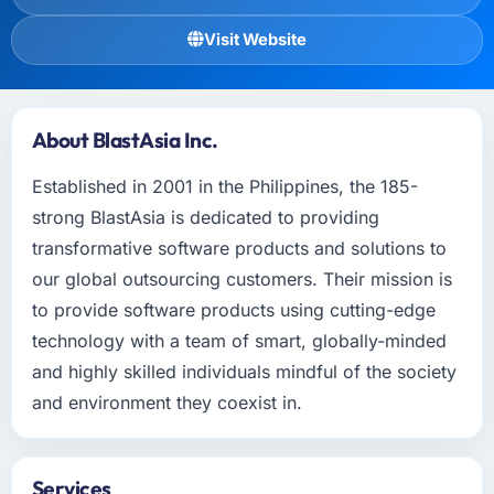
Visit Website
About BlastAsia Inc.
Established in 2001 in the Philippines, the 185-
strong BlastAsia is dedicated to providing
transformative software products and solutions to
our global outsourcing customers. Their mission is
to provide software products using cutting-edge
technology with a team of smart, globally-minded
and highly skilled individuals mindful of the society
and environment they coexist in.
Services