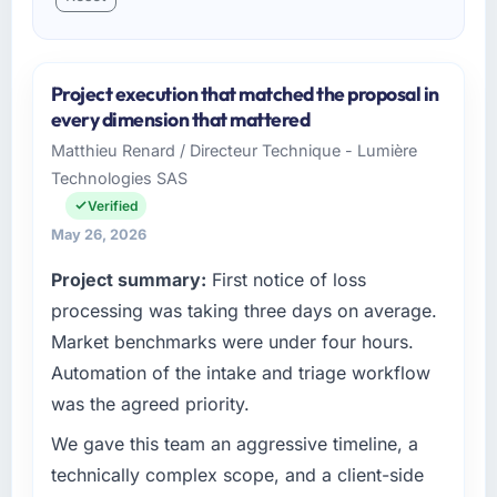
Project execution that matched the proposal in
every dimension that mattered
Matthieu Renard / Directeur Technique - Lumière
Technologies SAS
Verified
May 26, 2026
Project summary:
First notice of loss
processing was taking three days on average.
Market benchmarks were under four hours.
Automation of the intake and triage workflow
was the agreed priority.
We gave this team an aggressive timeline, a
technically complex scope, and a client-side