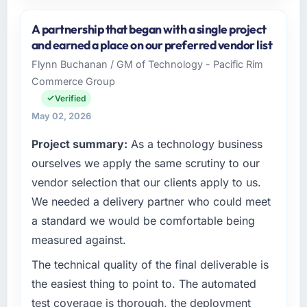
Please describe your company, your role,
and the industry you operate in.
A partnership that began with a single project
I lead technology at Lumière Technologies
and earned a place on our preferred vendor list
SAS, a growth-stage Insurance business
Flynn Buchanan / GM of Technology - Pacific Rim
based in Paris, France. As Directeur
Commerce Group
Technique my remit spans product
engineering, platform operations, and
Verified
strategic vendor partnerships. We had
May 02, 2026
reached an inflection point where our internal
Project summary:
As a technology business
capacity was not sufficient to execute our
roadmap at the pace our market required.
ourselves we apply the same scrutiny to our
vendor selection that our clients apply to us.
What specific problem or business
We needed a delivery partner who could meet
challenge led you to hire this company?
a standard we would be comfortable being
Regulatory requirements in our Insurance
measured against.
segment had changed and the compliance
timeline was set by our regulator, not by us.
The technical quality of the final deliverable is
The Embedded Systems Development
the easiest thing to point to. The automated
changes required were significant enough to
test coverage is thorough, the deployment
justify engaging a specialist partner rather