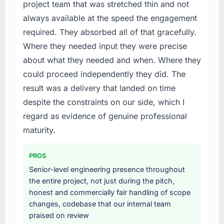
project team that was stretched thin and not
always available at the speed the engagement
required. They absorbed all of that gracefully.
Where they needed input they were precise
about what they needed and when. Where they
could proceed independently they did. The
result was a delivery that landed on time
despite the constraints on our side, which I
regard as evidence of genuine professional
maturity.
PROS
Senior-level engineering presence throughout
the entire project, not just during the pitch,
honest and commercially fair handling of scope
changes, codebase that our internal team
praised on review