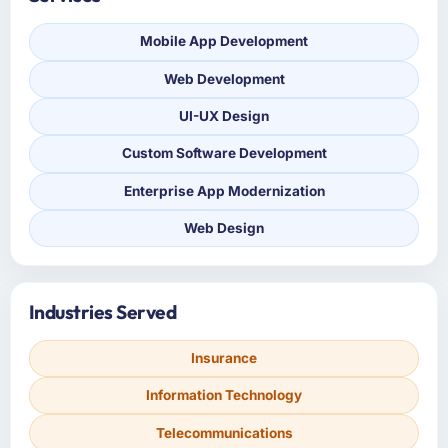
Mobile App Development
Web Development
UI-UX Design
Custom Software Development
Enterprise App Modernization
Web Design
Industries Served
Insurance
Information Technology
Telecommunications