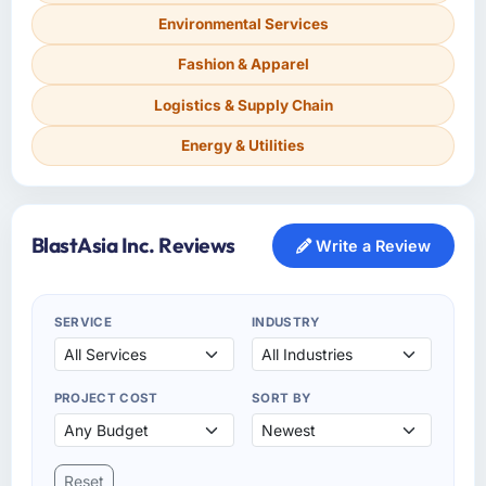
Environmental Services
Fashion & Apparel
Logistics & Supply Chain
Energy & Utilities
BlastAsia Inc. Reviews
Write a Review
SERVICE
INDUSTRY
PROJECT COST
SORT BY
Reset