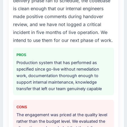
delivery phase ran to schedule, the codebase
a six-month project has a value that is difficult
your project?
is clean enough that our internal engineers
to quantify but easy to notice when it is
End-to-end Low-Code / No-Code
absent. Every conversation built on the
made positive comments during handover
Development delivery with particular depth in
previous ones.
the integration and data migration
review, and we have not logged a critical
components, which were the highest-risk
incident in five months of live operation. We
Would you recommend this company to
elements of the programme. They
intend to use them for our next phase of work.
others, and would you work with them again?
supplemented this with a dedicated QA
Absolutely. With a specific note that the value
resource throughout development and a
starts in the discovery phase — clients who
PROS
documented runbook for our operations team
approach that process with seriousness will
at handover.
Production system that has performed as
get the most from the engagement. We
specified since go-live without remediation
invested appropriately at the front end and
Why did you choose this company over
work, documentation thorough enough to
the returns are evident in what was delivered.
other providers you considered?
support internal maintenance, knowledge
transfer that left our team genuinely capable
The quality of the questions they asked
during the briefing process was the first
indicator. Vendors who ask precise questions
CONS
in the sales phase tend to apply the same
The engagement was priced at the quality level
rigour during delivery. That hypothesis proved
rather than the budget level. We evaluated the
accurate. The technical proposal was