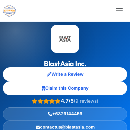
BlastAsia Inc.
Write a Review
Claim this Company
4.7/5
(9 reviews)
+6329144456
contactus@blastasia.com