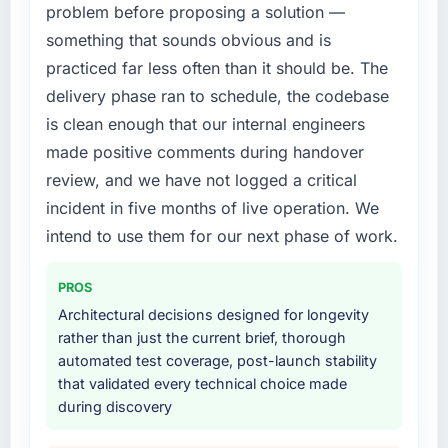
problem before proposing a solution —
extended beyond its original design. We
What did you like most about working with
needed a rebuild, not a patch.
something that sounds obvious and is
this company?
practiced far less often than it should be. The
Their instinct for keeping the business
What services did the company provide for
delivery phase ran to schedule, the codebase
objective visible throughout technical
your project?
decision-making. I have worked with
is clean enough that our internal engineers
The scope covered the full Embedded
technically excellent teams who lose the
made positive comments during handover
Systems Development lifecycle: discovery
strategic thread as complexity increases. This
and requirements definition, solution
review, and we have not logged a critical
team maintained a clear connection between
architecture, iterative development across
incident in five months of live operation. We
every architectural choice and the outcome
twelve sprints, integration testing,
we had agreed to achieve. That orientation
intend to use them for our next phase of work.
performance validation, production
made the trade-off conversations significantly
deployment, and a structured four-week
easier.
PROS
hypercare period. They also provided system
documentation and a knowledge transfer
Architectural decisions designed for longevity
Would you recommend this company to
programme for our internal team.
rather than just the current brief, thorough
others, and would you work with them again?
automated test coverage, post-launch stability
Yes. I would add the context that this is not
Why did you choose this company over
that validated every technical choice made
the cheapest option in the market and they
other providers you considered?
during discovery
are selective about the engagements they
We ran a structured shortlisting process
take on. If your primary criterion is price, there