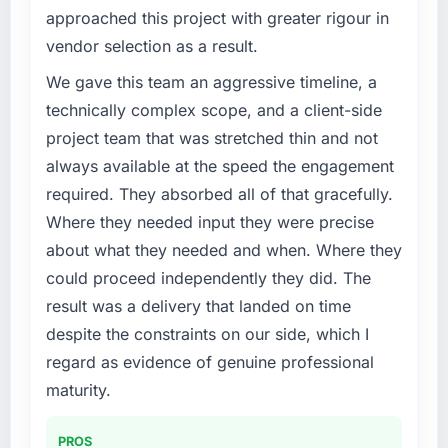
challenge led you to hire this company?
volume has dropped measurably. The
approached this project with greater rigour in
Regulatory requirements in our Energy &
features we had deferred because the
vendor selection as a result.
Utilities segment had changed and the
previous architecture made them prohibitively
compliance timeline was set by our regulator,
We gave this team an aggressive timeline, a
expensive to build are now in development.
not by us. The CMS Development changes
The platform they built has opened our
technically complex scope, and a client-side
required were significant enough to justify
roadmap.
project team that was stretched thin and not
engaging a specialist partner rather than
always available at the speed the engagement
diverting our internal team from the product
What did you like most about working with
required. They absorbed all of that gracefully.
roadmap.
this company?
Where they needed input they were precise
The continuity of the team. The engineers
What services did the company provide for
who participated in the discovery sessions
about what they needed and when. Where they
your project?
were the engineers who built the system. That
could proceed independently they did. The
Primarily CMS Development, with adjacent
consistency of institutional knowledge across
result was a delivery that landed on time
work in solution architecture and quality
a six-month project has a value that is difficult
despite the constraints on our side, which I
assurance. They were responsible for the full
to quantify but easy to notice when it is
build from requirements through to go-live,
regard as evidence of genuine professional
absent. Every conversation built on the
including integration with four existing
previous ones.
maturity.
systems in our technology landscape. The
breadth they covered without requiring
Would you recommend this company to
PROS