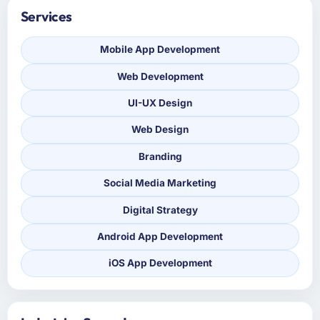
Services
Mobile App Development
Web Development
UI-UX Design
Web Design
Branding
Social Media Marketing
Digital Strategy
Android App Development
iOS App Development