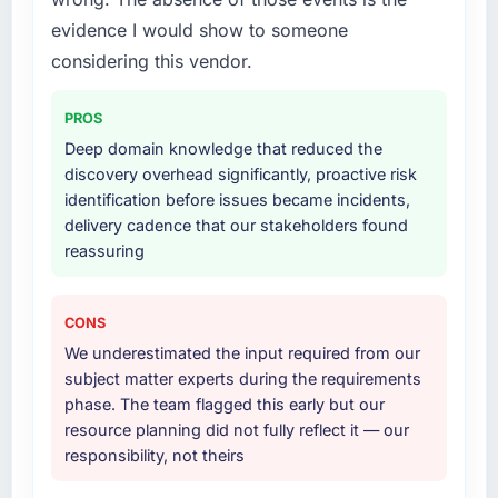
evidence I would show to someone
considering this vendor.
PROS
Deep domain knowledge that reduced the
discovery overhead significantly, proactive risk
identification before issues became incidents,
delivery cadence that our stakeholders found
reassuring
CONS
We underestimated the input required from our
subject matter experts during the requirements
phase. The team flagged this early but our
resource planning did not fully reflect it — our
responsibility, not theirs