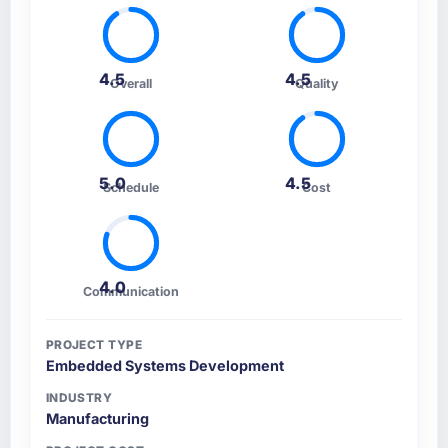
4.5
4.5
Overall
Quality
5.0
4.5
Schedule
Cost
4.0
Communication
PROJECT TYPE
Embedded Systems Development
INDUSTRY
Manufacturing