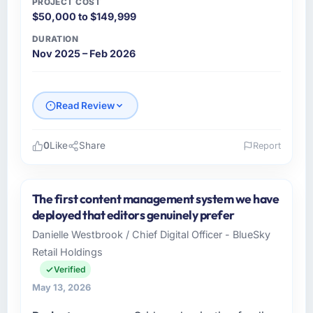
PROJECT COST
$50,000 to $149,999
DURATION
Nov 2025 – Feb 2026
Read Review
0
Like
Share
Report
Please describe your company, your role,
and the industry you operate in.
The first content management system we have
Rheintal Digital AG is an established
deployed that editors genuinely prefer
Manufacturing organisation headquartered in
Danielle Westbrook / Chief Digital Officer - BlueSky
Düsseldorf, Germany. My role as Chief
Retail Holdings
Innovation Officer covers both strategic
planning and operational technology delivery.
Verified
We maintain high standards for our vendors
May 13, 2026
because our clients hold us to high standards