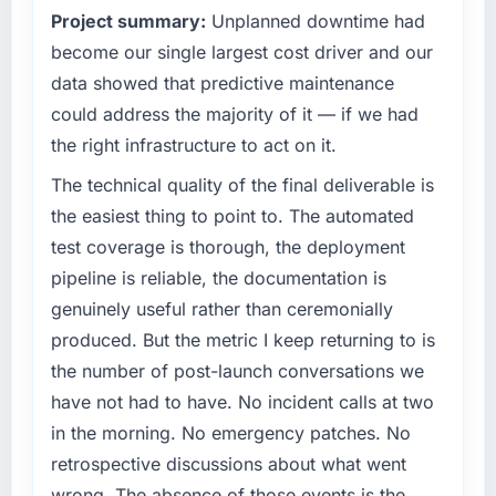
Project summary:
Unplanned downtime had
become our single largest cost driver and our
data showed that predictive maintenance
could address the majority of it — if we had
the right infrastructure to act on it.
The technical quality of the final deliverable is
the easiest thing to point to. The automated
test coverage is thorough, the deployment
pipeline is reliable, the documentation is
genuinely useful rather than ceremonially
produced. But the metric I keep returning to is
the number of post-launch conversations we
have not had to have. No incident calls at two
in the morning. No emergency patches. No
retrospective discussions about what went
wrong. The absence of those events is the