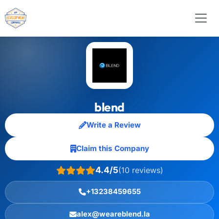
blend
Write a Review
Claim this Company
4.4/5
(10 reviews)
+13238459655
alex@weareblend.la