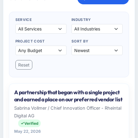
SERVICE
INDUSTRY
PROJECT COST
SORT BY
Reset
A partnership that began with a single project
and earned a place on our preferred vendor list
Sabrina Vollmer / Chief Innovation Officer - Rheintal
Digital AG
Verified
May 22, 2026