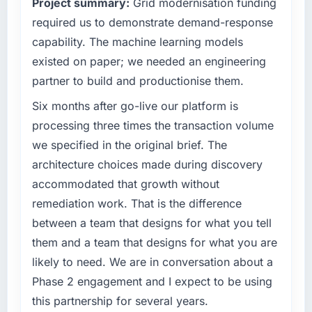
Project summary:
Grid modernisation funding
— a bar we expect our partners to meet.
required us to demonstrate demand-response
What specific problem or business
capability. The machine learning models
challenge led you to hire this company?
existed on paper; we needed an engineering
We had a defined product vision for our next
partner to build and productionise them.
phase of growth in the Manufacturing market
but lacked the engineering depth internally to
Six months after go-live our platform is
execute it. The Embedded Systems
processing three times the transaction volume
Development requirements in particular
we specified in the original brief. The
required specialist experience that we could
architecture choices made during discovery
not realistically recruit for on the timeline our
accommodated that growth without
business plan required.
remediation work. That is the difference
What services did the company provide for
between a team that designs for what you tell
your project?
them and a team that designs for what you are
The scope covered the full Embedded
likely to need. We are in conversation about a
Systems Development lifecycle: discovery
Phase 2 engagement and I expect to be using
and requirements definition, solution
architecture, iterative development across
this partnership for several years.