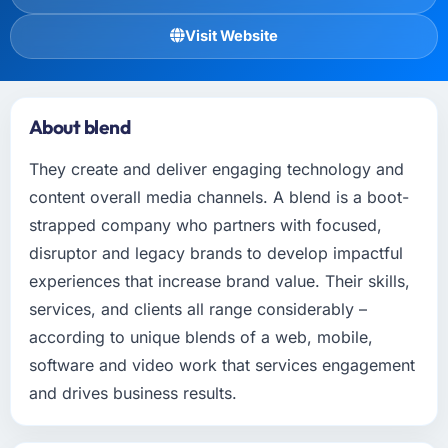
Visit Website
About blend
They create and deliver engaging technology and
content overall media channels. A blend is a boot-
strapped company who partners with focused,
disruptor and legacy brands to develop impactful
experiences that increase brand value. Their skills,
services, and clients all range considerably –
according to unique blends of a web, mobile,
software and video work that services engagement
and drives business results.