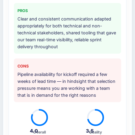
twelve sprints, integration testing,
performance validation, production
PROS
deployment, and a structured four-week
Clear and consistent communication adapted
hypercare period. They also provided system
appropriately for both technical and non-
documentation and a knowledge transfer
technical stakeholders, shared tooling that gave
programme for our internal team.
our team real-time visibility, reliable sprint
delivery throughout
Why did you choose this company over
other providers you considered?
The quality of the questions they asked
CONS
during the briefing process was the first
Pipeline availability for kickoff required a few
indicator. Vendors who ask precise questions
weeks of lead time — in hindsight that selection
in the sales phase tend to apply the same
pressure means you are working with a team
rigour during delivery. That hypothesis proved
that is in demand for the right reasons
accurate. The technical proposal was
substantive, the team structure was senior
throughout, and the pricing was transparent.
How clearly did the company understand
4.0
3.5
Overall
Quality
your requirements and business goals?