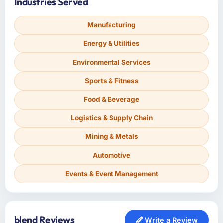
Industries Served
Manufacturing
Energy & Utilities
Environmental Services
Sports & Fitness
Food & Beverage
Logistics & Supply Chain
Mining & Metals
Automotive
Events & Event Management
blend Reviews
Write a Review