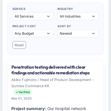
SERVICE
INDUSTRY
PROJECT COST
SORT BY
Reset
Penetration testing delivered with clear
findings and actionable remediation steps
Akiko Fujimoto / Head of Product Development -
Sunrise Commerce KK
Verified
Mar 01, 2025
Project summary:
Our hospital network