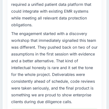
required a unified patient data platform that
could integrate with existing EMR systems
while meeting all relevant data protection
obligations.
The engagement started with a discovery
workshop that immediately signalled this team
was different. They pushed back on two of our
assumptions in the first session with evidence
and a better alternative. That kind of
intellectual honesty is rare and it set the tone
for the whole project. Deliverables were
consistently ahead of schedule, code reviews
were taken seriously, and the final product is
something we are proud to show enterprise
clients during due diligence calls.