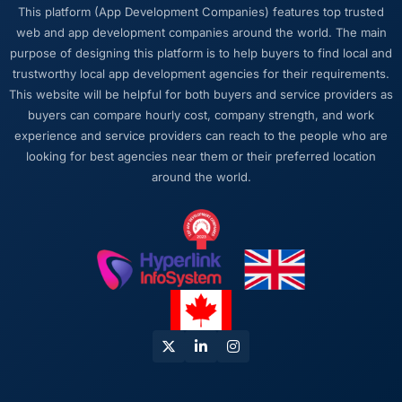
The post-launch behaviour. Some agencies
This platform (App Development Companies) features top trusted
disappear the moment the final invoice is
web and app development companies around the world. The main
paid. This team maintained the same level of
purpose of designing this platform is to help buyers to find local and
responsiveness during the hypercare period
trustworthy local app development agencies for their requirements.
as during development, handed over
This website will be helpful for both buyers and service providers as
thorough documentation without being asked
buyers can compare hourly cost, company strength, and work
twice, and checked in proactively a month
experience and service providers can reach to the people who are
after go-live to review performance metrics
looking for best agencies near them or their preferred location
with us. That last part was entirely
around the world.
unprompted.
Would you recommend this company to
others, and would you work with them again?
Unreservedly. We are in active conversation
about the next phase of work and I expect
this to become a multi-year partnership. For
any organisation in the Travel & Hospitality
space looking for a E-commerce Development
partner who combines technical rigour with
genuine commercial awareness, I would put