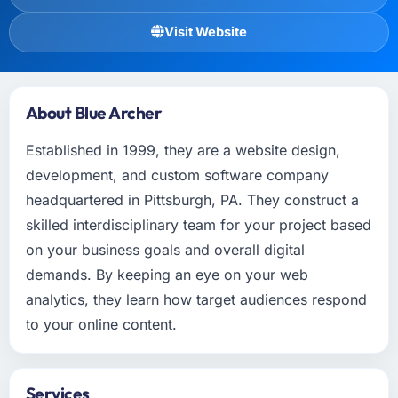
Visit Website
About Blue Archer
Established in 1999, they are a website design,
development, and custom software company
headquartered in Pittsburgh, PA. They construct a
skilled interdisciplinary team for your project based
on your business goals and overall digital
demands. By keeping an eye on your web
analytics, they learn how target audiences respond
to your online content.
Services