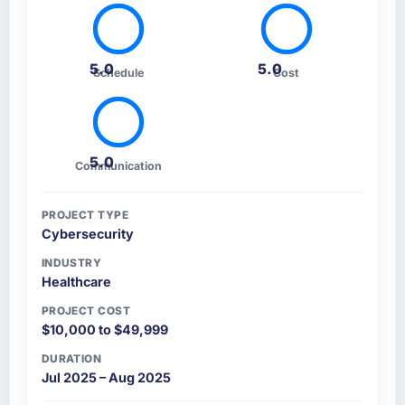
5.0
5.0
Schedule
Cost
5.0
Communication
PROJECT TYPE
Cybersecurity
INDUSTRY
Healthcare
PROJECT COST
$10,000 to $49,999
DURATION
Jul 2025 – Aug 2025