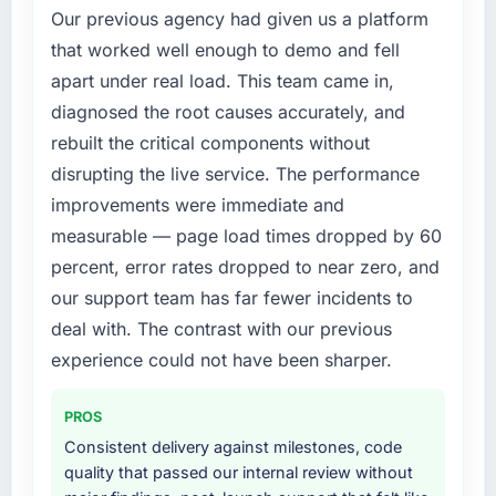
Our previous agency had given us a platform
changed and the compliance timeline was
non-negotiable. We needed to rebuild specific
that worked well enough to demo and fell
components of our system to meet the new
apart under real load. This team came in,
requirements and our internal team was
diagnosed the root causes accurately, and
already fully committed to the core product
rebuilt the critical components without
roadmap. Bringing in a specialist
disrupting the live service. The performance
Cybersecurity partner was the only realistic
path.
improvements were immediate and
measurable — page load times dropped by 60
What services did the company provide for
percent, error rates dropped to near zero, and
your project?
our support team has far fewer incidents to
End-to-end Cybersecurity delivery with a
deal with. The contrast with our previous
particular emphasis on the integration layer
that connected the new build to our existing
experience could not have been sharper.
Healthcare infrastructure. They also provided
UI/UX input that was not in the original scope
PROS
but which they offered proactively because
Consistent delivery against milestones, code
they could see it would affect adoption. That
quality that passed our internal review without
kind of initiative was characteristic of how