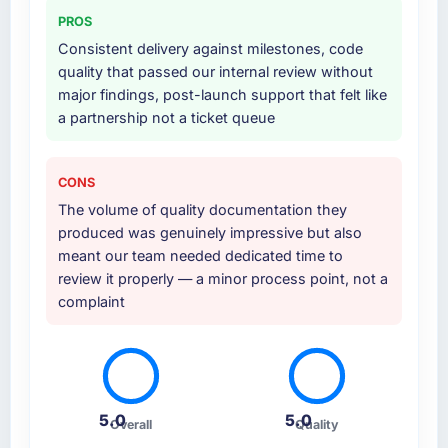
PROS
Consistent delivery against milestones, code
quality that passed our internal review without
major findings, post-launch support that felt like
a partnership not a ticket queue
CONS
The volume of quality documentation they
produced was genuinely impressive but also
meant our team needed dedicated time to
review it properly — a minor process point, not a
complaint
5.0
5.0
Overall
Quality