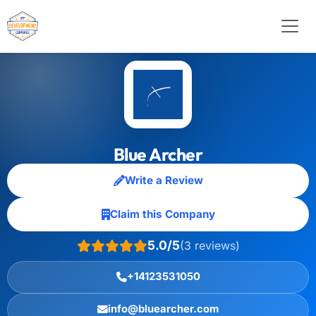
Blue Archer
Write a Review
Claim this Company
5.0/5
(3 reviews)
+14123531050
info@bluearcher.com