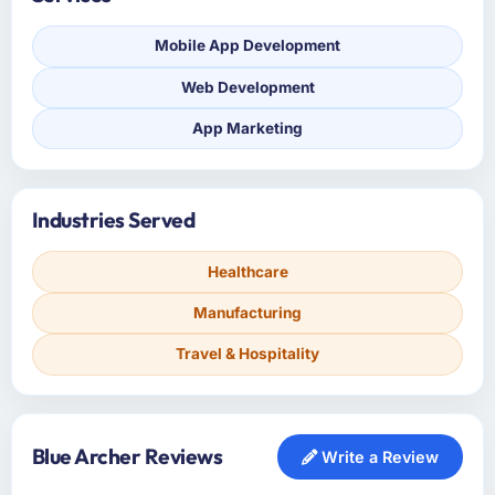
Mobile App Development
Web Development
App Marketing
Industries Served
Healthcare
Manufacturing
Travel & Hospitality
Blue Archer Reviews
Write a Review