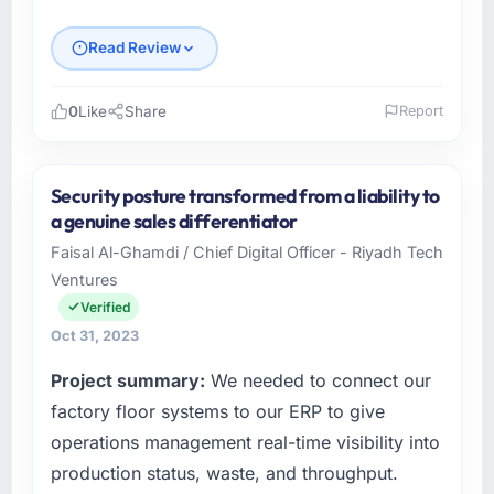
Read Review
0
Like
Share
Report
Please describe your company, your role,
and the industry you operate in.
Security posture transformed from a liability to
Sunrise Commerce KK operates across the
a genuine sales differentiator
Healthcare sector with offices in Osaka,
Faisal Al-Ghamdi / Chief Digital Officer - Riyadh Tech
Japan. In my capacity as Head of Product
Ventures
Development I oversee both the strategic and
operational technology agenda. We are a
Verified
growth-stage business that needed a
Oct 31, 2023
development partner capable of scaling with
Project summary:
We needed to connect our
us rather than constraining us.
factory floor systems to our ERP to give
What specific problem or business
operations management real-time visibility into
challenge led you to hire this company?
production status, waste, and throughput.
Our Healthcare regulatory environment had