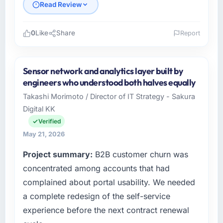
Read Review
0
Like
Share
Report
Please describe your company, your role,
and the industry you operate in.
Sensor network and analytics layer built by
As CTO at Marina Bay Ventures Pte Ltd I
engineers who understood both halves equally
oversee technology investment and delivery
Takashi Morimoto / Director of IT Strategy - Sakura
across our Government & Public Sector
Digital KK
operations in Singapore. We are a
commercially focused business and our
Verified
technology choices are always evaluated in
May 21, 2026
terms of their direct contribution to business
Project summary:
B2B customer churn was
outcomes rather than technical elegance
alone.
concentrated among accounts that had
complained about portal usability. We needed
What specific problem or business
a complete redesign of the self-service
challenge led you to hire this company?
experience before the next contract renewal
The immediate problem was that our AI &