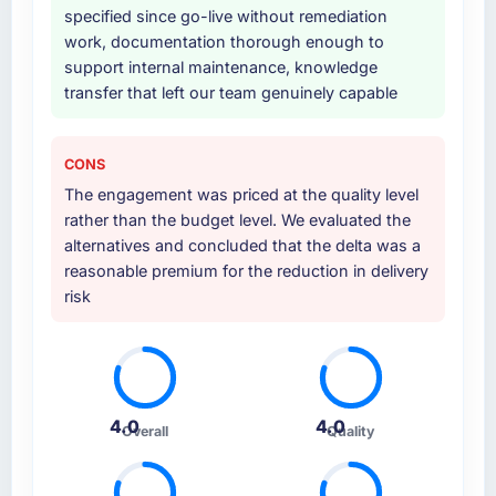
specified since go-live without remediation
work, documentation thorough enough to
support internal maintenance, knowledge
transfer that left our team genuinely capable
CONS
The engagement was priced at the quality level
rather than the budget level. We evaluated the
alternatives and concluded that the delta was a
reasonable premium for the reduction in delivery
risk
4.0
4.0
Overall
Quality