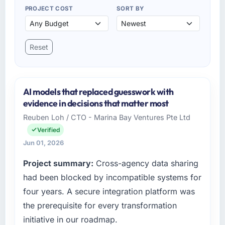
PROJECT COST
SORT BY
Reset
AI models that replaced guesswork with
evidence in decisions that matter most
Reuben Loh / CTO - Marina Bay Ventures Pte Ltd
Verified
Jun 01, 2026
Project summary:
Cross-agency data sharing
had been blocked by incompatible systems for
four years. A secure integration platform was
the prerequisite for every transformation
initiative in our roadmap.