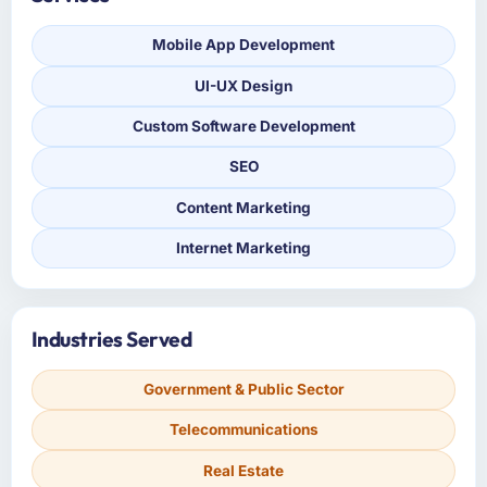
Mobile App Development
UI-UX Design
Custom Software Development
SEO
Content Marketing
Internet Marketing
Industries Served
Government & Public Sector
Telecommunications
Real Estate