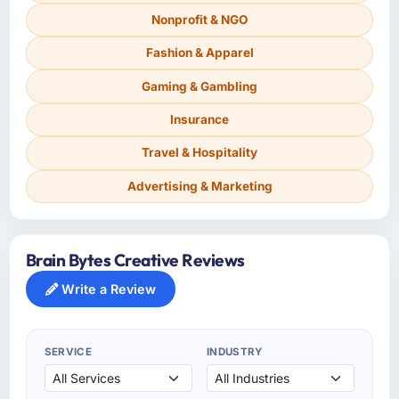
Nonprofit & NGO
Fashion & Apparel
Gaming & Gambling
Insurance
Travel & Hospitality
Advertising & Marketing
Brain Bytes Creative Reviews
Write a Review
SERVICE
INDUSTRY