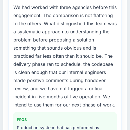
We had worked with three agencies before this
engagement. The comparison is not flattering
to the others. What distinguished this team was
a systematic approach to understanding the
problem before proposing a solution —
something that sounds obvious and is
practiced far less often than it should be. The
delivery phase ran to schedule, the codebase
is clean enough that our internal engineers
made positive comments during handover
review, and we have not logged a critical
incident in five months of live operation. We
intend to use them for our next phase of work.
PROS
Production system that has performed as