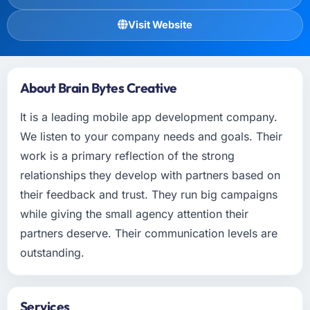
Visit Website
About Brain Bytes Creative
It is a leading mobile app development company.
We listen to your company needs and goals. Their
work is a primary reflection of the strong
relationships they develop with partners based on
their feedback and trust. They run big campaigns
while giving the small agency attention their
partners deserve. Their communication levels are
outstanding.
Services