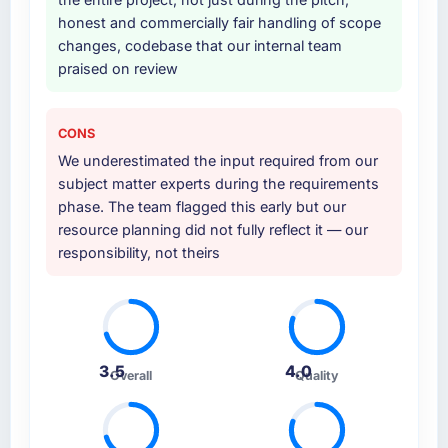
Why did you choose this company over
honest and commercially fair handling of scope
other providers you considered?
changes, codebase that our internal team
praised on review
We had a failed engagement behind us and
were more rigorous in our selection process as
a result. We asked detailed questions about
CONS
how they managed scope change, how they
We underestimated the input required from our
handled estimation, and how they
subject matter experts during the requirements
communicated problems. The answers were
phase. The team flagged this early but our
specific, evidenced, and consistent across
resource planning did not fully reflect it — our
the team members we spoke to. That gave us
responsibility, not theirs
confidence that the process was real rather
than rehearsed.
How clearly did the company understand
your requirements and business goals?
3.5
4.0
Better than we managed ourselves going in.
Overall
Quality
The workshops they facilitated surfaced
assumptions we had not examined and
exposed three requirements that were in