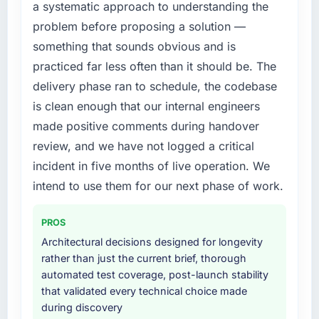
a systematic approach to understanding the
build internally in the time available.
new capability is coming up positively in client
problem before proposing a solution —
conversations.
What services did the company provide for
something that sounds obvious and is
your project?
What did you like most about working with
practiced far less often than it should be. The
this company?
Primarily Game Development, with adjacent
delivery phase ran to schedule, the codebase
work in solution architecture and quality
The post-launch behaviour. Some vendors
is clean enough that our internal engineers
assurance. They were responsible for the full
consider go-live to be the end of their
made positive comments during handover
build from requirements through to go-live,
professional obligation. This team treated it as
including integration with four existing
review, and we have not logged a critical
the transition to a different kind of
systems in our technology landscape. The
engagement. The hypercare period was
incident in five months of live operation. We
breadth they covered without requiring
substantive, the documentation was thorough
intend to use them for our next phase of work.
additional vendors was commercially and
and genuinely useful, and they checked in
logistically valuable.
proactively at the thirty-day and ninety-day
PROS
marks to review production metrics with us.
Why did you choose this company over
Architectural decisions designed for longevity
other providers you considered?
rather than just the current brief, thorough
Would you recommend this company to
automated test coverage, post-launch stability
others, and would you work with them again?
The quality of the questions they asked
that validated every technical choice made
during the briefing process was the first
Yes. I would add the context that this is not
during discovery
indicator. Vendors who ask precise questions
the cheapest option in the market and they