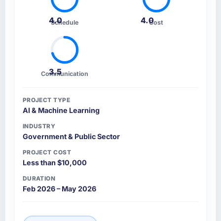
4.0
4.0
Schedule
Cost
3.5
Communication
PROJECT TYPE
AI & Machine Learning
INDUSTRY
Government & Public Sector
PROJECT COST
Less than $10,000
DURATION
Feb 2026 – May 2026