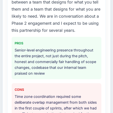
platform generates supports decisions that
between a team that designs for what you tell
What services did the company provide for
the previous system could not.
them and a team that designs for what you are
your project?
likely to need. We are in conversation about a
What did you like most about working with
The scope covered the full Digital Marketing
Phase 2 engagement and I expect to be using
this company?
lifecycle: discovery and requirements
definition, solution architecture, iterative
this partnership for several years.
The continuity of the team. The engineers
development across twelve sprints,
who participated in the discovery sessions
integration testing, performance validation,
were the engineers who built the system. That
PROS
production deployment, and a structured
consistency of institutional knowledge across
Senior-level engineering presence throughout
four-week hypercare period. They also
a six-month project has a value that is difficult
the entire project, not just during the pitch,
provided system documentation and a
to quantify but easy to notice when it is
honest and commercially fair handling of scope
knowledge transfer programme for our
absent. Every conversation built on the
changes, codebase that our internal team
internal team.
previous ones.
praised on review
Why did you choose this company over
Would you recommend this company to
other providers you considered?
others, and would you work with them again?
CONS
We had a failed engagement behind us and
Unreservedly. We are in active scoping
Time zone coordination required some
were more rigorous in our selection process as
conversations for a second engagement and I
deliberate overlap management from both sides
a result. We asked detailed questions about
expect this to develop into a multi-year
in the first couple of sprints, after which we had
how they managed scope change, how they
partnership. For any organisation in the