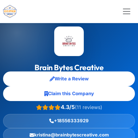
Brain Bytes Creative
Write a Review
Claim this Company
4.3/5
(11 reviews)
+18556333929
kristina@brainbytescreative.com