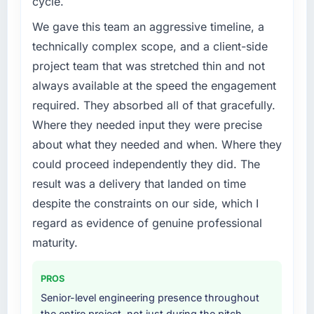
cycle.
Machine Learning capability had become the
bottleneck limiting our ability to grow. Every
We gave this team an aggressive timeline, a
feature request, every new client requirement,
technically complex scope, and a client-side
every internal initiative was delayed by a
project team that was stretched thin and not
platform that had been extended beyond its
always available at the speed the engagement
original design. We needed a rebuild, not a
patch.
required. They absorbed all of that gracefully.
Where they needed input they were precise
What services did the company provide for
about what they needed and when. Where they
your project?
could proceed independently they did. The
The core engagement was AI & Machine
result was a delivery that landed on time
Learning delivery, though their scope
expanded to include technical consultancy
despite the constraints on our side, which I
during discovery that materially improved our
regard as evidence of genuine professional
requirements. They also took ownership of the
maturity.
third-party integration workstream that had
been a coordination challenge in previous
PROS
projects, removing that complexity from our
internal team entirely.
Senior-level engineering presence throughout
the entire project, not just during the pitch,