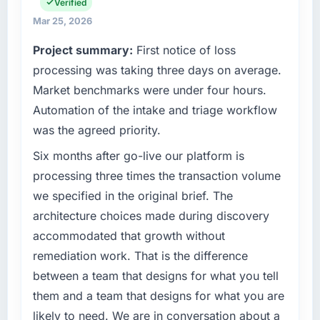
engineering, platform operations, and
Verified
cycle. That level of foresight is what
strategic vendor partnerships. We had
separates good project management from
Mar 25, 2026
reached an inflection point where our internal
reactive problem management.
Project summary:
First notice of loss
capacity was not sufficient to execute our
roadmap at the pace our market required.
processing was taking three days on average.
What tangible results or business impact
have you seen since the project was
Market benchmarks were under four hours.
What specific problem or business
completed?
Automation of the intake and triage workflow
challenge led you to hire this company?
The ROI case we presented to our board was
was the agreed priority.
The immediate problem was that our IoT
conservative by design. Current performance
Development capability had become the
Six months after go-live our platform is
against the financial model suggests we will
bottleneck limiting our ability to grow. Every
hit the projected payback point in under
processing three times the transaction volume
feature request, every new client requirement,
twelve months against an eighteen-month
we specified in the original brief. The
every internal initiative was delayed by a
target. The operational efficiency gains in
architecture choices made during discovery
platform that had been extended beyond its
particular have exceeded the model, in part
accommodated that growth without
original design. We needed a rebuild, not a
because the quality of the data the new
patch.
platform generates supports decisions that
remediation work. That is the difference
the previous system could not.
between a team that designs for what you tell
What services did the company provide for
them and a team that designs for what you are
your project?
What did you like most about working with
likely to need. We are in conversation about a
this company?
The core engagement was IoT Development