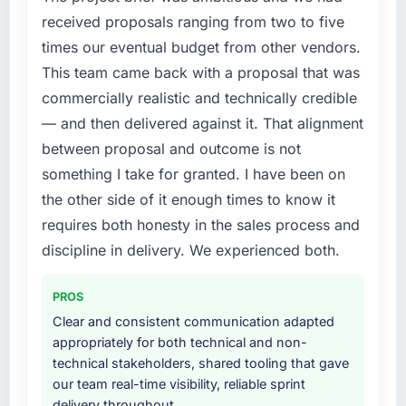
expensive to build are now in development.
bottleneck limiting our ability to grow. Every
received proposals ranging from two to five
The platform they built has opened our
feature request, every new client requirement,
times our eventual budget from other vendors.
roadmap.
every internal initiative was delayed by a
This team came back with a proposal that was
platform that had been extended beyond its
What did you like most about working with
commercially realistic and technically credible
original design. We needed a rebuild, not a
this company?
patch.
— and then delivered against it. That alignment
The willingness to be direct. When our
between proposal and outcome is not
requirements were unclear they said so. When
What services did the company provide for
something I take for granted. I have been on
our priorities were contradictory they
your project?
the other side of it enough times to know it
explained why. When a technical approach
End-to-end IoT Development delivery with
we had assumed was the right one turned out
requires both honesty in the sales process and
particular depth in the integration and data
to have significant downsides, they told us
migration components, which were the
discipline in delivery. We experienced both.
before we had committed to it. That kind of
highest-risk elements of the programme. They
intellectual honesty is what I look for in a long-
supplemented this with a dedicated QA
PROS
term technology partner.
resource throughout development and a
Clear and consistent communication adapted
documented runbook for our operations team
appropriately for both technical and non-
Would you recommend this company to
at handover.
technical stakeholders, shared tooling that gave
others, and would you work with them again?
our team real-time visibility, reliable sprint
Yes, without reservation. I have already made
Why did you choose this company over
delivery throughout