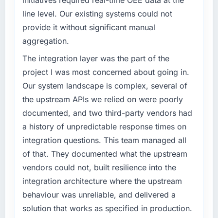
target. The operational efficiency gains in
line level. Our existing systems could not
particular have exceeded the model, in part
What specific problem or business
provide it without significant manual
because the quality of the data the new
challenge led you to hire this company?
aggregation.
platform generates supports decisions that
Regulatory requirements in our Sports &
the previous system could not.
Fitness segment had changed and the
The integration layer was the part of the
compliance timeline was set by our regulator,
project I was most concerned about going in.
What did you like most about working with
not by us. The E-commerce Development
Our system landscape is complex, several of
this company?
changes required were significant enough to
the upstream APIs we relied on were poorly
Their instinct for keeping the business
justify engaging a specialist partner rather
objective visible throughout technical
documented, and two third-party vendors had
than diverting our internal team from the
decision-making. I have worked with
product roadmap.
a history of unpredictable response times on
technically excellent teams who lose the
integration questions. This team managed all
strategic thread as complexity increases. This
What services did the company provide for
of that. They documented what the upstream
team maintained a clear connection between
your project?
vendors could not, built resilience into the
every architectural choice and the outcome
The core engagement was E-commerce
we had agreed to achieve. That orientation
integration architecture where the upstream
Development delivery, though their scope
made the trade-off conversations significantly
expanded to include technical consultancy
behaviour was unreliable, and delivered a
easier.
during discovery that materially improved our
solution that works as specified in production.
requirements. They also took ownership of the