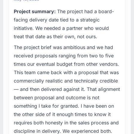
reached an inflection point where our internal
completed?
Project summary:
The project had a board-
capacity was not sufficient to execute our
We went live four months ago. User adoption
roadmap at the pace our market required.
facing delivery date tied to a strategic
exceeded the target we had set by 23
initiative. We needed a partner who would
percent in the first month. Support ticket
What specific problem or business
volume has dropped measurably. The
treat that date as their own, not ours.
challenge led you to hire this company?
features we had deferred because the
The project brief was ambitious and we had
Regulatory requirements in our Gaming &
previous architecture made them prohibitively
Gambling segment had changed and the
received proposals ranging from two to five
expensive to build are now in development.
compliance timeline was set by our regulator,
The platform they built has opened our
times our eventual budget from other vendors.
not by us. The Embedded Systems
roadmap.
This team came back with a proposal that was
Development changes required were
commercially realistic and technically credible
significant enough to justify engaging a
What did you like most about working with
— and then delivered against it. That alignment
specialist partner rather than diverting our
this company?
internal team from the product roadmap.
between proposal and outcome is not
The willingness to be direct. When our
requirements were unclear they said so. When
something I take for granted. I have been on
What services did the company provide for
our priorities were contradictory they
the other side of it enough times to know it
your project?
explained why. When a technical approach
requires both honesty in the sales process and
End-to-end Embedded Systems Development
we had assumed was the right one turned out
discipline in delivery. We experienced both.
delivery with particular depth in the
to have significant downsides, they told us