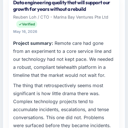
Data engineering quality that will support our
contingency was needed. The delivery landed
Pacific Rim Commerce Group is an
growth for years without a rebuild
on the agreed date and the final invoice
established Environmental Services
Reuben Loh / CTO - Marina Bay Ventures Pte Ltd
matched the approved budget to within a
organisation headquartered in Perth,
fraction of a percent. That outcome is rarer
Verified
Australia. My role as GM of Technology
than the industry acknowledges.
covers both strategic planning and
May 16, 2026
operational technology delivery. We maintain
Project summary:
Remote care had gone
What tangible results or business impact
high standards for our vendors because our
have you seen since the project was
from an experiment to a core service line and
clients hold us to high standards — a bar we
completed?
expect our partners to meet.
our technology had not kept pace. We needed
We went live four months ago. User adoption
a robust, compliant telehealth platform in a
What specific problem or business
exceeded the target we had set by 23
timeline that the market would not wait for.
challenge led you to hire this company?
percent in the first month. Support ticket
volume has dropped measurably. The
Our platform had been maintained by a
The thing that retrospectively seems most
features we had deferred because the
previous vendor for three years and the
significant is how little drama there was.
previous architecture made them prohibitively
accumulated technical debt had reached a
Complex technology projects tend to
expensive to build are now in development.
point where delivery velocity had dropped to
accumulate incidents, escalations, and tense
The platform they built has opened our
a fraction of what it should have been. We
conversations. This one did not. Problems
roadmap.
needed fresh engineering expertise and a
structured plan to address the underlying
were surfaced before they became incidents.