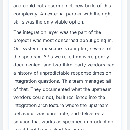
challenge led you to hire this company?
and could not absorb a net-new build of this
What tangible results or business impact
The immediate problem was that our Industry-
have you seen since the project was
complexity. An external partner with the right
Specific Solutions capability had become the
completed?
skills was the only viable option.
bottleneck limiting our ability to grow. Every
We went live four months ago. User adoption
feature request, every new client requirement,
The integration layer was the part of the
exceeded the target we had set by 23
every internal initiative was delayed by a
project I was most concerned about going in.
percent in the first month. Support ticket
platform that had been extended beyond its
volume has dropped measurably. The
Our system landscape is complex, several of
original design. We needed a rebuild, not a
features we had deferred because the
the upstream APIs we relied on were poorly
patch.
previous architecture made them prohibitively
documented, and two third-party vendors had
expensive to build are now in development.
What services did the company provide for
a history of unpredictable response times on
The platform they built has opened our
your project?
roadmap.
integration questions. This team managed all
Primarily Industry-Specific Solutions, with
of that. They documented what the upstream
adjacent work in solution architecture and
What did you like most about working with
vendors could not, built resilience into the
quality assurance. They were responsible for
this company?
integration architecture where the upstream
the full build from requirements through to go-
The post-launch behaviour. Some vendors
live, including integration with four existing
behaviour was unreliable, and delivered a
consider go-live to be the end of their
systems in our technology landscape. The
solution that works as specified in production.
professional obligation. This team treated it as
breadth they covered without requiring
the transition to a different kind of
I could not have asked for more.