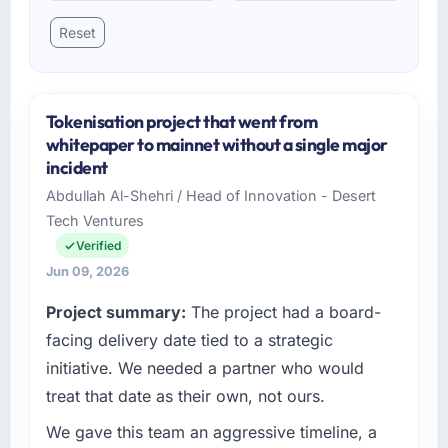
Reset
Tokenisation project that went from
whitepaper to mainnet without a single major
incident
Abdullah Al-Shehri / Head of Innovation - Desert
Tech Ventures
Verified
Jun 09, 2026
Project summary:
The project had a board-
facing delivery date tied to a strategic
initiative. We needed a partner who would
treat that date as their own, not ours.
We gave this team an aggressive timeline, a