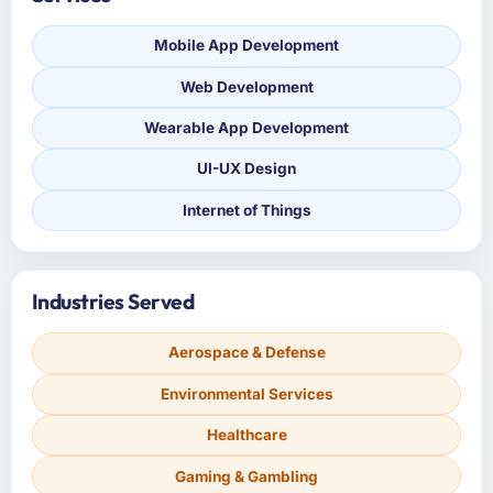
Mobile App Development
Web Development
Wearable App Development
UI-UX Design
Internet of Things
Industries Served
Aerospace & Defense
Environmental Services
Healthcare
Gaming & Gambling