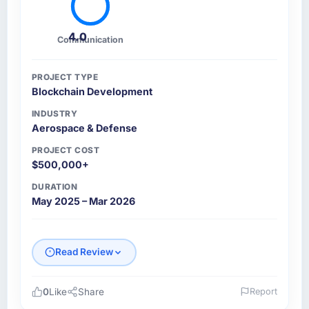
4.0
Communication
PROJECT TYPE
Blockchain Development
INDUSTRY
Aerospace & Defense
PROJECT COST
$500,000+
DURATION
May 2025 – Mar 2026
Read Review
0
Like
Share
Report