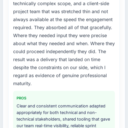
technically complex scope, and a client-side
project team that was stretched thin and not
always available at the speed the engagement
required. They absorbed all of that gracefully.
Where they needed input they were precise
about what they needed and when. Where they
could proceed independently they did. The
result was a delivery that landed on time
despite the constraints on our side, which I
regard as evidence of genuine professional
maturity.
PROS
Clear and consistent communication adapted
appropriately for both technical and non-
technical stakeholders, shared tooling that gave
our team real-time visibility, reliable sprint