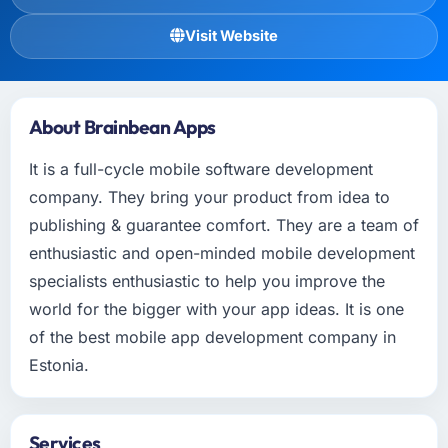
Visit Website
About Brainbean Apps
It is a full-cycle mobile software development
company. They bring your product from idea to
publishing & guarantee comfort. They are a team of
enthusiastic and open-minded mobile development
specialists enthusiastic to help you improve the
world for the bigger with your app ideas. It is one
of the best mobile app development company in
Estonia.
Services