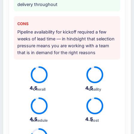
delivery throughout
CONS
Pipeline availability for kickoff required a few
weeks of lead time — in hindsight that selection
pressure means you are working with a team
that is in demand for the right reasons
4.5
4.5
Overall
Quality
4.5
4.5
Schedule
Cost