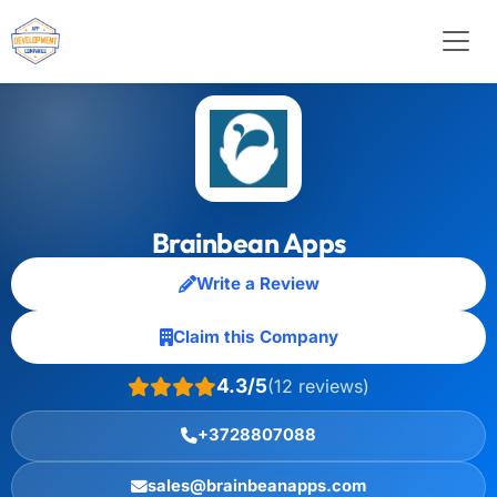
Brainbean Apps
Write a Review
Claim this Company
4.3/5
(12 reviews)
+3728807088
sales@brainbeanapps.com