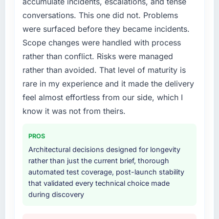
accumulate incidents, escalations, and tense
required specialist experience that we could
conversations. This one did not. Problems
not realistically recruit for on the timeline our
business plan required.
were surfaced before they became incidents.
Scope changes were handled with process
What services did the company provide for
rather than conflict. Risks were managed
your project?
rather than avoided. That level of maturity is
Primarily Blockchain Development, with
rare in my experience and it made the delivery
adjacent work in solution architecture and
quality assurance. They were responsible for
feel almost effortless from our side, which I
the full build from requirements through to go-
know it was not from theirs.
live, including integration with four existing
systems in our technology landscape. The
PROS
breadth they covered without requiring
Architectural decisions designed for longevity
additional vendors was commercially and
rather than just the current brief, thorough
logistically valuable.
automated test coverage, post-launch stability
that validated every technical choice made
Why did you choose this company over
during discovery
other providers you considered?
We had a failed engagement behind us and