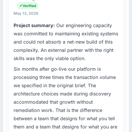
infrastructure, product, and vendor
project complexity and the number of
Verified
relationships. We are a commercially driven
integrations involved. None of that
May 13, 2026
organisation and every technology decision is
contingency was needed. The delivery landed
Project summary:
Our engineering capacity
evaluated against a clear business case
on the agreed date and the final invoice
before it is approved.
matched the approved budget to within a
was committed to maintaining existing systems
fraction of a percent. That outcome is rarer
and could not absorb a net-new build of this
What specific problem or business
than the industry acknowledges.
complexity. An external partner with the right
challenge led you to hire this company?
skills was the only viable option.
What tangible results or business impact
A competitive threat had accelerated our
have you seen since the project was
roadmap. We had planned a significant Data
Six months after go-live our platform is
completed?
& Analytics investment for the following year.
processing three times the transaction volume
External pressure moved that timeline forward
The most direct measure is the performance
we specified in the original brief. The
by six months and required us to find an
of the system in production. In the five
architecture choices made during discovery
external partner rather than attempting to
months since go-live we have had zero P1
accommodated that growth without
build internally in the time available.
incidents, our page performance scores have
improved across every Core Web Vitals
remediation work. That is the difference
What services did the company provide for
metric, and two enterprise clients who had
between a team that designs for what you tell
your project?
cited our previous platform limitations during
them and a team that designs for what you are
contract negotiations have since renewed
Primarily Data & Analytics, with adjacent work