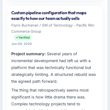
Please describe your company, your role,
and the industry you operate in.
Custom pipeline configuration that maps
I lead technology at Desert Tech Ventures, a
exactly to how our team actually sells
growth-stage Aerospace & Defense business
Flynn Buchanan / GM of Technology - Pacific Rim
based in Riyadh, Saudi Arabia. As Head of
Commerce Group
Innovation my remit spans product
engineering, platform operations, and
Verified
strategic vendor partnerships. We had
Jun 08, 2026
reached an inflection point where our internal
Project summary:
Several years of
capacity was not sufficient to execute our
roadmap at the pace our market required.
incremental development had left us with a
platform that was technically functional but
What specific problem or business
strategically limiting. A structured rebuild was
challenge led you to hire this company?
the agreed path forward.
We had a defined product vision for our next
phase of growth in the Aerospace & Defense
The thing that retrospectively seems most
market but lacked the engineering depth
significant is how little drama there was.
internally to execute it. The Blockchain
Complex technology projects tend to
Development requirements in particular