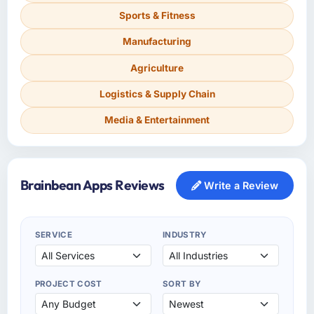
Sports & Fitness
Manufacturing
Agriculture
Logistics & Supply Chain
Media & Entertainment
Brainbean Apps Reviews
Write a Review
SERVICE
INDUSTRY
PROJECT COST
SORT BY