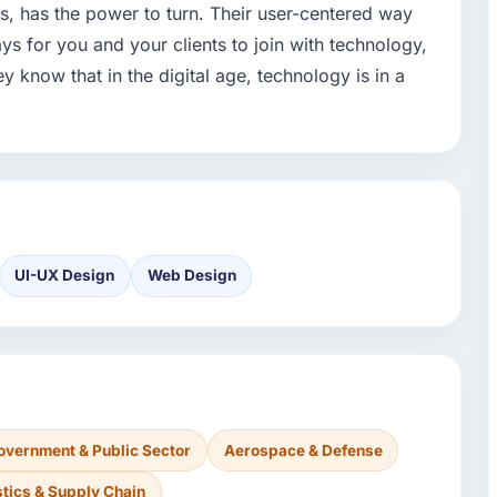
ds, has the power to turn. Their user-centered way
ys for you and your clients to join with technology,
y know that in the digital age, technology is in a
UI-UX Design
Web Design
overnment & Public Sector
Aerospace & Defense
stics & Supply Chain