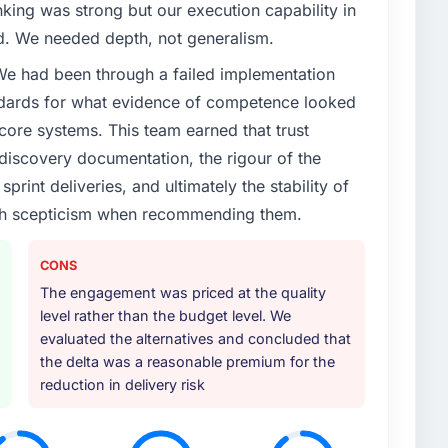
enge led you to hire this company?
nking was strong but our execution capability in
xt phase of growth in the Automotive market but
ed. We needed depth, not generalism.
execute it. The Cybersecurity requirements in
 We had been through a failed implementation
 we could not realistically recruit for on the timeline
ndards for what evidence of competence looked
 core systems. This team earned that trust
or your project?
 discovery documentation, the rigour of the
icular depth in the integration and data migration
print deliveries, and ultimately the stability of
lements of the programme. They supplemented this
with scepticism when recommending them.
development and a documented runbook for our
CONS
ther providers you considered?
The engagement was priced at the quality
level rather than the budget level. We
ad used them for a comparable Cybersecurity
evaluated the alternatives and concluded that
unequivocal. Our own due diligence confirmed the
the delta was a reasonable premium for the
f domain knowledge, Cybersecurity depth, and
reduction in delivery risk
ciding factor.
 your requirements and business goals?