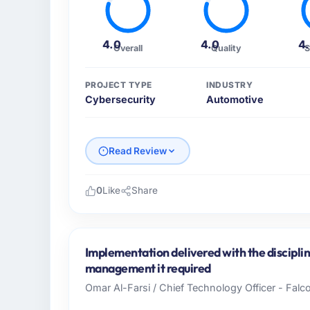
4.0
4.0
4
Overall
Quality
S
PROJECT TYPE
INDUSTRY
Cybersecurity
Automotive
Read Review
0
Like
Share
Please describe your company, your role,
I lead technology at Harbour Digital BV, a
Netherlands. As Head of Platform Engineeri
Implementation delivered with the discipl
operations, and strategic vendor partnershi
management it required
internal capacity was not sufficient to exe
Omar Al-Farsi / Chief Technology Officer - Falco