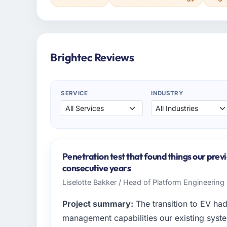
Brightec Reviews
SERVICE
INDUSTRY
Penetration test that found things our prev
consecutive years
Liselotte Bakker / Head of Platform Engineering 
Project summary:
The transition to EV ha
management capabilities our existing syst