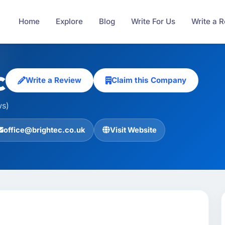
Home
Explore
Blog
Write For Us
Write a 
c
Write a Review
Claim this Company
ws)
office@brightec.co.uk
Visit Website