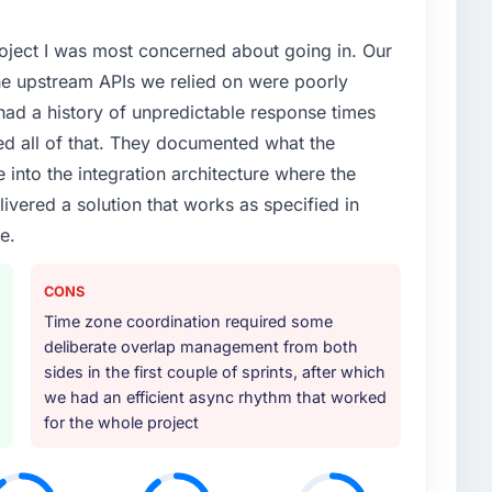
project I was most concerned about going in. Our
he upstream APIs we relied on were poorly
ad a history of unpredictable response times
ed all of that. They documented what the
 into the integration architecture where the
ivered a solution that works as specified in
e.
CONS
Time zone coordination required some
deliberate overlap management from both
sides in the first couple of sprints, after which
we had an efficient async rhythm that worked
for the whole project