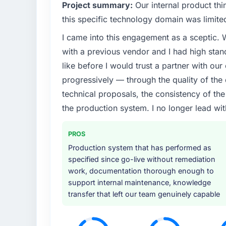
What specific problem or business chall
Project summary:
Our internal product thi
We had a defined product vision for our ne
this specific technology domain was limit
lacked the engineering depth internally to 
I came into this engagement as a sceptic.
particular required specialist experience that
with a previous vendor and I had high sta
our business plan required.
like before I would trust a partner with our
What services did the company provide f
progressively — through the quality of the
End-to-end Cybersecurity delivery with part
technical proposals, the consistency of the s
components, which were the highest-risk e
the production system. I no longer lead 
with a dedicated QA resource throughout 
operations team at handover.
PROS
Why did you choose this company over o
Production system that has performed as
specified since go-live without remediation
A trusted peer in the Automotive sector h
work, documentation thorough enough to
engagement and their recommendation was 
support internal maintenance, knowledge
pattern they described. The combination o
transfer that left our team genuinely capable
demonstrated delivery discipline was the de
How clearly did the company understand