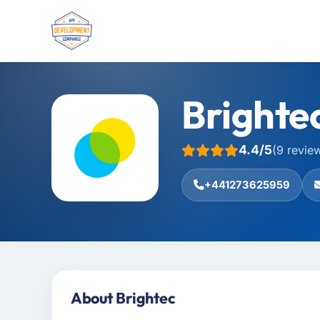
Brighte
4.4/5
(9 revie
+441273625959
About Brightec