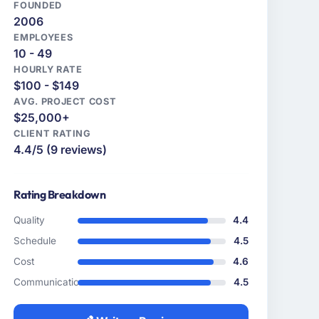
FOUNDED
2006
EMPLOYEES
10 - 49
HOURLY RATE
$100 - $149
AVG. PROJECT COST
$25,000+
CLIENT RATING
4.4/5 (9 reviews)
Rating Breakdown
Quality
4.4
Schedule
4.5
Cost
4.6
Communication
4.5