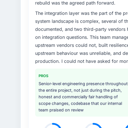
rebuild was the agreed path forward.
The integration layer was the part of the 
system landscape is complex, several of t
documented, and two third-party vendors h
on integration questions. This team manag
upstream vendors could not, built resilience
upstream behaviour was unreliable, and del
production. I could not have asked for mor
PROS
Senior-level engineering presence throughout
the entire project, not just during the pitch,
honest and commercially fair handling of
scope changes, codebase that our internal
team praised on review