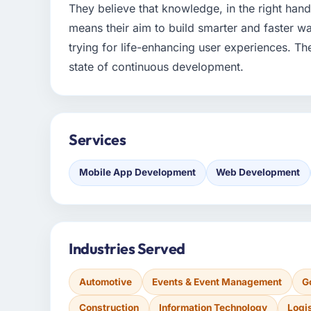
They believe that knowledge, in the right han
means their aim to build smarter and faster wa
trying for life-enhancing user experiences. The
state of continuous development.
Services
Mobile App Development
Web Development
Industries Served
Automotive
Events & Event Management
G
Construction
Information Technology
Logi