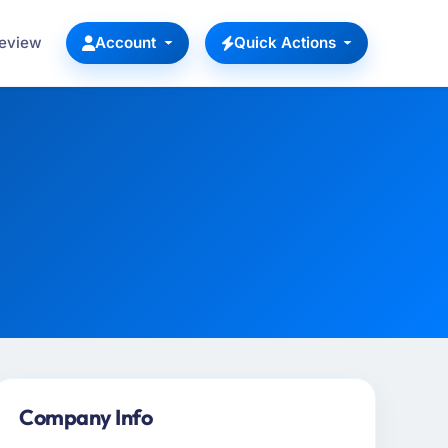
Review
Account
Quick Actions
Company Info