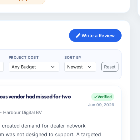
Write a Review
PROJECT COST
SORT BY
Reset
ious vendor had missed for two
Verified
Jun 09, 2026
- Harbour Digital BV
d created demand for dealer network
em was not designed to support. A targeted