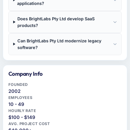
applications?
Does BrightLabs Pty Ltd develop SaaS
products?
Can BrightLabs Pty Ltd modernize legacy
software?
Company Info
FOUNDED
2002
EMPLOYEES
10 - 49
HOURLY RATE
$100 - $149
AVG. PROJECT COST