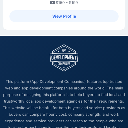
$150 - $199
View Profile
This platform (App Development Companies) features top trusted
web and app development companies around the world. The main
purpose of designing this platform is to help buyers to find local and
trustworthy local app development agencies for their requirements.
This website will be helpful for both buyers and service providers as
buyers can compare hourly cost, company strength, and work
experience and service providers can reach to the people who are
looking for best agencies near them or their preferred location