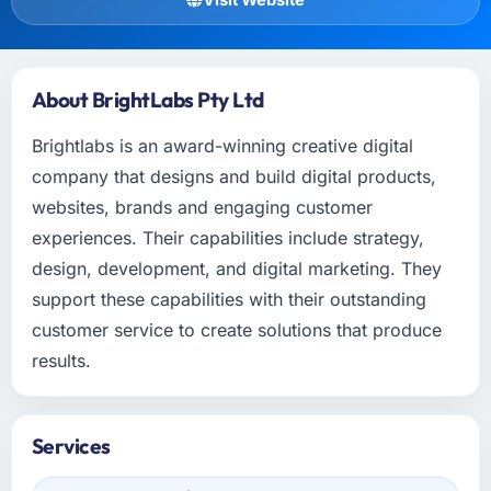
About BrightLabs Pty Ltd
Brightlabs is an award-winning creative digital
company that designs and build digital products,
websites, brands and engaging customer
experiences. Their capabilities include strategy,
design, development, and digital marketing. They
support these capabilities with their outstanding
customer service to create solutions that produce
results.
Services