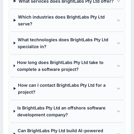
What services does BrightLabs Pty Ltd offer?
Which industries does BrightLabs Pty Ltd
serve?
What technologies does BrightLabs Pty Ltd
specialize in?
How long does BrightLabs Pty Ltd take to
complete a software project?
How can I contact BrightLabs Pty Ltd for a
project?
Is BrightLabs Pty Ltd an offshore software
development company?
Can BrightLabs Pty Ltd build AI-powered