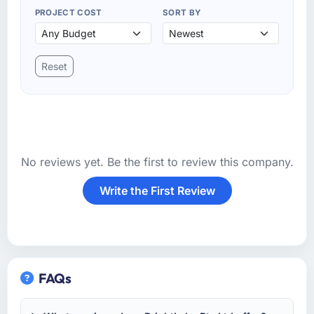
PROJECT COST
SORT BY
Reset
No reviews yet. Be the first to review this company.
Write the First Review
FAQs