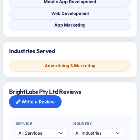
Mobile App Development
Web Development
App Marketing
Industries Served
Advertising & Marketing
BrightLabs Pty Ltd Reviews
Write a Review
SERVICE
INDUSTRY