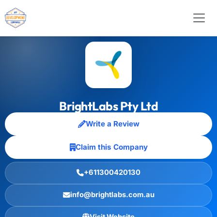
BrightLabs Pty Ltd
Write a Review
Claim this Company
+611300420130
info@brightlabs.com.au
Visit Website