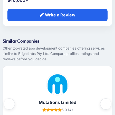
$40,000+
Write a Review
Similar Companies
Other top-rated app development companies offering services
similar to BrightLabs Pty Ltd. Compare profiles, ratings and
reviews before you decide.
Mutations Limited
Previous
Next
5.0 (4)