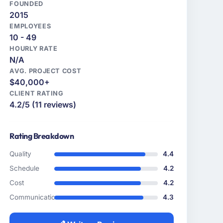
FOUNDED
2015
EMPLOYEES
10 - 49
HOURLY RATE
N/A
AVG. PROJECT COST
$40,000+
CLIENT RATING
4.2/5 (11 reviews)
Rating Breakdown
Quality
4.4
Schedule
4.2
Cost
4.2
Communication
4.3