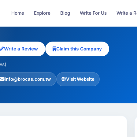
Home
Explore
Blog
Write For Us
Write a 
Write a Review
Claim this Company
ws)
info@brocas.com.tw
Visit Website