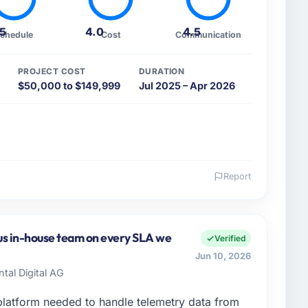
.5
4.0
4.5
chedule
Cost
Communication
PROJECT COST
DURATION
$50,000 to $149,999
Jul 2025 – Apr 2026
Report
 and the industry you operate in.
te Ltd, a growth-stage Sports & Fitness business
y remit spans product engineering, platform
us in-house team on every SLA we
Verified
ps. We had reached an inflection point where our
Jun 10, 2026
cute our roadmap at the pace our market required.
ntal Digital AG
enge led you to hire this company?
latform needed to handle telemetry data from