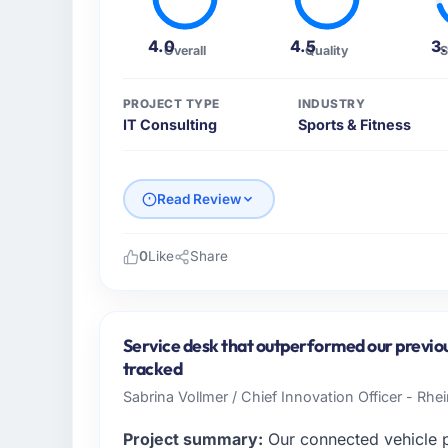
4.0
4.5
3
Overall
Quality
S
PROJECT TYPE
INDUSTRY
IT Consulting
Sports & Fitness
Read Review
0
Like
Share
Please describe your company, your role,
I lead technology at RedDot Technologies P
based in Singapore. As VP of Engineering m
Service desk that outperformed our previo
operations, and strategic vendor partnershi
tracked
internal capacity was not sufficient to exe
Sabrina Vollmer / Chief Innovation Officer - Rhei
What specific problem or business chall
Project summary:
Our connected vehicle p