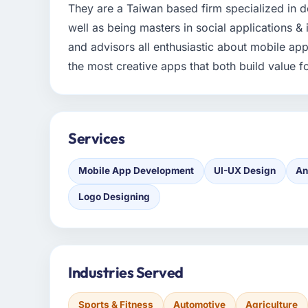
They are a Taiwan based firm specialized in 
well as being masters in social applications &
and advisors all enthusiastic about mobile ap
the most creative apps that both build value for
Services
Mobile App Development
UI-UX Design
An
Logo Designing
Industries Served
Sports & Fitness
Automotive
Agriculture