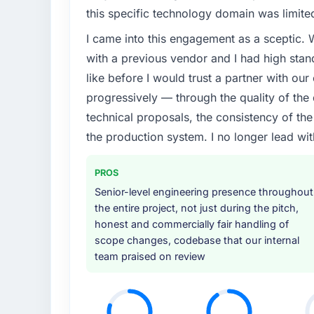
this specific technology domain was limit
I came into this engagement as a sceptic.
with a previous vendor and I had high sta
like before I would trust a partner with our
progressively — through the quality of the
technical proposals, the consistency of the s
the production system. I no longer lead 
PROS
Senior-level engineering presence throughout
the entire project, not just during the pitch,
honest and commercially fair handling of
scope changes, codebase that our internal
team praised on review