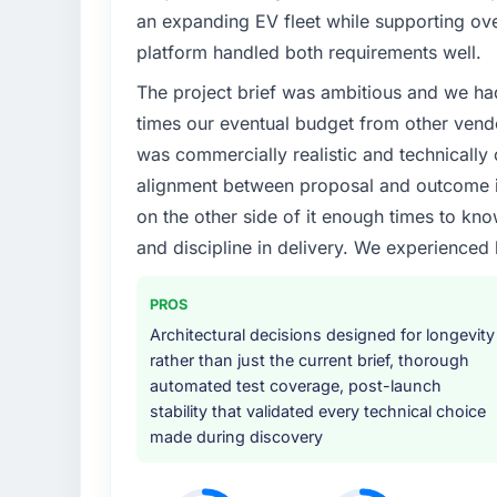
Regulatory requirements in our Sports & F
an expanding EV fleet while supporting ove
timeline was set by our regulator, not by us
platform handled both requirements well.
enough to justify engaging a specialist part
The project brief was ambitious and we ha
product roadmap.
times our eventual budget from other vend
What services did the company provide f
was commercially realistic and technically 
The scope covered the full IT Consulting lif
alignment between proposal and outcome is
architecture, iterative development across t
on the other side of it enough times to kno
validation, production deployment, and a s
and discipline in delivery. We experienced 
provided system documentation and a knowl
Why did you choose this company over o
PROS
We had a failed engagement behind us and w
Architectural decisions designed for longevity
result. We asked detailed questions abou
rather than just the current brief, thorough
estimation, and how they communicated pr
automated test coverage, post-launch
consistent across the team members we spo
stability that validated every technical choice
real rather than rehearsed.
made during discovery
How clearly did the company understand