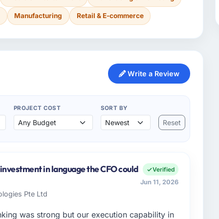
s
Manufacturing
Retail & E-commerce
Write a Review
PROJECT COST
SORT BY
Reset
e investment in language the CFO could
Verified
Jun 11, 2026
logies Pte Ltd
nking was strong but our execution capability in