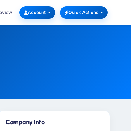
Review
Account
Quick Actions
Company Info