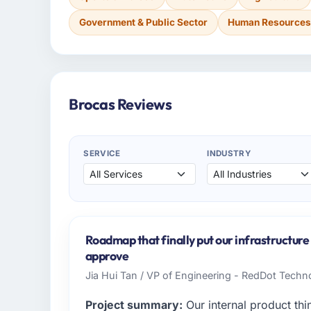
Government & Public Sector
Human Resource
Brocas Reviews
SERVICE
INDUSTRY
Roadmap that finally put our infrastructur
approve
Jia Hui Tan / VP of Engineering - RedDot Techno
Project summary:
Our internal product thi