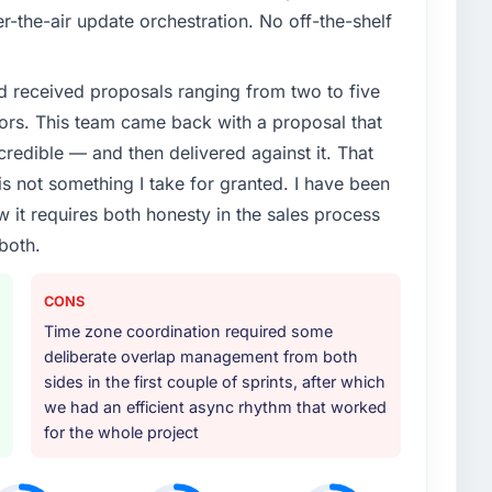
itness segment had changed and the compliance
r-the-air update orchestration. No off-the-shelf
. The IT Consulting changes required were significant
ner rather than diverting our internal team from the
d received proposals ranging from two to five
ors. This team came back with a proposal that
or your project?
credible — and then delivered against it. That
ecycle: discovery and requirements definition, solution
 not something I take for granted. I have been
welve sprints, integration testing, performance
w it requires both honesty in the sales process
tructured four-week hypercare period. They also
both.
edge transfer programme for our internal team.
ther providers you considered?
CONS
ere more rigorous in our selection process as a
Time zone coordination required some
t how they managed scope change, how they handled
deliberate overlap management from both
oblems. The answers were specific, evidenced, and
sides in the first couple of sprints, after which
ke to. That gave us confidence that the process was
we had an efficient async rhythm that worked
for the whole project
 your requirements and business goals?