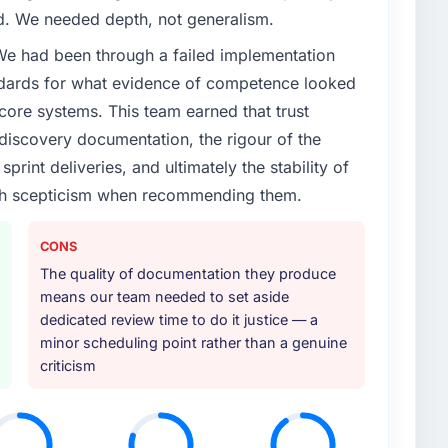
ed. We needed depth, not generalism.
 We had been through a failed implementation
ndards for what evidence of competence looked
 core systems. This team earned that trust
 discovery documentation, the rigour of the
print deliveries, and ultimately the stability of
with scepticism when recommending them.
CONS
The quality of documentation they produce
means our team needed to set aside
dedicated review time to do it justice — a
minor scheduling point rather than a genuine
criticism