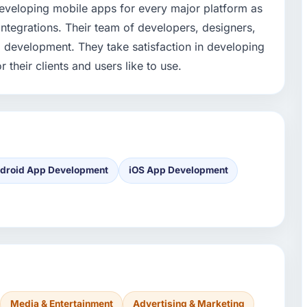
developing mobile apps for every major platform as
 integrations. Their team of developers, designers,
p development. They take satisfaction in developing
 their clients and users like to use.
droid App Development
iOS App Development
Media & Entertainment
Advertising & Marketing