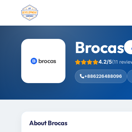
Brocas
4.2/5
(11 revie
+886226488096
About Brocas