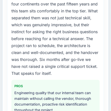
accumulated years of technical debt that was
four continents over the past fifteen years and
slowing every new feature to a crawl. Incident
this team sits comfortably in the top tier. What
frequency was rising, developer confidence
separated them was not just technical skill,
was falling, and we knew a rebuild was
which was genuinely impressive, but their
overdue. We needed a partner with the depth
instinct for asking the right business questions
to do it properly rather than apply another
layer of patches.
before reaching for a technical answer. The
project ran to schedule, the architecture is
What services did the company provide for
clean and well-documented, and the handover
your project?
was thorough. Six months after go-live we
The core engagement was ERP Development
have not raised a single critical support ticket.
but expanded to include technical
consultancy during the discovery phase,
That speaks for itself.
which helped us refine the requirements
significantly before development began. They
PROS
also took responsibility for coordinating with
Engineering quality that our internal team can
our third-party data providers, which
maintain without calling the vendor, thorough
removed a significant coordination burden
documentation, proactive risk identification
from our internal team.
throughout the project