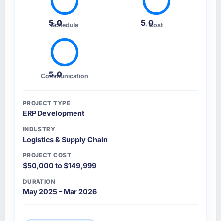
5.0
5.0
Schedule
Cost
5.0
Communication
PROJECT TYPE
ERP Development
INDUSTRY
Logistics & Supply Chain
PROJECT COST
$50,000 to $149,999
DURATION
May 2025 – Mar 2026