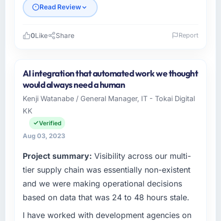
Read Review
0
Like
Share
Report
Please describe your company, your role,
and the industry you operate in.
AI integration that automated work we thought
As Head of IT at Delta Logistics BV, I manage
would always need a human
a cross-functional technology team serving
Kenji Watanabe / General Manager, IT - Tokai Digital
our Logistics & Supply Chain clients from
KK
Rotterdam, Netherlands. We are a
commercially focused organisation and every
Verified
technology decision we make is evaluated
Aug 03, 2023
against a clear business case. We needed a
Project summary:
Visibility across our multi-
partner who understood that context, not just
the technical brief.
tier supply chain was essentially non-existent
and we were making operational decisions
What specific problem or business
based on data that was 24 to 48 hours stale.
challenge led you to hire this company?
I have worked with development agencies on
Our existing ERP Development capability had