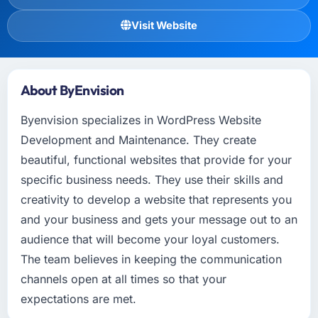
Visit Website
About ByEnvision
Byenvision specializes in WordPress Website
Development and Maintenance. They create
beautiful, functional websites that provide for your
specific business needs. They use their skills and
creativity to develop a website that represents you
and your business and gets your message out to an
audience that will become your loyal customers.
The team believes in keeping the communication
channels open at all times so that your
expectations are met.