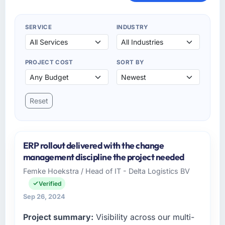
SERVICE
INDUSTRY
PROJECT COST
SORT BY
Reset
ERP rollout delivered with the change
management discipline the project needed
Femke Hoekstra / Head of IT - Delta Logistics BV
Verified
Sep 26, 2024
Project summary:
Visibility across our multi-