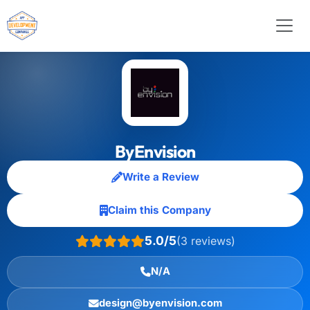
ByEnvision
Write a Review
Claim this Company
5.0/5
(3 reviews)
N/A
design@byenvision.com