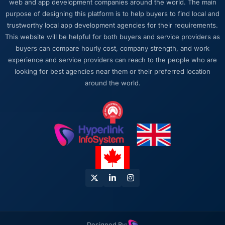
web and app development companies around the world. The main
mind alongside the technical task. I have
purpose of designing this platform is to help buyers to find local and
worked with technically excellent agencies
trustworthy local app development agencies for their requirements.
who lost the thread of what we were actually
This website will be helpful for both buyers and service providers as
trying to achieve. This team never did. Every
buyers can compare hourly cost, company strength, and work
architectural decision, every trade-off
experience and service providers can reach to the people who are
conversation, every prioritisation discussion
looking for best agencies near them or their preferred location
was anchored to the outcome we had agreed
around the world.
at the start.
Would you recommend this company to
others, and would you work with them again?
I recommend them to anyone who asks and
occasionally to people who do not. The
combination of IoT Development expertise,
Financial Services domain knowledge, and
delivery discipline is genuinely difficult to find.
We found it here and we intend to keep it.
Designed By: