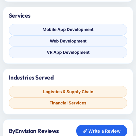
Services
Mobile App Development
Web Development
VR App Development
Industries Served
Logistics & Supply Chain
Financial Services
ByEnvision Reviews
Write a Review