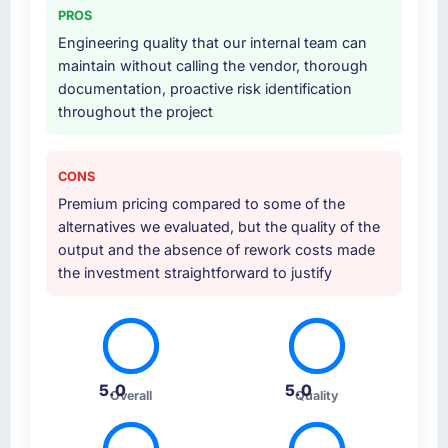
PROS
Engineering quality that our internal team can
maintain without calling the vendor, thorough
documentation, proactive risk identification
throughout the project
CONS
Premium pricing compared to some of the
alternatives we evaluated, but the quality of the
output and the absence of rework costs made
the investment straightforward to justify
5.0
5.0
Overall
Quality