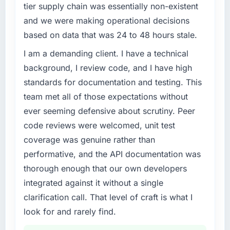
tier supply chain was essentially non-existent
and we were making operational decisions
based on data that was 24 to 48 hours stale.
I am a demanding client. I have a technical
background, I review code, and I have high
standards for documentation and testing. This
team met all of those expectations without
ever seeming defensive about scrutiny. Peer
code reviews were welcomed, unit test
coverage was genuine rather than
performative, and the API documentation was
thorough enough that our own developers
integrated against it without a single
clarification call. That level of craft is what I
look for and rarely find.