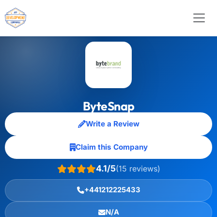
ByteSnap
Write a Review
Claim this Company
4.1/5
(15 reviews)
+441212225433
N/A