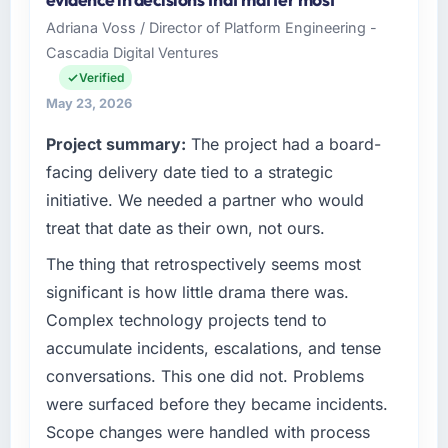
Solutions I oversee technology investment
Adriana Voss / Director of Platform Engineering -
and delivery across our Sports & Fitness
Cascadia Digital Ventures
operations in Chennai, India. We are a
commercially focused business and our
Verified
technology choices are always evaluated in
May 23, 2026
terms of their direct contribution to business
Project summary:
The project had a board-
outcomes rather than technical elegance
alone.
facing delivery date tied to a strategic
initiative. We needed a partner who would
What specific problem or business
treat that date as their own, not ours.
challenge led you to hire this company?
The thing that retrospectively seems most
Our platform had been maintained by a
previous vendor for three years and the
significant is how little drama there was.
accumulated technical debt had reached a
Complex technology projects tend to
point where delivery velocity had dropped to
accumulate incidents, escalations, and tense
a fraction of what it should have been. We
conversations. This one did not. Problems
needed fresh engineering expertise and a
were surfaced before they became incidents.
structured plan to address the underlying
issues.
Scope changes were handled with process