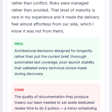
rather than conflict. Risks were managed
What services did the company provide for
rather than avoided. That level of maturity is
your project?
rare in my experience and it made the delivery
The core engagement was AR/VR
feel almost effortless from our side, which I
Development delivery, though their scope
expanded to include technical consultancy
know it was not from theirs.
during discovery that materially improved our
requirements. They also took ownership of the
PROS
third-party integration workstream that had
Architectural decisions designed for longevity
been a coordination challenge in previous
rather than just the current brief, thorough
projects, removing that complexity from our
automated test coverage, post-launch stability
internal team entirely.
that validated every technical choice made
during discovery
Why did you choose this company over
other providers you considered?
The quality of the questions they asked
CONS
during the briefing process was the first
The quality of documentation they produce
indicator. Vendors who ask precise questions
means our team needed to set aside dedicated
in the sales phase tend to apply the same
review time to do it justice — a minor scheduling
rigour during delivery. That hypothesis proved