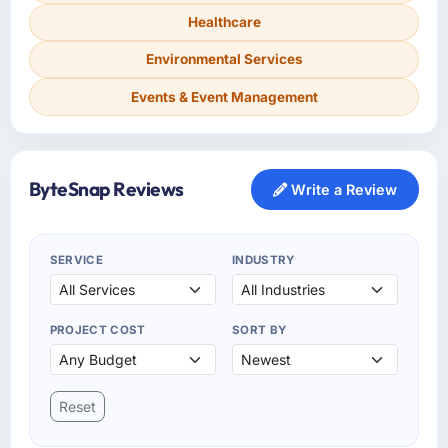
Healthcare
Environmental Services
Events & Event Management
ByteSnap Reviews
Write a Review
SERVICE
INDUSTRY
PROJECT COST
SORT BY
Reset