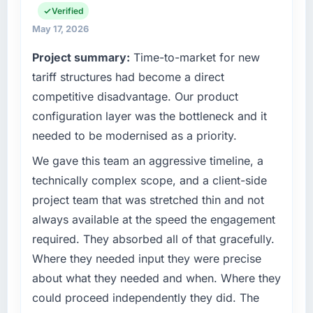
have you seen since the project was
strategic vendor partnerships. We had
Verified
completed?
reached an inflection point where our internal
May 17, 2026
The most direct measure is the performance
capacity was not sufficient to execute our
Project summary:
Time-to-market for new
of the system in production. In the five
roadmap at the pace our market required.
months since go-live we have had zero P1
tariff structures had become a direct
incidents, our page performance scores have
What specific problem or business
competitive disadvantage. Our product
improved across every Core Web Vitals
challenge led you to hire this company?
configuration layer was the bottleneck and it
metric, and two enterprise clients who had
Regulatory requirements in our Travel &
needed to be modernised as a priority.
cited our previous platform limitations during
Hospitality segment had changed and the
contract negotiations have since renewed
compliance timeline was set by our regulator,
We gave this team an aggressive timeline, a
without that objection arising.
not by us. The Web Development changes
technically complex scope, and a client-side
required were significant enough to justify
project team that was stretched thin and not
What did you like most about working with
engaging a specialist partner rather than
this company?
always available at the speed the engagement
diverting our internal team from the product
The continuity of the team. The engineers
required. They absorbed all of that gracefully.
roadmap.
who participated in the discovery sessions
Where they needed input they were precise
were the engineers who built the system. That
What services did the company provide for
about what they needed and when. Where they
consistency of institutional knowledge across
your project?
could proceed independently they did. The
a six-month project has a value that is difficult
End-to-end Web Development delivery with