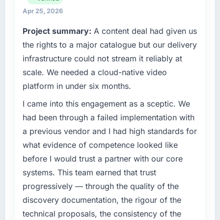
have you seen since the project was
reached an inflection point where our internal
Apr 25, 2026
completed?
capacity was not sufficient to execute our
Project summary:
A content deal had given us
roadmap at the pace our market required.
Quantifying the impact precisely is
the rights to a major catalogue but our delivery
complicated by other variables in our
What specific problem or business
business, but the metrics we can attribute
infrastructure could not stream it reliably at
challenge led you to hire this company?
directly to the Web Development work are
scale. We needed a cloud-native video
meaningful: session duration up, conversion
A competitive threat had accelerated our
platform in under six months.
rate up, error rate down, and our NPS for the
roadmap. We had planned a significant E-
digital touchpoint has improved by eleven
commerce Development investment for the
I came into this engagement as a sceptic. We
points. Our account managers report that the
following year. External pressure moved that
had been through a failed implementation with
new capability is coming up positively in client
timeline forward by six months and required
a previous vendor and I had high standards for
conversations.
us to find an external partner rather than
what evidence of competence looked like
attempting to build internally in the time
What did you like most about working with
before I would trust a partner with our core
available.
this company?
systems. This team earned that trust
What services did the company provide for
The continuity of the team. The engineers
progressively — through the quality of the
your project?
who participated in the discovery sessions
discovery documentation, the rigour of the
were the engineers who built the system. That
The core engagement was E-commerce
technical proposals, the consistency of the
consistency of institutional knowledge across
Development delivery, though their scope