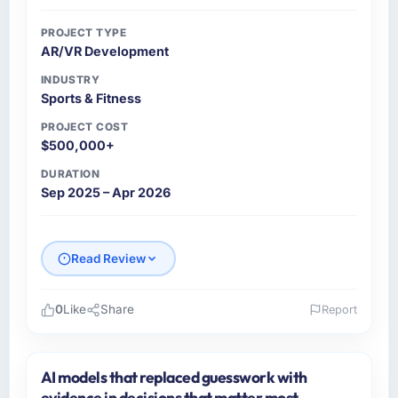
PROJECT TYPE
AR/VR Development
INDUSTRY
Sports & Fitness
PROJECT COST
$500,000+
DURATION
Sep 2025 – Apr 2026
Read Review
0
Like
Share
Report
Please describe your company, your role,
and the industry you operate in.
AI models that replaced guesswork with
As Head of Platform at Cascade EdTech
evidence in decisions that matter most