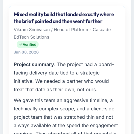
Mixed reality build that landed exactly where
the brief pointed and then went further
Vikram Srinivasan / Head of Platform - Cascade
EdTech Solutions
Verified
Jun 08, 2026
Project summary:
The project had a board-
facing delivery date tied to a strategic
initiative. We needed a partner who would
treat that date as their own, not ours.
We gave this team an aggressive timeline, a
technically complex scope, and a client-side
project team that was stretched thin and not
always available at the speed the engagement
required. They absorbed all of that gracefully.