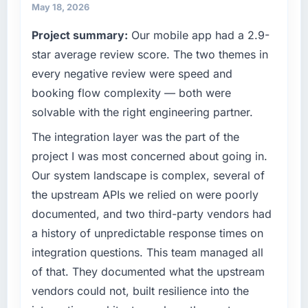
product, and vendor relationships. We are a
throughout meant there was no surprise at
May 18, 2026
commercially driven organisation and every
invoice stage.
Project summary:
Our mobile app had a 2.9-
technology decision is evaluated against a
clear business case before it is approved.
star average review score. The two themes in
What tangible results or business impact
have you seen since the project was
every negative review were speed and
What specific problem or business
completed?
booking flow complexity — both were
challenge led you to hire this company?
The most direct measure is the performance
solvable with the right engineering partner.
Our platform had been maintained by a
of the system in production. In the five
previous vendor for three years and the
The integration layer was the part of the
months since go-live we have had zero P1
accumulated technical debt had reached a
incidents, our page performance scores have
project I was most concerned about going in.
point where delivery velocity had dropped to
improved across every Core Web Vitals
Our system landscape is complex, several of
a fraction of what it should have been. We
metric, and two enterprise clients who had
the upstream APIs we relied on were poorly
needed fresh engineering expertise and a
cited our previous platform limitations during
documented, and two third-party vendors had
structured plan to address the underlying
contract negotiations have since renewed
issues.
without that objection arising.
a history of unpredictable response times on
integration questions. This team managed all
What services did the company provide for
What did you like most about working with
of that. They documented what the upstream
your project?
this company?
vendors could not, built resilience into the
End-to-end AI & Machine Learning delivery
The post-launch behaviour. Some vendors