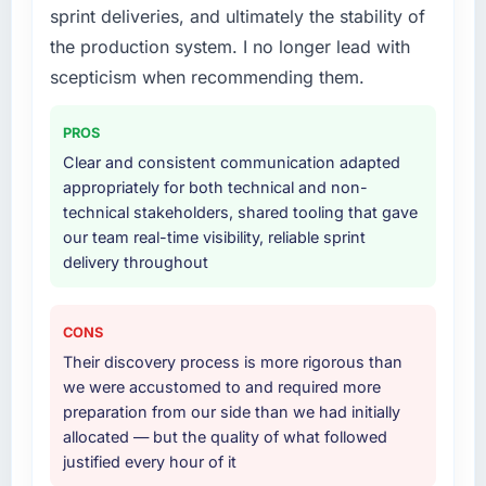
sprint deliveries, and ultimately the stability of
a six-month project has a value that is difficult
expanded to include technical consultancy
to quantify but easy to notice when it is
during discovery that materially improved our
the production system. I no longer lead with
absent. Every conversation built on the
requirements. They also took ownership of the
scepticism when recommending them.
previous ones.
third-party integration workstream that had
been a coordination challenge in previous
PROS
Would you recommend this company to
projects, removing that complexity from our
Clear and consistent communication adapted
others, and would you work with them again?
internal team entirely.
appropriately for both technical and non-
Absolutely. With a specific note that the value
technical stakeholders, shared tooling that gave
Why did you choose this company over
starts in the discovery phase — clients who
our team real-time visibility, reliable sprint
other providers you considered?
approach that process with seriousness will
delivery throughout
get the most from the engagement. We
A trusted peer in the Telecommunications
invested appropriately at the front end and
sector had used them for a comparable E-
the returns are evident in what was delivered.
commerce Development engagement and
CONS
their recommendation was unequivocal. Our
Their discovery process is more rigorous than
own due diligence confirmed the pattern they
we were accustomed to and required more
described. The combination of domain
preparation from our side than we had initially
knowledge, E-commerce Development depth,
allocated — but the quality of what followed
and demonstrated delivery discipline was the
justified every hour of it
deciding factor.