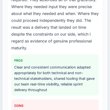
Where they needed input they were precise
about what they needed and when. Where they
could proceed independently they did. The
result was a delivery that landed on time
despite the constraints on our side, which I
regard as evidence of genuine professional
maturity.
PROS
Clear and consistent communication adapted
appropriately for both technical and non-
technical stakeholders, shared tooling that gave
our team real-time visibility, reliable sprint
delivery throughout
CONS