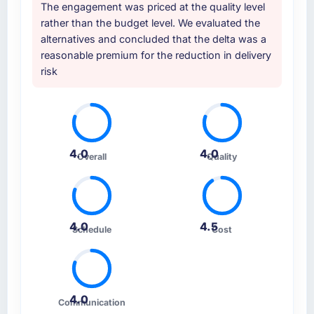
The engagement was priced at the quality level
rather than the budget level. We evaluated the
alternatives and concluded that the delta was a
reasonable premium for the reduction in delivery
risk
4.0
4.0
Overall
Quality
4.0
4.5
Schedule
Cost
4.0
Communication