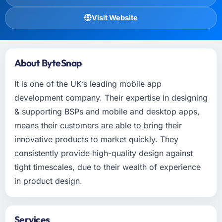
Visit Website
About ByteSnap
It is one of the UK’s leading mobile app
development company. Their expertise in designing
& supporting BSPs and mobile and desktop apps,
means their customers are able to bring their
innovative products to market quickly. They
consistently provide high-quality design against
tight timescales, due to their wealth of experience
in product design.
Services