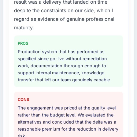
result was a delivery that landed on time
to quantify but easy to notice when it is
particular depth in the integration and data
absent. Every conversation built on the
despite the constraints on our side, which I
migration components, which were the
previous ones.
highest-risk elements of the programme. They
regard as evidence of genuine professional
supplemented this with a dedicated QA
maturity.
Would you recommend this company to
resource throughout development and a
others, and would you work with them again?
documented runbook for our operations team
PROS
Yes, without reservation. I have already made
at handover.
Production system that has performed as
two direct referrals within my Gaming &
specified since go-live without remediation
Gambling network — in both cases to peers
Why did you choose this company over
work, documentation thorough enough to
facing AI & Machine Learning challenges
other providers you considered?
support internal maintenance, knowledge
similar to ours. I gave those referrals with
A trusted peer in the Travel & Hospitality
transfer that left our team genuinely capable
confidence because I knew the experience I
sector had used them for a comparable Web
described was reproducible, not the result of
Development engagement and their
exceptional circumstances on our
recommendation was unequivocal. Our own
CONS
engagement.
due diligence confirmed the pattern they
The engagement was priced at the quality level
described. The combination of domain
rather than the budget level. We evaluated the
knowledge, Web Development depth, and
alternatives and concluded that the delta was a
demonstrated delivery discipline was the
reasonable premium for the reduction in delivery
deciding factor.
risk