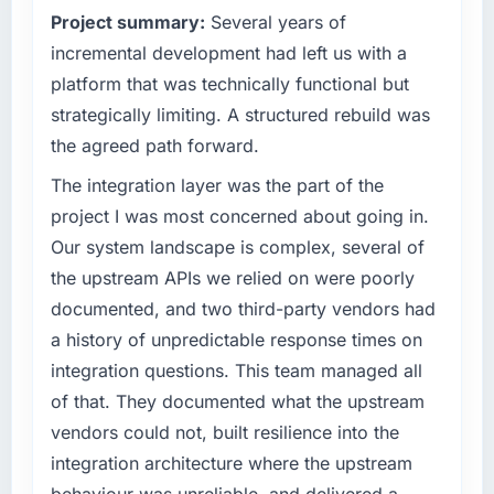
Project summary:
Several years of
have you seen since the project was
capacity was not sufficient to execute our
completed?
roadmap at the pace our market required.
incremental development had left us with a
The most direct measure is the performance
platform that was technically functional but
What specific problem or business
of the system in production. In the five
strategically limiting. A structured rebuild was
challenge led you to hire this company?
months since go-live we have had zero P1
the agreed path forward.
incidents, our page performance scores have
We had a defined product vision for our next
improved across every Core Web Vitals
phase of growth in the Media & Entertainment
The integration layer was the part of the
metric, and two enterprise clients who had
market but lacked the engineering depth
project I was most concerned about going in.
cited our previous platform limitations during
internally to execute it. The E-commerce
Our system landscape is complex, several of
contract negotiations have since renewed
Development requirements in particular
the upstream APIs we relied on were poorly
without that objection arising.
required specialist experience that we could
documented, and two third-party vendors had
not realistically recruit for on the timeline our
What did you like most about working with
business plan required.
a history of unpredictable response times on
this company?
integration questions. This team managed all
What services did the company provide for
The continuity of the team. The engineers
of that. They documented what the upstream
your project?
who participated in the discovery sessions
vendors could not, built resilience into the
were the engineers who built the system. That
The scope covered the full E-commerce
integration architecture where the upstream
consistency of institutional knowledge across
Development lifecycle: discovery and
a six-month project has a value that is difficult
requirements definition, solution architecture,