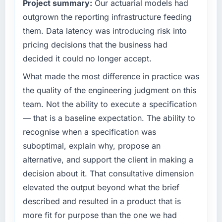
What tangible results or business impact
Project summary:
Our actuarial models had
outcomes rather than technical elegance
have you seen since the project was
alone.
outgrown the reporting infrastructure feeding
completed?
them. Data latency was introducing risk into
Quantifying the impact precisely is
What specific problem or business
pricing decisions that the business had
complicated by other variables in our
challenge led you to hire this company?
decided it could no longer accept.
business, but the metrics we can attribute
The immediate problem was that our
directly to the E-commerce Development
Blockchain Development capability had
What made the most difference in practice was
work are meaningful: session duration up,
become the bottleneck limiting our ability to
the quality of the engineering judgment on this
conversion rate up, error rate down, and our
grow. Every feature request, every new client
team. Not the ability to execute a specification
NPS for the digital touchpoint has improved
requirement, every internal initiative was
by eleven points. Our account managers
— that is a baseline expectation. The ability to
delayed by a platform that had been
report that the new capability is coming up
recognise when a specification was
extended beyond its original design. We
positively in client conversations.
needed a rebuild, not a patch.
suboptimal, explain why, propose an
alternative, and support the client in making a
What did you like most about working with
What services did the company provide for
decision about it. That consultative dimension
this company?
your project?
elevated the output beyond what the brief
Their instinct for keeping the business
End-to-end Blockchain Development delivery
objective visible throughout technical
described and resulted in a product that is
with particular depth in the integration and
decision-making. I have worked with
data migration components, which were the
more fit for purpose than the one we had
technically excellent teams who lose the