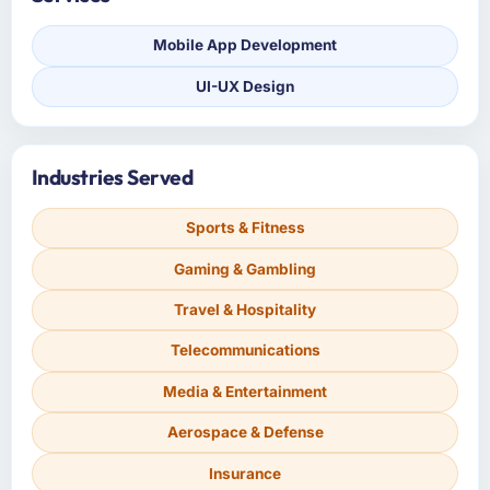
Mobile App Development
UI-UX Design
Industries Served
Sports & Fitness
Gaming & Gambling
Travel & Hospitality
Telecommunications
Media & Entertainment
Aerospace & Defense
Insurance