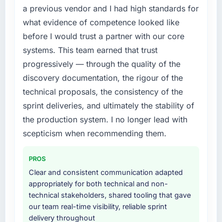
a fraction of what it should have been. We
a previous vendor and I had high standards for
needed fresh engineering expertise and a
what evidence of competence looked like
structured plan to address the underlying
before I would trust a partner with our core
issues.
systems. This team earned that trust
What services did the company provide for
progressively — through the quality of the
your project?
discovery documentation, the rigour of the
The scope covered the full E-commerce
technical proposals, the consistency of the
Development lifecycle: discovery and
sprint deliveries, and ultimately the stability of
requirements definition, solution architecture,
iterative development across twelve sprints,
the production system. I no longer lead with
integration testing, performance validation,
scepticism when recommending them.
production deployment, and a structured
four-week hypercare period. They also
PROS
provided system documentation and a
Clear and consistent communication adapted
knowledge transfer programme for our
appropriately for both technical and non-
internal team.
technical stakeholders, shared tooling that gave
our team real-time visibility, reliable sprint
Why did you choose this company over
delivery throughout
other providers you considered?