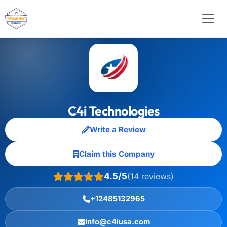
C4i Technologies
Write a Review
Claim this Company
4.5/5
(14 reviews)
+12485132965
info@c4iusa.com