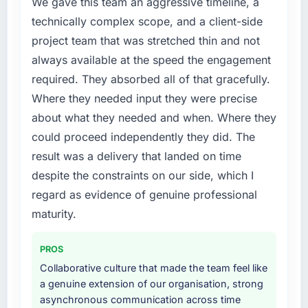
We gave this team an aggressive timeline, a
technically complex scope, and a client-side
project team that was stretched thin and not
always available at the speed the engagement
required. They absorbed all of that gracefully.
Where they needed input they were precise
about what they needed and when. Where they
could proceed independently they did. The
result was a delivery that landed on time
despite the constraints on our side, which I
regard as evidence of genuine professional
maturity.
PROS
Collaborative culture that made the team feel like
a genuine extension of our organisation, strong
asynchronous communication across time