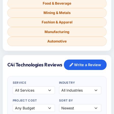
Food & Beverage
Mining & Metals
Fashion & Apparel
Manufacturing
Automotive
C4i Technologies Reviews
Write a Review
SERVICE
INDUSTRY
PROJECT COST
SORT BY