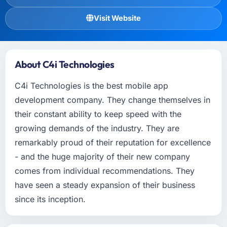
Visit Website
About C4i Technologies
C4i Technologies is the best mobile app
development company. They change themselves in
their constant ability to keep speed with the
growing demands of the industry. They are
remarkably proud of their reputation for excellence
- and the huge majority of their new company
comes from individual recommendations. They
have seen a steady expansion of their business
since its inception.