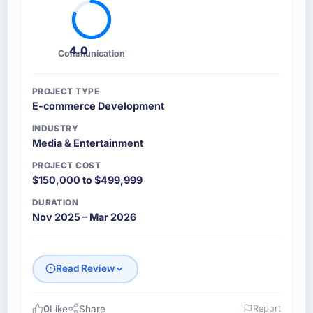
4.0
Communication
PROJECT TYPE
E-commerce Development
INDUSTRY
Media & Entertainment
PROJECT COST
$150,000 to $499,999
DURATION
Nov 2025 – Mar 2026
Read Review
0
Like
Share
Report