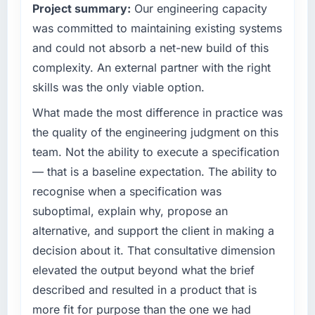
Project summary:
Our engineering capacity
have you seen since the project was
organisation and every technology decision is
completed?
evaluated against a clear business case
was committed to maintaining existing systems
before it is approved.
The most direct measure is the performance
and could not absorb a net-new build of this
of the system in production. In the five
complexity. An external partner with the right
What specific problem or business
months since go-live we have had zero P1
skills was the only viable option.
challenge led you to hire this company?
incidents, our page performance scores have
improved across every Core Web Vitals
A competitive threat had accelerated our
What made the most difference in practice was
metric, and two enterprise clients who had
roadmap. We had planned a significant Low-
the quality of the engineering judgment on this
cited our previous platform limitations during
Code / No-Code Development investment for
team. Not the ability to execute a specification
contract negotiations have since renewed
the following year. External pressure moved
— that is a baseline expectation. The ability to
without that objection arising.
that timeline forward by six months and
recognise when a specification was
required us to find an external partner rather
What did you like most about working with
than attempting to build internally in the time
suboptimal, explain why, propose an
this company?
available.
alternative, and support the client in making a
The post-launch behaviour. Some vendors
decision about it. That consultative dimension
What services did the company provide for
consider go-live to be the end of their
elevated the output beyond what the brief
your project?
professional obligation. This team treated it as
described and resulted in a product that is
the transition to a different kind of
The core engagement was Low-Code / No-
engagement. The hypercare period was
Code Development delivery, though their
more fit for purpose than the one we had