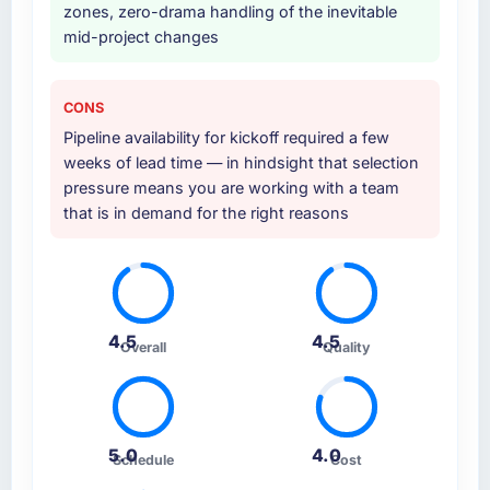
zones, zero-drama handling of the inevitable
mid-project changes
CONS
Pipeline availability for kickoff required a few
weeks of lead time — in hindsight that selection
pressure means you are working with a team
that is in demand for the right reasons
4.5
4.5
Overall
Quality
5.0
4.0
Schedule
Cost