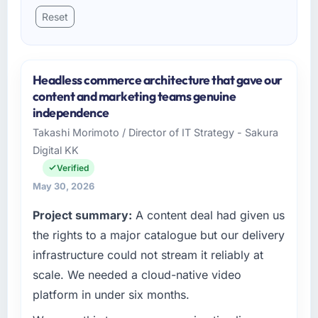
Reset
Headless commerce architecture that gave our
content and marketing teams genuine
independence
Takashi Morimoto / Director of IT Strategy - Sakura
Digital KK
Verified
May 30, 2026
Project summary:
A content deal had given us
the rights to a major catalogue but our delivery
infrastructure could not stream it reliably at
scale. We needed a cloud-native video
platform in under six months.