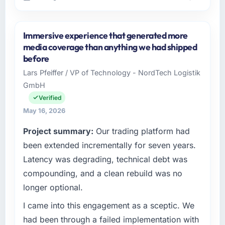
Please describe your company, your role,
and the industry you operate in.
Immersive experience that generated more
Sakura Digital KK operates in the Media &
media coverage than anything we had shipped
Entertainment sector with headquarters in
before
Tokyo, Japan. In my role as Director of IT
Lars Pfeiffer / VP of Technology - NordTech Logistik
Strategy I am accountable for the full
GmbH
technology agenda — infrastructure, product,
and vendor relationships. We are a
Verified
commercially driven organisation and every
May 16, 2026
technology decision is evaluated against a
Project summary:
Our trading platform had
clear business case before it is approved.
been extended incrementally for seven years.
What specific problem or business
Latency was degrading, technical debt was
challenge led you to hire this company?
compounding, and a clean rebuild was no
Our platform had been maintained by a
longer optional.
previous vendor for three years and the
accumulated technical debt had reached a
I came into this engagement as a sceptic. We
point where delivery velocity had dropped to
had been through a failed implementation with