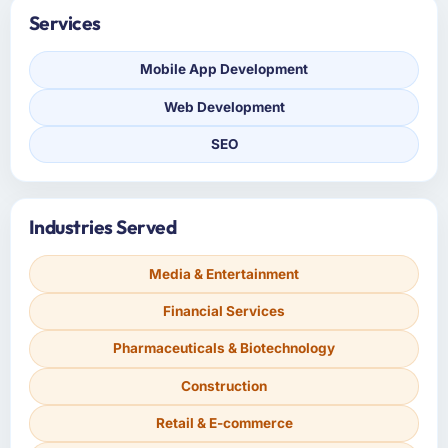
Services
Mobile App Development
Web Development
SEO
Industries Served
Media & Entertainment
Financial Services
Pharmaceuticals & Biotechnology
Construction
Retail & E-commerce