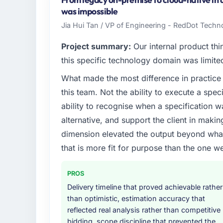
infrastructure, product, and vendor relatio
was impossible
every technology decision is evaluated agai
Jia Hui Tan / VP of Engineering - RedDot Techno
What specific problem or business chall
Project summary:
Our internal product thi
Our platform had been maintained by a pre
this specific technology domain was limit
technical debt had reached a point where de
What made the most difference in practice 
should have been. We needed fresh engineer
this team. Not the ability to execute a spec
underlying issues.
ability to recognise when a specification 
What services did the company provide f
alternative, and support the client in makin
End-to-end Industry-Specific Solutions deliv
dimension elevated the output beyond what 
migration components, which were the high
that is more fit for purpose than the one we
supplemented this with a dedicated QA re
runbook for our operations team at handove
PROS
Why did you choose this company over o
Delivery timeline that proved achievable rather
than optimistic, estimation accuracy that
We had a failed engagement behind us and w
reflected real analysis rather than competitive
result. We asked detailed questions abou
bidding, scope discipline that prevented the
estimation, and how they communicated pr