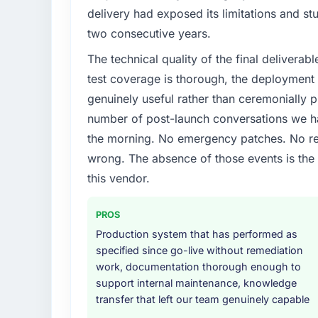
delivery had exposed its limitations and stu
two consecutive years.
The technical quality of the final deliverabl
test coverage is thorough, the deployment p
genuinely useful rather than ceremonially p
number of post-launch conversations we hav
the morning. No emergency patches. No re
wrong. The absence of those events is th
this vendor.
PROS
Production system that has performed as
specified since go-live without remediation
work, documentation thorough enough to
support internal maintenance, knowledge
transfer that left our team genuinely capable