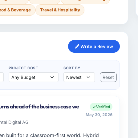
ood & Beverage
Travel & Hospitality
Write a Review
PROJECT COST
SORT BY
Reset
urns ahead of the business case we
Verified
May 30, 2026
ntal Digital AG
 built for a classroom-first world. Hybrid