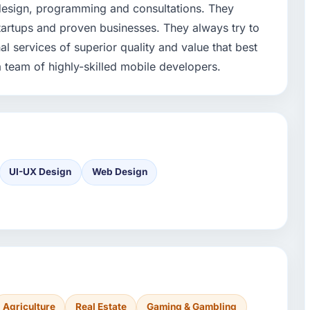
 design, programming and consultations. They
startups and proven businesses. They always try to
l services of superior quality and value that best
a team of highly-skilled mobile developers.
UI-UX Design
Web Design
Agriculture
Real Estate
Gaming & Gambling