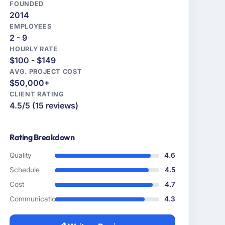
FOUNDED
2014
EMPLOYEES
2 - 9
HOURLY RATE
$100 - $149
AVG. PROJECT COST
$50,000+
CLIENT RATING
4.5/5 (15 reviews)
Rating Breakdown
Quality
4.6
Schedule
4.5
Cost
4.7
Communication
4.3