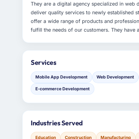
They are a digital agency specialized in web
deliver quality services to newly established 
offer a wide range of products and professiona
fulfill the needs of our customers. They have 
Services
Mobile App Development
Web Development
E-commerce Development
Industries Served
Education
Construction
Manufacturing