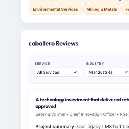
Environmental Services
Mining & Metals
F
caballero Reviews
SERVICE
INDUSTRY
A technology investment that delivered ret
approved
Sabrina Vollmer / Chief Innovation Officer - Rhei
Project summary:
Our legacy LMS had been