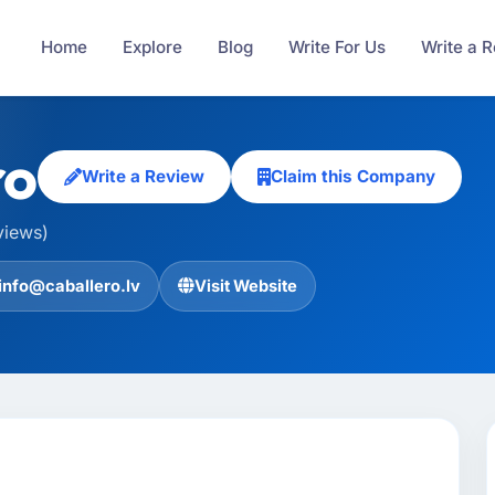
Home
Explore
Blog
Write For Us
Write a 
ro
Write a Review
Claim this Company
views)
info@caballero.lv
Visit Website