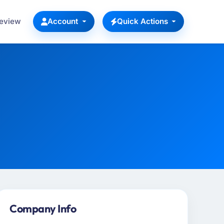
Review
Account
Quick Actions
Company Info