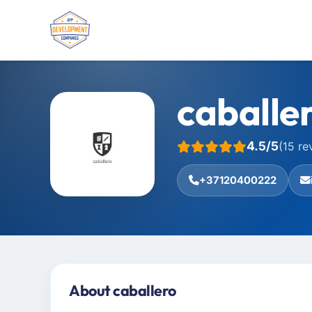
caballe
4.5/5
(15 re
+37120400222
About caballero