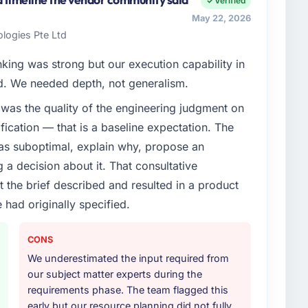
Verified
nships. We are a commercially driven organisation and
May 22, 2026
nst a clear business case before it is approved.
logies Pte Ltd
enge led you to hire this company?
nking was strong but our execution capability in
vious vendor for three years and the accumulated
ed. We needed depth, not generalism.
livery velocity had dropped to a fraction of what it
was the quality of the engineering judgment on
ing expertise and a structured plan to address the
ification — that is a baseline expectation. The
was suboptimal, explain why, propose an
or your project?
g a decision about it. That consultative
ery with particular depth in the integration and data
the brief described and resulted in a product
est-risk elements of the programme. They
 had originally specified.
source throughout development and a documented
r.
CONS
ther providers you considered?
We underestimated the input required from
our subject matter experts during the
ere more rigorous in our selection process as a
requirements phase. The team flagged this
t how they managed scope change, how they handled
early but our resource planning did not fully
oblems. The answers were specific, evidenced, and