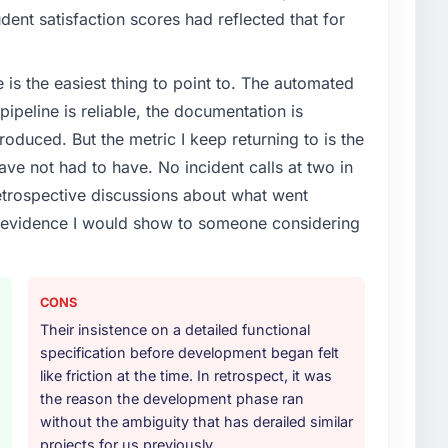
dent satisfaction scores had reflected that for
e is the easiest thing to point to. The automated
ipeline is reliable, the documentation is
roduced. But the metric I keep returning to is the
e not had to have. No incident calls at two in
trospective discussions about what went
e evidence I would show to someone considering
CONS
Their insistence on a detailed functional
specification before development began felt
like friction at the time. In retrospect, it was
the reason the development phase ran
without the ambiguity that has derailed similar
projects for us previously