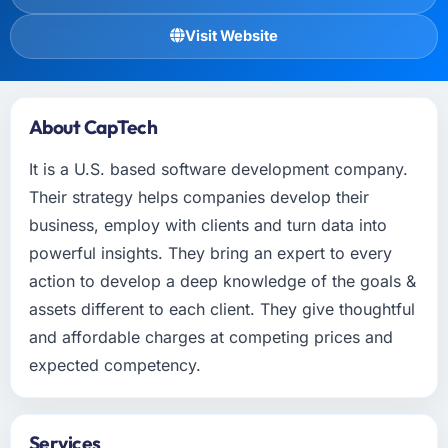
Visit Website
About CapTech
It is a U.S. based software development company.
Their strategy helps companies develop their
business, employ with clients and turn data into
powerful insights. They bring an expert to every
action to develop a deep knowledge of the goals &
assets different to each client. They give thoughtful
and affordable charges at competing prices and
expected competency.
Services