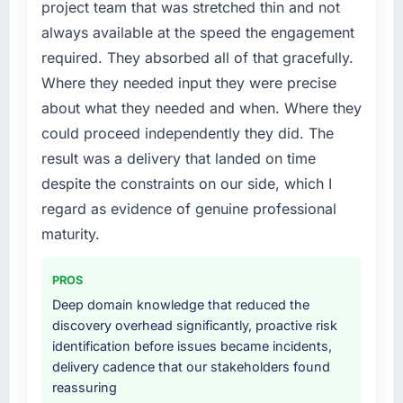
project team that was stretched thin and not
always available at the speed the engagement
required. They absorbed all of that gracefully.
Where they needed input they were precise
about what they needed and when. Where they
could proceed independently they did. The
result was a delivery that landed on time
despite the constraints on our side, which I
regard as evidence of genuine professional
maturity.
PROS
Deep domain knowledge that reduced the
discovery overhead significantly, proactive risk
identification before issues became incidents,
delivery cadence that our stakeholders found
reassuring