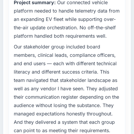
Project summary:
Our connected vehicle
— a bar we expect our partners to meet.
have you seen since the project was
platform needed to handle telemetry data from
completed?
What specific problem or business
an expanding EV fleet while supporting over-
We went live four months ago. User adoption
challenge led you to hire this company?
exceeded the target we had set by 23
the-air update orchestration. No off-the-shelf
We had a defined product vision for our next
percent in the first month. Support ticket
platform handled both requirements well.
phase of growth in the Gaming & Gambling
volume has dropped measurably. The
market but lacked the engineering depth
Our stakeholder group included board
features we had deferred because the
internally to execute it. The Web Development
previous architecture made them prohibitively
members, clinical leads, compliance officers,
requirements in particular required specialist
expensive to build are now in development.
and end users — each with different technical
experience that we could not realistically
The platform they built has opened our
literacy and different success criteria. This
recruit for on the timeline our business plan
roadmap.
team navigated that stakeholder landscape as
required.
What did you like most about working with
well as any vendor I have seen. They adjusted
What services did the company provide for
this company?
their communication register depending on the
your project?
The willingness to be direct. When our
audience without losing the substance. They
End-to-end Web Development delivery with
requirements were unclear they said so. When
managed expectations honestly throughout.
particular depth in the integration and data
our priorities were contradictory they
And they delivered a system that each group
migration components, which were the
explained why. When a technical approach
highest-risk elements of the programme. They
can point to as meeting their requirements.
we had assumed was the right one turned out