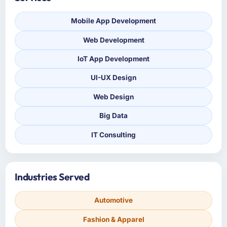
Mobile App Development
Web Development
IoT App Development
UI-UX Design
Web Design
Big Data
IT Consulting
Industries Served
Automotive
Fashion & Apparel