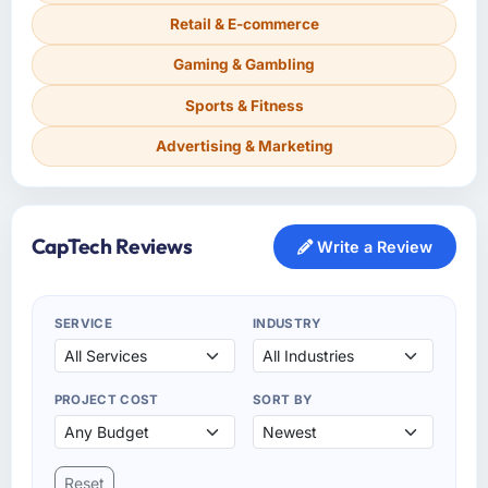
Retail & E-commerce
Gaming & Gambling
Sports & Fitness
Advertising & Marketing
CapTech Reviews
Write a Review
SERVICE
INDUSTRY
PROJECT COST
SORT BY
Reset