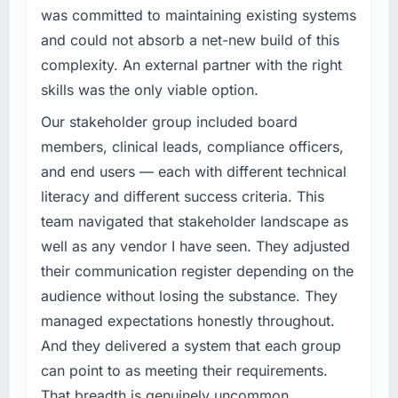
was committed to maintaining existing systems
conservative by design. Current performance
What specific problem or business
against the financial model suggests we will
and could not absorb a net-new build of this
challenge led you to hire this company?
hit the projected payback point in under
complexity. An external partner with the right
twelve months against an eighteen-month
Our platform had been maintained by a
skills was the only viable option.
target. The operational efficiency gains in
previous vendor for three years and the
particular have exceeded the model, in part
accumulated technical debt had reached a
Our stakeholder group included board
because the quality of the data the new
point where delivery velocity had dropped to
members, clinical leads, compliance officers,
platform generates supports decisions that
a fraction of what it should have been. We
and end users — each with different technical
the previous system could not.
needed fresh engineering expertise and a
literacy and different success criteria. This
structured plan to address the underlying
What did you like most about working with
team navigated that stakeholder landscape as
issues.
this company?
well as any vendor I have seen. They adjusted
What services did the company provide for
The willingness to be direct. When our
their communication register depending on the
your project?
requirements were unclear they said so. When
audience without losing the substance. They
our priorities were contradictory they
End-to-end IT Managed Services delivery
managed expectations honestly throughout.
explained why. When a technical approach
with particular depth in the integration and
And they delivered a system that each group
we had assumed was the right one turned out
data migration components, which were the
to have significant downsides, they told us
highest-risk elements of the programme. They
can point to as meeting their requirements.
before we had committed to it. That kind of
supplemented this with a dedicated QA
That breadth is genuinely uncommon.