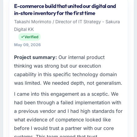
E-commerce build that united our digital and
As Director of Product at Munster Digital Ltd I
in-store inventory for the first time
oversee technology investment and delivery
Takashi Morimoto / Director of IT Strategy - Sakura
across our Automotive operations in Limerick,
Digital KK
Ireland. We are a commercially focused
business and our technology choices are
Verified
always evaluated in terms of their direct
May 09, 2026
contribution to business outcomes rather than
Project summary:
Our internal product
technical elegance alone.
thinking was strong but our execution
What specific problem or business
capability in this specific technology domain
challenge led you to hire this company?
was limited. We needed depth, not generalism.
We had a defined product vision for our next
I came into this engagement as a sceptic. We
phase of growth in the Automotive market but
lacked the engineering depth internally to
had been through a failed implementation with
execute it. The CRM Development
a previous vendor and I had high standards for
requirements in particular required specialist
what evidence of competence looked like
experience that we could not realistically
before I would trust a partner with our core
recruit for on the timeline our business plan
systems. This team earned that trust
required.