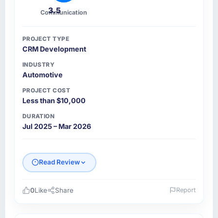
3.5
Communication
PROJECT TYPE
CRM Development
INDUSTRY
Automotive
PROJECT COST
Less than $10,000
DURATION
Jul 2025 – Mar 2026
Read Review
0
Like
Share
Report
Please describe your company, your role,
and the industry you operate in.