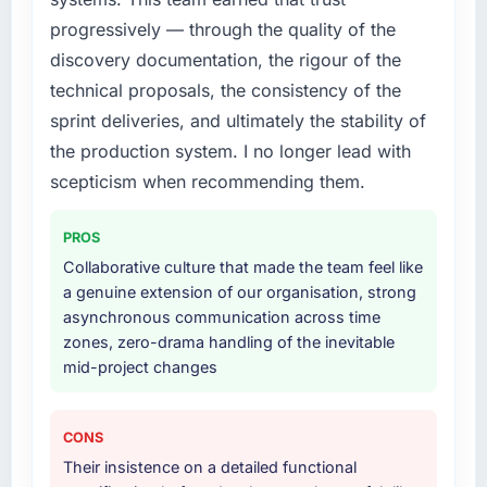
progressively — through the quality of the
What services did the company provide for
discovery documentation, the rigour of the
your project?
technical proposals, the consistency of the
Primarily CRM Development, with adjacent
sprint deliveries, and ultimately the stability of
work in solution architecture and quality
the production system. I no longer lead with
assurance. They were responsible for the full
build from requirements through to go-live,
scepticism when recommending them.
including integration with four existing
systems in our technology landscape. The
PROS
breadth they covered without requiring
Collaborative culture that made the team feel like
additional vendors was commercially and
a genuine extension of our organisation, strong
logistically valuable.
asynchronous communication across time
zones, zero-drama handling of the inevitable
Why did you choose this company over
mid-project changes
other providers you considered?
We ran a structured shortlisting process
across five vendors. The technical evaluation
CONS
eliminated two immediately. Of the remaining
Their insistence on a detailed functional
three, this team's proposal was differentiated