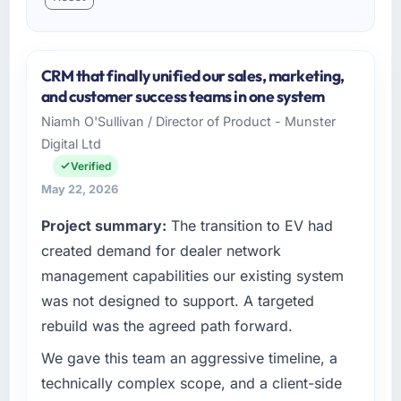
CRM that finally unified our sales, marketing,
and customer success teams in one system
Niamh O'Sullivan / Director of Product - Munster
Digital Ltd
Verified
May 22, 2026
Project summary:
The transition to EV had
created demand for dealer network
management capabilities our existing system
was not designed to support. A targeted
rebuild was the agreed path forward.
We gave this team an aggressive timeline, a
technically complex scope, and a client-side