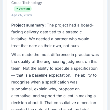
than the industry acknowledges.
Cross Technology
Technology Officer my remit spans product
engineering, platform operations, and
Verified
What tangible results or business impact
strategic vendor partnerships. We had
Apr 24, 2026
have you seen since the project was
reached an inflection point where our internal
completed?
Project summary:
The project had a board-
capacity was not sufficient to execute our
The ROI case we presented to our board was
roadmap at the pace our market required.
facing delivery date tied to a strategic
conservative by design. Current performance
initiative. We needed a partner who would
against the financial model suggests we will
What specific problem or business
treat that date as their own, not ours.
hit the projected payback point in under
challenge led you to hire this company?
twelve months against an eighteen-month
What made the most difference in practice was
A competitive threat had accelerated our
target. The operational efficiency gains in
roadmap. We had planned a significant
the quality of the engineering judgment on this
particular have exceeded the model, in part
AR/VR Development investment for the
team. Not the ability to execute a specification
because the quality of the data the new
following year. External pressure moved that
— that is a baseline expectation. The ability to
platform generates supports decisions that
timeline forward by six months and required
the previous system could not.
recognise when a specification was
us to find an external partner rather than
suboptimal, explain why, propose an
attempting to build internally in the time
What did you like most about working with
available.
alternative, and support the client in making a
this company?
decision about it. That consultative dimension
The post-launch behaviour. Some vendors
What services did the company provide for
elevated the output beyond what the brief