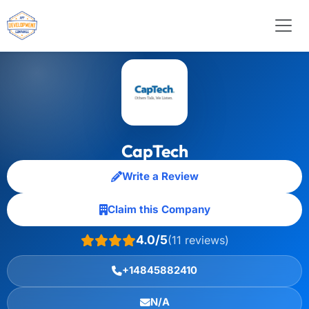
CapTech
Write a Review
Claim this Company
4.0/5
(11 reviews)
+14845882410
N/A