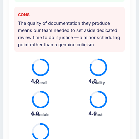
CONS
The quality of documentation they produce
means our team needed to set aside dedicated
review time to do it justice — a minor scheduling
point rather than a genuine criticism
4.0
4.0
Overall
Quality
4.0
4.0
Schedule
Cost