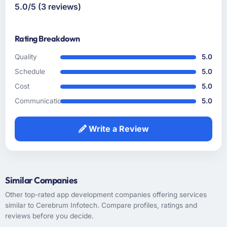
which is a level of confidence I do not extend
5.0/5 (3 reviews)
not match. The reference calls confirmed a
lightly.
consistent pattern of delivery.
Rating Breakdown
How clearly did the company understand
your requirements and business goals?
Quality
5.0
The requirements understanding was solid
Schedule
5.0
from early on, aided by the fact that they had
Cost
5.0
prior experience in the Retail & E-commerce
Communication
5.0
sector and did not need us to explain domain
context that a less experienced team would
have required. That background knowledge
Write a Review
shortened the discovery phase meaningfully
and reduced the volume of clarification
questions during sprints.
Similar Companies
How was your overall experience with their
Other top-rated app development companies offering services
communication and project management?
similar to Cerebrum Infotech. Compare profiles, ratings and
Professional and efficient. We used a shared
reviews before you decide.
project management tool that gave our