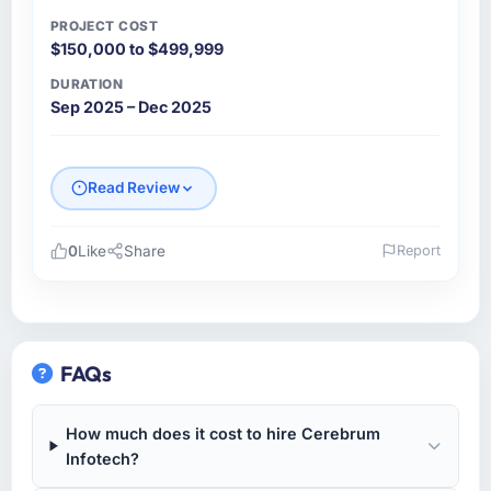
communication and project management?
PROJECT COST
$150,000 to $499,999
Outstanding. I have worked with agencies
that communicate beautifully during the sales
DURATION
process and go quiet during delivery. This
Sep 2025 – Dec 2025
was the opposite — structured, consistent,
and genuinely informative throughout.
Problems were surfaced early with proposed
Read Review
solutions rather than just problem statements,
which made the inevitable mid-project
decisions much easier to make.
0
Like
Share
Report
Please describe your company, your role,
Did the company deliver the project on
and the industry you operate in.
time and within your expected budget?
Pacific Ventures Group is a Retail & E-
Yes on both counts. There was one sprint
commerce business based in Vancouver,
FAQs
where a third-party integration took longer
Canada. As CTO I am responsible for all
than scoped because of undocumented API
technology investment decisions, vendor
behaviour on the vendor side. The team
How much does it cost to hire Cerebrum
selection, and ensuring our digital capabilities
flagged it immediately, proposed two
Infotech?
match our growth ambitions. We operate in a
mitigation options, and we agreed on an