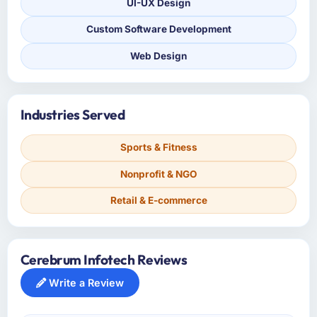
UI-UX Design
Custom Software Development
Web Design
Industries Served
Sports & Fitness
Nonprofit & NGO
Retail & E-commerce
Cerebrum Infotech Reviews
Write a Review