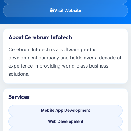
Visit Website
About Cerebrum Infotech
Cerebrum Infotech is a software product
development company and holds over a decade of
experience in providing world-class business
solutions.
Services
Mobile App Development
Web Development