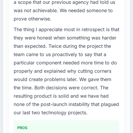
a scope that our previous agency had told us
was not achievable. We needed someone to
prove otherwise.
The thing I appreciate most in retrospect is that
they were honest when something was harder
than expected. Twice during the project the
team came to us proactively to say that a
particular component needed more time to do
properly and explained why cutting corners
would create problems later. We gave them
the time. Both decisions were correct. The
resulting product is solid and we have had
none of the post-launch instability that plagued
our last two technology projects.
PROS