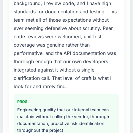
slowing every new feature to a crawl. Incident
background, I review code, and I have high
frequency was rising, developer confidence
standards for documentation and testing. This
was falling, and we knew a rebuild was
team met all of those expectations without
overdue. We needed a partner with the depth
ever seeming defensive about scrutiny. Peer
to do it properly rather than apply another
layer of patches.
code reviews were welcomed, unit test
coverage was genuine rather than
What services did the company provide for
performative, and the API documentation was
your project?
thorough enough that our own developers
The core engagement was IT Consulting but
integrated against it without a single
expanded to include technical consultancy
during the discovery phase, which helped us
clarification call. That level of craft is what I
refine the requirements significantly before
look for and rarely find.
development began. They also took
responsibility for coordinating with our third-
PROS
party data providers, which removed a
Engineering quality that our internal team can
significant coordination burden from our
maintain without calling the vendor, thorough
internal team.
documentation, proactive risk identification
throughout the project
Why did you choose this company over