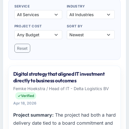
SERVICE
INDUSTRY
PROJECT COST
SORT BY
Reset
Digital strategy that aligned IT investment
directly to business outcomes
Femke Hoekstra / Head of IT - Delta Logistics BV
Verified
Apr 18, 2026
Project summary:
The project had both a hard
delivery date tied to a board commitment and