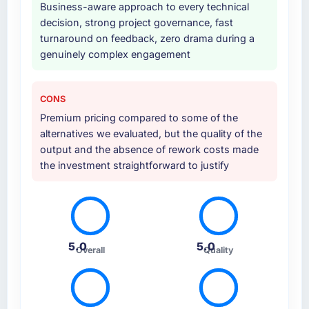
Business-aware approach to every technical
decision, strong project governance, fast
turnaround on feedback, zero drama during a
genuinely complex engagement
CONS
Premium pricing compared to some of the
alternatives we evaluated, but the quality of the
output and the absence of rework costs made
the investment straightforward to justify
5.0
5.0
Overall
Quality