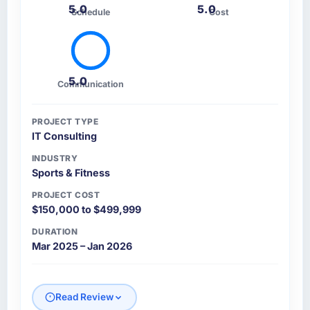
5.0
5.0
Schedule
Cost
5.0
Communication
PROJECT TYPE
IT Consulting
INDUSTRY
Sports & Fitness
PROJECT COST
$150,000 to $499,999
DURATION
Mar 2025 – Jan 2026
Read Review