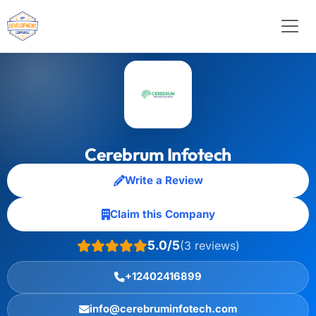
Cerebrum Infotech
Write a Review
Claim this Company
5.0/5
(3 reviews)
+12402416899
info@cerebruminfotech.com