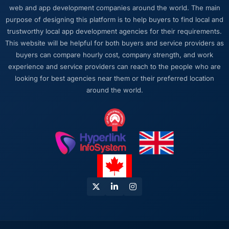
work or avoid a difficult conversation. In a
web and app development companies around the world. The main
long engagement that kind of relationship is
purpose of designing this platform is to help buyers to find local and
far more valuable than an agency that just
trustworthy local app development agencies for their requirements.
says yes.
This website will be helpful for both buyers and service providers as
buyers can compare hourly cost, company strength, and work
Would you recommend this company to
experience and service providers can reach to the people who are
others, and would you work with them again?
looking for best agencies near them or their preferred location
Absolutely. I would recommend them with a
around the world.
specific note that the quality of the discovery
process is where the value starts. Clients who
invest properly in that phase will get the most
out of the engagement. We made that
investment and the returns are evident in the
quality of what was delivered.