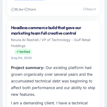
0
Like
Share
Report
Please describe your company, your role,
and the industry you operate in.
Headless commerce build that gave our
I lead technology at Delta Logistics BV, a mid-
marketing team full creative control
sized organisation in the Sports & Fitness
Noura Al-Rashidi / VP of Technology - Gulf Retail
sector headquartered in Rotterdam,
Holdings
Netherlands. My remit as Head of IT covers
everything from infrastructure to product
Verified
development. We had reached a point where
Aug 04, 2025
our internal engineering capacity was not
Project summary:
Our existing platform had
sufficient to execute our roadmap without an
experienced external partner.
grown organically over several years and the
accumulated technical debt was beginning to
What specific problem or business
affect both performance and our ability to ship
challenge led you to hire this company?
new features.
Our existing IT Consulting capability had
accumulated years of technical debt that was
I am a demanding client. I have a technical