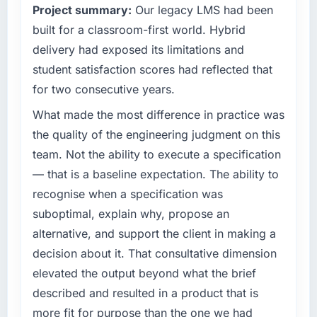
Project summary:
Our legacy LMS had been
completed?
What specific problem or business
built for a classroom-first world. Hybrid
The most direct measure is the performance
challenge led you to hire this company?
of the system in production. In the five
delivery had exposed its limitations and
months since go-live we have had zero P1
A competitive threat had accelerated our
student satisfaction scores had reflected that
incidents, our page performance scores have
roadmap. We had planned a significant IT
for two consecutive years.
improved across every Core Web Vitals
Managed Services investment for the
metric, and two enterprise clients who had
following year. External pressure moved that
What made the most difference in practice was
cited our previous platform limitations during
timeline forward by six months and required
the quality of the engineering judgment on this
contract negotiations have since renewed
us to find an external partner rather than
team. Not the ability to execute a specification
without that objection arising.
attempting to build internally in the time
— that is a baseline expectation. The ability to
available.
What did you like most about working with
recognise when a specification was
this company?
What services did the company provide for
suboptimal, explain why, propose an
your project?
Their instinct for keeping the business
alternative, and support the client in making a
objective visible throughout technical
Primarily IT Managed Services, with adjacent
decision about it. That consultative dimension
decision-making. I have worked with
work in solution architecture and quality
elevated the output beyond what the brief
technically excellent teams who lose the
assurance. They were responsible for the full
described and resulted in a product that is
strategic thread as complexity increases. This
build from requirements through to go-live,
team maintained a clear connection between
including integration with four existing
more fit for purpose than the one we had