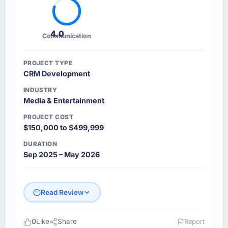
4.0
Communication
PROJECT TYPE
CRM Development
INDUSTRY
Media & Entertainment
PROJECT COST
$150,000 to $499,999
DURATION
Sep 2025 – May 2026
Read Review
0
Like
Share
Report