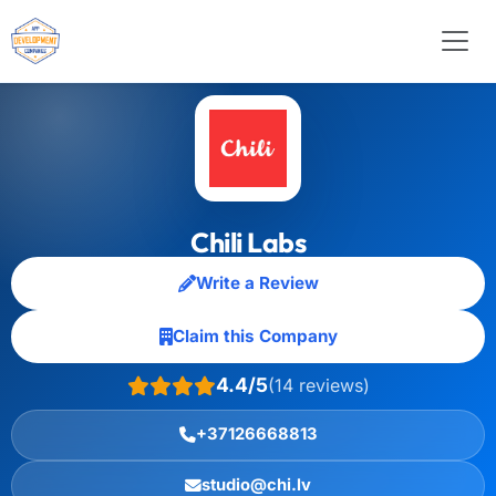
Chili Labs
Write a Review
Claim this Company
4.4/5
(14 reviews)
+37126668813
studio@chi.lv