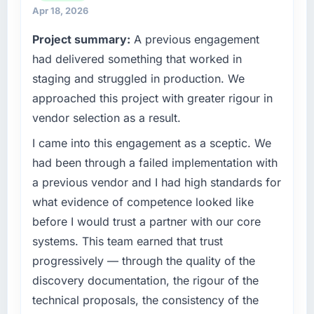
strategic vendor partnerships. We had
separates good project management from
Apr 18, 2026
reached an inflection point where our internal
reactive problem management.
Project summary:
A previous engagement
capacity was not sufficient to execute our
roadmap at the pace our market required.
had delivered something that worked in
What tangible results or business impact
have you seen since the project was
staging and struggled in production. We
What specific problem or business
completed?
approached this project with greater rigour in
challenge led you to hire this company?
Quantifying the impact precisely is
vendor selection as a result.
The immediate problem was that our IT
complicated by other variables in our
Consulting capability had become the
I came into this engagement as a sceptic. We
business, but the metrics we can attribute
bottleneck limiting our ability to grow. Every
directly to the Software Development work
had been through a failed implementation with
feature request, every new client requirement,
are meaningful: session duration up,
a previous vendor and I had high standards for
every internal initiative was delayed by a
conversion rate up, error rate down, and our
what evidence of competence looked like
platform that had been extended beyond its
NPS for the digital touchpoint has improved
before I would trust a partner with our core
original design. We needed a rebuild, not a
by eleven points. Our account managers
patch.
report that the new capability is coming up
systems. This team earned that trust
positively in client conversations.
progressively — through the quality of the
What services did the company provide for
discovery documentation, the rigour of the
your project?
What did you like most about working with
technical proposals, the consistency of the
this company?
Primarily IT Consulting, with adjacent work in