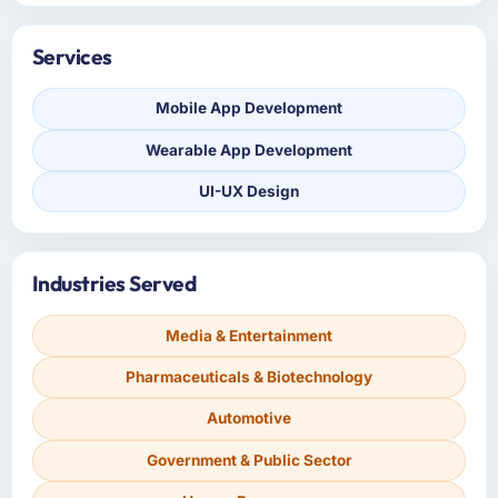
Services
Mobile App Development
Wearable App Development
UI-UX Design
Industries Served
Media & Entertainment
Pharmaceuticals & Biotechnology
Automotive
Government & Public Sector