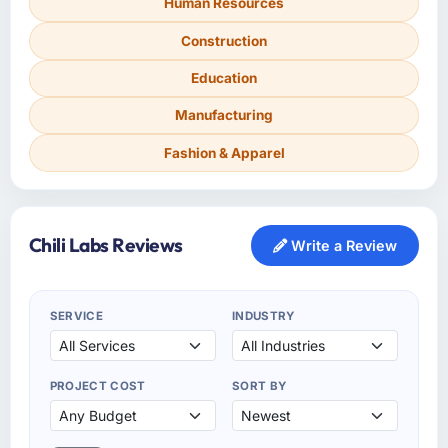
Human Resources
Construction
Education
Manufacturing
Fashion & Apparel
Chili Labs Reviews
Write a Review
SERVICE
INDUSTRY
PROJECT COST
SORT BY