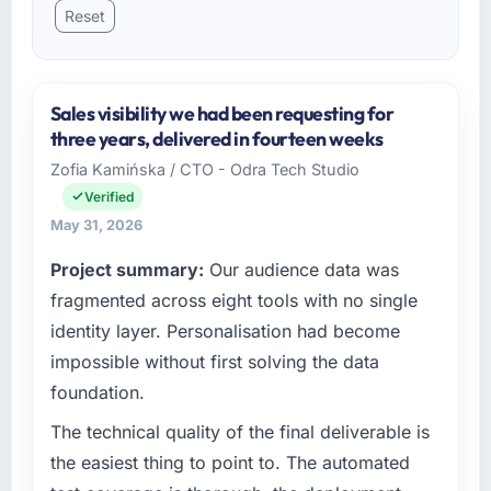
Reset
Sales visibility we had been requesting for
three years, delivered in fourteen weeks
Zofia Kamińska / CTO - Odra Tech Studio
Verified
May 31, 2026
Project summary:
Our audience data was
fragmented across eight tools with no single
identity layer. Personalisation had become
impossible without first solving the data
foundation.
The technical quality of the final deliverable is
the easiest thing to point to. The automated