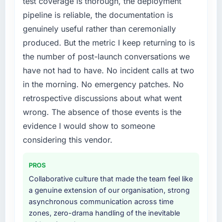
test coverage is thorough, the deployment
pipeline is reliable, the documentation is
genuinely useful rather than ceremonially
produced. But the metric I keep returning to is
the number of post-launch conversations we
have not had to have. No incident calls at two
in the morning. No emergency patches. No
retrospective discussions about what went
wrong. The absence of those events is the
evidence I would show to someone
considering this vendor.
PROS
Collaborative culture that made the team feel like
a genuine extension of our organisation, strong
asynchronous communication across time
zones, zero-drama handling of the inevitable