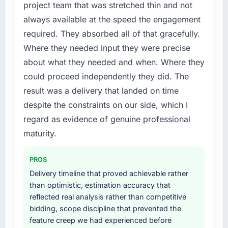
project team that was stretched thin and not
needed fresh engineering expertise and a
always available at the speed the engagement
structured plan to address the underlying
required. They absorbed all of that gracefully.
issues.
Where they needed input they were precise
What services did the company provide for
about what they needed and when. Where they
your project?
could proceed independently they did. The
End-to-end CRM Development delivery with
result was a delivery that landed on time
particular depth in the integration and data
despite the constraints on our side, which I
migration components, which were the
highest-risk elements of the programme. They
regard as evidence of genuine professional
supplemented this with a dedicated QA
maturity.
resource throughout development and a
documented runbook for our operations team
PROS
at handover.
Delivery timeline that proved achievable rather
than optimistic, estimation accuracy that
Why did you choose this company over
reflected real analysis rather than competitive
other providers you considered?
bidding, scope discipline that prevented the
A trusted peer in the Media & Entertainment
feature creep we had experienced before
sector had used them for a comparable CRM