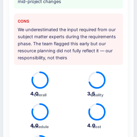
mid-project changes
CONS
We underestimated the input required from our
subject matter experts during the requirements
phase. The team flagged this early but our
resource planning did not fully reflect it — our
responsibility, not theirs
4.0
3.5
Overall
Quality
4.0
4.0
Schedule
Cost