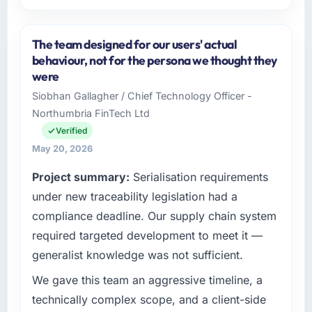
Please describe your company, your role,
and the industry you operate in.
The team designed for our users' actual
Odra Tech Studio operates in the Media &
behaviour, not for the persona we thought they
Entertainment sector with headquarters in
were
Wrocław, Poland. In my role as CTO I am
Siobhan Gallagher / Chief Technology Officer -
accountable for the full technology agenda —
Northumbria FinTech Ltd
infrastructure, product, and vendor
relationships. We are a commercially driven
Verified
organisation and every technology decision is
May 20, 2026
evaluated against a clear business case
Project summary:
Serialisation requirements
before it is approved.
under new traceability legislation had a
What specific problem or business
compliance deadline. Our supply chain system
challenge led you to hire this company?
required targeted development to meet it —
Our platform had been maintained by a
generalist knowledge was not sufficient.
previous vendor for three years and the
accumulated technical debt had reached a
We gave this team an aggressive timeline, a
point where delivery velocity had dropped to
technically complex scope, and a client-side
a fraction of what it should have been. We