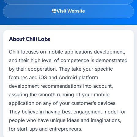
Visit Website
About Chili Labs
Chili focuses on mobile applications development,
and their high level of competence is demonstrated
by their cooperation. They take your specific
features and iOS and Android platform
development recommendations into account,
assuring the smooth running of your mobile
application on any of your customer’s devices.
They believe in having best engagement model for
people who have unique ideas and imaginations,
for start-ups and entrepreneurs.